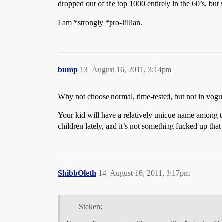
dropped out of the top 1000 entirely in the 60’s, but 
I am *strongly *pro-Jillian.
bump
13
August 16, 2011, 3:14pm
Why not choose normal, time-tested, but not in vogu
Your kid will have a relatively unique name among 
children lately, and it’s not something fucked up that
ShibbOleth
14
August 16, 2011, 3:17pm
Steken: