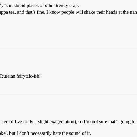
y"s in stupid places or other trendy crap.
ppa tea, and that’s fine. I know people will shake their heads at the nam
ussian fairytale-ish!
ge of five (only a slight exaggeration), so I’m not sure that’s going to
el, but I don’t necessarily hate the sound of it.