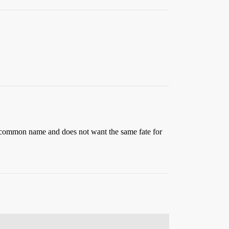
ly common name and does not want the same fate for