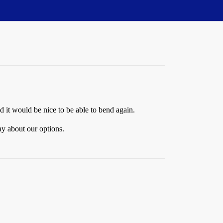
d it would be nice to be able to bend again.
ay about our options.