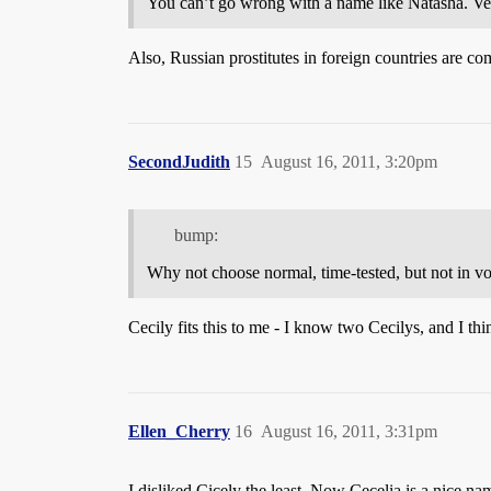
You can’t go wrong with a name like Natasha. Ver
Also, Russian prostitutes in foreign countries are com
SecondJudith
15
August 16, 2011, 3:20pm
bump:
Why not choose normal, time-tested, but not in v
Cecily fits this to me - I know two Cecilys, and I thi
Ellen_Cherry
16
August 16, 2011, 3:31pm
I disliked Cicely the least. Now Cecelia is a nice na