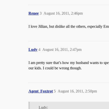
Renee
3
August 16, 2011, 2:46pm
I love Jillian, but dislike all the others, especially Em
Ludy
4
August 16, 2011, 2:47pm
I am pretty sure that’s how my husband wants to spe
our kids. I could be wrong though.
Agent_Foxtrot
5
August 16, 2011, 2:50pm
Ludy: