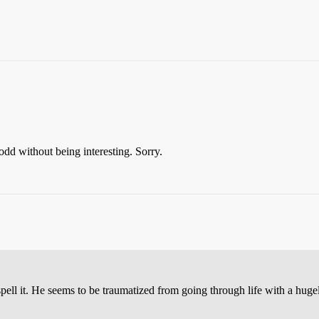
 odd without being interesting. Sorry.
spell it. He seems to be traumatized from going through life with a h