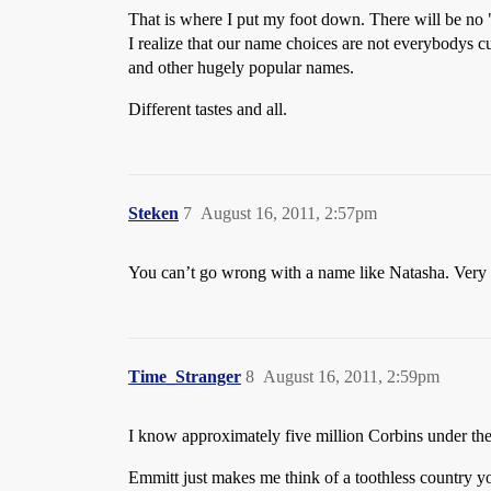
That is where I put my foot down. There will be no "
I realize that our name choices are not everybodys cu
and other hugely popular names.
Different tastes and all.
Steken
7
August 16, 2011, 2:57pm
You can’t go wrong with a name like Natasha. Very R
Time_Stranger
8
August 16, 2011, 2:59pm
I know approximately five million Corbins under the a
Emmitt just makes me think of a toothless country yok