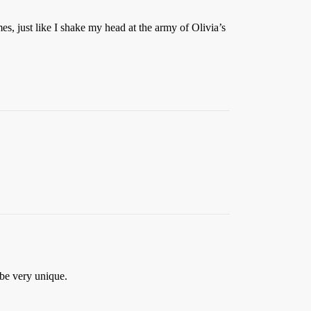
es, just like I shake my head at the army of Olivia’s
 be very unique.