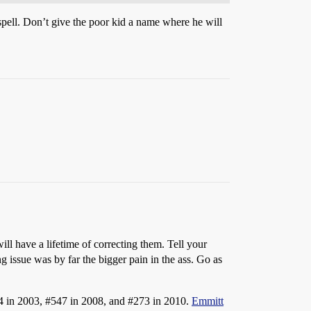
pell. Don’t give the poor kid a name where he will
will have a lifetime of correcting them. Tell your
 issue was by far the bigger pain in the ass. Go as
4
in 2003,
#547
in 2008, and
#273
in 2010.
Emmitt