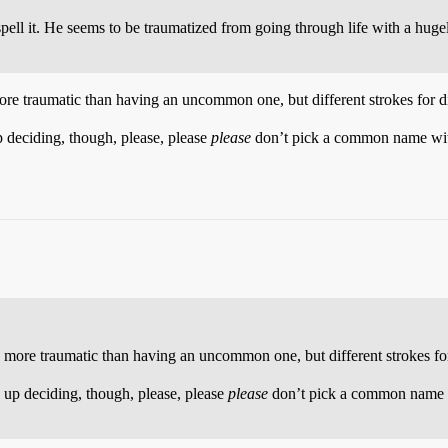
spell it. He seems to be traumatized from going through life with a h
 traumatic than having an uncommon one, but different strokes for dif
p deciding, though, please, please
please
don’t pick a common name with 
re traumatic than having an uncommon one, but different strokes for 
 up deciding, though, please, please
please
don’t pick a common name wi