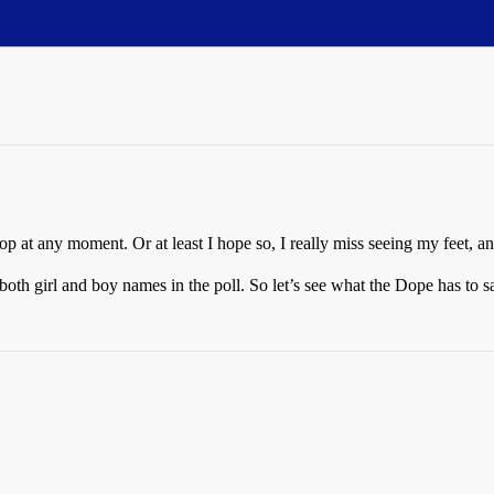
p at any moment. Or at least I hope so, I really miss seeing my feet, an
th girl and boy names in the poll. So let’s see what the Dope has to s