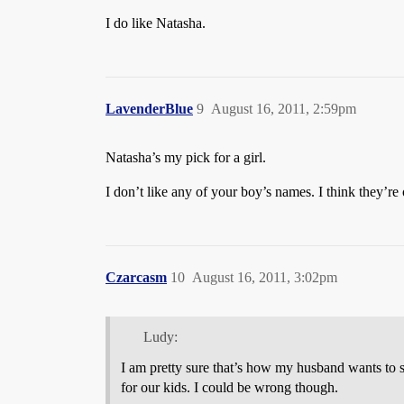
I do like Natasha.
LavenderBlue
9
August 16, 2011, 2:59pm
Natasha’s my pick for a girl.
I don’t like any of your boy’s names. I think they’re
Czarcasm
10
August 16, 2011, 3:02pm
Ludy:
I am pretty sure that’s how my husband wants to 
for our kids. I could be wrong though.