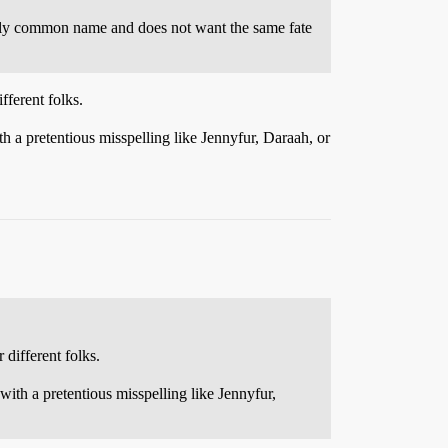
ugely common name and does not want the same fate
ferent folks.
a pretentious misspelling like Jennyfur, Daraah, or
different folks.
th a pretentious misspelling like Jennyfur,