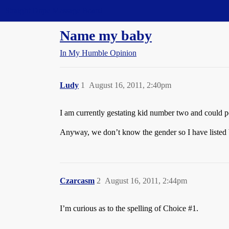
Straight Dope Message Board
Name my baby
In My Humble Opinion
Ludy
1
August 16, 2011, 2:40pm
I am currently gestating kid number two and could po
Anyway, we don’t know the gender so I have listed bo
Czarcasm
2
August 16, 2011, 2:44pm
I’m curious as to the spelling of Choice
#1
.