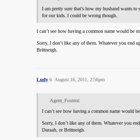
I am pretty sure that’s how my husband wants to 
for our kids. I could be wrong though.
I can’t see how having a common name would be more
Sorry, I don’t like any of them. Whatever you end u
Brittneigh.
Ludy
6
August 16, 2011, 2:56pm
Agent_Foxtrot:
I can’t see how having a common name would be mo
Sorry, I don’t like any of them. Whatever you end
Daraah, or Brittneigh.