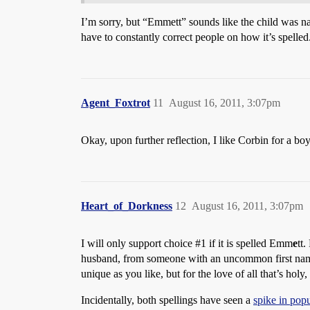
I’m sorry, but “Emmett” sounds like the child was n
have to constantly correct people on how it’s spelled
Agent_Foxtrot
11
August 16, 2011, 3:07pm
Okay, upon further reflection, I like Corbin for a boy
Heart_of_Dorkness
12
August 16, 2011, 3:07pm
I will only support choice
#1
if it is spelled Emm
e
tt
husband, from someone with an uncommon first name an
unique as you like, but for the love of all that’s holy
Incidentally, both spellings have seen a
spike in popu