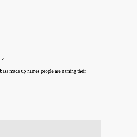
h?
umbass made up names people are naming their