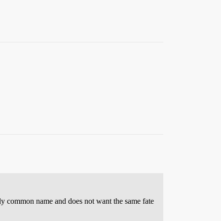
ugely common name and does not want the same fate