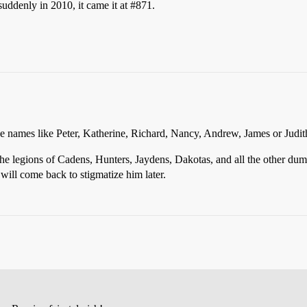
suddenly in 2010, it came it at
#871
.
e names like Peter, Katherine, Richard, Nancy, Andrew, James or Judit
the legions of Cadens, Hunters, Jaydens, Dakotas, and all the other d
 will come back to stigmatize him later.