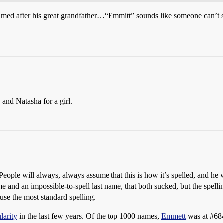
amed after his great grandfather…“Emmitt” sounds like someone can’t s
.
 and Natasha for a girl.
. People will always, always assume that this is how it’s spelled, and he 
d an impossible-to-spell last name, that both sucked, but the spelling
, use the most standard spelling.
larity
in the last few years. Of the top 1000 names,
Emmett
was at
#68