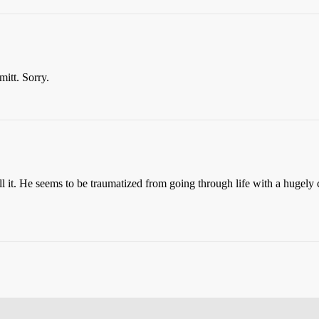
mitt. Sorry.
ll it. He seems to be traumatized from going through life with a huge