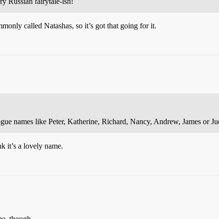
y Russian fairytale-ish!
monly called Natashas, so it’s got that going for it.
ogue names like Peter, Katherine, Richard, Nancy, Andrew, James or Ju
nk it’s a lovely name.
me, though.