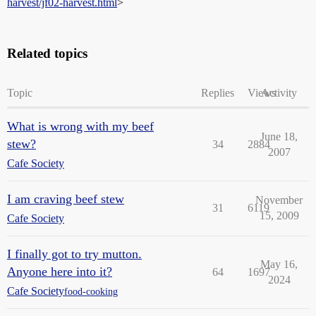
harvest/jf02-harvest.html
>
Related topics
Topic
Replies
Views
Activity
What is wrong with my beef
June 18,
stew?
34
2884
2007
Cafe Society
I am craving beef stew
November
31
6119
15, 2009
Cafe Society
I finally got to try mutton.
May 16,
Anyone here into it?
64
1697
2024
Cafe Society
food-cooking