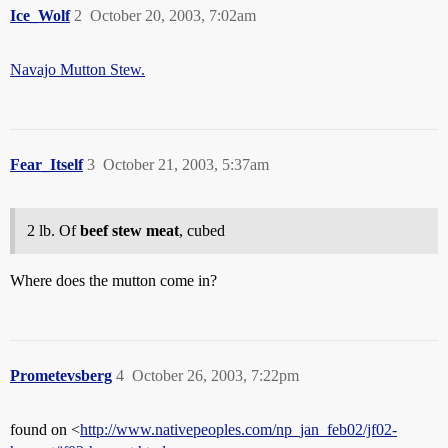
Ice_Wolf
2
October 20, 2003, 7:02am
Navajo Mutton Stew.
Fear_Itself
3
October 21, 2003, 5:37am
2 lb. Of
beef stew meat
, cubed
Where does the mutton come in?
Prometevsberg
4
October 26, 2003, 7:22pm
found on <
http://www.nativepeoples.com/np_jan_feb02/jf02-