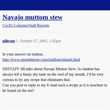
Straight Dope Message Board
Navajo muttom stew
Cecil's Columns/Staff Reports
gillesmt
1
October 17, 2003, 1:42pm
In your answer on mutton,
http://www.straightdope.com/mailbag/mlamb.html
SDSTAFF Jill talks about Navajo Mutton Stew. As mutton has
always left a funny dry taste on the roof of my mouth, I’d be very
curious to try any recipe that eliminates that.
Can you post or reply to my E-mail such a recipe as it is nowhere to
be found on the net?