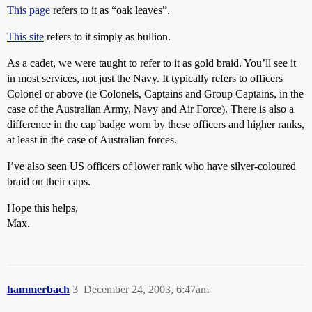
This page
refers to it as “oak leaves”.
This site
refers to it simply as bullion.
As a cadet, we were taught to refer to it as gold braid. You’ll see it
in most services, not just the Navy. It typically refers to officers
Colonel or above (ie Colonels, Captains and Group Captains, in the
case of the Australian Army, Navy and Air Force). There is also a
difference in the cap badge worn by these officers and higher ranks,
at least in the case of Australian forces.
I’ve also seen US officers of lower rank who have silver-coloured
braid on their caps.
Hope this helps,
Max.
hammerbach
3
December 24, 2003, 6:47am