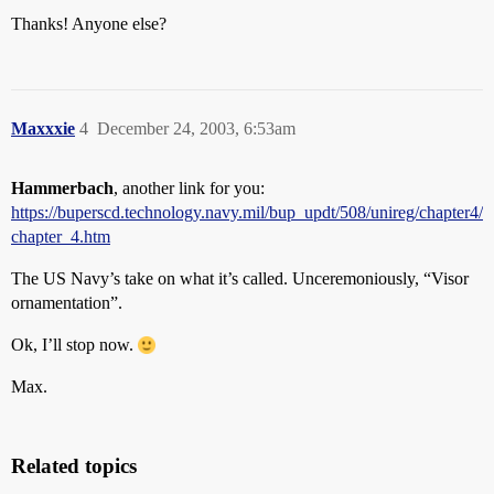
Thanks! Anyone else?
Maxxxie
4
December 24, 2003, 6:53am
Hammerbach
, another link for you:
https://buperscd.technology.navy.mil/bup_updt/508/unireg/chapter4/
chapter_4.htm
The US Navy’s take on what it’s called. Unceremoniously, “Visor
ornamentation”.
Ok, I’ll stop now.
Max.
Related topics