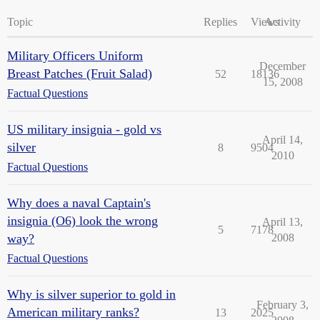
Topic
Replies
Views
Activity
Military Officers Uniform
December
Breast Patches (Fruit Salad)
52
18136
15, 2008
Factual Questions
US military insignia - gold vs
April 14,
silver
8
9504
2010
Factual Questions
Why does a naval Captain's
insignia (O6) look the wrong
April 13,
5
7178
way?
2008
Factual Questions
Why is silver superior to gold in
February 3,
American military ranks?
13
2025