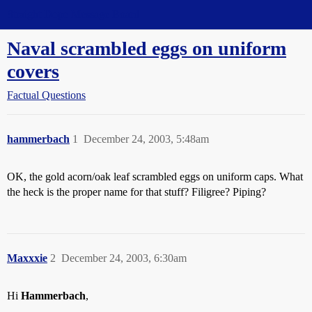
Straight Dope Message Board
Naval scrambled eggs on uniform
covers
Factual Questions
hammerbach
1
December 24, 2003, 5:48am
OK, the gold acorn/oak leaf scrambled eggs on uniform caps. What
the heck is the proper name for that stuff? Filigree? Piping?
Maxxxie
2
December 24, 2003, 6:30am
Hi
Hammerbach
,