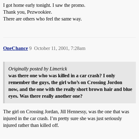
I got home early tonight. I saw the promo.
Thank you, Pezwookiee.
There are others who feel the same way.
OneChance
9
October 11, 2001, 7:28am
Originally posted by Limerick
was there one who was killed in a car crash? I only
remember the guys, the girl who’s on
Crossing Jordon
now, and the one with the really short brown hair and blue
eyes. Was there really another one?
The girl on Crossing Jordan, Jill Hennessy, was the one that was
injured in the car crash. I’m pretty sure she was just seriously
injured rather than killed off.