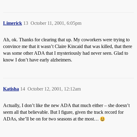
Limerick
13
October 11, 2001, 6:05pm
Ah, ok. Thanks for clearing that up. My coworkers were trying to
convince me that it wasn’t Claire Kincaid that was killed, that there
was some other ADA that I mysteriously had never seen. Glad to
know I don’t have early alzheimers.
Katisha
14
October 12, 2001, 12:12am
Actually, I don’t like the new ADA that much either – she doesn’t
seem all that believable. But I figure, given the track record for
ADAs, she’ll be on for two seasons at the most…