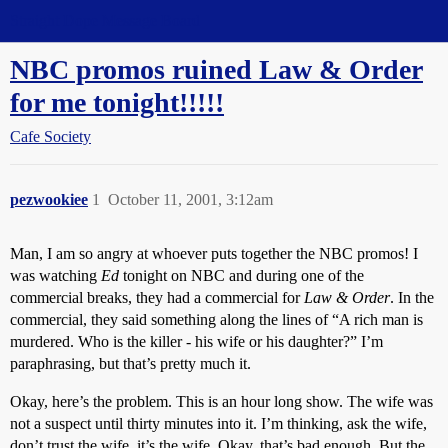
Straight Dope Message Board
NBC promos ruined Law & Order
for me tonight!!!!!
Cafe Society
pezwookiee
1
October 11, 2001, 3:12am
Man, I am so angry at whoever puts together the NBC promos! I
was watching
Ed
tonight on NBC and during one of the
commercial breaks, they had a commercial for
Law & Order
. In the
commercial, they said something along the lines of “A rich man is
murdered. Who is the killer - his wife or his daughter?” I’m
paraphrasing, but that’s pretty much it.
Okay, here’s the problem. This is an hour long show. The wife was
not a suspect until thirty minutes into it. I’m thinking, ask the wife,
don’t trust the wife, it’s the wife. Okay, that’s bad enough. But the