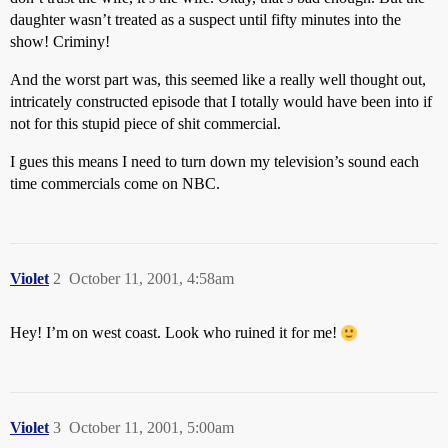
daughter wasn’t treated as a suspect until fifty minutes into the
show! Criminy!
And the worst part was, this seemed like a really well thought out,
intricately constructed episode that I totally would have been into if
not for this stupid piece of shit commercial.
I gues this means I need to turn down my television’s sound each
time commercials come on NBC.
Violet
2
October 11, 2001, 4:58am
Hey! I’m on west coast. Look who ruined it for me!
Violet
3
October 11, 2001, 5:00am