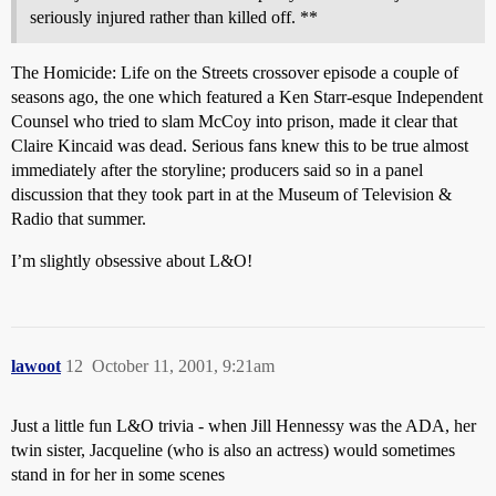
seriously injured rather than killed off. **
The Homicide: Life on the Streets crossover episode a couple of
seasons ago, the one which featured a Ken Starr-esque Independent
Counsel who tried to slam McCoy into prison, made it clear that
Claire Kincaid was dead. Serious fans knew this to be true almost
immediately after the storyline; producers said so in a panel
discussion that they took part in at the Museum of Television &
Radio that summer.
I’m slightly obsessive about L&O!
lawoot
12
October 11, 2001, 9:21am
Just a little fun L&O trivia - when Jill Hennessy was the ADA, her
twin sister, Jacqueline (who is also an actress) would sometimes
stand in for her in some scenes