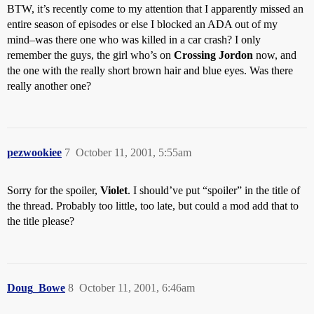
BTW, it’s recently come to my attention that I apparently missed an
entire season of episodes or else I blocked an ADA out of my
mind–was there one who was killed in a car crash? I only
remember the guys, the girl who’s on
Crossing Jordon
now, and
the one with the really short brown hair and blue eyes. Was there
really another one?
pezwookiee
7
October 11, 2001, 5:55am
Sorry for the spoiler,
Violet
. I should’ve put “spoiler” in the title of
the thread. Probably too little, too late, but could a mod add that to
the title please?
Doug_Bowe
8
October 11, 2001, 6:46am