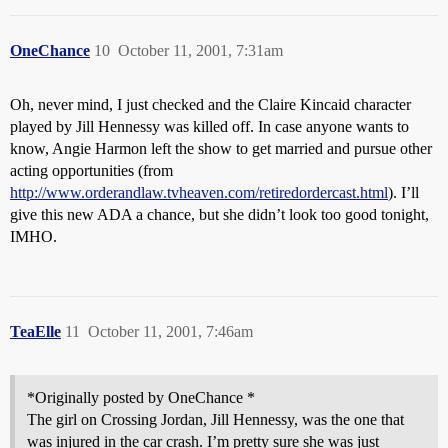
OneChance
10
October 11, 2001, 7:31am
Oh, never mind, I just checked and the Claire Kincaid character
played by Jill Hennessy was killed off. In case anyone wants to
know, Angie Harmon left the show to get married and pursue other
acting opportunities (from
http://www.orderandlaw.tvheaven.com/retiredordercast.html
). I’ll
give this new ADA a chance, but she didn’t look too good tonight,
IMHO.
TeaElle
11
October 11, 2001, 7:46am
*Originally posted by OneChance *
The girl on Crossing Jordan, Jill Hennessy, was the one that
was injured in the car crash. I’m pretty sure she was just