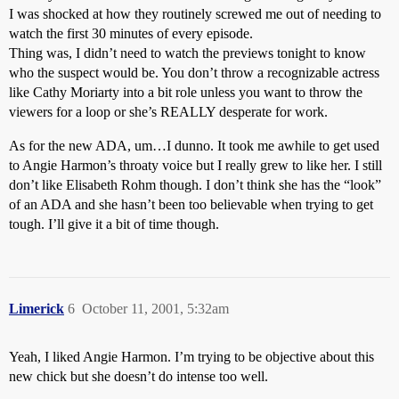
I was shocked at how they routinely screwed me out of needing to
watch the first 30 minutes of every episode.
Thing was, I didn’t need to watch the previews tonight to know
who the suspect would be. You don’t throw a recognizable actress
like Cathy Moriarty into a bit role unless you want to throw the
viewers for a loop or she’s REALLY desperate for work.
As for the new ADA, um…I dunno. It took me awhile to get used
to Angie Harmon’s throaty voice but I really grew to like her. I still
don’t like Elisabeth Rohm though. I don’t think she has the “look”
of an ADA and she hasn’t been too believable when trying to get
tough. I’ll give it a bit of time though.
Limerick
6
October 11, 2001, 5:32am
Yeah, I liked Angie Harmon. I’m trying to be objective about this
new chick but she doesn’t do intense too well.