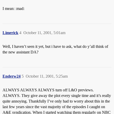
I mean: :mad:
Limerick
4
October 11, 2001, 5:01am
Well, I haven’t seen it yet, but i have to ask, what do y’all think of
the new assistant DA?
Enderw24
5
October 11, 2001, 5:25am
ALWAYS ALWAYS ALWAYS turn off L&O previews.
ALWAYS. They give away the plot every single time and it’s really
quite annoying. Thankfully I’ve only had to worry about this in the
last few years since the vast majority of the episodes I caught on
A&E syndication. When I started watching them regularly on NBC