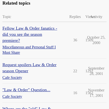
Related topics
Topic
Replies
Views
Activity
Fellow Law & Order fanatics -
did you see the season
October 25,
premiere?
36
1509
2000
Miscellaneous and Personal Stuff I
Must Share
Request spoilers Law & Order
September
season Opener
22
1292
28, 2001
Cafe Society
"Law & Order" Question...
November
16
1562
17, 2001
Cafe Society
Where are the "old" Law &