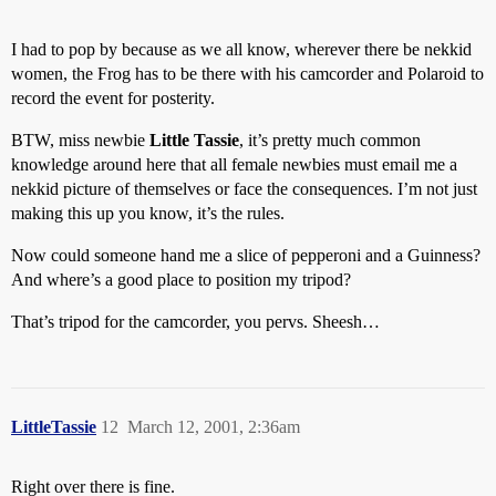
I had to pop by because as we all know, wherever there be nekkid
women, the Frog has to be there with his camcorder and Polaroid to
record the event for posterity.
BTW, miss newbie
Little Tassie
, it’s pretty much common
knowledge around here that all female newbies must email me a
nekkid picture of themselves or face the consequences. I’m not just
making this up you know, it’s the rules.
Now could someone hand me a slice of pepperoni and a Guinness?
And where’s a good place to position my tripod?
That’s tripod for the camcorder, you pervs. Sheesh…
LittleTassie
12
March 12, 2001, 2:36am
Right over there is fine.