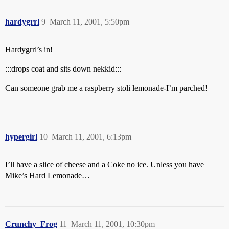
hardygrrl
9
March 11, 2001, 5:50pm
Hardygrrl’s in!
:::drops coat and sits down nekkid:::
Can someone grab me a raspberry stoli lemonade-I’m parched!
hypergirl
10
March 11, 2001, 6:13pm
I’ll have a slice of cheese and a Coke no ice. Unless you have
Mike’s Hard Lemonade…
Crunchy_Frog
11
March 11, 2001, 10:30pm