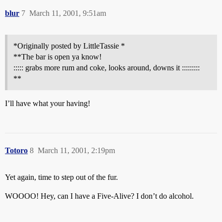
blur
7
March 11, 2001, 9:51am
*Originally posted by LittleTassie *
**The bar is open ya know!
::::: grabs more rum and coke, looks around, downs it :::::::::
**
I’ll have what your having!
Totoro
8
March 11, 2001, 2:19pm
Yet again, time to step out of the fur.
WOOOO! Hey, can I have a Five-Alive? I don’t do alcohol.