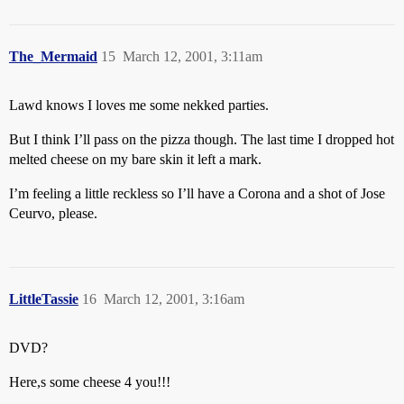
The_Mermaid
15
March 12, 2001, 3:11am
Lawd knows I loves me some nekked parties.
But I think I’ll pass on the pizza though. The last time I dropped hot
melted cheese on my bare skin it left a mark.
I’m feeling a little reckless so I’ll have a Corona and a shot of Jose
Ceurvo, please.
LittleTassie
16
March 12, 2001, 3:16am
DVD?
Here,s some cheese 4 you!!!