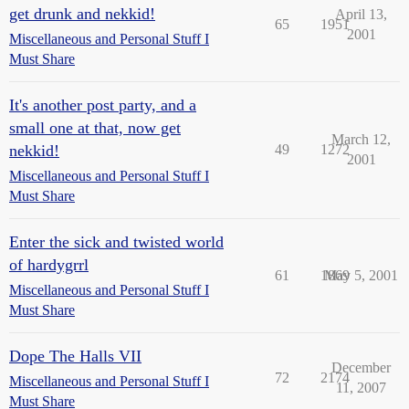
get drunk and nekkid!
April 13,
65
1951
2001
Miscellaneous and Personal Stuff I
Must Share
It's another post party, and a
small one at that, now get
March 12,
nekkid!
49
1272
2001
Miscellaneous and Personal Stuff I
Must Share
Enter the sick and twisted world
of hardygrrl
61
1869
May 5, 2001
Miscellaneous and Personal Stuff I
Must Share
Dope The Halls VII
December
72
2174
Miscellaneous and Personal Stuff I
11, 2007
Must Share