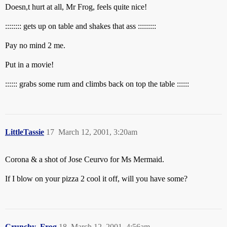
Doesn,t hurt at all, Mr Frog, feels quite nice!
:::::::: gets up on table and shakes that ass :::::::::
Pay no mind 2 me.
Put in a movie!
:::::: grabs some rum and climbs back on top the table ::::::
LittleTassie
17
March 12, 2001, 3:20am
Corona & a shot of Jose Ceurvo for Ms Mermaid.
If I blow on your pizza 2 cool it off, will you have some?
Crunchy_Frog
18
March 12, 2001, 4:56am