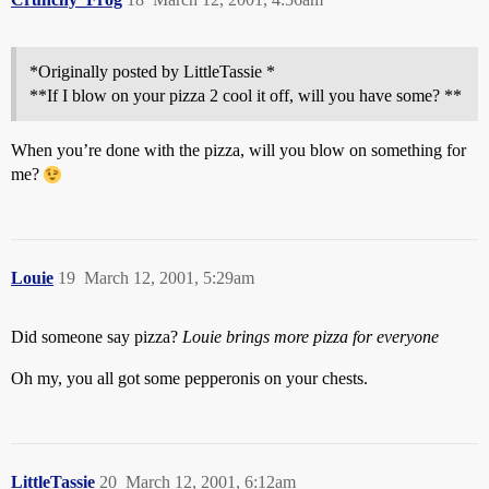
*Originally posted by LittleTassie *
**If I blow on your pizza 2 cool it off, will you have some? **
When you’re done with the pizza, will you blow on something for
me?
Louie
19
March 12, 2001, 5:29am
Did someone say pizza?
Louie brings more pizza for everyone
Oh my, you all got some pepperonis on your chests.
LittleTassie
20
March 12, 2001, 6:12am