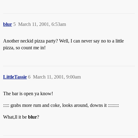
blur
5
March 11, 2001, 6:53am
Another neckid pizza party? Well, I can never say no to a little
pizza, so count me in!
LittleTassie
6
March 11, 2001, 9:00am
The bar is open ya know!
::::: grabs more rum and coke, looks around, downs it :::::::::
What,ll it be
blur
?