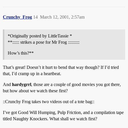
Crunchy_Frog
14
March 12, 2001, 2:57am
*Originally posted by LittleTassie *
**:::::: strikes a pose for Mr Frog ::::::::::
How’s this?**
That’s great! Doesn’t it hurt to bend that way though? If I’d tried
that, I’d cramp up in a heartbeat.
And
hardygrrl
, those are a couple of good movies you got there,
but how about we watch these first?
::Crunchy Frog takes two videos out of a tote bag::
I’ve got Good Will Humping, Pulp Friction, and a compilation tape
titled Naughty Knockers. What shall we watch first?