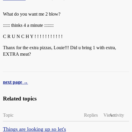
What do you want me 2 blow?
:::::: thinks 4 a minute ::::::::
C R U N C H Y ! ! ! ! ! ! ! ! ! ! !
Thanx for the extra pizzas, Louie!!! Did u bring 1 with extra,
EXTRA meat?
next page →
Related topics
Topic
Replies
Views
Activity
Things are looking up so let's