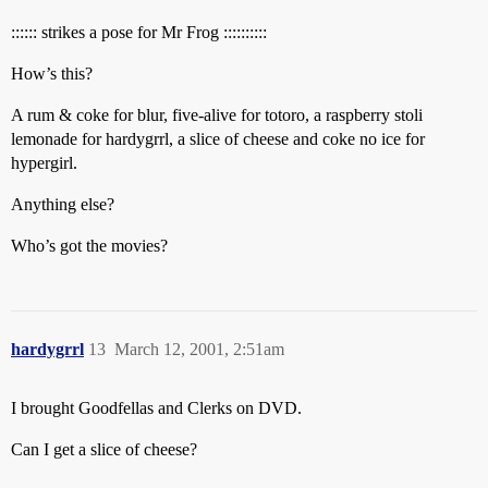
:::::: strikes a pose for Mr Frog ::::::::::
How’s this?
A rum & coke for blur, five-alive for totoro, a raspberry stoli
lemonade for hardygrrl, a slice of cheese and coke no ice for
hypergirl.
Anything else?
Who’s got the movies?
hardygrrl
13
March 12, 2001, 2:51am
I brought Goodfellas and Clerks on DVD.
Can I get a slice of cheese?