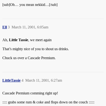
[sub]Oh… you mean nekkid…[/sub]
Ell
3
March 11, 2001, 6:05am
Ah,
Little Tassie
, we meet again
That’s mighty nice of you to shout us drinks.
Chuck us over a Cascade Premium.
LittleTassie
4
March 11, 2001, 6:27am
Cascade Premium comming right up!
::::: grabs some rum & coke and flops down on the couch ::::::