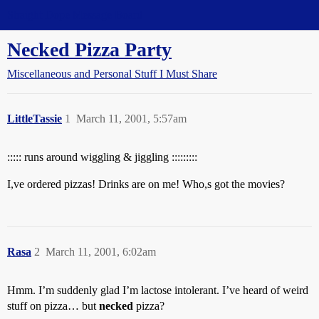
Straight Dope Message Board
Necked Pizza Party
Miscellaneous and Personal Stuff I Must Share
LittleTassie
1
March 11, 2001, 5:57am
::::: runs around wiggling & jiggling :::::::::
I,ve ordered pizzas! Drinks are on me! Who,s got the movies?
Rasa
2
March 11, 2001, 6:02am
Hmm. I’m suddenly glad I’m lactose intolerant. I’ve heard of weird
stuff on pizza… but
necked
pizza?