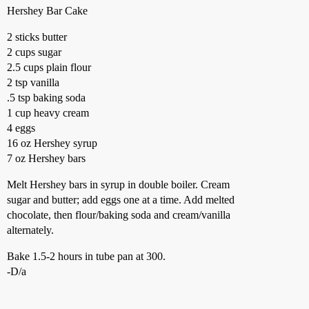
Hershey Bar Cake
2 sticks butter
2 cups sugar
2.5 cups plain flour
2 tsp vanilla
.5 tsp baking soda
1 cup heavy cream
4 eggs
16 oz Hershey syrup
7 oz Hershey bars
Melt Hershey bars in syrup in double boiler. Cream
sugar and butter; add eggs one at a time. Add melted
chocolate, then flour/baking soda and cream/vanilla
alternately.
Bake 1.5-2 hours in tube pan at 300.
-D/a