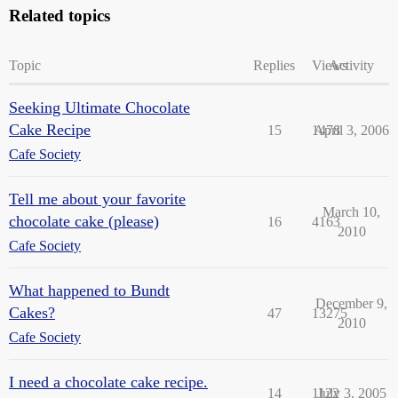
Related topics
Topic
Replies
Views
Activity
Seeking Ultimate Chocolate
Cake Recipe
15
1478
April 3, 2006
Cafe Society
Tell me about your favorite
March 10,
chocolate cake (please)
16
4163
2010
Cafe Society
What happened to Bundt
December 9,
Cakes?
47
13275
2010
Cafe Society
I need a chocolate cake recipe.
14
1122
July 3, 2005