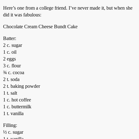
Here’s one from a college friend. I’ve never made it, but when she
did it was fabulous:
Chocolate Cream Cheese Bundt Cake
Batter:
2 c. sugar
1 c. oil
2 eggs
3 c. flour
¾ c. cocoa
2 t. soda
2 t. baking powder
1 t. salt
1 c. hot coffee
1 c. buttermilk
1 t. vanilla
Filling:
½ c. sugar
1 t. vanilla