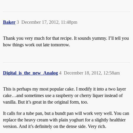
Baker
3
December 17, 2012, 11:48pm
Thank you very much for that recipe. It sounds yummy. I’ll tell you
how things work out late tomorrow.
Digital_is_the_new_Analog
4
December 18, 2012, 12:58am
This is perhaps my most popular cake. I modify it into a two layer
cake…and sometimes use a raspberry or cherry liquer instead of
vanilla. But it’s great in the original form, too.
It calls for a tube pan, but a bundt pan will work very well. You can
replace the heavy cream with plain yoghurt for a slightly healthier
version. And it’s definitely on the dense side. Very rich.