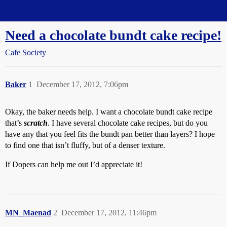
Straight Dope Message Board
Need a chocolate bundt cake recipe!
Cafe Society
Baker
1
December 17, 2012, 7:06pm
Okay, the baker needs help. I want a chocolate bundt cake recipe
that’s
scratch
. I have several chocolate cake recipes, but do you
have any that you feel fits the bundt pan better than layers? I hope
to find one that isn’t fluffy, but of a denser texture.
If Dopers can help me out I’d appreciate it!
MN_Maenad
2
December 17, 2012, 11:46pm