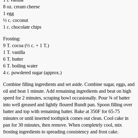
8 oz. cream cheese
1 egg
½ c. coconut
1 c. chocolate chips
Frosting:
9 T. cocoa (½ c. + 1 T.)
1 T. vanilla
6 T. butter
6 T. boiling water
4 c. powdered sugar (approx.)
Combine filling ingredients and set aside. Combine sugar, eggs, and
oil and beat 1 minute. Add remaining ingredients and beat on high
speed for 2 minutes, scraping bowl occasionally. Pour ¾ of batter
into well greased and lightly floured Bundt pan. Spoon filling over
batter and top with remaining batter. Bake at 350F for 65-75
minutes or until inserted toothpick comes out clean. Cool cake in
pan for 30 minutes, then remove. When completely cool, mix
frosting ingredients to spreading consistency and frost cake.