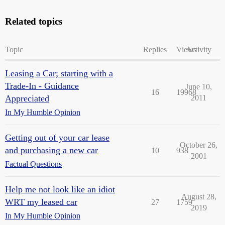
Related topics
Topic
Replies
Views
Activity
Leasing a Car; starting with a
Trade-In - Guidance
June 10,
16
19968
Appreciated
2011
In My Humble Opinion
Getting out of your car lease
October 26,
and purchasing a new car
10
938
2001
Factual Questions
Help me not look like an idiot
August 28,
WRT my leased car
27
1759
2019
In My Humble Opinion