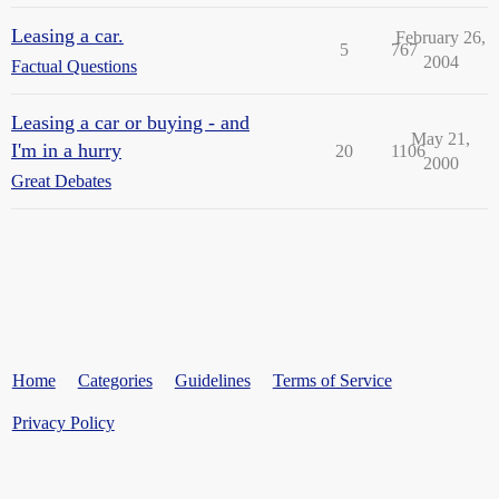
Leasing a car.
February 26,
5
767
2004
Factual Questions
Leasing a car or buying - and
May 21,
I'm in a hurry
20
1106
2000
Great Debates
Home
Categories
Guidelines
Terms of Service
Privacy Policy
Powered by
Discourse
, best viewed with JavaScript enabled