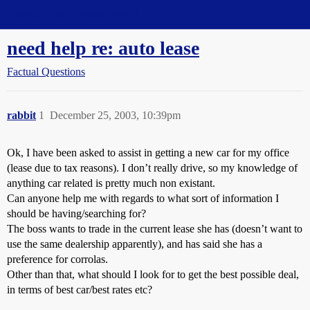
Straight Dope Message Board
need help re: auto lease
Factual Questions
rabbit
1
December 25, 2003, 10:39pm
Ok, I have been asked to assist in getting a new car for my office
(lease due to tax reasons). I don’t really drive, so my knowledge of
anything car related is pretty much non existant.
Can anyone help me with regards to what sort of information I
should be having/searching for?
The boss wants to trade in the current lease she has (doesn’t want to
use the same dealership apparently), and has said she has a
preference for corrolas.
Other than that, what should I look for to get the best possible deal,
in terms of best car/best rates etc?