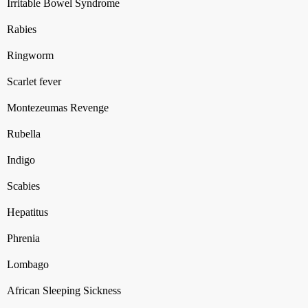
Irritable Bowel Syndrome
Rabies
Ringworm
Scarlet fever
Montezeumas Revenge
Rubella
Indigo
Scabies
Hepatitus
Phrenia
Lombago
African Sleeping Sickness