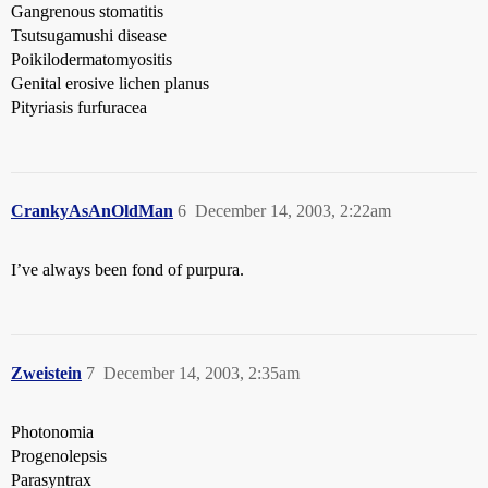
Gangrenous stomatitis
Tsutsugamushi disease
Poikilodermatomyositis
Genital erosive lichen planus
Pityriasis furfuracea
CrankyAsAnOldMan
6
December 14, 2003, 2:22am
I’ve always been fond of purpura.
Zweistein
7
December 14, 2003, 2:35am
Photonomia
Progenolepsis
Parasyntrax