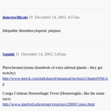
danceswithcats
10
December 14, 2003, 4:57am
Idiopathic thrombocytopenic purpura
Squink
11
December 14, 2003, 5:45am
Pheochromocytoma (hundreds of extra adrenal glands - they get
twitchy)
http://www.merck.com/mrkshared/mmanual/section2/chapter9/9d.js
p
Congo Crimean Hemorrhagic Fever (Hemorraghic, like the name
says)
http://www.stanford.edu/group/virus/pox/2000/Congo.html