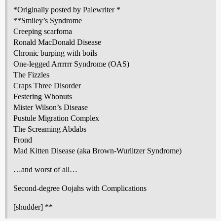
*Originally posted by Palewriter *
**Smiley’s Syndrome
Creeping scarfoma
Ronald MacDonald Disease
Chronic burping with boils
One-legged Arrrrrr Syndrome (OAS)
The Fizzles
Craps Three Disorder
Festering Whonuts
Mister Wilson’s Disease
Pustule Migration Complex
The Screaming Abdabs
Frond
Mad Kitten Disease (aka Brown-Wurlitzer Syndrome)
…and worst of all…
Second-degree Oojahs with Complications
[shudder] **