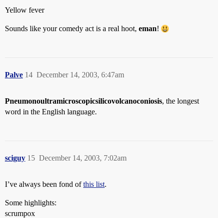
Yellow fever
Sounds like your comedy act is a real hoot,
eman
!
Palve
14
December 14, 2003, 6:47am
Pneumonoultramicroscopicsilicovolcanoconiosis
, the longest
word in the English language.
sciguy
15
December 14, 2003, 7:02am
I’ve always been fond of
this list
.
Some highlights:
scrumpox