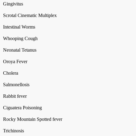
Gingivitus
Scrotal Cinematic Multiplex
Intestinal Worms
Whooping Cough
Neonatal Tetanus
Oroya Fever
Cholera
Salmonellosis
Rabbit fever
Ciguatera Poisoning
Rocky Mountain Spotted fever
Trichinosis