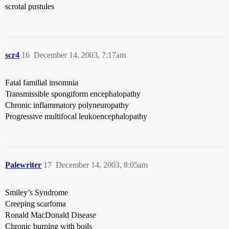
scrotal pustules
scr4
16
December 14, 2003, 7:17am
Fatal familial insomnia
Transmissible spongiform encephalopathy
Chronic inflammatory polyneuropathy
Progressive multifocal leukoencephalopathy
Palewriter
17
December 14, 2003, 8:05am
Smiley’s Syndrome
Creeping scarfoma
Ronald MacDonald Disease
Chronic burping with boils