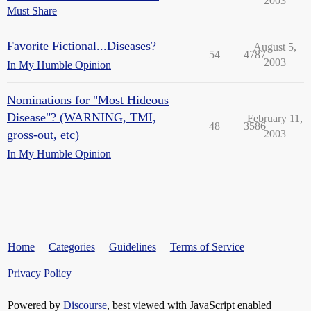
2003
Must Share
Favorite Fictional...Diseases?
August 5,
54
4787
2003
In My Humble Opinion
Nominations for "Most Hideous
Disease"? (WARNING, TMI,
February 11,
48
3586
gross-out, etc)
2003
In My Humble Opinion
Home
Categories
Guidelines
Terms of Service
Privacy Policy
Powered by
Discourse
, best viewed with JavaScript enabled