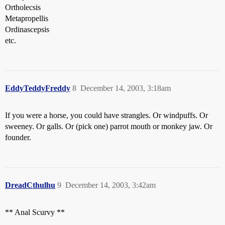
Ortholecsis
Metapropellis
Ordinascepsis
etc.
EddyTeddyFreddy
8
December 14, 2003, 3:18am
If you were a horse, you could have strangles. Or windpuffs. Or
sweeney. Or galls. Or (pick one) parrot mouth or monkey jaw. Or
founder.
DreadCthulhu
9
December 14, 2003, 3:42am
** Anal Scurvy **