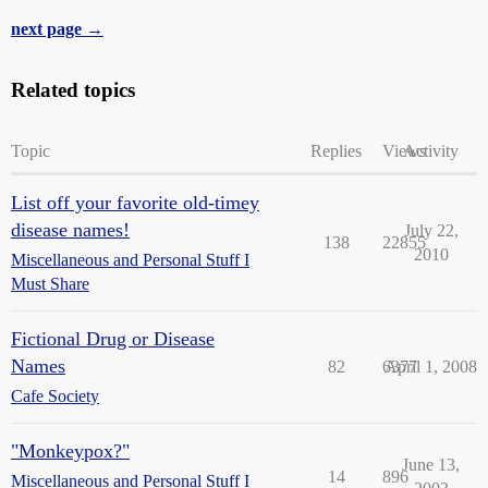
next page →
Related topics
Topic
Replies
Views
Activity
List off your favorite old-timey
disease names!
July 22,
138
22855
2010
Miscellaneous and Personal Stuff I
Must Share
Fictional Drug or Disease
Names
82
6377
April 1, 2008
Cafe Society
"Monkeypox?"
June 13,
14
896
Miscellaneous and Personal Stuff I