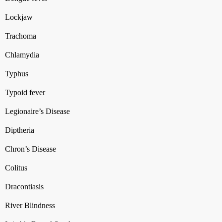
Lockjaw
Trachoma
Chlamydia
Typhus
Typoid fever
Legionaire’s Disease
Diptheria
Chron’s Disease
Colitus
Dracontiasis
River Blindness