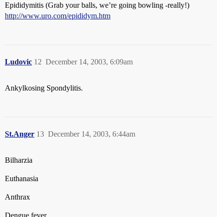
Epididymitis (Grab your balls, we’re going bowling -really!)
http://www.uro.com/epididym.htm
Ludovic
12
December 14, 2003, 6:09am
Ankylkosing Spondylitis.
St.Anger
13
December 14, 2003, 6:44am
Bilharzia
Euthanasia
Anthrax
Dengue fever