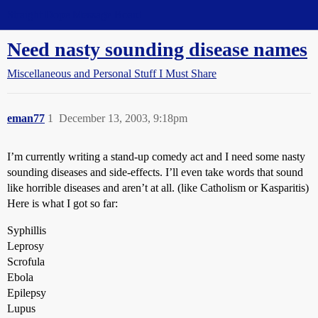
Straight Dope Message Board
Need nasty sounding disease names
Miscellaneous and Personal Stuff I Must Share
eman77
1
December 13, 2003, 9:18pm
I’m currently writing a stand-up comedy act and I need some nasty
sounding diseases and side-effects. I’ll even take words that sound
like horrible diseases and aren’t at all. (like Catholism or Kasparitis)
Here is what I got so far:
Syphillis
Leprosy
Scrofula
Ebola
Epilepsy
Lupus