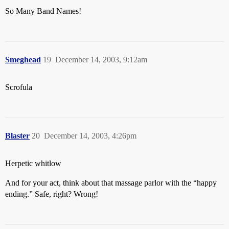
So Many Band Names!
Smeghead
19
December 14, 2003, 9:12am
Scrofula
Blaster
20
December 14, 2003, 4:26pm
Herpetic whitlow
And for your act, think about that massage parlor with the “happy
ending.” Safe, right? Wrong!