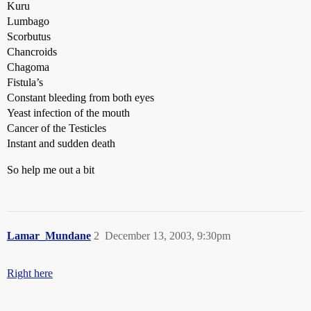
Kuru
Lumbago
Scorbutus
Chancroids
Chagoma
Fistula’s
Constant bleeding from both eyes
Yeast infection of the mouth
Cancer of the Testicles
Instant and sudden death
So help me out a bit
Lamar_Mundane
2
December 13, 2003, 9:30pm
Right here