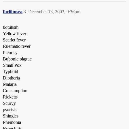
furlibusea
3
December 13, 2003, 9:36pm
botulism
Yellow fever
Scarlet fever
Ruematic fever
Pleurisy
Bubonic plague
Small Pox
Typhoid
Diptheria
Malaria
Consumption
Ricketts
Scurvy
psorisis
Shingles
Pnemonia
Bronchitis