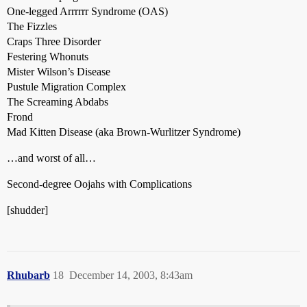
One-legged Arrrrrr Syndrome (OAS)
The Fizzles
Craps Three Disorder
Festering Whonuts
Mister Wilson’s Disease
Pustule Migration Complex
The Screaming Abdabs
Frond
Mad Kitten Disease (aka Brown-Wurlitzer Syndrome)
…and worst of all…
Second-degree Oojahs with Complications
[shudder]
Rhubarb
18
December 14, 2003, 8:43am