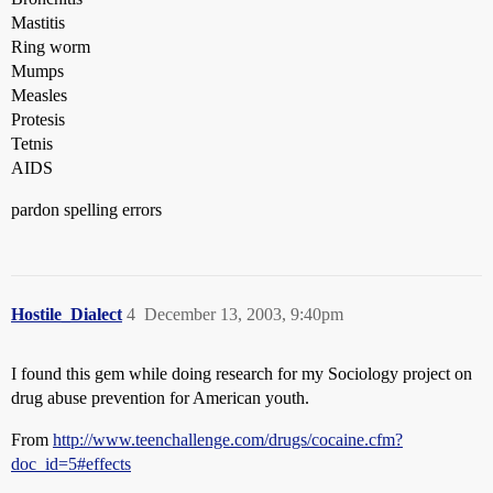
Mastitis
Ring worm
Mumps
Measles
Protesis
Tetnis
AIDS
pardon spelling errors
Hostile_Dialect
4
December 13, 2003, 9:40pm
I found this gem while doing research for my Sociology project on
drug abuse prevention for American youth.
From
http://www.teenchallenge.com/drugs/cocaine.cfm?
doc_id=5#effects