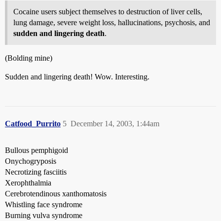
Cocaine users subject themselves to destruction of liver cells,
lung damage, severe weight loss, hallucinations, psychosis, and
sudden and lingering death
.
(Bolding mine)
Sudden and lingering death! Wow. Interesting.
Catfood_Purrito
5
December 14, 2003, 1:44am
Bullous pemphigoid
Onychogryposis
Necrotizing fasciitis
Xerophthalmia
Cerebrotendinous xanthomatosis
Whistling face syndrome
Burning vulva syndrome