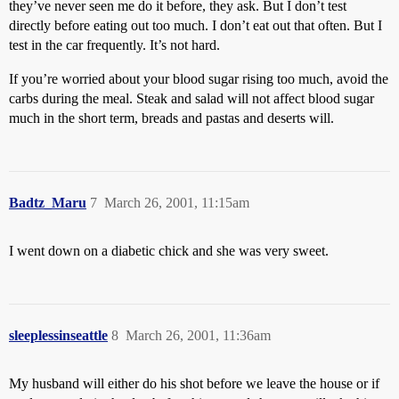
they’ve never seen me do it before, they ask. But I don’t test
directly before eating out too much. I don’t eat out that often. But I
test in the car frequently. It’s not hard.
If you’re worried about your blood sugar rising too much, avoid the
carbs during the meal. Steak and salad will not affect blood sugar
much in the short term, breads and pastas and deserts will.
Badtz_Maru
7
March 26, 2001, 11:15am
I went down on a diabetic chick and she was very sweet.
sleeplessinseattle
8
March 26, 2001, 11:36am
My husband will either do his shot before we leave the house or if