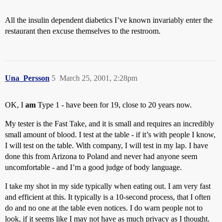
All the insulin dependent diabetics I’ve known invariably enter the
restaurant then excuse themselves to the restroom.
Una_Persson
5
March 25, 2001, 2:28pm
OK, I
am
Type 1 - have been for 19, close to 20 years now.
My tester is the Fast Take, and it is small and requires an incredibly
small amount of blood. I test at the table - if it’s with people I know,
I will test on the table. With company, I will test in my lap. I have
done this from Arizona to Poland and never had anyone seem
uncomfortable - and I’m a good judge of body language.
I take my shot in my side typically when eating out. I am very fast
and efficient at this. It typically is a 10-second process, that I often
do and no one at the table even notices. I do warn people not to
look, if it seems like I may not have as much privacy as I thought.