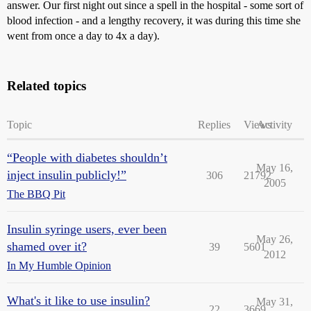
answer. Our first night out since a spell in the hospital - some sort of
blood infection - and a lengthy recovery, it was during this time she
went from once a day to 4x a day).
Related topics
Topic
Replies
Views
Activity
“People with diabetes shouldn’t
May 16,
inject insulin publicly!”
306
21792
2005
The BBQ Pit
Insulin syringe users, ever been
May 26,
shamed over it?
39
5601
2012
In My Humble Opinion
What's it like to use insulin?
May 31,
22
3669