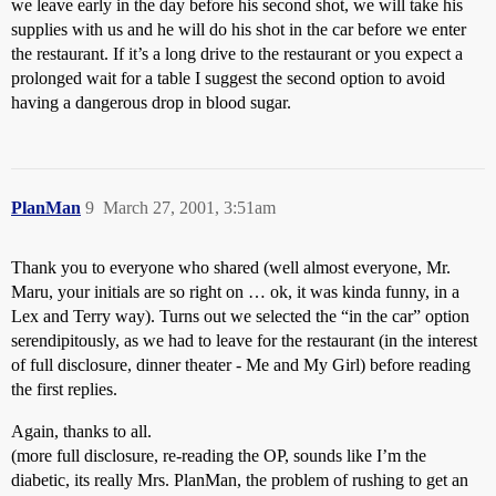
we leave early in the day before his second shot, we will take his
supplies with us and he will do his shot in the car before we enter
the restaurant. If it’s a long drive to the restaurant or you expect a
prolonged wait for a table I suggest the second option to avoid
having a dangerous drop in blood sugar.
PlanMan
9
March 27, 2001, 3:51am
Thank you to everyone who shared (well almost everyone, Mr.
Maru, your initials are so right on … ok, it was kinda funny, in a
Lex and Terry way). Turns out we selected the “in the car” option
serendipitously, as we had to leave for the restaurant (in the interest
of full disclosure, dinner theater - Me and My Girl) before reading
the first replies.
Again, thanks to all.
(more full disclosure, re-reading the OP, sounds like I’m the
diabetic, its really Mrs. PlanMan, the problem of rushing to get an