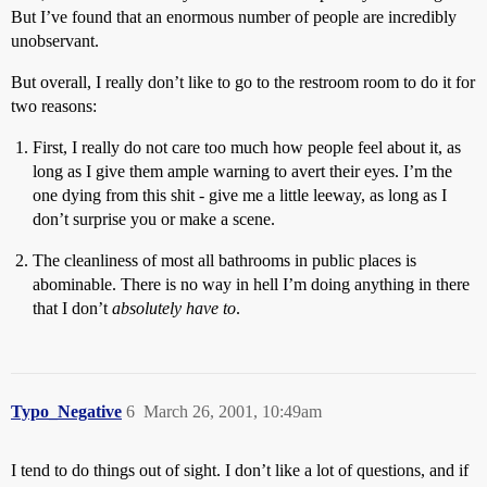
But I’ve found that an enormous number of people are incredibly
unobservant.
But overall, I really don’t like to go to the restroom room to do it for
two reasons:
First, I really do not care too much how people feel about it, as
long as I give them ample warning to avert their eyes. I’m the
one dying from this shit - give me a little leeway, as long as I
don’t surprise you or make a scene.
The cleanliness of most all bathrooms in public places is
abominable. There is no way in hell I’m doing anything in there
that I don’t
absolutely have to
.
Typo_Negative
6
March 26, 2001, 10:49am
I tend to do things out of sight. I don’t like a lot of questions, and if