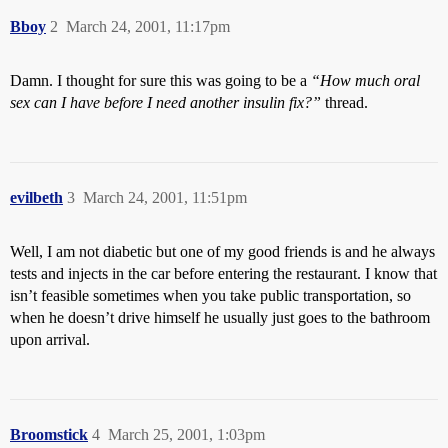
Bboy
2
March 24, 2001, 11:17pm
Damn. I thought for sure this was going to be a
“How much oral
sex can I have before I need another insulin fix?”
thread.
evilbeth
3
March 24, 2001, 11:51pm
Well, I am not diabetic but one of my good friends is and he always
tests and injects in the car before entering the restaurant. I know that
isn’t feasible sometimes when you take public transportation, so
when he doesn’t drive himself he usually just goes to the bathroom
upon arrival.
Broomstick
4
March 25, 2001, 1:03pm