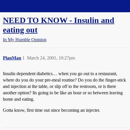
Straight Dope Message Board
NEED TO KNOW - Insulin and
eating out
In My Humble Opinion
PlanMan
1
March 24, 2001, 10:27pm
Insulin dependent diabetics… when you go out to a restaurant,
where do you do your pre-meal routine? Do you do the finger-stick
and injection at the table, or slip off to the restroom, or is there
another option? Its going to be like an hour or so between leaving
home and eating.
Gotta know, first time out since becoming an injecter.