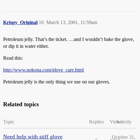
Krispy_Original
10
March 13, 2001, 11:59am
Petroleum jelly. That’s the ticket. …and I wouldn’t bake the glove,
or dip it in water either.
Read this:
http://www.nokona.com/glove_care.html
Petroleum jelly is the only thing we use on our gloves.
Related topics
Topic
Replies
Views
Activity
Need help with stiff glove
October 31,