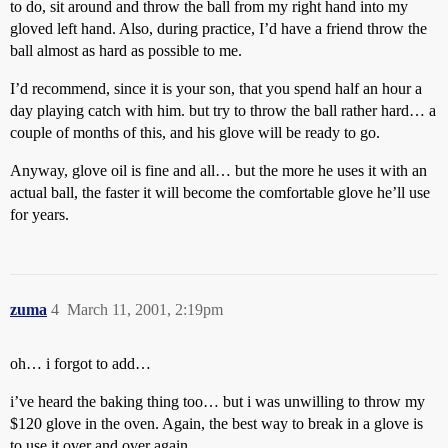
to do, sit around and throw the ball from my right hand into my
gloved left hand. Also, during practice, I’d have a friend throw the
ball almost as hard as possible to me.
I’d recommend, since it is your son, that you spend half an hour a
day playing catch with him. but try to throw the ball rather hard… a
couple of months of this, and his glove will be ready to go.
Anyway, glove oil is fine and all… but the more he uses it with an
actual ball, the faster it will become the comfortable glove he’ll use
for years.
zuma
4
March 11, 2001, 2:19pm
oh… i forgot to add…
i’ve heard the baking thing too… but i was unwilling to throw my
$120 glove in the oven. Again, the best way to break in a glove is
to use it over and over again.