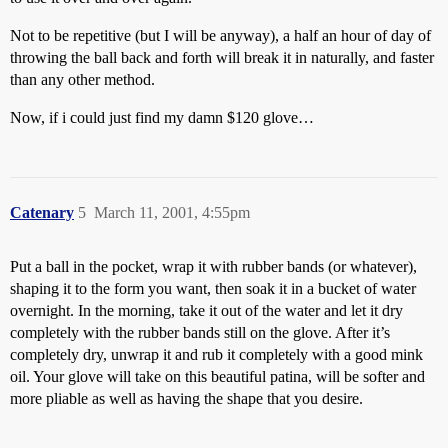
Not to be repetitive (but I will be anyway), a half an hour of day of
throwing the ball back and forth will break it in naturally, and faster
than any other method.
Now, if i could just find my damn $120 glove…
Catenary
5
March 11, 2001, 4:55pm
Put a ball in the pocket, wrap it with rubber bands (or whatever),
shaping it to the form you want, then soak it in a bucket of water
overnight. In the morning, take it out of the water and let it dry
completely with the rubber bands still on the glove. After it’s
completely dry, unwrap it and rub it completely with a good mink
oil. Your glove will take on this beautiful patina, will be softer and
more pliable as well as having the shape that you desire.