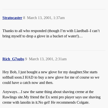
Stratocaster
8
March 13, 2001, 1:37am
Thanks to all who responded (though I’m with Llardball–I can’t
bring myself to drop a glove in a bucket of water!)…
Rich_G7subs
9
March 13, 2001, 2:31am
Hey Bob, I just bought a new glove for my daughter.She starts
softball soon.I HAD to buy a new glove for me of course so we
could have a catch now and then.
Anyways…I saw the same thing about shaving creme at the
Rawlings site.My friend the Ex semi pro player says use shaving
creme with lanolin in it.No gel! He recommends Colgate.