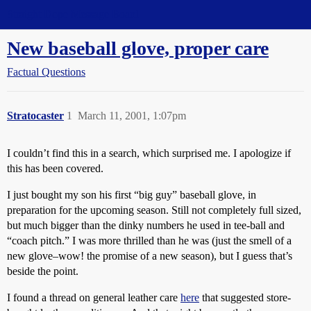
Straight Dope Message Board
New baseball glove, proper care
Factual Questions
Stratocaster
1
March 11, 2001, 1:07pm
I couldn’t find this in a search, which surprised me. I apologize if
this has been covered.
I just bought my son his first “big guy” baseball glove, in
preparation for the upcoming season. Still not completely full sized,
but much bigger than the dinky numbers he used in tee-ball and
“coach pitch.” I was more thrilled than he was (just the smell of a
new glove–wow! the promise of a new season), but I guess that’s
beside the point.
I found a thread on general leather care
here
that suggested store-