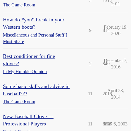
5
1312
2011
The Game Room
How do *you* break in your
Western boots?
February 19,
9
814
2020
Miscellaneous and Personal Stuff I
Must Share
Best conditioner for fine
December 7,
gloves?
2
840
2016
In My Humble Opinion
Some basic skills and advice in
April 28,
baseball???
11
2015
2014
The Game Room
New Baseball Glove ---
Professional Players
11
6977
May 6, 2003