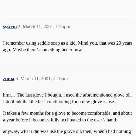
system
2
March 11, 2001, 1:55pm
I remember using saddle soap as a kid. Mind you, that was 20 years
ago. Maybe there’s something better now.
zuma
3
March 11, 2001, 2:16pm
hrm… The last glove I bought, i used the aforementioned glove oil.
I do think that the best conditioning for a new glove is use.
It takes a few months for a glove to become comfortable, and about
a year before it becomes fully acclimated to the user’s hand.
anyway, what i did was use the glove oil, then, when i had nothing