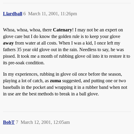
Llardball
6
March 11, 2001, 11:26pm
Whoa, whoa, whoa, there
Catenary
! I may not be an expert on
glove care but I do know the golden rule is to keep your glove
away
from water at all costs. When I was a kid, I once left my
fathers 35 year old glove out in the rain. Needless to say, he was
pissed. It took me a month of rubbing glove oil into it to restore it to
its pre-soak condition.
In my experiences, rubbing in glove oil once before the season,
playing a lot of catch, as
zuma
suggested, and putting one or two
baseballs in the pocket and wrapping it in a rubber band when not
in use are the best methods to break in a ball glove.
BobT
7
March 12, 2001, 12:05am