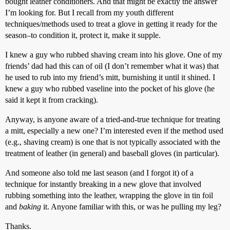
bought leather conditioners. And that might be exactly the answer
I’m looking for. But I recall from my youth different
techniques/methods used to treat a glove in getting it ready for the
season–to condition it, protect it, make it supple.
I knew a guy who rubbed shaving cream into his glove. One of my
friends’ dad had this can of oil (I don’t remember what it was) that
he used to rub into my friend’s mitt, burnishing it until it shined. I
knew a guy who rubbed vaseline into the pocket of his glove (he
said it kept it from cracking).
Anyway, is anyone aware of a tried-and-true technique for treating
a mitt, especially a new one? I’m interested even if the method used
(e.g., shaving cream) is one that is not typically associated with the
treatment of leather (in general) and baseball gloves (in particular).
And someone also told me last season (and I forgot it) of a
technique for instantly breaking in a new glove that involved
rubbing something into the leather, wrapping the glove in tin foil
and
baking
it. Anyone familiar with this, or was he pulling my leg?
Thanks.