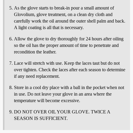
As the glove starts to break-in pour a small amount of
Glovolium, glove treatment, on a clean dry cloth and
carefully work the oil around the outer shell palm and back.
A light coating is all that is necessary.
Allow the glove to dry thoroughly for 24 hours after oiling
so the oil has the proper amount of time to penetrate and
recondition the leather.
Lace will stretch with use. Keep the laces taut but do not
over tighten. Check the laces after each season to determine
if any need replacement.
Store in a cool dry place with a ball in the pocket when not
in use. Do not leave your glove in an area where the
temperature will become excessive.
DO NOT OVER OIL YOUR GLOVE. TWICE A
SEASON IS SUFFICIENT.