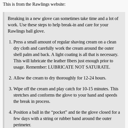
This is from the Rawlings website:
Breaking in a new glove can sometimes take time and a lot of
work. Use these steps to help break-in and care for your
Rawlings ball glove.
Press a small amount of regular shaving cream on a clean
dry cloth and carefully work the cream around the outer
shell palm and back. A light coating is all that is necessary.
This will lubricate the leather fibers just enough prior to
usage. Remember: LUBRICATE NOT SATURATE.
Allow the cream to dry thoroughly for 12-24 hours.
Wipe off the cream and play catch for 10-15 minutes. This
stretches and conforms the glove to your hand and speeds
the break in process.
Position a ball in the “pocket” and tie the glove closed for a
few days with a string or rubber band around the outer
perimeter.