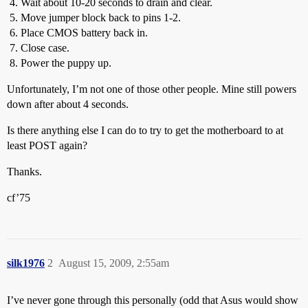
Wait about 10-20 seconds to drain and clear.
Move jumper block back to pins 1-2.
Place CMOS battery back in.
Close case.
Power the puppy up.
Unfortunately, I’m not one of those other people. Mine still powers
down after about 4 seconds.
Is there anything else I can do to try to get the motherboard to at
least POST again?
Thanks.
cf’75
silk1976
2
August 15, 2009, 2:55am
I’ve never gone through this personally (odd that Asus would show