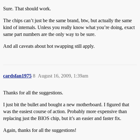
Sure. That should work.
The chips can’t just be the same brand, btw, but actually the same
kind of internals. Unless you really know what you’re doing, exact
same part numbers are the only way to be sure.
And all caveats about hot swapping still apply.
cardsfan1975
8
August 16, 2009, 1:39am
Thanks for all the suggestions.
I just bit the bullet and bought a new motherboard. I figured that
was the easiest course of action. Probably more expensive than
replacing just the BIOS chip, but it’s an easier and faster fix.
Again, thanks for all the suggestions!