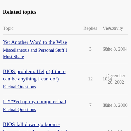
Related topics
Topic
Replies
Views
Activity
Yet Another Word to the Wise
3
680
June 8, 2004
Miscellaneous and Personal Stuff I
Must Share
BIOS problem. Help (if there
December
can be anything I can do!)
12
1034
26, 2002
Factual Questions
I f***ed up my computer bad
7
882
June 3, 2000
Factual Questions
BIOS fall down go boom -