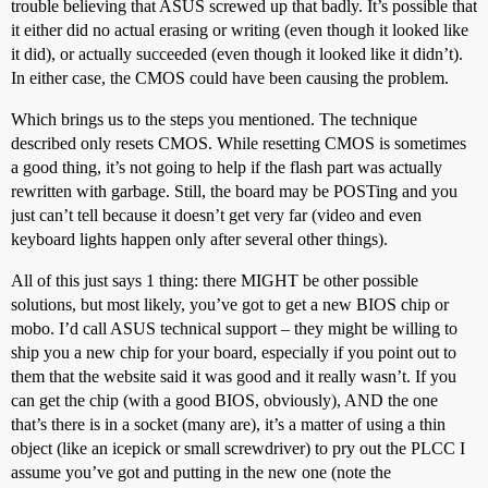
trouble believing that ASUS screwed up that badly. It’s possible that
it either did no actual erasing or writing (even though it looked like
it did), or actually succeeded (even though it looked like it didn’t).
In either case, the CMOS could have been causing the problem.
Which brings us to the steps you mentioned. The technique
described only resets CMOS. While resetting CMOS is sometimes
a good thing, it’s not going to help if the flash part was actually
rewritten with garbage. Still, the board may be POSTing and you
just can’t tell because it doesn’t get very far (video and even
keyboard lights happen only after several other things).
All of this just says 1 thing: there MIGHT be other possible
solutions, but most likely, you’ve got to get a new BIOS chip or
mobo. I’d call ASUS technical support – they might be willing to
ship you a new chip for your board, especially if you point out to
them that the website said it was good and it really wasn’t. If you
can get the chip (with a good BIOS, obviously), AND the one
that’s there is in a socket (many are), it’s a matter of using a thin
object (like an icepick or small screwdriver) to pry out the PLCC I
assume you’ve got and putting in the new one (note the