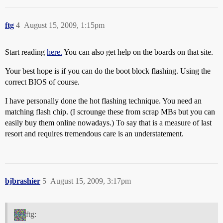
ftg
4
August 15, 2009, 1:15pm
Start reading
here.
You can also get help on the boards on that site.
Your best hope is if you can do the boot block flashing. Using the
correct BIOS of course.
I have personally done the hot flashing technique. You need an
matching flash chip. (I scrounge these from scrap MBs but you can
easily buy them online nowadays.) To say that is a measure of last
resort and requires tremendous care is an understatement.
bjbrashier
5
August 15, 2009, 3:17pm
ftg: