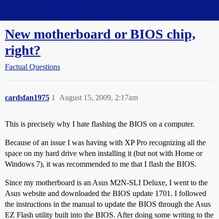
Straight Dope Message Board
New motherboard or BIOS chip,
right?
Factual Questions
cardsfan1975
1
August 15, 2009, 2:17am
This is precisely why I hate flashing the BIOS on a computer.
Because of an issue I was having with XP Pro recognizing all the
space on my hard drive when installing it (but not with Home or
Windows 7), it was recommended to me that I flash the BIOS.
Since my motherboard is an Asus M2N-SLI Deluxe, I went to the
Asus website and downloaded the BIOS update 1701. I followed
the instructions in the manual to update the BIOS through the Asus
EZ Flash utility built into the BIOS. After doing some writing to the