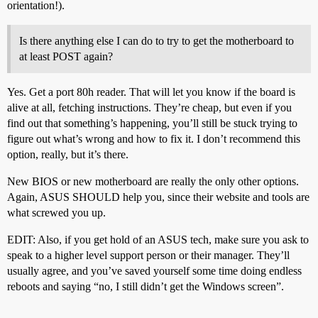
orientation!).
Is there anything else I can do to try to get the motherboard to
at least POST again?
Yes. Get a port 80h reader. That will let you know if the board is
alive at all, fetching instructions. They’re cheap, but even if you
find out that something’s happening, you’ll still be stuck trying to
figure out what’s wrong and how to fix it. I don’t recommend this
option, really, but it’s there.
New BIOS or new motherboard are really the only other options.
Again, ASUS SHOULD help you, since their website and tools are
what screwed you up.
EDIT: Also, if you get hold of an ASUS tech, make sure you ask to
speak to a higher level support person or their manager. They’ll
usually agree, and you’ve saved yourself some time doing endless
reboots and saying “no, I still didn’t get the Windows screen”.