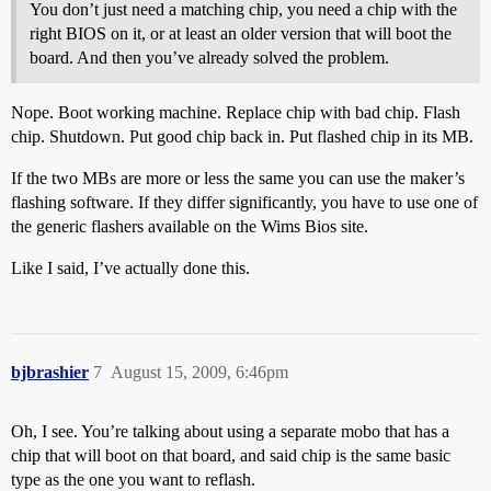
You don’t just need a matching chip, you need a chip with the
right BIOS on it, or at least an older version that will boot the
board. And then you’ve already solved the problem.
Nope. Boot working machine. Replace chip with bad chip. Flash
chip. Shutdown. Put good chip back in. Put flashed chip in its MB.
If the two MBs are more or less the same you can use the maker’s
flashing software. If they differ significantly, you have to use one of
the generic flashers available on the Wims Bios site.
Like I said, I’ve actually done this.
bjbrashier
7
August 15, 2009, 6:46pm
Oh, I see. You’re talking about using a separate mobo that has a
chip that will boot on that board, and said chip is the same basic
type as the one you want to reflash.