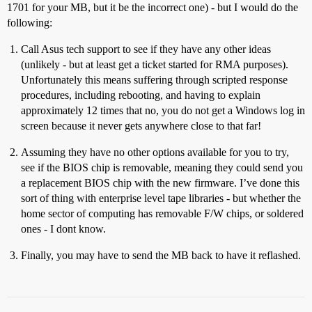
1701 for your MB, but it be the incorrect one) - but I would do the
following:
Call Asus tech support to see if they have any other ideas
(unlikely - but at least get a ticket started for RMA purposes).
Unfortunately this means suffering through scripted response
procedures, including rebooting, and having to explain
approximately 12 times that no, you do not get a Windows log in
screen because it never gets anywhere close to that far!
Assuming they have no other options available for you to try,
see if the BIOS chip is removable, meaning they could send you
a replacement BIOS chip with the new firmware. I’ve done this
sort of thing with enterprise level tape libraries - but whether the
home sector of computing has removable F/W chips, or soldered
ones - I dont know.
Finally, you may have to send the MB back to have it reflashed.