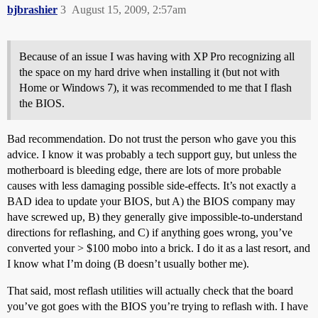
bjbrashier
3
August 15, 2009, 2:57am
Because of an issue I was having with XP Pro recognizing all
the space on my hard drive when installing it (but not with
Home or Windows 7), it was recommended to me that I flash
the BIOS.
Bad recommendation. Do not trust the person who gave you this
advice. I know it was probably a tech support guy, but unless the
motherboard is bleeding edge, there are lots of more probable
causes with less damaging possible side-effects. It’s not exactly a
BAD idea to update your BIOS, but A) the BIOS company may
have screwed up, B) they generally give impossible-to-understand
directions for reflashing, and C) if anything goes wrong, you’ve
converted your > $100 mobo into a brick. I do it as a last resort, and
I know what I’m doing (B doesn’t usually bother me).
That said, most reflash utilities will actually check that the board
you’ve got goes with the BIOS you’re trying to reflash with. I have