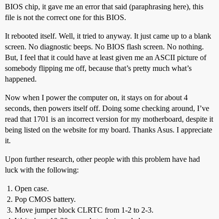
BIOS chip, it gave me an error that said (paraphrasing here), this
file is not the correct one for this BIOS.
It rebooted itself. Well, it tried to anyway. It just came up to a blank
screen. No diagnostic beeps. No BIOS flash screen. No nothing.
But, I feel that it could have at least given me an ASCII picture of
somebody flipping me off, because that’s pretty much what’s
happened.
Now when I power the computer on, it stays on for about 4
seconds, then powers itself off. Doing some checking around, I’ve
read that 1701 is an incorrect version for my motherboard, despite it
being listed on the website for my board. Thanks Asus. I appreciate
it.
Upon further research, other people with this problem have had
luck with the following:
Open case.
Pop CMOS battery.
Move jumper block CLRTC from 1-2 to 2-3.