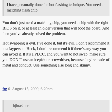
I have personally done the hot flashing technique. You need an
matching flash chip
You don’t just need a matching chip, you need a chip with the right
BIOS on it, or at least an older version that will boot the board. And
then you’ve already solved the problem.
Hot swapping is evil. I’ve done it, but it’s evil. I don’t recommend it
to a layperson. Heck, I don’t recommend it if there’s any way you
can avoid it. If it’s a PLCC, and you want to hot swap, make sure
you DON’T use an icepick or screwdriver, because they’re made of
metal and conduct. Use something else long and skinny.
ftg
6
August 15, 2009, 6:20pm
bjbrashier: