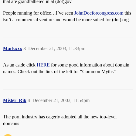
that are grandfathered in at (dot)gov.
People running for office…I’ve seen
JohnDoeforcongress.com
this
isn’t a commercial venture and would be more suited for (dot).org.
Markxxx
3
December 21, 2003, 11:33pm
As an aside click
HERE
for some good information about domain
names. Check out the link of the left for “Common Myths”
Mister_Rik
4
December 21, 2003, 11:54pm
The porn industry has eagerly adopted all the new top-level
domains