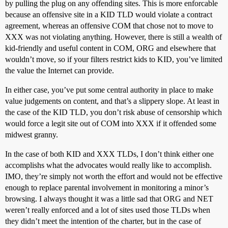
by pulling the plug on any offending sites. This is more enforcable
because an offensive site in a KID TLD would violate a contract
agreement, whereas an offensive COM that chose not to move to
XXX was not violating anything. However, there is still a wealth of
kid-friendly and useful content in COM, ORG and elsewhere that
wouldn’t move, so if your filters restrict kids to KID, you’ve limited
the value the Internet can provide.
In either case, you’ve put some central authority in place to make
value judgements on content, and that’s a slippery slope. At least in
the case of the KID TLD, you don’t risk abuse of censorship which
would force a legit site out of COM into XXX if it offended some
midwest granny.
In the case of both KID and XXX TLDs, I don’t think either one
accomplishs what the advocates would really like to accomplish.
IMO, they’re simply not worth the effort and would not be effective
enough to replace parental involvement in monitoring a minor’s
browsing. I always thought it was a little sad that ORG and NET
weren’t really enforced and a lot of sites used those TLDs when
they didn’t meet the intention of the charter, but in the case of