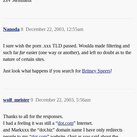
Zev Steinhardt
Nanoda
8
December 22, 2003, 12:55am
I sure wish the porn .xxx TLD passed. Woulda made filtering and
such far
far
easier (one way or another), and left no doubt as to the
nature of certain sites.
Just look what happens if you search for
Britney Speers
!
wolf_meister
9
December 22, 2003, 5:56am
Thanks to all for the responses.
I had a feeling it was still a “
dot.com
” Internet.
and Markxxx the “dot.biz” domain name I have only redirects
people to my “
dot.com
” website. (Just as you said about the