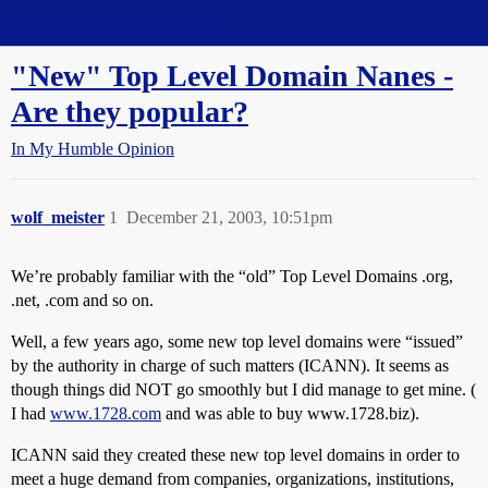
Straight Dope Message Board
"New" Top Level Domain Nanes -
Are they popular?
In My Humble Opinion
wolf_meister
1
December 21, 2003, 10:51pm
We’re probably familiar with the “old” Top Level Domains .org,
.net, .com and so on.
Well, a few years ago, some new top level domains were “issued”
by the authority in charge of such matters (ICANN). It seems as
though things did NOT go smoothly but I did manage to get mine. (
I had
www.1728.com
and was able to buy www.1728.biz).
ICANN said they created these new top level domains in order to
meet a huge demand from companies, organizations, institutions,