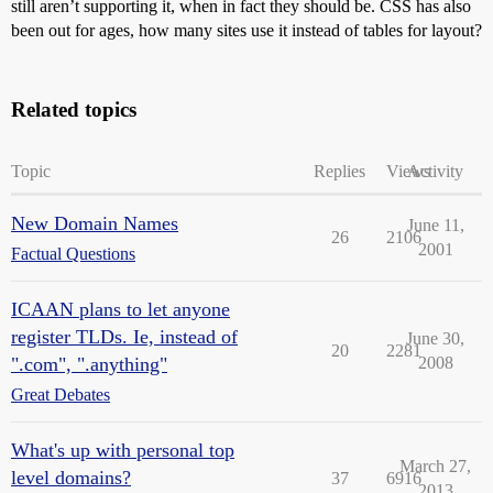
still aren’t supporting it, when in fact they should be. CSS has also
been out for ages, how many sites use it instead of tables for layout?
Related topics
Topic
Replies
Views
Activity
New Domain Names
June 11,
26
2106
2001
Factual Questions
ICAAN plans to let anyone
register TLDs. Ie, instead of
June 30,
20
2281
".com", ".anything"
2008
Great Debates
What's up with personal top
March 27,
level domains?
37
6916
2013