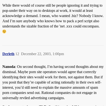
While there would of course still be people ignoring it and trying to
pop-under their way on to desktops at work, it would at least
acknowledge a demand. I mean, who wanted .biz? Nobody I know.
And I’m sure anybody who knows how to pack a perl script also
understands the sizable fraction of the 'net .xxx could encompass.
Derleth
12
December 22, 2003, 1:00pm
Nanoda
: On second thought, I’m having second thoughts about my
dismissal. Maybe porn site operators would agree that correctly
identifying their sites would work for them, not against them. But if
you posit that they’re capable of acting rationally in their own self-
interest, you’d still need to explain the massive amounts of spam
porn companies send out. Rational companies do not engage in
universally reviled advertising campaigns.