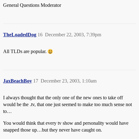
General Questions Moderator
TheLoadedDog
16
December 22, 2003, 7:39pm
All TLDs are popular.
JaxBeachBoy
17
December 23, 2003, 1:10am
I always thought that the only one of the new ones to take off
would be the .tv, that one just seemed to make too much sense not
to…
You would think that every tv show and personality would have
snapped those up…but they never have caught on.