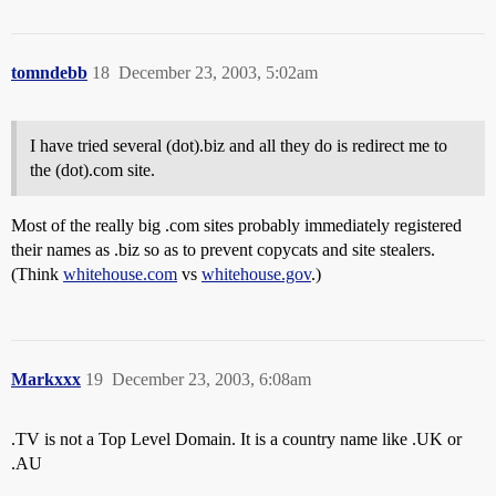
tomndebb
18
December 23, 2003, 5:02am
I have tried several (dot).biz and all they do is redirect me to
the (dot).com site.
Most of the really big .com sites probably immediately registered
their names as .biz so as to prevent copycats and site stealers.
(Think
whitehouse.com
vs
whitehouse.gov
.)
Markxxx
19
December 23, 2003, 6:08am
.TV is not a Top Level Domain. It is a country name like .UK or
.AU