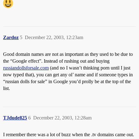
Zardoz
5
December 22, 2003, 12:23am
Good domain names are not as important as they used to be due to
the “Google effect”. Instead of rushing out and buying
russiandollsforsale.com
(and no I wasn’t thinking porn until I just
now typed that), you can get any ol’ name and if someone types in
“russian dolls for sale” in Google you’d prolly be at the top of the
list.
TJdude825
6
December 22, 2003, 12:28am
I remember there was a lot of buzz when the .tv domains came out.