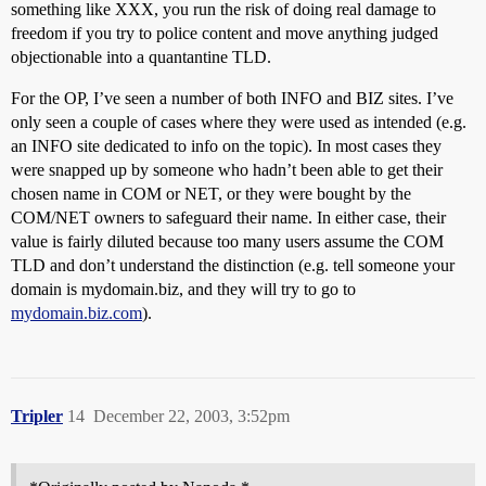
something like XXX, you run the risk of doing real damage to
freedom if you try to police content and move anything judged
objectionable into a quantantine TLD.
For the OP, I’ve seen a number of both INFO and BIZ sites. I’ve
only seen a couple of cases where they were used as intended (e.g.
an INFO site dedicated to info on the topic). In most cases they
were snapped up by someone who hadn’t been able to get their
chosen name in COM or NET, or they were bought by the
COM/NET owners to safeguard their name. In either case, their
value is fairly diluted because too many users assume the COM
TLD and don’t understand the distinction (e.g. tell someone your
domain is mydomain.biz, and they will try to go to
mydomain.biz.com
).
Tripler
14
December 22, 2003, 3:52pm