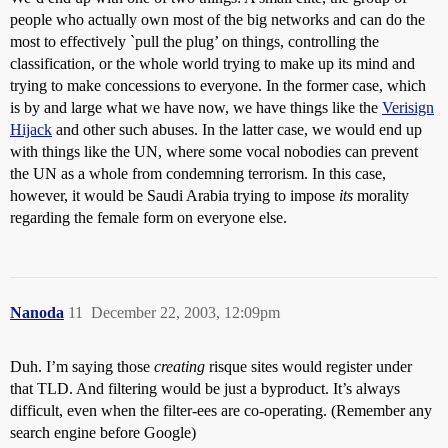
people who actually own most of the big networks and can do the
most to effectively `pull the plug’ on things, controlling the
classification, or the whole world trying to make up its mind and
trying to make concessions to everyone. In the former case, which
is by and large what we have now, we have things like the
Verisign
Hijack
and other such abuses. In the latter case, we would end up
with things like the UN, where some vocal nobodies can prevent
the UN as a whole from condemning terrorism. In this case,
however, it would be Saudi Arabia trying to impose
its
morality
regarding the female form on everyone else.
Nanoda
11
December 22, 2003, 12:09pm
Duh. I’m saying those
creating
risque sites would register under
that TLD. And filtering would be just a byproduct. It’s always
difficult, even when the filter-ees are co-operating. (Remember any
search engine before Google)