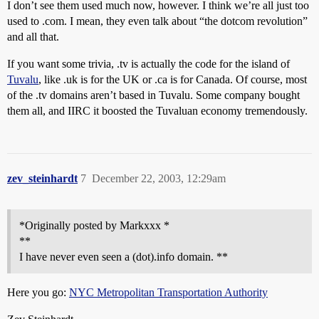
I don’t see them used much now, however. I think we’re all just too
used to .com. I mean, they even talk about “the dotcom revolution”
and all that.
If you want some trivia, .tv is actually the code for the island of
Tuvalu
, like .uk is for the UK or .ca is for Canada. Of course, most
of the .tv domains aren’t based in Tuvalu. Some company bought
them all, and IIRC it boosted the Tuvaluan economy tremendously.
zev_steinhardt
7
December 22, 2003, 12:29am
*Originally posted by Markxxx *
**
I have never even seen a (dot).info domain. **
Here you go:
NYC Metropolitan Transportation Authority