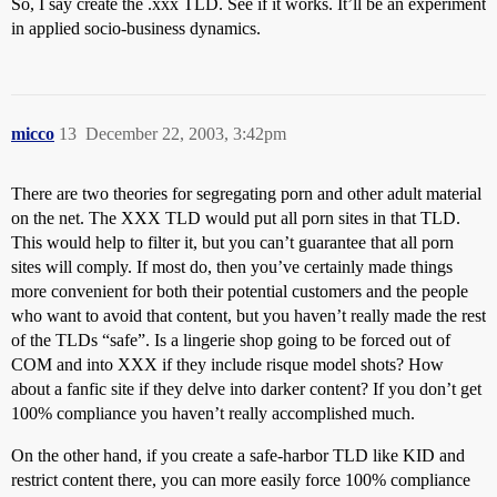
So, I say create the .xxx TLD. See if it works. It’ll be an experiment
in applied socio-business dynamics.
micco
13
December 22, 2003, 3:42pm
There are two theories for segregating porn and other adult material
on the net. The XXX TLD would put all porn sites in that TLD.
This would help to filter it, but you can’t guarantee that all porn
sites will comply. If most do, then you’ve certainly made things
more convenient for both their potential customers and the people
who want to avoid that content, but you haven’t really made the rest
of the TLDs “safe”. Is a lingerie shop going to be forced out of
COM and into XXX if they include risque model shots? How
about a fanfic site if they delve into darker content? If you don’t get
100% compliance you haven’t really accomplished much.
On the other hand, if you create a safe-harbor TLD like KID and
restrict content there, you can more easily force 100% compliance