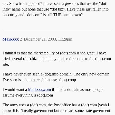
etc. So, what happened? I have seen a
few
sites that use the “dot
info” name but none that use “dot biz”. Have these just fallen into
obscurity and “dot com” is still THE one to own?
Markxxx
2
December 21, 2003, 11:29pm
I think it is that the marketability of (dot).com is too great. I have
tried several (dot).biz and all they do is redirect me to the (dot).com
site.
I have never even seen a (dot).info domain. The only new domain
I’ve seen is a commercial that uses (dot).coop
I would want a
Markxxx.com
if I had a domain as most people
assume everything is (dot).com
The army uses a (dot).com, the Post office has a (dot).com [yeah I
know it isn’t really government but there are some state goverment