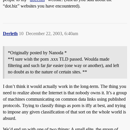
“dot.biz” websites you have encountered).
Derleth
10
December 22, 2003, 6:40am
*Originally posted by Nanoda *
**I sure wish the porn .xxx TLD passed. Woulda made
filtering and such far
far
easier (one way or another), and left
no doubt as to the nature of certain sites. **
I don’t think it would actually work in the long-term. The thing you
need to realize about the Internet is that nobody owns it. It’s a group
of machines communicating on common data links using published
protocols. Trying to classify things as porn is iffy at best, and trying
to impose any given classification of that sort on the whole world is
absurd.
We’d end up with one of two things: A small elite, the group of