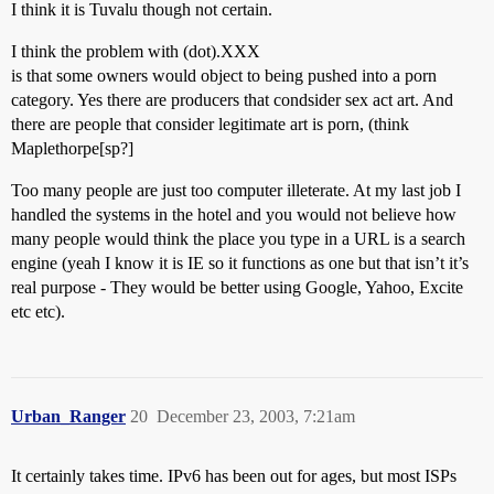
I think it is Tuvalu though not certain.
I think the problem with (dot).XXX
is that some owners would object to being pushed into a porn
category. Yes there are producers that condsider sex act art. And
there are people that consider legitimate art is porn, (think
Maplethorpe[sp?]
Too many people are just too computer illeterate. At my last job I
handled the systems in the hotel and you would not believe how
many people would think the place you type in a URL is a search
engine (yeah I know it is IE so it functions as one but that isn’t it’s
real purpose - They would be better using Google, Yahoo, Excite
etc etc).
Urban_Ranger
20
December 23, 2003, 7:21am
It certainly takes time. IPv6 has been out for ages, but most ISPs