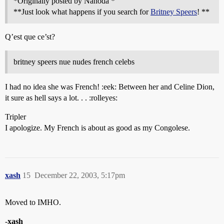
*Originally posted by Nanoda *
**Just look what happens if you search for
Britney Speers
! **
Q’est que ce’st?
britney speers nue nudes french celebs
I had no idea she was French! :eek: Between her and Celine Dion,
it sure as hell says a lot. . . :rolleyes:
Tripler
I apologize. My French is about as good as my Congolese.
xash
15
December 22, 2003, 5:17pm
Moved to IMHO.
-
xash