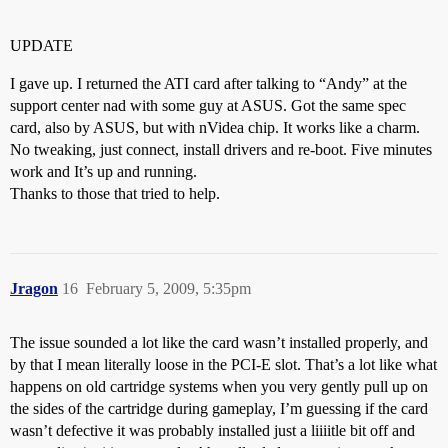
UPDATE
I gave up. I returned the ATI card after talking to “Andy” at the
support center nad with some guy at ASUS. Got the same spec
card, also by ASUS, but with nVidea chip. It works like a charm.
No tweaking, just connect, install drivers and re-boot. Five minutes
work and It’s up and running.
Thanks to those that tried to help.
Jragon
16
February 5, 2009, 5:35pm
The issue sounded a lot like the card wasn’t installed properly, and
by that I mean literally loose in the PCI-E slot. That’s a lot like what
happens on old cartridge systems when you very gently pull up on
the sides of the cartridge during gameplay, I’m guessing if the card
wasn’t defective it was probably installed just a liiiitle bit off and