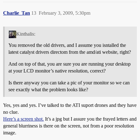
Charlie_Tan
13
February 3, 2009, 5:30pm
Kinthalis:
You removed the old drivers, and I assume you isntalled the
latest catalyst drivers directom from the amd/ati website, right?
And on top of that, you are sure you are running your desktop
at your LCD monitor’s native resolution, correct?
Is there anyway you can take a pic of your monitor so we can
see exactly what the problem looks like?
Yes, yes and yes. I’ve talked to the ATI suport drones and they have
no clue.
Here’s a screen shot.
It’s a jpg but I assure you the frayed letters and
general blurriness is there on the screen, not from a poor resolution
image.