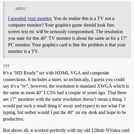
astro:
I googled your monitor
. You do realize this is a TV not a
computer monitor? Your graphics game should look fine,
screen text etc will be seriously compromised. The resolution
you state for this 40" TV monitor is about the same as for a 17"
PC monitor. Your graphics card is fine the problem is that your
monitor is a TV.
???
It’s a “HD Ready” set with HDMI, VGA and composite
connections. It includes a tuner, so technically, I guess you could
say it’s a “tv”, however, the resolution is standard XWGA which is
the same as most 40" LCDs had a couple of years ago. That there
are 17" monitors with the same resolution doesn’t mean a thing. I
would put such a small thing 6’ away and expect to see what I’m
typing, but nether would I put the 40" on my desk and hope to be
productive.
But above all, it worked perfectly with my old 128mb NVidea card