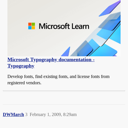
Microsoft Typography documentation -
Typography
Develop fonts, find existing fonts, and license fonts from
registered vendors.
DWMarch
3
February 1, 2009, 8:29am