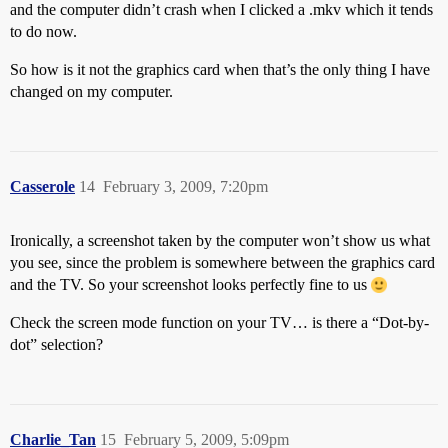
and the computer didn’t crash when I clicked a .mkv which it tends
to do now.
So how is it not the graphics card when that’s the only thing I have
changed on my computer.
Casserole
14
February 3, 2009, 7:20pm
Ironically, a screenshot taken by the computer won’t show us what
you see, since the problem is somewhere between the graphics card
and the TV. So your screenshot looks perfectly fine to us
Check the screen mode function on your TV… is there a “Dot-by-
dot” selection?
Charlie_Tan
15
February 5, 2009, 5:09pm