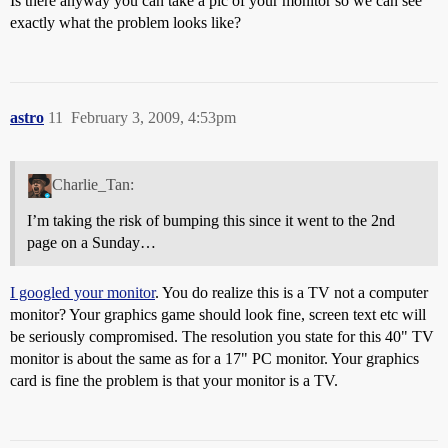
Is there anyway you can take a pic of your monitor so we can see
exactly what the problem looks like?
astro
11
February 3, 2009, 4:53pm
Charlie_Tan:
I’m taking the risk of bumping this since it went to the 2nd
page on a Sunday…
I googled your monitor
. You do realize this is a TV not a computer
monitor? Your graphics game should look fine, screen text etc will
be seriously compromised. The resolution you state for this 40" TV
monitor is about the same as for a 17" PC monitor. Your graphics
card is fine the problem is that your monitor is a TV.