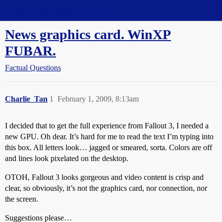
Straight Dope Message Board
News graphics card. WinXP
FUBAR.
Factual Questions
Charlie_Tan
1
February 1, 2009, 8:13am
I decided that to get the full experience from Fallout 3, I needed a
new GPU. Oh dear. It’s hard for me to read the text I’m typing into
this box. All letters look… jagged or smeared, sorta. Colors are off
and lines look pixelated on the desktop.
OTOH, Fallout 3 looks gorgeous and video content is crisp and
clear, so obviously, it’s not the graphics card, nor connection, nor
the screen.
Suggestions please…