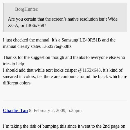
BorgHunter:
Are you certain that the screen’s native resolution isn’t Wide
XGA, or 136
6
x768?
I just checked the manual. It’s a Samsung LE40R51B and the
manual clearly states 1360x76@60hz.
Thanks for the suggestion though and thanks to averyone else who
tries to help.
I should add that while text looks crisper
@1152x648
, it’s kind of
smeared in colors, i.e. there are contours around the black which are
different colors.
Charlie_Tan
8
February 2, 2009, 5:25pm
I’m taking the risk of bumping this since it went to the 2nd page on