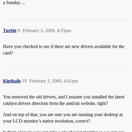
a Sunday…
Turble
9
February 3, 2009, 4:35pm
Have you checked to see if there are new drivers available for the
card?
Kinthalis
10
February 3, 2009, 4:41pm
You removed the old drivers, and I assume you isntalled the latest
catalyst drivers directom from the amd/ati website, right?
And on top of that, you are sure you are running your desktop at
your LCD monitor’s native resolution, correct?