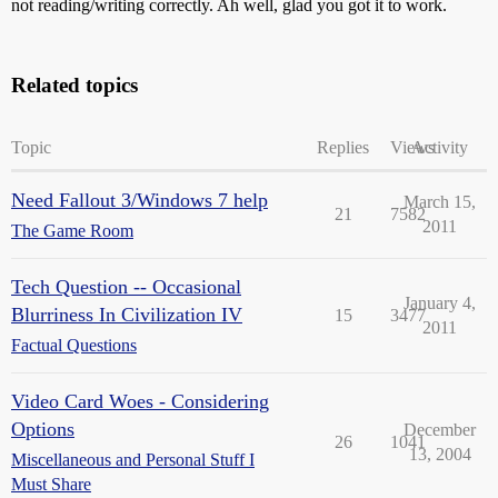
not reading/writing correctly. Ah well, glad you got it to work.
Related topics
Topic
Replies
Views
Activity
Need Fallout 3/Windows 7 help
March 15,
21
7582
2011
The Game Room
Tech Question -- Occasional
January 4,
Blurriness In Civilization IV
15
3477
2011
Factual Questions
Video Card Woes - Considering
Options
December
26
1041
13, 2004
Miscellaneous and Personal Stuff I
Must Share