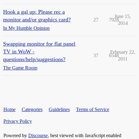
Hook a gal up: Please rec a
June 15,
monitor and/or graphics card?
27
7928
2014
In My Humble Opinion
Swapping monitor for flat panel
TV in WoW -
February 22,
37
6548
questions/help/suggestions?
2011
The Game Room
Home
Categories
Guidelines
Terms of Service
Privacy Policy
Powered by
Discourse
, best viewed with JavaScript enabled