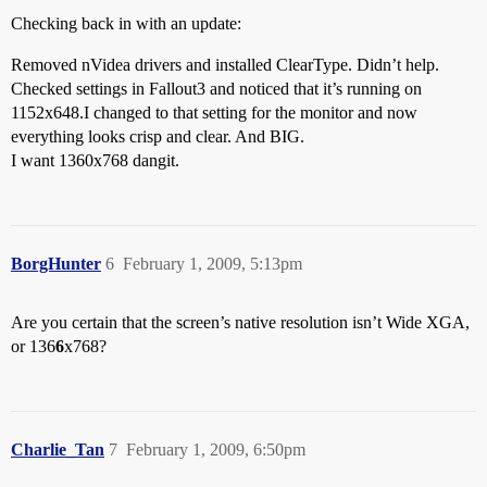
Checking back in with an update:
Removed nVidea drivers and installed ClearType. Didn’t help.
Checked settings in Fallout3 and noticed that it’s running on
1152x648.I changed to that setting for the monitor and now
everything looks crisp and clear. And BIG.
I want 1360x768 dangit.
BorgHunter
6
February 1, 2009, 5:13pm
Are you certain that the screen’s native resolution isn’t Wide XGA,
or 136
6
x768?
Charlie_Tan
7
February 1, 2009, 6:50pm