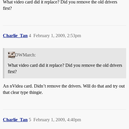
What video card did it replace? Did you remove the old drivers
first?
Charlie_Tan
4
February 1, 2009, 2:53pm
DWMarch:
What video card did it replace? Did you remove the old drivers
first?
An nVidea card. Didn’t remove the drivers. Will do that and try out
that clear type thingie.
Charlie_Tan
5
February 1, 2009, 4:40pm