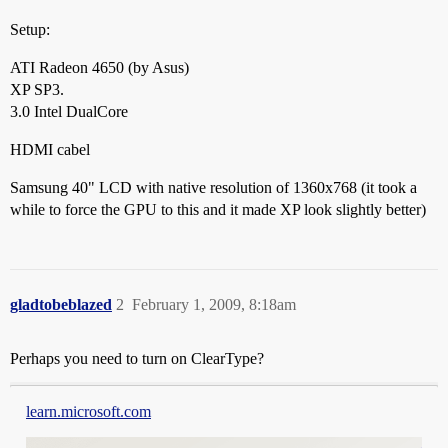
Setup:
ATI Radeon 4650 (by Asus)
XP SP3.
3.0 Intel DualCore
HDMI cabel
Samsung 40" LCD with native resolution of 1360x768 (it took a
while to force the GPU to this and it made XP look slightly better)
gladtobeblazed
2
February 1, 2009, 8:18am
Perhaps you need to turn on ClearType?
learn.microsoft.com