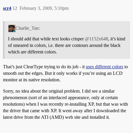
scr4
12
February 3, 2009, 5:10pm
Charlie_Tan:
I should add that while text looks crisper
@1152x648
, it’s kind
of smeared in colors, i.e. there are contours around the black
which are different colors.
That’s just ClearType trying to do its job - it
uses different colors
to
smooth out the edges. But it only works if you’re using an LCD
monitor at its native resolution.
Sorry, no idea about the original problem. I did see a similar
phenomenon (sort of an interlaced appearance, only at certain
resolutions) when I was recently re-installing XP, but that was with
the driver that came with XP. It went away after I downloaded the
latest drive from the ATI (AMD) web site and installed it.