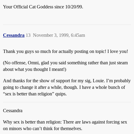
Your Official Cat Goddess since 10/20/99.
Cessandra
13
November 3, 1999, 6:45am
Thank you guys so much for actually posting on topic! I love you!
(No offense, Omni, glad you said something rather than just steam
about what you thought I meant!)
And thanks for the show of support for my sig, Louie. I’m probably
going to change it after a while, though. I have a whole bunch of
“sex is better than religion” quips.
Cessandra
Why sex is better than religion: There are laws against forcing sex
on minors who can’t think for themselves.