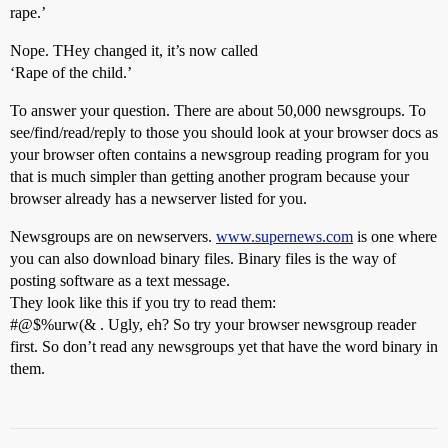
rape.’
Nope. THey changed it, it’s now called
‘Rape of the child.’
To answer your question. There are about 50,000 newsgroups. To
see/find/read/reply to those you should look at your browser docs as
your browser often contains a newsgroup reading program for you
that is much simpler than getting another program because your
browser already has a newserver listed for you.
Newsgroups are on newservers.
www.supernews.com
is one where
you can also download binary files. Binary files is the way of
posting software as a text message.
They look like this if you try to read them:
#@$%urw(& . Ugly, eh? So try your browser newsgroup reader
first. So don’t read any newsgroups yet that have the word binary in
them.