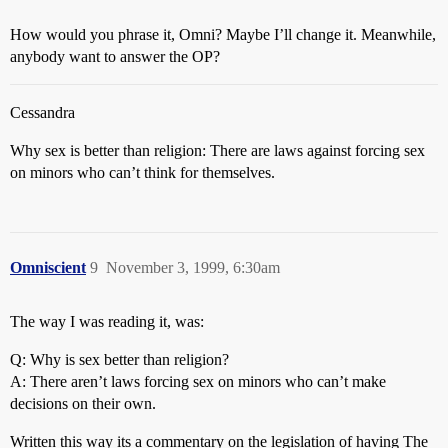
How would you phrase it, Omni? Maybe I’ll change it. Meanwhile,
anybody want to answer the OP?
Cessandra
Why sex is better than religion: There are laws against forcing sex
on minors who can’t think for themselves.
Omniscient
9
November 3, 1999, 6:30am
The way I was reading it, was:
Q: Why is sex better than religion?
A: There aren’t laws forcing sex on minors who can’t make
decisions on their own.
Written this way its a commentary on the legislation of having The