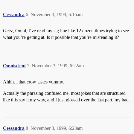
Cessandra
6
November 3, 1999, 6:16am
Geez, Omni, I’ve read my sig line like 12 dozen times trying to see
what you’re getting at. Is it possible that you’re misreading it?
Omniscient
7
November 3, 1999, 6:22am
Ahhh…that crow tastes yummy.
Actually the phrasing confused me, most jokes that are structured
like this say it my way, and I just glossed over the last part, my bad.
Cessandra
8
November 3, 1999, 6:23am