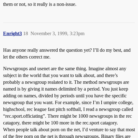
them or not, so it really is a non-issue.
Enright3
18
November 3, 1999, 3:23pm
Has anyone really answered the question yet? I’ll do my best, and
let the others correct me.
Newsgroups and usenet are the same thing. Imagine almost any
subject in the world that you want to talk about, and there’s
probably a newsgroup realated to it. The method newsgroups are
named is by giving it names delimited by a period. You just keep
adding on names, divided by periods until you have the specific
newsgroup that you want. For example, since I’m I umpire college,
highschool, rec league fast pitch softball, I read a newsgroup called
“rec.sport.officiating”. There might be 1000 newsgroups in the rec
catagory, there might be 100 more in the rec.sport catagory.
When people talk about porn on the net, I’d venture to say that most
of the free porn on the net is through newsgroups. Binary files are