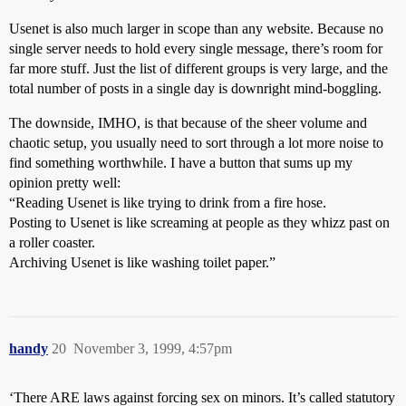
Usenet is also much larger in scope than any website. Because no
single server needs to hold every single message, there’s room for
far more stuff. Just the list of different groups is very large, and the
total number of posts in a single day is downright mind-boggling.
The downside, IMHO, is that because of the sheer volume and
chaotic setup, you usually need to sort through a lot more noise to
find something worthwhile. I have a button that sums up my
opinion pretty well:
“Reading Usenet is like trying to drink from a fire hose.
Posting to Usenet is like screaming at people as they whizz past on
a roller coaster.
Archiving Usenet is like washing toilet paper.”
handy
20
November 3, 1999, 4:57pm
‘There ARE laws against forcing sex on minors. It’s called statutory