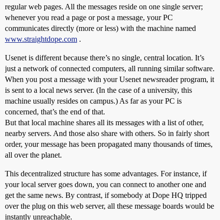
regular web pages. All the messages reside on one single server;
whenever you read a page or post a message, your PC
communicates directly (more or less) with the machine named
www.straightdope.com
.
Usenet is different because there’s no single, central location. It’s
just a network of connected computers, all running similar software.
When you post a message with your Usenet newsreader program, it
is sent to a local news server. (In the case of a university, this
machine usually resides on campus.) As far as your PC is
concerned, that’s the end of that.
But that local machine shares all its messages with a list of other,
nearby servers. And those also share with others. So in fairly short
order, your message has been propagated many thousands of times,
all over the planet.
This decentralized structure has some advantages. For instance, if
your local server goes down, you can connect to another one and
get the same news. By contrast, if somebody at Dope HQ tripped
over the plug on this web server, all these message boards would be
instantly unreachable.