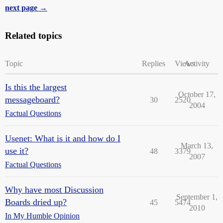
next page →
Related topics
Topic
Replies
Views
Activity
Is this the largest
October 17,
messageboard?
30
2520
2004
Factual Questions
Usenet: What is it and how do I
March 13,
use it?
48
3379
2007
Factual Questions
Why have most Discussion
September 1,
Boards dried up?
45
5474
2010
In My Humble Opinion