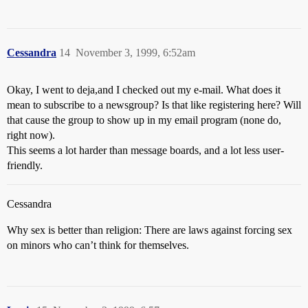
Cessandra
14
November 3, 1999, 6:52am
Okay, I went to deja,and I checked out my e-mail. What does it
mean to subscribe to a newsgroup? Is that like registering here? Will
that cause the group to show up in my email program (none do,
right now).
This seems a lot harder than message boards, and a lot less user-
friendly.
Cessandra
Why sex is better than religion: There are laws against forcing sex
on minors who can’t think for themselves.