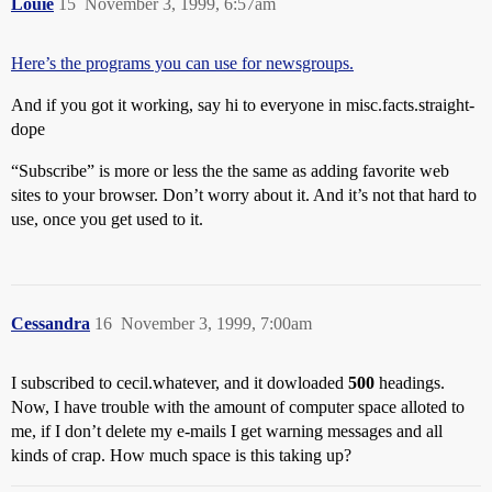
Louie
15
November 3, 1999, 6:57am
Here’s the programs you can use for newsgroups.
And if you got it working, say hi to everyone in misc.facts.straight-
dope
“Subscribe” is more or less the the same as adding favorite web
sites to your browser. Don’t worry about it. And it’s not that hard to
use, once you get used to it.
Cessandra
16
November 3, 1999, 7:00am
I subscribed to cecil.whatever, and it dowloaded
500
headings.
Now, I have trouble with the amount of computer space alloted to
me, if I don’t delete my e-mails I get warning messages and all
kinds of crap. How much space is this taking up?