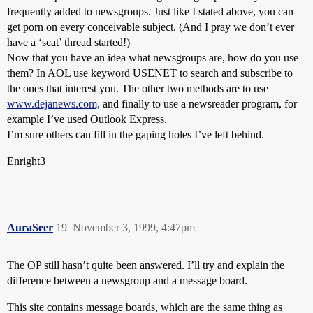
frequently added to newsgroups. Just like I stated above, you can
get porn on every conceivable subject. (And I pray we don’t ever
have a ‘scat’ thread started!)
Now that you have an idea what newsgroups are, how do you use
them? In AOL use keyword USENET to search and subscribe to
the ones that interest you. The other two methods are to use
www.dejanews.com,
and finally to use a newsreader program, for
example I’ve used Outlook Express.
I’m sure others can fill in the gaping holes I’ve left behind.
Enright3
AuraSeer
19
November 3, 1999, 4:47pm
The OP still hasn’t quite been answered. I’ll try and explain the
difference between a newsgroup and a message board.
This site contains message boards, which are the same thing as