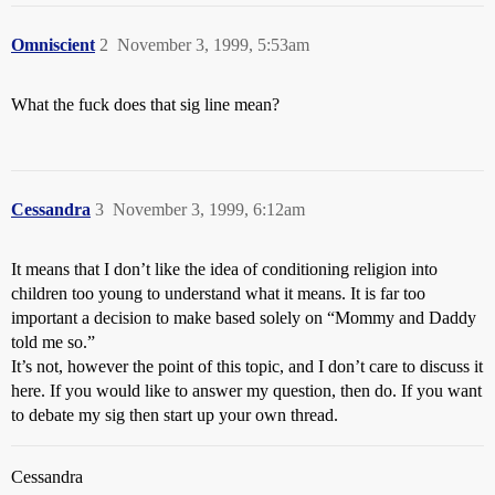
Omniscient
2
November 3, 1999, 5:53am
What the fuck does that sig line mean?
Cessandra
3
November 3, 1999, 6:12am
It means that I don’t like the idea of conditioning religion into
children too young to understand what it means. It is far too
important a decision to make based solely on “Mommy and Daddy
told me so.”
It’s not, however the point of this topic, and I don’t care to discuss it
here. If you would like to answer my question, then do. If you want
to debate my sig then start up your own thread.
Cessandra