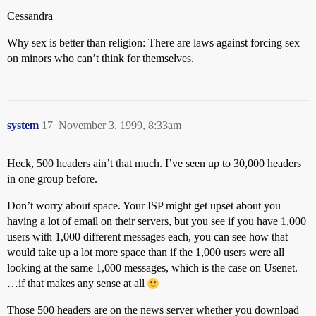
Cessandra
Why sex is better than religion: There are laws against forcing sex
on minors who can’t think for themselves.
system
17
November 3, 1999, 8:33am
Heck, 500 headers ain’t that much. I’ve seen up to 30,000 headers
in one group before.
Don’t worry about space. Your ISP might get upset about you
having a lot of email on their servers, but you see if you have 1,000
users with 1,000 different messages each, you can see how that
would take up a lot more space than if the 1,000 users were all
looking at the same 1,000 messages, which is the case on Usenet.
…if that makes any sense at all
Those 500 headers are on the news server whether you download