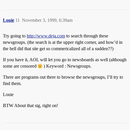
Louie
11
November 3, 1999, 6:39am
Try going to
http://www.deja.com
to search through these
newsgroups. (the search is at the upper right corner, and how’d in
the hell did that site get so commericalized all of a sudden??)
If you have it, AOL will let you go to newsboards as well (although
some are censored
) Keyword : Newsgroups.
There are programs out there to browse the newsgroups, I’ll try to
find them.
Louie
BTW About that sig, right on!