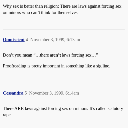
Why sex is better than religion: There are laws against forcing sex
on minors who can’t think for themselves.
Omniscient
4
November 3, 1999, 6:13am
Don’t you mean “…there are
n’t
laws forcing sex…”
Proofreading is pretty important in something like a sig line.
Cessandra
5
November 3, 1999, 6:14am
There ARE laws against forcing sex on minors. It’s called statutory
rape.