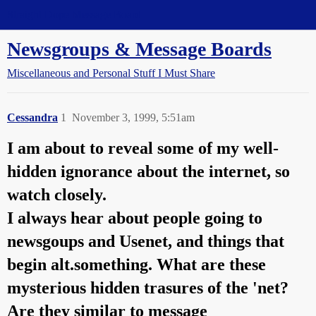
Straight Dope Message Board
Newsgroups & Message Boards
Miscellaneous and Personal Stuff I Must Share
Cessandra
1
November 3, 1999, 5:51am
I am about to reveal some of my well-
hidden ignorance about the internet, so
watch closely.
I always hear about people going to
newsgoups and Usenet, and things that
begin alt.something. What are these
mysterious hidden trasures of the 'net?
Are they similar to message