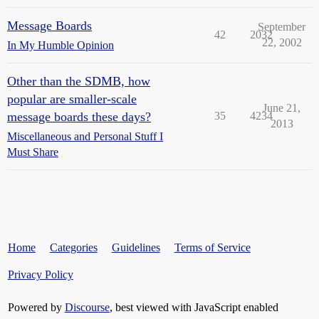
Message Boards
September
42
2032
22, 2002
In My Humble Opinion
Other than the SDMB, how
popular are smaller-scale
June 21,
message boards these days?
35
4234
2013
Miscellaneous and Personal Stuff I
Must Share
Home
Categories
Guidelines
Terms of Service
Privacy Policy
Powered by
Discourse
, best viewed with JavaScript enabled