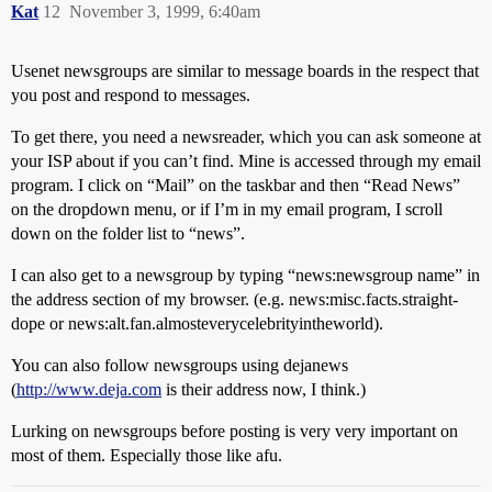
Kat
12
November 3, 1999, 6:40am
Usenet newsgroups are similar to message boards in the respect that
you post and respond to messages.
To get there, you need a newsreader, which you can ask someone at
your ISP about if you can’t find. Mine is accessed through my email
program. I click on “Mail” on the taskbar and then “Read News”
on the dropdown menu, or if I’m in my email program, I scroll
down on the folder list to “news”.
I can also get to a newsgroup by typing “news:newsgroup name” in
the address section of my browser. (e.g. news:misc.facts.straight-
dope or news:alt.fan.almosteverycelebrityintheworld).
You can also follow newsgroups using dejanews
(
http://www.deja.com
is their address now, I think.)
Lurking on newsgroups before posting is very very important on
most of them. Especially those like afu.