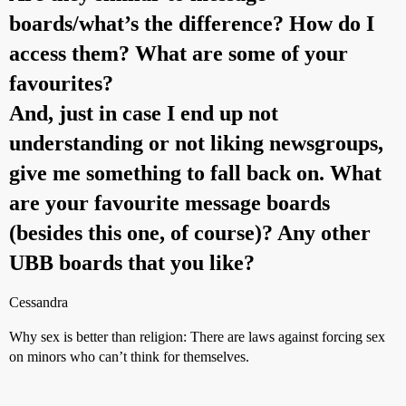
boards/what’s the difference? How do I
access them? What are some of your
favourites?
And, just in case I end up not
understanding or not liking newsgroups,
give me something to fall back on. What
are your favourite message boards
(besides this one, of course)? Any other
UBB boards that you like?
Cessandra
Why sex is better than religion: There are laws against forcing sex
on minors who can’t think for themselves.