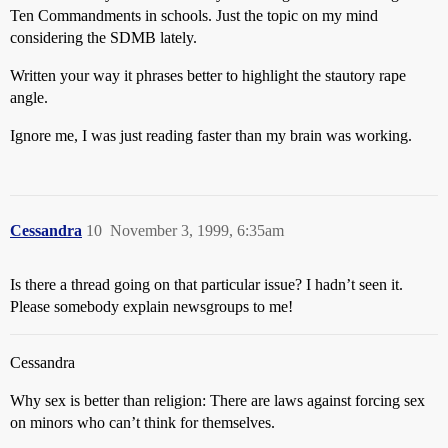
Ten Commandments in schools. Just the topic on my mind
considering the SDMB lately.
Written your way it phrases better to highlight the stautory rape
angle.
Ignore me, I was just reading faster than my brain was working.
Cessandra
10
November 3, 1999, 6:35am
Is there a thread going on that particular issue? I hadn’t seen it.
Please somebody explain newsgroups to me!
Cessandra
Why sex is better than religion: There are laws against forcing sex
on minors who can’t think for themselves.