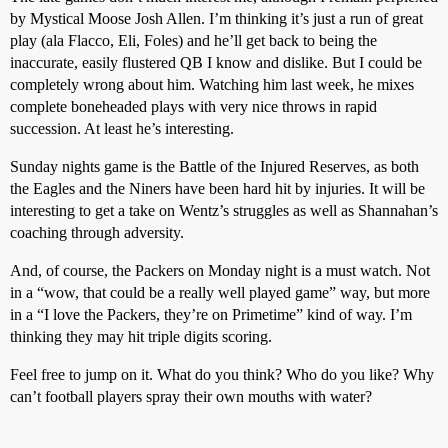
by Mystical Moose Josh Allen. I’m thinking it’s just a run of great
play (ala Flacco, Eli, Foles) and he’ll get back to being the
inaccurate, easily flustered QB I know and dislike. But I could be
completely wrong about him. Watching him last week, he mixes
complete boneheaded plays with very nice throws in rapid
succession. At least he’s interesting.
Sunday nights game is the Battle of the Injured Reserves, as both
the Eagles and the Niners have been hard hit by injuries. It will be
interesting to get a take on Wentz’s struggles as well as Shannahan’s
coaching through adversity.
And, of course, the Packers on Monday night is a must watch. Not
in a “wow, that could be a really well played game” way, but more
in a “I love the Packers, they’re on Primetime” kind of way. I’m
thinking they may hit triple digits scoring.
Feel free to jump on it. What do you think? Who do you like? Why
can’t football players spray their own mouths with water?