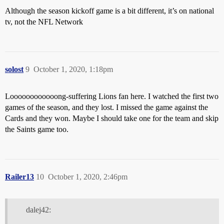
Although the season kickoff game is a bit different, it’s on national
tv, not the NFL Network
solost
9
October 1, 2020, 1:18pm
Loooooooooooong-suffering Lions fan here. I watched the first two
games of the season, and they lost. I missed the game against the
Cards and they won. Maybe I should take one for the team and skip
the Saints game too.
Railer13
10
October 1, 2020, 2:46pm
dalej42: