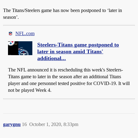
The Titans/Steelers game has now been postponed to ‘later in
season’.
NFL.com
Steelers-Titans game postponed to
later in season amid Titans'
additional...
The NFL announced it is rescheduling this week's Steelers-
Titans game to later in the season after an additional Titans
player and one personnel tested positive for COVID-19. It will
not be played Week 4.
garygnu
16
October 1, 2020, 8:33pm