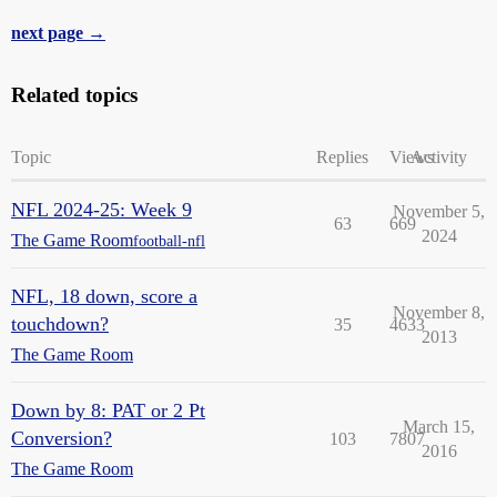
next page →
Related topics
Topic
Replies
Views
Activity
NFL 2024-25: Week 9
November 5,
63
669
2024
The Game Room
football-nfl
NFL, 18 down, score a
November 8,
touchdown?
35
4633
2013
The Game Room
Down by 8: PAT or 2 Pt
March 15,
Conversion?
103
7807
2016
The Game Room