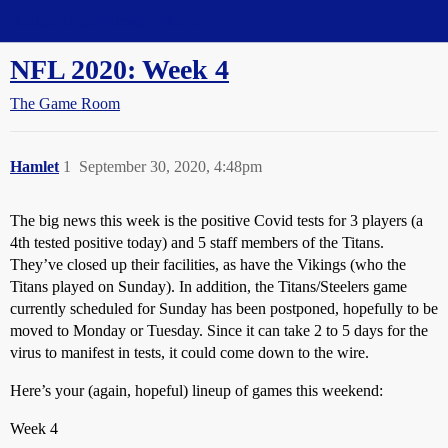
Straight Dope Message Board
NFL 2020: Week 4
The Game Room
Hamlet
1
September 30, 2020, 4:48pm
The big news this week is the positive Covid tests for 3 players (a
4th tested positive today) and 5 staff members of the Titans.
They’ve closed up their facilities, as have the Vikings (who the
Titans played on Sunday). In addition, the Titans/Steelers game
currently scheduled for Sunday has been postponed, hopefully to be
moved to Monday or Tuesday. Since it can take 2 to 5 days for the
virus to manifest in tests, it could come down to the wire.
Here’s your (again, hopeful) lineup of games this weekend:
Week 4