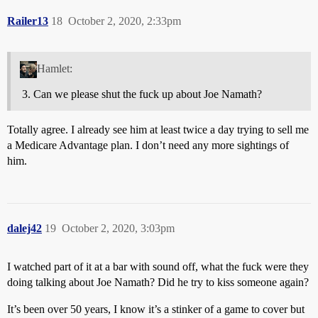
Railer13
18
October 2, 2020, 2:33pm
Hamlet:
Can we please shut the fuck up about Joe Namath?
Totally agree. I already see him at least twice a day trying to sell me
a Medicare Advantage plan. I don’t need any more sightings of
him.
dalej42
19
October 2, 2020, 3:03pm
I watched part of it at a bar with sound off, what the fuck were they
doing talking about Joe Namath? Did he try to kiss someone again?
It’s been over 50 years, I know it’s a stinker of a game to cover but