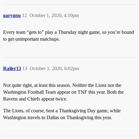
garygnu
12
October 1, 2020, 4:10pm
Every team “gets to” play a Thursday night game, so you’re bound
to get unimportant matchups.
Railer13
13
October 1, 2020, 6:02pm
Not quite right, at least this season. Neither the Lions nor the
Washington Football Team appear on TNF this year. Both the
Ravens and Chiefs appear twice.
The Lions, of course, host a Thanksgiving Day game, while
Washington travels to Dallas on Thanksgiving this year.