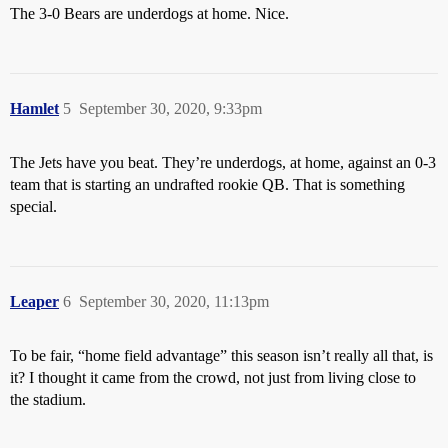
The 3-0 Bears are underdogs at home. Nice.
Hamlet
5
September 30, 2020, 9:33pm
The Jets have you beat. They’re underdogs, at home, against an 0-3
team that is starting an undrafted rookie QB. That is something
special.
Leaper
6
September 30, 2020, 11:13pm
To be fair, “home field advantage” this season isn’t really all that, is
it? I thought it came from the crowd, not just from living close to
the stadium.