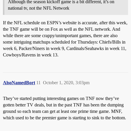
Although the season kickoff game is a bit different, it’s on
national tv, not the NFL Network
If the NFL schedule on ESPN’s website is accurate, after this week,
the TNF game will be on Fox as well as the NFL network. And
while there are some crappy/unimportant games, there are also
some intriguing matchups scheduled for Thursdays: Chiefs/Bills in
week 6, Packer/Niners in week 9, Cardinals/Seahawks in week 11,
Cowboys/Ravens in week 13.
AlsoNamedBort
11
October 1, 2020, 3:03pm
They’ve started putting interesting games on TNF now they’ve
gotten better TV deals, but in the past TNF has been the dumping
ground so each team can get at least one prime time game. MNF,
which used to be the premier game is starting to sink to the bottom.