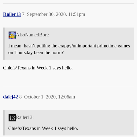
Railer13
7
September 30, 2020, 11:51pm
AlsoNamedBort:
I mean, hasn’t putting the crappy/unimportant primetime games
on Thursday been the norm?
Chiefs/Texans in Week 1 says hello.
dalej42
8
October 1, 2020, 12:06am
Railer13:
Chiefs/Texans in Week 1 says hello.