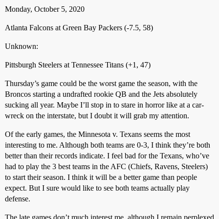
Monday, October 5, 2020
Atlanta Falcons at Green Bay Packers (-7.5, 58)
Unknown:
Pittsburgh Steelers at Tennessee Titans (+1, 47)
Thursday’s game could be the worst game the season, with the
Broncos starting a undrafted rookie QB and the Jets absolutely
sucking all year. Maybe I’ll stop in to stare in horror like at a car-
wreck on the interstate, but I doubt it will grab my attention.
Of the early games, the Minnesota v. Texans seems the most
interesting to me. Although both teams are 0-3, I think they’re both
better than their records indicate. I feel bad for the Texans, who’ve
had to play the 3 best teams in the AFC (Chiefs, Ravens, Steelers)
to start their season. I think it will be a better game than people
expect. But I sure would like to see both teams actually play
defense.
The late games don’t much interest me, although I remain perplexed