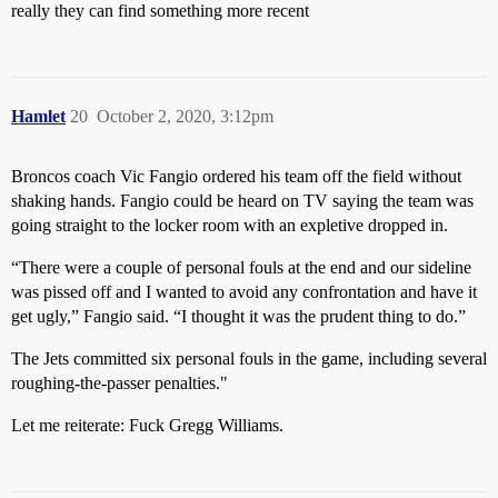
really they can find something more recent
Hamlet
20
October 2, 2020, 3:12pm
Broncos coach Vic Fangio ordered his team off the field without
shaking hands. Fangio could be heard on TV saying the team was
going straight to the locker room with an expletive dropped in.
“There were a couple of personal fouls at the end and our sideline
was pissed off and I wanted to avoid any confrontation and have it
get ugly,” Fangio said. “I thought it was the prudent thing to do.”
The Jets committed six personal fouls in the game, including several
roughing-the-passer penalties."
Let me reiterate: Fuck Gregg Williams.