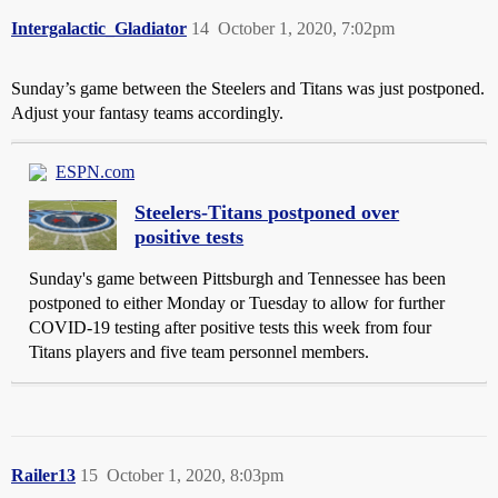
Intergalactic_Gladiator
14
October 1, 2020, 7:02pm
Sunday’s game between the Steelers and Titans was just postponed.
Adjust your fantasy teams accordingly.
ESPN.com
Steelers-Titans postponed over
positive tests
Sunday's game between Pittsburgh and Tennessee has been
postponed to either Monday or Tuesday to allow for further
COVID-19 testing after positive tests this week from four
Titans players and five team personnel members.
Railer13
15
October 1, 2020, 8:03pm