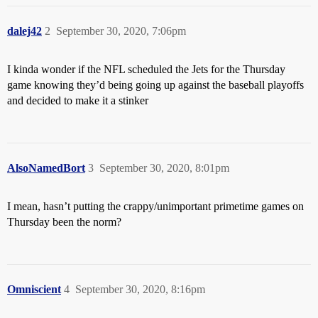
dalej42
2
September 30, 2020, 7:06pm
I kinda wonder if the NFL scheduled the Jets for the Thursday
game knowing they’d being going up against the baseball playoffs
and decided to make it a stinker
AlsoNamedBort
3
September 30, 2020, 8:01pm
I mean, hasn’t putting the crappy/unimportant primetime games on
Thursday been the norm?
Omniscient
4
September 30, 2020, 8:16pm