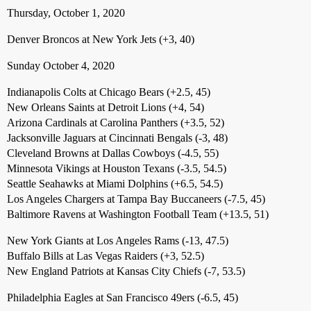
Thursday, October 1, 2020
Denver Broncos at New York Jets (+3, 40)
Sunday October 4, 2020
Indianapolis Colts at Chicago Bears (+2.5, 45)
New Orleans Saints at Detroit Lions (+4, 54)
Arizona Cardinals at Carolina Panthers (+3.5, 52)
Jacksonville Jaguars at Cincinnati Bengals (-3, 48)
Cleveland Browns at Dallas Cowboys (-4.5, 55)
Minnesota Vikings at Houston Texans (-3.5, 54.5)
Seattle Seahawks at Miami Dolphins (+6.5, 54.5)
Los Angeles Chargers at Tampa Bay Buccaneers (-7.5, 45)
Baltimore Ravens at Washington Football Team (+13.5, 51)
New York Giants at Los Angeles Rams (-13, 47.5)
Buffalo Bills at Las Vegas Raiders (+3, 52.5)
New England Patriots at Kansas City Chiefs (-7, 53.5)
Philadelphia Eagles at San Francisco 49ers (-6.5, 45)