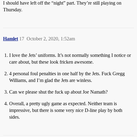
I should have left off the “night” part. They’re still playing on
Thursday.
Hamlet
17
October 2, 2020, 1:52am
I love the Jets’ uniforms. It’s not normally something I notice or
care about, but these look fricken awesome.
4 personal foul penalties in one half by the Jets. Fuck Gregg
Williams, and I’m glad the Jets are winless.
Can we please shut the fuck up about Joe Namath?
Overall, a pretty ugly game as expected. Neither team is
impressive, but there is some very nice D-line play by both
sides.