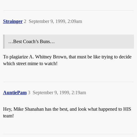
Strainger
2
September 9, 1999, 2:09am
…Best Coach’s Buns…
To plagiarize A. Whitney Brown, that must be like trying to decide
which street mime to watch!
AuntiePam
3
September 9, 1999, 2:19am
Hey, Mike Shanahan has the best, and look what happened to HIS
team!