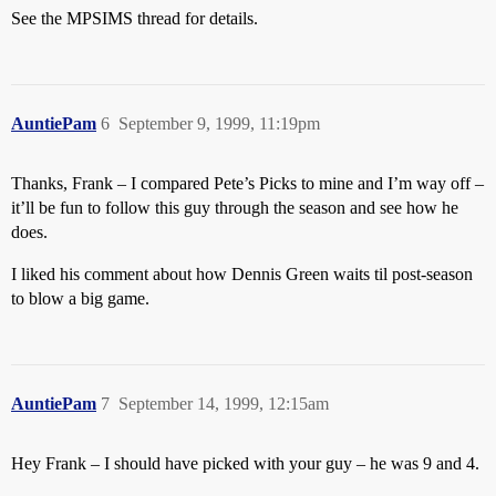
See the MPSIMS thread for details.
AuntiePam
6
September 9, 1999, 11:19pm
Thanks, Frank – I compared Pete’s Picks to mine and I’m way off –
it’ll be fun to follow this guy through the season and see how he
does.
I liked his comment about how Dennis Green waits til post-season
to blow a big game.
AuntiePam
7
September 14, 1999, 12:15am
Hey Frank – I should have picked with your guy – he was 9 and 4.