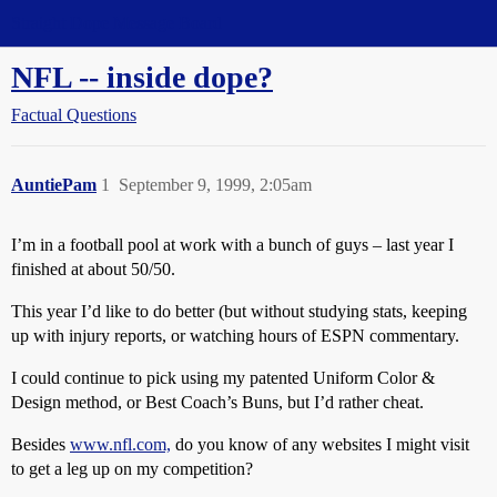
Straight Dope Message Board
NFL -- inside dope?
Factual Questions
AuntiePam
1
September 9, 1999, 2:05am
I’m in a football pool at work with a bunch of guys – last year I
finished at about 50/50.
This year I’d like to do better (but without studying stats, keeping
up with injury reports, or watching hours of ESPN commentary.
I could continue to pick using my patented Uniform Color &
Design method, or Best Coach’s Buns, but I’d rather cheat.
Besides
www.nfl.com,
do you know of any websites I might visit
to get a leg up on my competition?