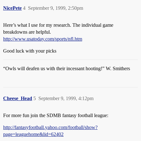
NicePete
4
September 9, 1999, 2:50pm
Here’s what I use for my research. The individual game
breakdowns are helpful.
http://www.usatoday.com/sports/nfl.htm
Good luck with your picks
“Owls will deafen us with their incessant hooting!” W. Smithers
Cheese_Head
5
September 9, 1999, 4:12pm
For more fun join the SDMB fantasy football league:
http://fantasyfootball.yahoo.com/football/show?
page=leaguehome&lid=62402