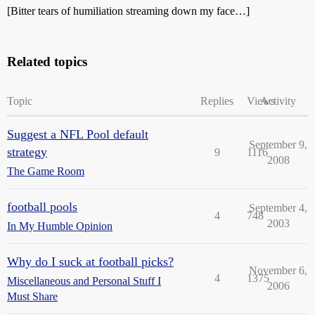
[Bitter tears of humiliation streaming down my face…]
Related topics
Topic
Replies
Views
Activity
Suggest a NFL Pool default
September 9,
strategy
9
1116
2008
The Game Room
football pools
September 4,
4
748
2003
In My Humble Opinion
Why do I suck at football picks?
November 6,
4
1375
Miscellaneous and Personal Stuff I
2006
Must Share