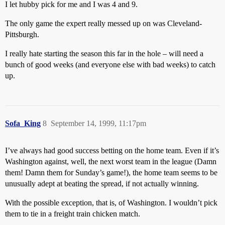
I let hubby pick for me and I was 4 and 9.
The only game the expert really messed up on was Cleveland-
Pittsburgh.
I really hate starting the season this far in the hole – will need a
bunch of good weeks (and everyone else with bad weeks) to catch
up.
Sofa_King
8
September 14, 1999, 11:17pm
I’ve always had good success betting on the home team. Even if it’s
Washington against, well, the next worst team in the league (Damn
them! Damn them for Sunday’s game!), the home team seems to be
unusually adept at beating the spread, if not actually winning.
With the possible exception, that is, of Washington. I wouldn’t pick
them to tie in a freight train chicken match.