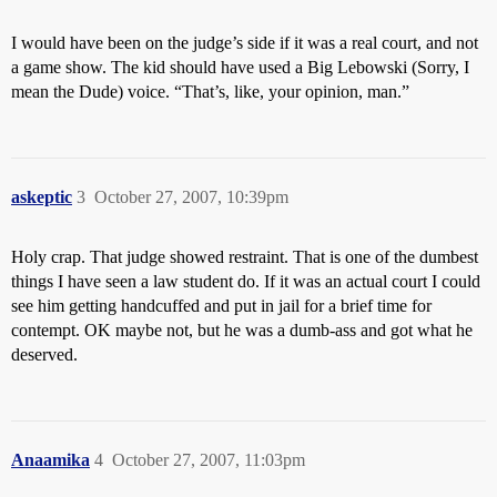
I would have been on the judge’s side if it was a real court, and not
a game show. The kid should have used a Big Lebowski (Sorry, I
mean the Dude) voice. “That’s, like, your opinion, man.”
askeptic
3
October 27, 2007, 10:39pm
Holy crap. That judge showed restraint. That is one of the dumbest
things I have seen a law student do. If it was an actual court I could
see him getting handcuffed and put in jail for a brief time for
contempt. OK maybe not, but he was a dumb-ass and got what he
deserved.
Anaamika
4
October 27, 2007, 11:03pm