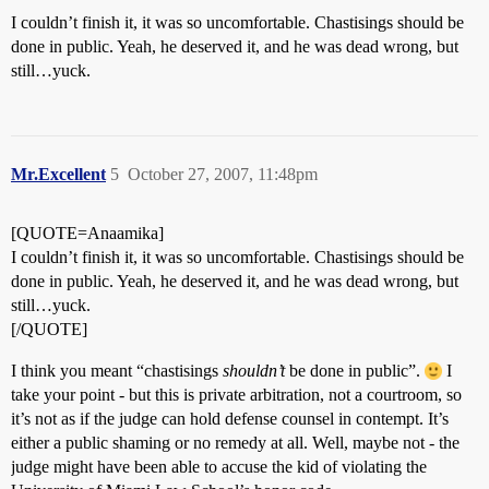
I couldn’t finish it, it was so uncomfortable. Chastisings should be
done in public. Yeah, he deserved it, and he was dead wrong, but
still…yuck.
Mr.Excellent
5
October 27, 2007, 11:48pm
[QUOTE=Anaamika]
I couldn’t finish it, it was so uncomfortable. Chastisings should be
done in public. Yeah, he deserved it, and he was dead wrong, but
still…yuck.
[/QUOTE]
I think you meant “chastisings
shouldn’t
be done in public”.
I
take your point - but this is private arbitration, not a courtroom, so
it’s not as if the judge can hold defense counsel in contempt. It’s
either a public shaming or no remedy at all. Well, maybe not - the
judge might have been able to accuse the kid of violating the