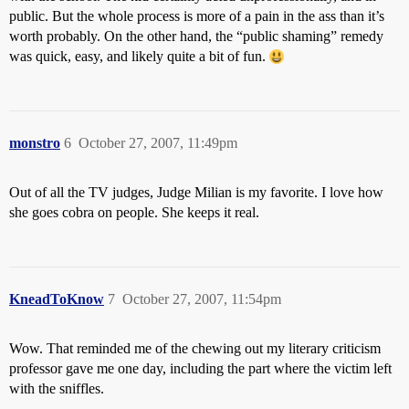
public. But the whole process is more of a pain in the ass than it’s
worth probably. On the other hand, the “public shaming” remedy
was quick, easy, and likely quite a bit of fun.
monstro
6
October 27, 2007, 11:49pm
Out of all the TV judges, Judge Milian is my favorite. I love how
she goes cobra on people. She keeps it real.
KneadToKnow
7
October 27, 2007, 11:54pm
Wow. That reminded me of the chewing out my literary criticism
professor gave me one day, including the part where the victim left
with the sniffles.