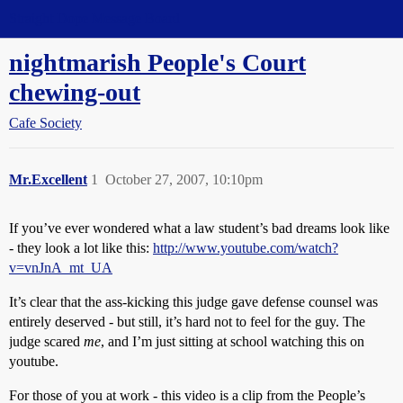
Straight Dope Message Board
nightmarish People's Court
chewing-out
Cafe Society
Mr.Excellent
1
October 27, 2007, 10:10pm
If you’ve ever wondered what a law student’s bad dreams look like
- they look a lot like this:
http://www.youtube.com/watch?
v=vnJnA_mt_UA
It’s clear that the ass-kicking this judge gave defense counsel was
entirely deserved - but still, it’s hard not to feel for the guy. The
judge scared
me
, and I’m just sitting at school watching this on
youtube.
For those of you at work - this video is a clip from the People’s