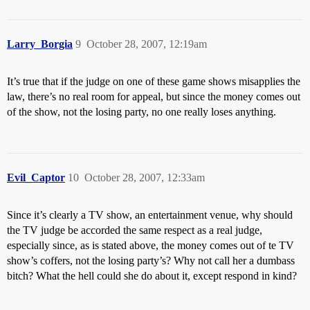
Larry_Borgia
9
October 28, 2007, 12:19am
It’s true that if the judge on one of these game shows misapplies the
law, there’s no real room for appeal, but since the money comes out
of the show, not the losing party, no one really loses anything.
Evil_Captor
10
October 28, 2007, 12:33am
Since it’s clearly a TV show, an entertainment venue, why should
the TV judge be accorded the same respect as a real judge,
especially since, as is stated above, the money comes out of te TV
show’s coffers, not the losing party’s? Why not call her a dumbass
bitch? What the hell could she do about it, except respond in kind?