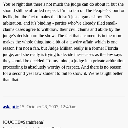
You’re right that there’s not much the judge can do about it, but she
should still be afforded respect. I’m no fan of The People’s Court or
its ilk, but the fact remains that it isn’t just a game show. It’s
arbitration, and it’s binding - parties who’ve already filed small-
claims cases agree to withdraw their civil claims and abide by the
judge’s decision on the show. The fact that a camera is in the room
makes the whole thing into a bit of a tawdry affair, which is one
reason I’m not a fan, but Judge Millian really is a former Florida
judge, and she really is trying to decide these cases as the law says
they should be decided. To my mind, a judge in a private arbitration
proceeding is absolutely worthy of respect. And there is no reason
for a second-year law student to fail to show it. We’re taught better
than that.
askeptic
15
October 28, 2007, 12:49am
[QUOTE=Sarahfeena]