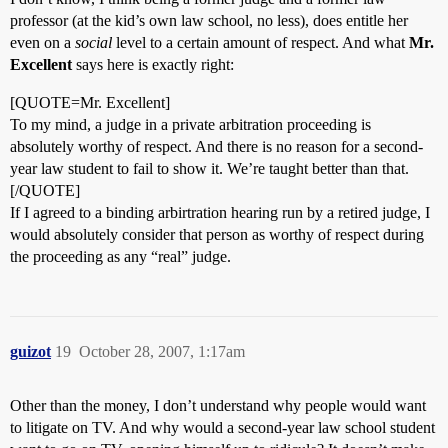
professor (at the kid’s own law school, no less), does entitle her
even on a
social
level to a certain amount of respect. And what
Mr.
Excellent
says here is exactly right:
[QUOTE=Mr. Excellent]
To my mind, a judge in a private arbitration proceeding is
absolutely worthy of respect. And there is no reason for a second-
year law student to fail to show it. We’re taught better than that.
[/QUOTE]
If I agreed to a binding arbirtration hearing run by a retired judge, I
would absolutely consider that person as worthy of respect during
the proceeding as any “real” judge.
guizot
19
October 28, 2007, 1:17am
Other than the money, I don’t understand why people would want
to litigate on TV. And why would a second-year law school student