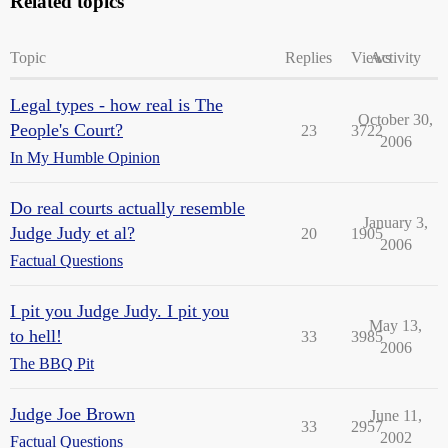
Related topics
Topic
Replies
Views
Activity
Legal types - how real is The
October 30,
People's Court?
23
3722
2006
In My Humble Opinion
Do real courts actually resemble
January 3,
Judge Judy et al?
20
1905
2006
Factual Questions
I pit you Judge Judy. I pit you
May 13,
to hell!
33
3985
2006
The BBQ Pit
Judge Joe Brown
June 11,
33
2957
2002
Factual Questions