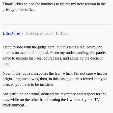
Thank Jebus he had the kindness to rip me my new rectum in the
privacy of his office.
UltraVires
8
October 28, 2007, 12:16am
I tend to side with the judge here, but this isn’t a real court, and
there is no avenue for appeal. From my understanding, the parties
agree to dismiss their real court cases, and abide by the decision
here.
Now, if the judge misapplies the law (which I’m not sure what the
original argument was) then, in this case, you’re screwed and you
lose, so you have to be insistent.
She can’t, on one hand, demand the reverance and respect for the
law, while on the other hand turning the law into daytime TV
entertainment…