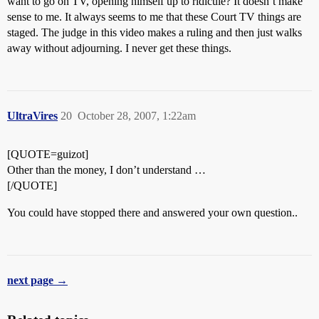
want to go on TV, opening himself up to ridicule? It doesn’t make
sense to me. It always seems to me that these Court TV things are
staged. The judge in this video makes a ruling and then just walks
away without adjourning. I never get these things.
UltraVires
20
October 28, 2007, 1:22am
[QUOTE=guizot]
Other than the money, I don’t understand …
[/QUOTE]
You could have stopped there and answered your own question..
next page →