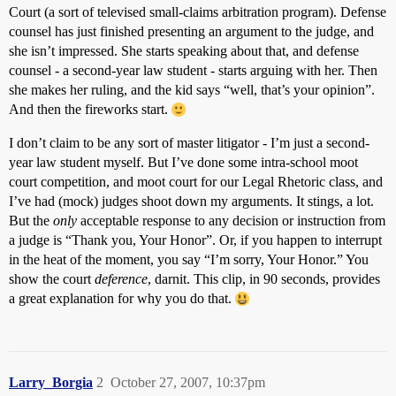
Court (a sort of televised small-claims arbitration program). Defense
counsel has just finished presenting an argument to the judge, and
she isn’t impressed. She starts speaking about that, and defense
counsel - a second-year law student - starts arguing with her. Then
she makes her ruling, and the kid says “well, that’s your opinion”.
And then the fireworks start.
I don’t claim to be any sort of master litigator - I’m just a second-
year law student myself. But I’ve done some intra-school moot
court competition, and moot court for our Legal Rhetoric class, and
I’ve had (mock) judges shoot down my arguments. It stings, a lot.
But the
only
acceptable response to any decision or instruction from
a judge is “Thank you, Your Honor”. Or, if you happen to interrupt
in the heat of the moment, you say “I’m sorry, Your Honor.” You
show the court
deference
, darnit. This clip, in 90 seconds, provides
a great explanation for why you do that.
Larry_Borgia
2
October 27, 2007, 10:37pm