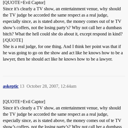
[QUOTE=Evil Captor]
Since it’s clearly a TV show, an entertainment venue, why should
the TV judge be accorded the same respect as a real judge,
especially since, as is stated above, the money comes out of te TV
show’s coffers, not the losing party’s? Why not call her a dumbass
bitch? What the hell could she do about it, except respond in kind?
[/QUOTE]
She is a real judge, for one thing. And I think her point was that if
he was going to go on the show and act like he knows how to be a
lawyer, then he should act like he knows how to be a lawyer.
askeptic
13
October 28, 2007, 12:44am
[QUOTE=Evil Captor]
Since it’s clearly a TV show, an entertainment venue, why should
the TV judge be accorded the same respect as a real judge,
especially since, as is stated above, the money comes out of te TV
show’s coffers, not the losing party’s? Why not call her a dumbass