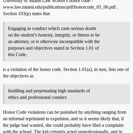
University of Miami Law School’s honor code -
www.law.miami.edu/publications/pdf/honorcode_05_06.pdf .
Section 103(p) states that
Engaging in conduct which casts serious doubt
on the student’s honesty, integrity, or fitness to be
an attorney, or is otherwise incompatible with the
purposes and objectives stated in Section 1.01 of
this Code.
is a violation of the honor code. Section 1.01(a), in turn, lists one of
the objectives as
Instilling and perpetuating high standards of
ethics and professional conduct
Honor Code violations can be punished by anything ranging from
an informal reprimand to expulsion, and so it seems likely that, if
the judge had wanted, she could probably have filed a complaint
with the school. The kid certainly acted unprofessionally, and in