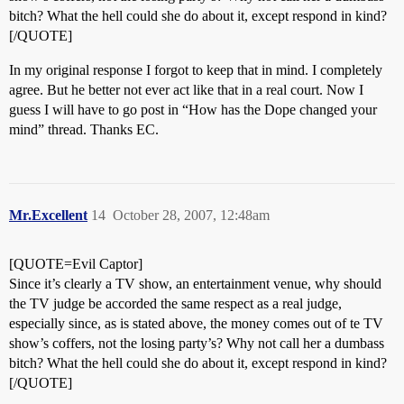
bitch? What the hell could she do about it, except respond in kind?
[/QUOTE]
In my original response I forgot to keep that in mind. I completely
agree. But he better not ever act like that in a real court. Now I
guess I will have to go post in “How has the Dope changed your
mind” thread. Thanks EC.
Mr.Excellent
14
October 28, 2007, 12:48am
[QUOTE=Evil Captor]
Since it’s clearly a TV show, an entertainment venue, why should
the TV judge be accorded the same respect as a real judge,
especially since, as is stated above, the money comes out of te TV
show’s coffers, not the losing party’s? Why not call her a dumbass
bitch? What the hell could she do about it, except respond in kind?
[/QUOTE]