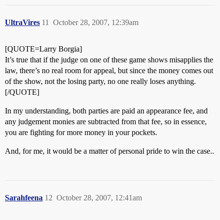
UltraVires
11
October 28, 2007, 12:39am
[QUOTE=Larry Borgia]
It’s true that if the judge on one of these game shows misapplies the
law, there’s no real room for appeal, but since the money comes out
of the show, not the losing party, no one really loses anything.
[/QUOTE]
In my understanding, both parties are paid an appearance fee, and
any judgement monies are subtracted from that fee, so in essence,
you are fighting for more money in your pockets.
And, for me, it would be a matter of personal pride to win the case..
Sarahfeena
12
October 28, 2007, 12:41am