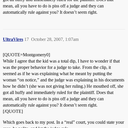
mean, all you have to do is piss off a judge and they can
automatically rule against you? It doesn’t seem right.
UltraVires
17
October 28, 2007, 1:07am
[QUOTE=Montgomery0]
While I agree that the kid was a total dip, I have to wonder if that
was the proper behavior for a judge to take. From the clip, it
seemed as if he was explaining what he meant by putting the
woman “on notice,” and the judge was explaining in his documents
how he didn’t (she was not giving her ruling.) He mouthed off, she
got all huffy and immediately ruled for the plaintiff. Does that
mean, all you have to do is piss off a judge and they can
automatically rule against you? It doesn’t seem right.
[/QUOTE]
Which goes back to my post. In a “real” court, you could state your