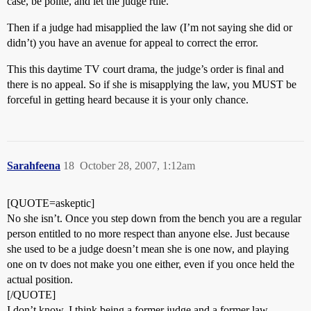
case, be polite, and let the judge rule.
Then if a judge had misapplied the law (I’m not saying she did or
didn’t) you have an avenue for appeal to correct the error.
This this daytime TV court drama, the judge’s order is final and
there is no appeal. So if she is misapplying the law, you MUST be
forceful in getting heard because it is your only chance.
Sarahfeena
18
October 28, 2007, 1:12am
[QUOTE=askeptic]
No she isn’t. Once you step down from the bench you are a regular
person entitled to no more respect than anyone else. Just because
she used to be a judge doesn’t mean she is one now, and playing
one on tv does not make you one either, even if you once held the
actual position.
[/QUOTE]
I don’t know, I think being a former judge and a former law