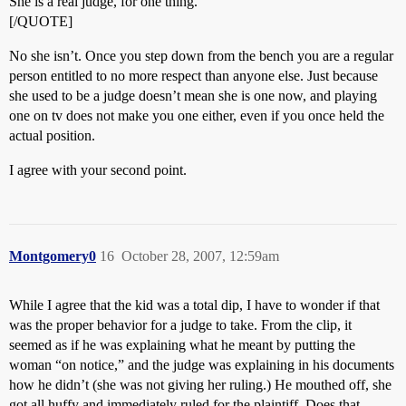
She is a real judge, for one thing.
[/QUOTE]
No she isn’t. Once you step down from the bench you are a regular
person entitled to no more respect than anyone else. Just because
she used to be a judge doesn’t mean she is one now, and playing
one on tv does not make you one either, even if you once held the
actual position.
I agree with your second point.
Montgomery0
16
October 28, 2007, 12:59am
While I agree that the kid was a total dip, I have to wonder if that
was the proper behavior for a judge to take. From the clip, it
seemed as if he was explaining what he meant by putting the
woman “on notice,” and the judge was explaining in his documents
how he didn’t (she was not giving her ruling.) He mouthed off, she
got all huffy and immediately ruled for the plaintiff. Does that