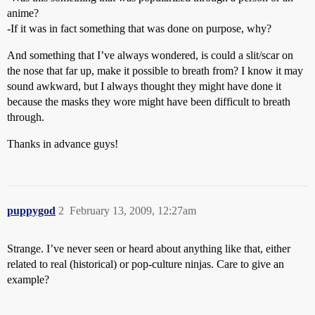
anime?
-If it was in fact something that was done on purpose, why?
And something that I’ve always wondered, is could a slit/scar on
the nose that far up, make it possible to breath from? I know it may
sound awkward, but I always thought they might have done it
because the masks they wore might have been difficult to breath
through.
Thanks in advance guys!
puppygod
2
February 13, 2009, 12:27am
Strange. I’ve never seen or heard about anything like that, either
related to real (historical) or pop-culture ninjas. Care to give an
example?