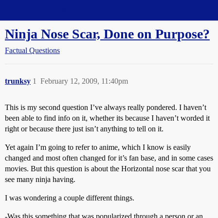
Straight Dope Message Board
Ninja Nose Scar, Done on Purpose?
Factual Questions
trunksy
1
February 12, 2009, 11:40pm
This is my second question I’ve always really pondered. I haven’t
been able to find info on it, whether its because I haven’t worded it
right or because there just isn’t anything to tell on it.
Yet again I’m going to refer to anime, which I know is easily
changed and most often changed for it’s fan base, and in some cases
movies. But this question is about the Horizontal nose scar that you
see many ninja having.
I was wondering a couple different things.
-Was this something that was popularized through a person or an