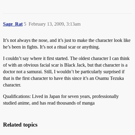
Sage_Rat
5
February 13, 2009, 3:13am
It’s not always the nose, and it’s just to make the character look like
he’s been in fights. It’s not a ritual scar or anything.
I couldn’t say where it first started. The oldest character I can think
of with an obvious facial scar is Black Jack, but that character is a
doctor not a samurai. Still, I wouldn’t be particularly surprised if
that is the first character to have this since it’s an Osamu Tezuka
character.
Qualifications: Lived in Japan for seven years, professionally
studied anime, and has read thousands of manga
Related topics