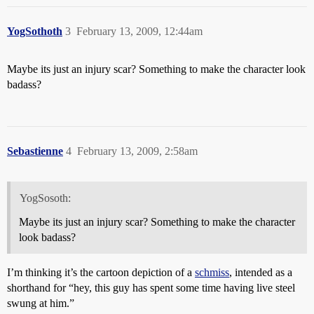
YogSothoth
3
February 13, 2009, 12:44am
Maybe its just an injury scar? Something to make the character look
badass?
Sebastienne
4
February 13, 2009, 2:58am
YogSosoth:
Maybe its just an injury scar? Something to make the character
look badass?
I’m thinking it’s the cartoon depiction of a
schmiss
, intended as a
shorthand for “hey, this guy has spent some time having live steel
swung at him.”