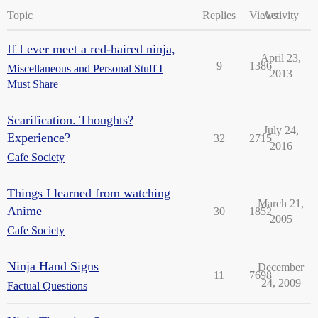
Topic
Replies
Views
Activity
If I ever meet a red-haired ninja,
April 23,
9
1386
Miscellaneous and Personal Stuff I
2013
Must Share
Scarification. Thoughts?
July 24,
Experience?
32
2715
2016
Cafe Society
Things I learned from watching
March 21,
Anime
30
1852
2005
Cafe Society
Ninja Hand Signs
December
11
7698
24, 2009
Factual Questions