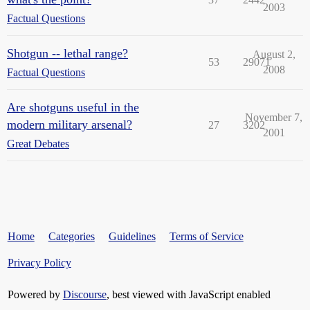
2003
Factual Questions
Shotgun -- lethal range?
August 2,
53
29071
2008
Factual Questions
Are shotguns useful in the
November 7,
modern military arsenal?
27
3202
2001
Great Debates
Home
Categories
Guidelines
Terms of Service
Privacy Policy
Powered by
Discourse
, best viewed with JavaScript enabled