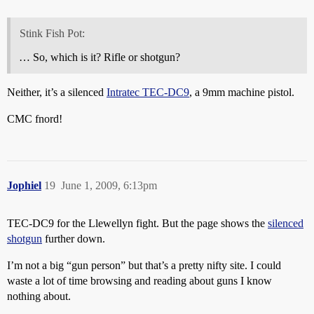
Stink Fish Pot:
… So, which is it? Rifle or shotgun?
Neither, it’s a silenced
Intratec TEC-DC9
, a 9mm machine pistol.
CMC fnord!
Jophiel
19
June 1, 2009, 6:13pm
TEC-DC9 for the Llewellyn fight. But the page shows the
silenced
shotgun
further down.
I’m not a big “gun person” but that’s a pretty nifty site. I could
waste a lot of time browsing and reading about guns I know
nothing about.