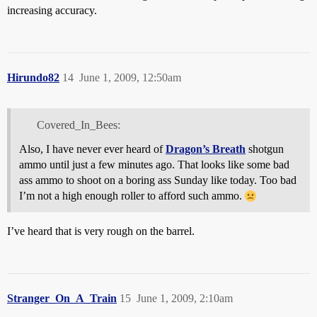
increasing accuracy.
Hirundo82
14
June 1, 2009, 12:50am
Covered_In_Bees:
Also, I have never ever heard of
Dragon’s Breath
shotgun
ammo until just a few minutes ago. That looks like some bad
ass ammo to shoot on a boring ass Sunday like today. Too bad
I’m not a high enough roller to afford such ammo.
I’ve heard that is very rough on the barrel.
Stranger_On_A_Train
15
June 1, 2009, 2:10am