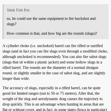
Stink Fish Pot:
so, he could use the same equipment to fire buckshot and
slugs?
How common is that, and how big are the rounds (slugs)?
A cylinder choke (i.e. unchoked) barrel can fire rifled or unrifled
slugs (and in fact you can fire slugs even through a modified choke,
although unchoked is recommended). You can also fire sabot slugs
(slugs that sit within a plastic jacket) and some hollow slugs in a
rifled barrel. The rounds are the diameter of a normal shotgun
round, or slightly smaller in the case of sabot slug, and are slightly
longer than wide.
The accuracy of slugs, especially in a rifled barrel, can be quite
good for limited ranges (out to 50 or 75 meters). After that, the
weight of the slug and aerodynamic drag causes the trajectory to
drop quickly. This is an advantage when hunting in areas that are
flat or without cover, and in fact, in some states (Iowa in particular)