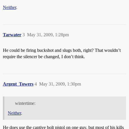
Neither
.
Tarwater
3
May 31, 2009, 1:28pm
He could be firing buckshot and slugs both, right? That wouldn’t
require the silencer be changed, I don’t think.
Argent_Towers
4
May 31, 2009, 1:30pm
wintertime:
Neither
.
He does use the captive bolt pistol on one guy, but most of his kills