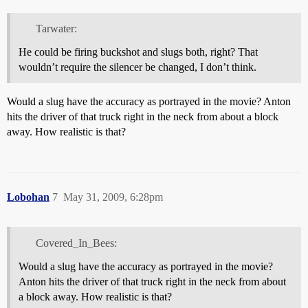
Tarwater:
He could be firing buckshot and slugs both, right? That
wouldn’t require the silencer be changed, I don’t think.
Would a slug have the accuracy as portrayed in the movie? Anton
hits the driver of that truck right in the neck from about a block
away. How realistic is that?
Lobohan
7
May 31, 2009, 6:28pm
Covered_In_Bees:
Would a slug have the accuracy as portrayed in the movie?
Anton hits the driver of that truck right in the neck from about
a block away. How realistic is that?