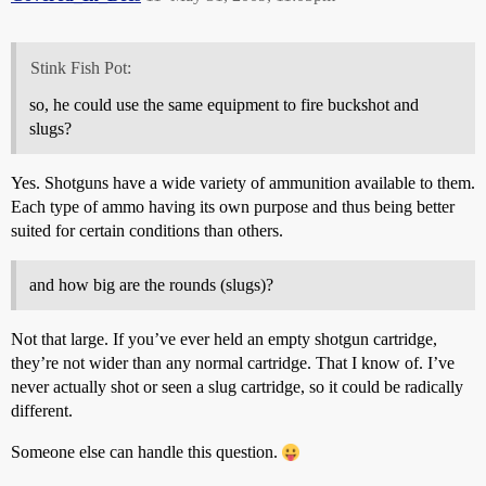
Stink Fish Pot:
so, he could use the same equipment to fire buckshot and
slugs?
Yes. Shotguns have a wide variety of ammunition available to them.
Each type of ammo having its own purpose and thus being better
suited for certain conditions than others.
and how big are the rounds (slugs)?
Not that large. If you’ve ever held an empty shotgun cartridge,
they’re not wider than any normal cartridge. That I know of. I’ve
never actually shot or seen a slug cartridge, so it could be radically
different.
Someone else can handle this question.