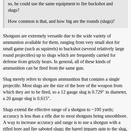
so, he could use the same equipment to fire buckshot and
slugs?
How common is that, and how big are the rounds (slugs)?
Shotguns are extremely versatile due to the wide variety of
ammuntion available for them, ranging from very small shot for
small game (such as squirrels) to buckshot (several relatively large
round projectiles) up to slugs which are frequently carried for
defense from grizzly bears. In general, all of these kinds of
ammunition can be fired from the same gun.
Slug merely refers to shotgun ammunition that contains a single
projectile. Most slugs are the size of the bore of the weapon from
which they are to be fired, so a 12 gauge slug is 0.729" in diameter,
a 20 gauge slug is 0.615".
Slugs extend the effective range of a shotgun to ~100 yards;
accuracy is less than a rifle due to most shotguns being smoothbore.
A way to increase accuracy and range is to use a shotgun with a
rifled bore and fire saboted slugs; the barrel imparts spin to the slug,