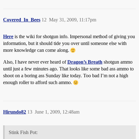
Covered_In_Bees
12
May 31, 2009, 11:17pm
Here
is the wiki for shotgun info. Impersonal method of giving you
information, but it should tide you over until someone else with
more knowledge can come along.
Also, I have never ever heard of
Dragon’s Breath
shotgun ammo
until just a few minutes ago. That looks like some bad ass ammo to
shoot on a boring ass Sunday like today. Too bad I’m not a high
enough roller to afford such ammo.
Hirundo82
13
June 1, 2009, 12:48am
Stink Fish Pot: