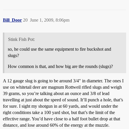
Bill_Door
20
June 1, 2009, 8:06pm
Stink Fish Pot:
so, he could use the same equipment to fire buckshot and
slugs?
How common is that, and how big are the rounds (slugs)?
A 12 gauge slug is going to be around 3/4" in diameter. The ones I
use on whitetail deer are magnum Rottweil rifled slugs and weigh
39 grams, so you’re talking about an ounce and 3/8 of lead
travelling at just about the speed of sound. It’ll punch a hole, that’s
for sure. I sight my shotgun in at 60 yards, and would under the
right conditions take a 100 yard shot, but that’s the limit of the
effective range. You’d have close to a half foot bullet drop at that
distance, and lose around 60% of the energy at the muzzle.