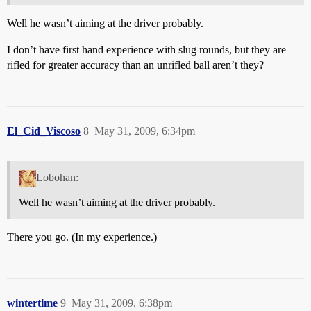
Well he wasn’t aiming at the driver probably.
I don’t have first hand experience with slug rounds, but they are
rifled for greater accuracy than an unrifled ball aren’t they?
El_Cid_Viscoso
8
May 31, 2009, 6:34pm
Lobohan:
Well he wasn’t aiming at the driver probably.
There you go. (In my experience.)
wintertime
9
May 31, 2009, 6:38pm