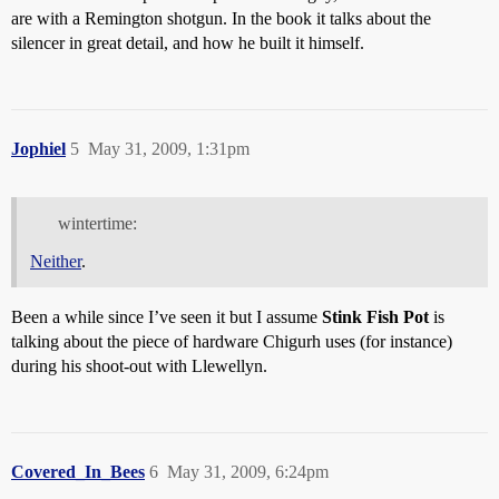
are with a Remington shotgun. In the book it talks about the
silencer in great detail, and how he built it himself.
Jophiel
5
May 31, 2009, 1:31pm
wintertime:
Neither
.
Been a while since I’ve seen it but I assume
Stink Fish Pot
is
talking about the piece of hardware Chigurh uses (for instance)
during his shoot-out with Llewellyn.
Covered_In_Bees
6
May 31, 2009, 6:24pm