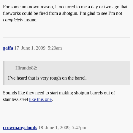
For some unknown reason, it occurred to me a day or two ago that
fireworks could be fired from a shotgun. I’m glad to see I’m not
completely
insane.
gaffa
17
June 1, 2009, 5:20am
Hirundo82:
I’ve heard that is very rough on the barrel.
Sounds like they need to start making shotgun barrels out of
stainless steel
like this one
.
crowmanyclouds
18
June 1, 2009, 5:47pm