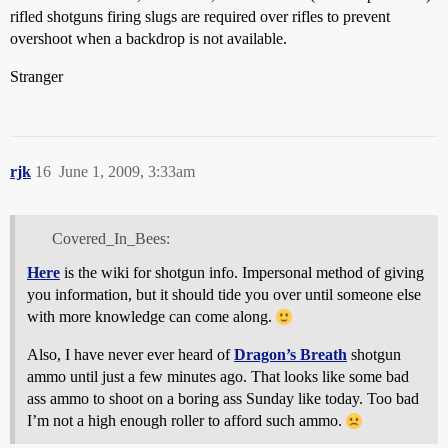
rifled shotguns firing slugs are required over rifles to prevent
overshoot when a backdrop is not available.
Stranger
rjk
16
June 1, 2009, 3:33am
Covered_In_Bees:
Here
is the wiki for shotgun info. Impersonal method of giving
you information, but it should tide you over until someone else
with more knowledge can come along.
Also, I have never ever heard of
Dragon’s Breath
shotgun
ammo until just a few minutes ago. That looks like some bad
ass ammo to shoot on a boring ass Sunday like today. Too bad
I’m not a high enough roller to afford such ammo.