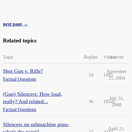
next page →
Related topics
Topic
Replies
Views
Activity
Shot Gun v. Rifle?
November
24
1495
25, 2004
Factual Questions
(Gun) Silencers: How loud,
July 31,
really? And related...
36
10541
2008
Factual Questions
Silencers on submachine guns-
April 21,
what's the point?
37
2442