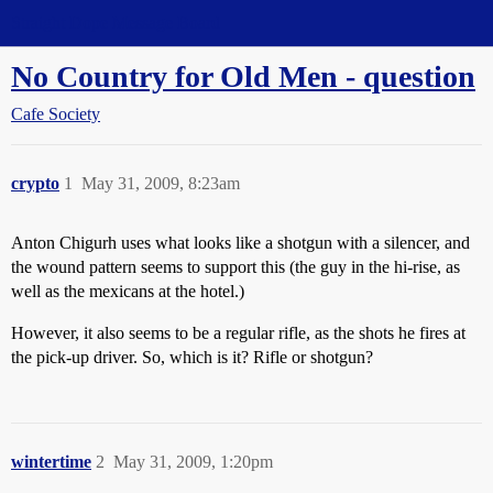
Straight Dope Message Board
No Country for Old Men - question
Cafe Society
crypto
1
May 31, 2009, 8:23am
Anton Chigurh uses what looks like a shotgun with a silencer, and
the wound pattern seems to support this (the guy in the hi-rise, as
well as the mexicans at the hotel.)
However, it also seems to be a regular rifle, as the shots he fires at
the pick-up driver. So, which is it? Rifle or shotgun?
wintertime
2
May 31, 2009, 1:20pm