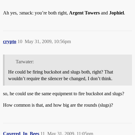
Ah yes, :smack: you’re both right,
Argent Towers
and
Jophiel
.
crypto
10
May 31, 2009, 10:56pm
Tarwater:
He could be firing buckshot and slugs both, right? That
wouldn’t require the silencer be changed, I don’t think.
so, he could use the same equipment to fire buckshot and slugs?
How common is that, and how big are the rounds (slugs)?
Covered_In_Bees
11
May 31, 2009, 11:05pm