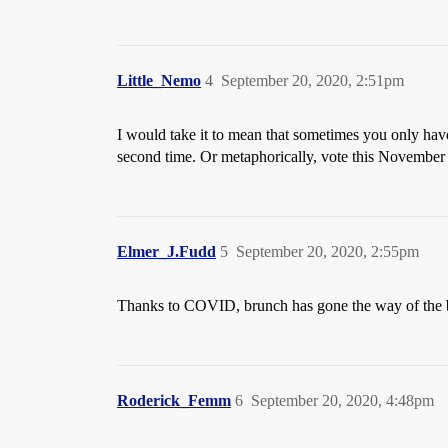
Little_Nemo
4
September 20, 2020, 2:51pm
I would take it to mean that sometimes you only have
second time. Or metaphorically, vote this November 
Elmer_J.Fudd
5
September 20, 2020, 2:55pm
Thanks to COVID, brunch has gone the way of the
Roderick_Femm
6
September 20, 2020, 4:48pm