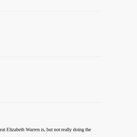
eat Elizabeth Warren is, but not really doing the