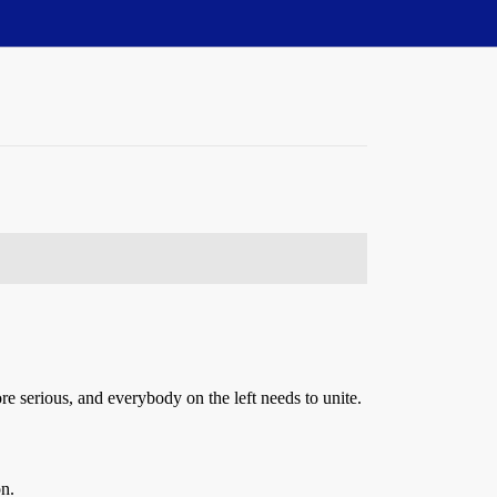
ore serious, and everybody on the left needs to unite.
n.