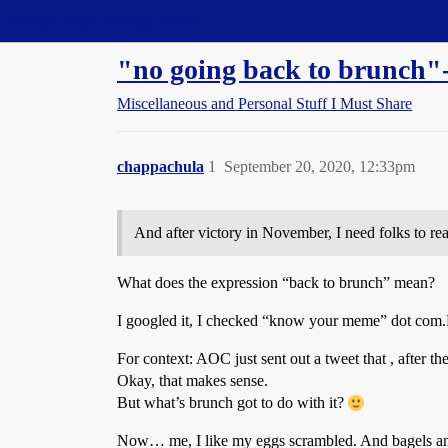
Straight Dope Message Board
"no going back to brunch
Miscellaneous and Personal Stuff I Must Share
chappachula
1
September 20, 2020, 12:33pm
And after victory in November, I need folks to rea
What does the expression “back to brunch” mean?
I googled it, I checked “know your meme” dot com.B
For context: AOC just sent out a tweet that , after th
Okay, that makes sense.
But what’s brunch got to do with it?
Now… me, I like my eggs scrambled. And bagels and 