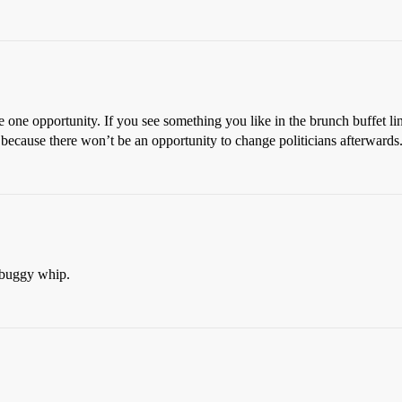
 one opportunity. If you see something you like in the brunch buffet lin
because there won’t be an opportunity to change politicians afterwards
 buggy whip.