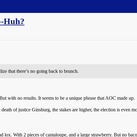
"--Huh?
lize that there’s no going back to brunch.
ut with no results. It seems to be a unique phrase that AOC made up.
e death of justice Ginsburg, the stakes are higher, the election is even m
lox. With 2 pieces of cantaloupe, and a large strawberry. But no baco