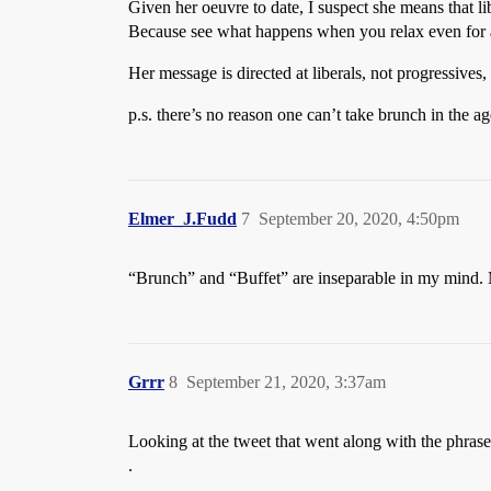
Given her oeuvre to date, I suspect she means that libe
Because see what happens when you relax even for
Her message is directed at liberals, not progressives
p.s. there’s no reason one can’t take brunch in the a
Elmer_J.Fudd
7
September 20, 2020, 4:50pm
“Brunch” and “Buffet” are inseparable in my mind. M
Grrr
8
September 21, 2020, 3:37am
Looking at the tweet that went along with the phr
.