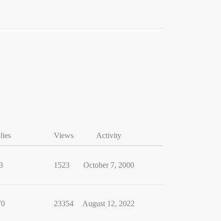
lies
Views
Activity
3
1523
October 7, 2000
70
23354
August 12, 2022