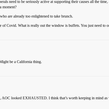
rals need to be seriously active at supporting their causes all the time, 
 a moment?
, who are already too enlightened to take brunch.
ge of Covid. What is really out the window is buffets. You just need to 
ight be a California thing.
ase, AOC looked EXHAUSTED. I think that’s worth keeping in mind as w