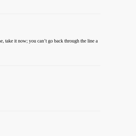
e, take it now; you can’t go back through the line a
.