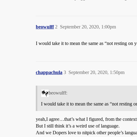
beowulff
2
September 20, 2020, 1:00pm
I would take it to mean the same as “not resting on yo
chappachula
3
September 20, 2020, 1:50pm
beowulff:
I would take it to mean the same as “not resting o
yeah,I agree…that’s what I figured, from the context
But I still think it’s a weird use of language.
And we Dopers love to nitpick other people’s langu