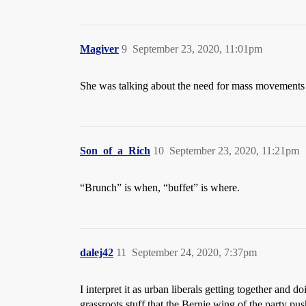
Magiver
9
September 23, 2020, 11:01pm
She was talking about the need for mass movements e
Son_of_a_Rich
10
September 23, 2020, 11:21pm
“Brunch” is when, “buffet” is where.
dalej42
11
September 24, 2020, 7:37pm
I interpret it as urban liberals getting together and 
grassroots stuff that the Bernie wing of the party pus