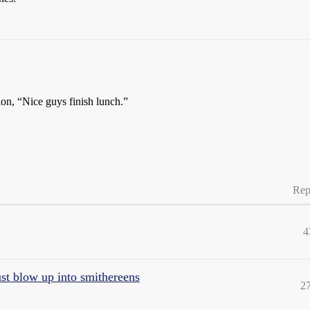
ion, “Nice guys finish lunch.”
Rep
4
st blow up into smithereens
2