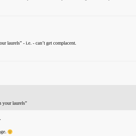
ur laurels” - i.e. - can’t get complacent.
n your laurels”
.
age.