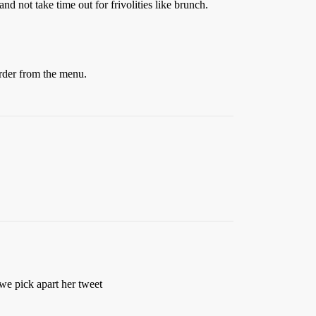
and not take time out for frivolities like brunch.
order from the menu.
e pick apart her tweet