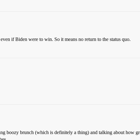
ven if Biden were to win. So it means no return to the status quo.
doing boozy brunch (which is definitely a thing) and talking about how gr
hes.