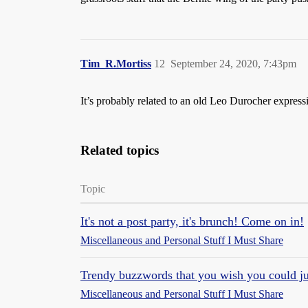
Tim_R.Mortiss
12
September 24, 2020, 7:43pm
It’s probably related to an old Leo Durocher express
Related topics
Topic
It's not a post party, it's brunch! Come on in!
Miscellaneous and Personal Stuff I Must Share
Trendy buzzwords that you wish you could ju
Miscellaneous and Personal Stuff I Must Share