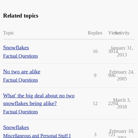
Related topics
Topic
Replies
Views
Activity
Snowflakes
January 31,
16
3014
2013
Factual Questions
No two are alike
February 24,
9
906
2005
Factual Questions
What' the big deal about no two
March 3,
snowflakes being alike?
12
2294
2018
Factual Questions
Snowflakes
February 10,
3
721
Miscellaneous and Personal Stuff I
2001