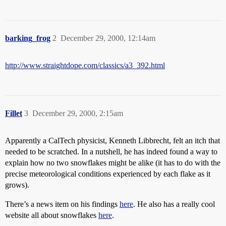
barking_frog
2
December 29, 2000, 12:14am
http://www.straightdope.com/classics/a3_392.html
Fillet
3
December 29, 2000, 2:15am
Apparently a CalTech physicist, Kenneth Libbrecht, felt an itch that
needed to be scratched. In a nutshell, he has indeed found a way to
explain how no two snowflakes might be alike (it has to do with the
precise meteorological conditions experienced by each flake as it
grows).
There’s a news item on his findings
here
. He also has a really cool
website all about snowflakes
here
.