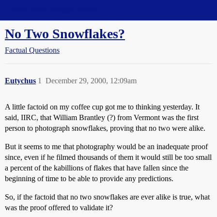
Straight Dope Message Board
No Two Snowflakes?
Factual Questions
Eutychus
1
December 29, 2000, 12:09am
A little factoid on my coffee cup got me to thinking yesterday. It
said, IIRC, that William Brantley (?) from Vermont was the first
person to photograph snowflakes, proving that no two were alike.
But it seems to me that photography would be an inadequate proof
since, even if he filmed thousands of them it would still be too small
a percent of the kabillions of flakes that have fallen since the
beginning of time to be able to provide any predictions.
So, if the factoid that no two snowflakes are ever alike is true, what
was the proof offered to validate it?