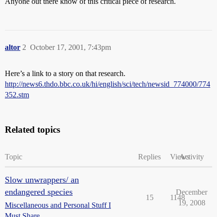
Anyone out there know of this critical piece of research.
altor
2
October 17, 2001, 7:43pm
Here’s a link to a story on that research.
http://news6.thdo.bbc.co.uk/hi/english/sci/tech/newsid_774000/774
352.stm
Related topics
Topic
Replies
Views
Activity
Slow unwrappers/ an
endangered species
December
15
1148
19, 2008
Miscellaneous and Personal Stuff I
Must Share