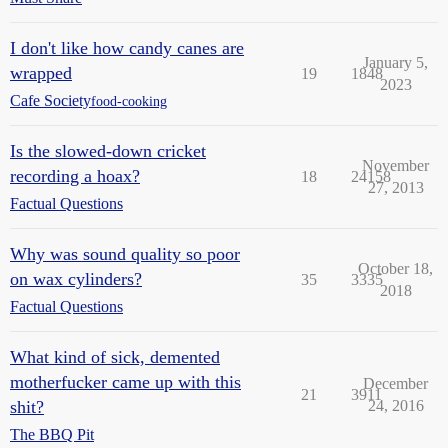
I don't like how candy canes are
January 5,
wrapped
19
1848
2023
Cafe Society
food-cooking
Is the slowed-down cricket
November
recording a hoax?
18
24158
27, 2013
Factual Questions
Why was sound quality so poor
October 18,
on wax cylinders?
35
3335
2018
Factual Questions
What kind of sick, demented
motherfucker came up with this
December
21
3911
shit?
24, 2016
The BBQ Pit