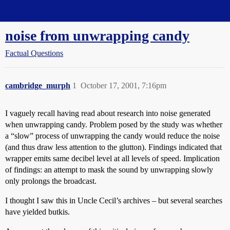
Straight Dope Message Board
noise from unwrapping candy
Factual Questions
cambridge_murph
1
October 17, 2001, 7:16pm
I vaguely recall having read about research into noise generated
when unwrapping candy. Problem posed by the study was whether
a “slow” process of unwrapping the candy would reduce the noise
(and thus draw less attention to the glutton). Findings indicated that
wrapper emits same decibel level at all levels of speed. Implication
of findings: an attempt to mask the sound by unwrapping slowly
only prolongs the broadcast.
I thought I saw this in Uncle Cecil’s archives – but several searches
have yielded butkis.