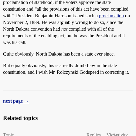
proclamation of statehood, if the voters approve the state
constitution and “all the provisions of this act have been complied
with”. President Benjamin Harrison issued such a
proclamation
on
November 2, 1889. He was arguably wrong to do so, since the
North Dakota convention had
not
complied with all of the
requirements of the enabling act, but he was the President and it
was his call.
Quite obviously, North Dakota has been a state ever since.
But equally obviously, this is a really dumb flaw in the state
constitution, and I wish Mr. Rolczynski Godspeed in correcting it.
next page →
Related topics
Topic
Replies
Views
Activity