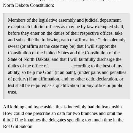
North Dakota Constitution:
Members of the legislative assembly and judicial department,
except such inferior officers as may be by law exempted shall,
before they enter on the duties of their respective offices, take
and subscribe the following oath or affirmation: “I do solemnly
swear (or affirm as the case may be) that I will support the
Constitution of the United States and the Constitution of the
State of North Dakota; and that I will faithfully discharge the
duties of the office of _________ according to the best of my
ability, so help me God” (if an oath), (under pains and penalties
of perjury) if an affirmation, and no other oath, declaration, or
test shall be required as a qualification for any office or public
trust.
All kidding and hype aside, this is incredibly bad draftsmanship.
How could one prescribe an oath for two branches and omit the
third? One imagines the delegates spending too much time in the
Rot Gut Saloon.