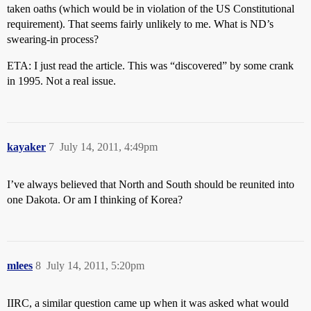
taken oaths (which would be in violation of the US Constitutional
requirement). That seems fairly unlikely to me. What is ND’s
swearing-in process?
ETA: I just read the article. This was “discovered” by some crank
in 1995. Not a real issue.
kayaker
7
July 14, 2011, 4:49pm
I’ve always believed that North and South should be reunited into
one Dakota. Or am I thinking of Korea?
mlees
8
July 14, 2011, 5:20pm
IIRC, a similar question came up when it was asked what would