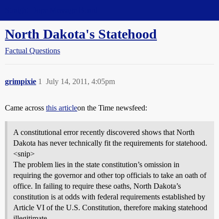
Straight Dope Message Board
North Dakota's Statehood
Factual Questions
grimpixie
1
July 14, 2011, 4:05pm
Came across
this article
on the Time newsfeed:
A constitutional error recently discovered shows that North
Dakota has never technically fit the requirements for statehood.
<snip>
The problem lies in the state constitution’s omission in
requiring the governor and other top officials to take an oath of
office. In failing to require these oaths, North Dakota’s
constitution is at odds with federal requirements established by
Article VI of the U.S. Constitution, therefore making statehood
illegitimate.