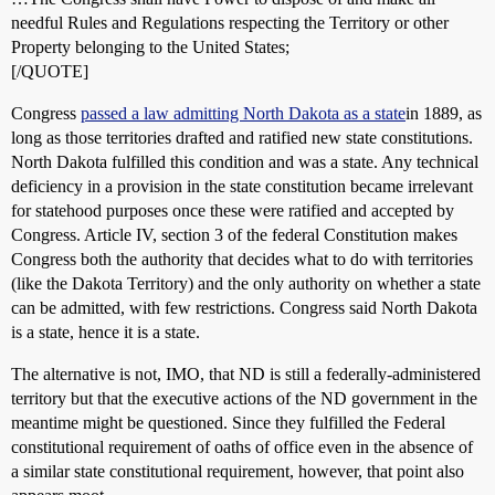
needful Rules and Regulations respecting the Territory or other
Property belonging to the United States;
[/QUOTE]
Congress
passed a law admitting North Dakota as a state
in 1889, as
long as those territories drafted and ratified new state constitutions.
North Dakota fulfilled this condition and was a state. Any technical
deficiency in a provision in the state constitution became irrelevant
for statehood purposes once these were ratified and accepted by
Congress. Article IV, section 3 of the federal Constitution makes
Congress both the authority that decides what to do with territories
(like the Dakota Territory) and the only authority on whether a state
can be admitted, with few restrictions. Congress said North Dakota
is a state, hence it is a state.
The alternative is not, IMO, that ND is still a federally-administered
territory but that the executive actions of the ND government in the
meantime might be questioned. Since they fulfilled the Federal
constitutional requirement of oaths of office even in the absence of
a similar state constitutional requirement, however, that point also