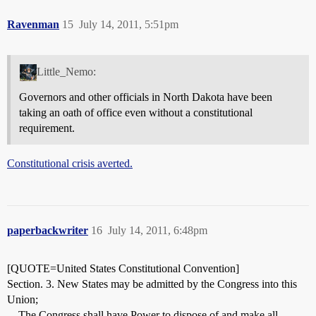
Ravenman
15
July 14, 2011, 5:51pm
Little_Nemo:
Governors and other officials in North Dakota have been
taking an oath of office even without a constitutional
requirement.
Constitutional crisis averted.
paperbackwriter
16
July 14, 2011, 6:48pm
[QUOTE=United States Constitutional Convention]
Section. 3. New States may be admitted by the Congress into this
Union;
…The Congress shall have Power to dispose of and make all