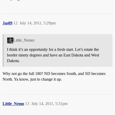
Jas09
12
July 14, 2011, 5:29pm
Little_Nemo:
I think it’s an opportunity for a fresh start. Let’s rotate the
border ninety degrees and have an East Dakota and West
Dakota.
Why not go the full 180? ND becomes South, and SD becomes
North. Ya know, just to change it up.
Little_Nemo
13
July 14, 2011, 5:31pm