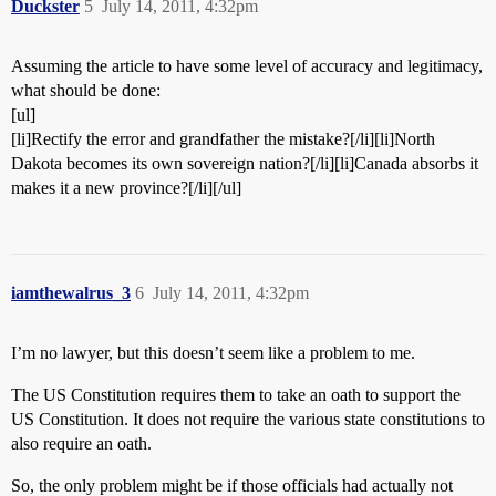
Duckster
5
July 14, 2011, 4:32pm
Assuming the article to have some level of accuracy and legitimacy,
what should be done:
[ul]
[li]Rectify the error and grandfather the mistake?[/li][li]North
Dakota becomes its own sovereign nation?[/li][li]Canada absorbs it
makes it a new province?[/li][/ul]
iamthewalrus_3
6
July 14, 2011, 4:32pm
I’m no lawyer, but this doesn’t seem like a problem to me.
The US Constitution requires them to take an oath to support the
US Constitution. It does not require the various state constitutions to
also require an oath.
So, the only problem might be if those officials had actually not