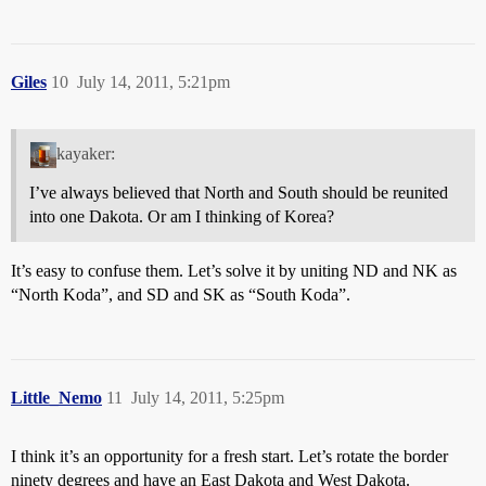
Giles
10
July 14, 2011, 5:21pm
kayaker:
I’ve always believed that North and South should be reunited
into one Dakota. Or am I thinking of Korea?
It’s easy to confuse them. Let’s solve it by uniting ND and NK as
“North Koda”, and SD and SK as “South Koda”.
Little_Nemo
11
July 14, 2011, 5:25pm
I think it’s an opportunity for a fresh start. Let’s rotate the border
ninety degrees and have an East Dakota and West Dakota.