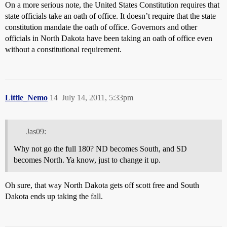
On a more serious note, the United States Constitution requires that
state officials take an oath of office. It doesn’t require that the state
constitution mandate the oath of office. Governors and other
officials in North Dakota have been taking an oath of office even
without a constitutional requirement.
Little_Nemo
14
July 14, 2011, 5:33pm
Jas09:
Why not go the full 180? ND becomes South, and SD
becomes North. Ya know, just to change it up.
Oh sure, that way North Dakota gets off scott free and South
Dakota ends up taking the fall.