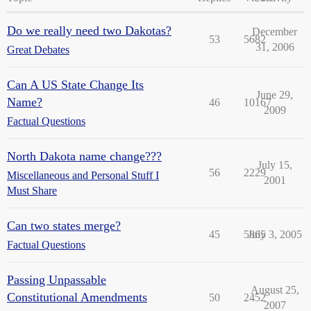
Do we really need two Dakotas?
December
53
5682
31, 2006
Great Debates
Can A US State Change Its
June 29,
Name?
46
10167
2009
Factual Questions
North Dakota name change???
July 15,
56
2229
Miscellaneous and Personal Stuff I
2001
Must Share
Can two states merge?
45
5865
July 3, 2005
Factual Questions
Passing Unpassable
August 25,
Constitutional Amendments
50
2452
2007