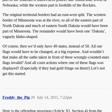
Nebraska; while the western part is foothills of the Rockies.
The original territorial borders had an east-west split. The western
border of Minnesota was at the river, so all of the eastern part of
North Dakota and much of eastern South Dakota would have been
part of Minnesota. The remainder would have been one ‘Dakota’,
vaguely Idaho-shaped.
Of course, then we’d only have 49 states, instead of 50. All our
flags would have to be changed, at a big expense. And wouldn’t
that make all the oaths taken in front of these wrongly-counted-stars
flags invalid? And all court actions where one of these flags was
displayed? (Especially if they had gold fringe on them!) Let’s not
get this started.
Freddy_the_Pig
20
July 14, 2011, 7:22pm
Here is the offending provision (Article XI, Section 4) from the