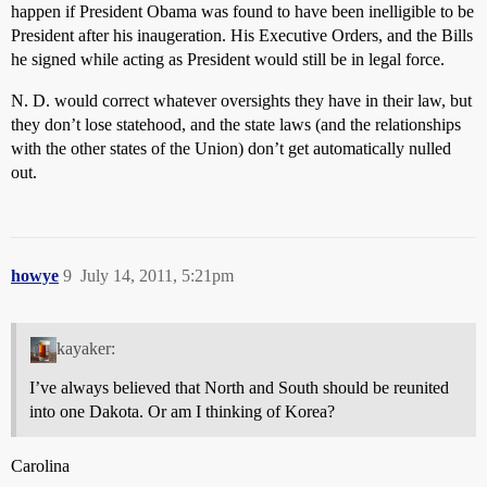
happen if President Obama was found to have been inelligible to be
President after his inaugeration. His Executive Orders, and the Bills
he signed while acting as President would still be in legal force.
N. D. would correct whatever oversights they have in their law, but
they don’t lose statehood, and the state laws (and the relationships
with the other states of the Union) don’t get automatically nulled
out.
howye
9
July 14, 2011, 5:21pm
kayaker:
I’ve always believed that North and South should be reunited
into one Dakota. Or am I thinking of Korea?
Carolina