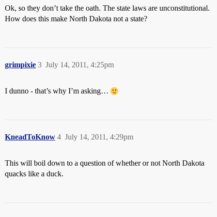
Ok, so they don’t take the oath. The state laws are unconstitutional.
How does this make North Dakota not a state?
grimpixie
3
July 14, 2011, 4:25pm
I dunno - that’s why I’m asking…
KneadToKnow
4
July 14, 2011, 4:29pm
This will boil down to a question of whether or not North Dakota
quacks like a duck.