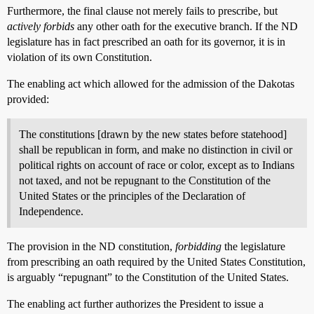
Furthermore, the final clause not merely fails to prescribe, but
actively forbids
any other oath for the executive branch. If the ND
legislature has in fact prescribed an oath for its governor, it is in
violation of its own Constitution.
The enabling act which allowed for the admission of the Dakotas
provided:
The constitutions [drawn by the new states before statehood]
shall be republican in form, and make no distinction in civil or
political rights on account of race or color, except as to Indians
not taxed, and not be repugnant to the Constitution of the
United States or the principles of the Declaration of
Independence.
The provision in the ND constitution,
forbidding
the legislature
from prescribing an oath required by the United States Constitution,
is arguably “repugnant” to the Constitution of the United States.
The enabling act further authorizes the President to issue a