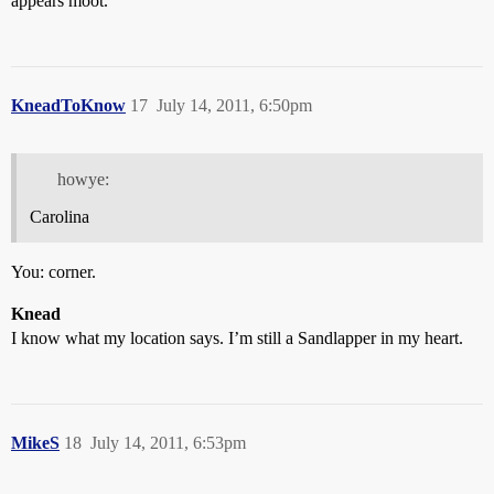
appears moot.
KneadToKnow
17
July 14, 2011, 6:50pm
howye:
Carolina
You: corner.
Knead
I know what my location says. I’m still a Sandlapper in my heart.
MikeS
18
July 14, 2011, 6:53pm