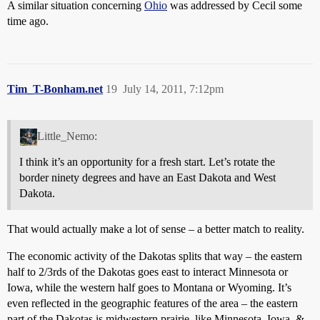
A similar situation concerning
Ohio
was addressed by Cecil some
time ago.
Tim_T-Bonham.net
19
July 14, 2011, 7:12pm
Little_Nemo:
I think it’s an opportunity for a fresh start. Let’s rotate the
border ninety degrees and have an East Dakota and West
Dakota.
That would actually make a lot of sense – a better match to reality.
The economic activity of the Dakotas splits that way – the eastern
half to 2/3rds of the Dakotas goes east to interact Minnesota or
Iowa, while the western half goes to Montana or Wyoming. It’s
even reflected in the geographic features of the area – the eastern
part of the Dakotas is midwestern prairie, like Minnesota, Iowa, &