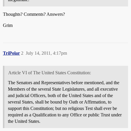
Thoughts? Comments? Answers?
Grim
TriPolar
2
July 14, 2011, 4:17pm
Article VI of The United States Constitution:
The Senators and Representatives before mentioned, and the
Members of the several State Legislatures, and all executive
and judicial Officers, both of the United States and of the
several States, shall be bound by Oath or Affirmation, to
support this Constitution; but no religious Test shall ever be
required as a Qualification to any Office or public Trust under
the United States.