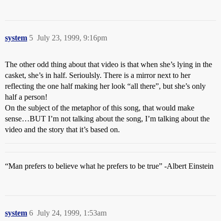
system
5
July 23, 1999, 9:16pm
The other odd thing about that video is that when she’s lying in the
casket, she’s in half. Serioulsly. There is a mirror next to her
reflecting the one half making her look “all there”, but she’s only
half a person!
On the subject of the metaphor of this song, that would make
sense…BUT I’m not talking about the song, I’m talking about the
video and the story that it’s based on.
“Man prefers to believe what he prefers to be true” -Albert Einstein
system
6
July 24, 1999, 1:53am