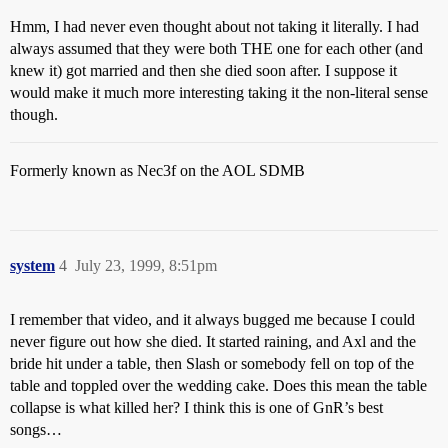
Hmm, I had never even thought about not taking it literally. I had
always assumed that they were both THE one for each other (and
knew it) got married and then she died soon after. I suppose it
would make it much more interesting taking it the non-literal sense
though.
Formerly known as Nec3f on the AOL SDMB
system
4
July 23, 1999, 8:51pm
I remember that video, and it always bugged me because I could
never figure out how she died. It started raining, and Axl and the
bride hit under a table, then Slash or somebody fell on top of the
table and toppled over the wedding cake. Does this mean the table
collapse is what killed her? I think this is one of GnR’s best
songs…