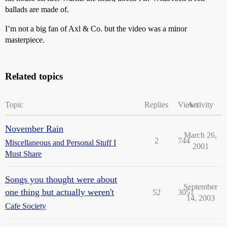
ballads are made of.
I’m not a big fan of Axl & Co. but the video was a minor
masterpiece.
Related topics
Topic
Replies
Views
Activity
November Rain
March 26,
2
744
Miscellaneous and Personal Stuff I
2001
Must Share
Songs you thought were about
September
one thing but actually weren't
52
3051
14, 2003
Cafe Society