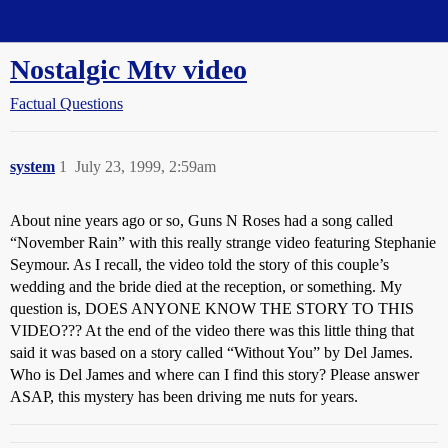
Straight Dope Message Board
Nostalgic Mtv video
Factual Questions
system
1
July 23, 1999, 2:59am
About nine years ago or so, Guns N Roses had a song called
“November Rain” with this really strange video featuring Stephanie
Seymour. As I recall, the video told the story of this couple’s
wedding and the bride died at the reception, or something. My
question is, DOES ANYONE KNOW THE STORY TO THIS
VIDEO??? At the end of the video there was this little thing that
said it was based on a story called “Without You” by Del James.
Who is Del James and where can I find this story? Please answer
ASAP, this mystery has been driving me nuts for years.