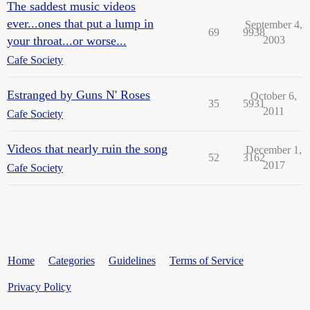
The saddest music videos
ever...ones that put a lump in
September 4,
69
9938
your throat...or worse...
2003
Cafe Society
Estranged by Guns N' Roses
October 6,
35
5931
2011
Cafe Society
Videos that nearly ruin the song
December 1,
52
3162
2017
Cafe Society
Home
Categories
Guidelines
Terms of Service
Privacy Policy