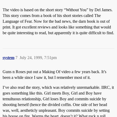
The video is based on the short story “Without You” by Del James.
This story comes from a book of his short stories called The
Language of Fear. Now for the bad news, the darn book is out of
print. It got excellent reviews and looks like something that would
be quite interesting to read, but apparently it is quite difficult to find.
system
7
July 24, 1999, 7:51pm
Guns n Roses put out a Making Of video a few years back. It’s
been a while since I saw it, but I remember most of it.
I’ve also read the story, which was relatively unremarkable. IIRC, it
goes something like this. Girl meets Boy, Girl and Boy have
temultuous relationship, Girl loses Boy and commits suicide by
shooting herself (hence the divided coffin. One side of her head
was, well, aestheticly unpleasant. Boy commits suicide by setting
his house on fire. Warms the heart, doesn’t it? What rock n roll