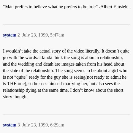
“Man prefers to believe what he prefers to be true” -Albert Einstein
system
2
July 23, 1999, 5:47am
I wouldn’t take the actual story of the video literally. It doesn’t quite
go with the words. I kinda think the song is about a relationship,
and the wedding and death are images taken from his head about
the state of the relationship. The song seems to be about a girl who
is not “quite” ready for the guy she is seeing(not ready to admit he
is THE one), so he sees himself marrying her, but also sees the
relationship dying at the same time. I don’t know about the short
story though.
system
3
July 23, 1999, 6:29am