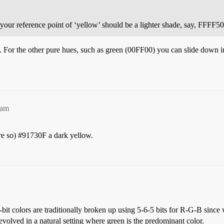
your reference point of ‘yellow’ should be a lighter shade, say, FFFF50
 For the other pure hues, such as green (00FF00) you can slide down in b
1am
re so)
#91730F
a dark yellow.
-bit colors are traditionally broken up using 5-6-5 bits for R-G-B since
 evolved in a natural setting where green is the predominant color.