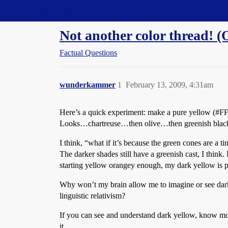
Straight Dope Message Board
Not another color thread! (
Factual Questions
wunderkammer
1
February 13, 2009, 4:31am
Here’s a quick experiment: make a pure yellow (
#F
Looks…chartreuse…then olive…then greenish blac
I think, “what if it’s because the green cones are a 
The darker shades still have a greenish cast, I think.
starting yellow orangey enough, my dark yellow is 
Why won’t my brain allow me to imagine or see dark 
linguistic relativism?
If you can see and understand dark yellow, know more
it.