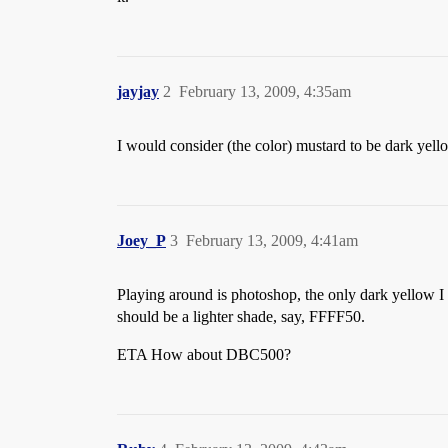
jayjay
2
February 13, 2009, 4:35am
I would consider (the color) mustard to be dark yell
Joey_P
3
February 13, 2009, 4:41am
Playing around is photoshop, the only dark yello
should be a lighter shade, say, FFFF50.
ETA How about DBC500?