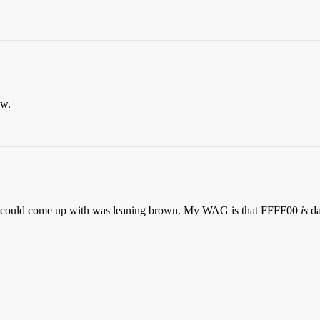
ow.
w I could come up with was leaning brown. My WAG is that FFFF00
is
da