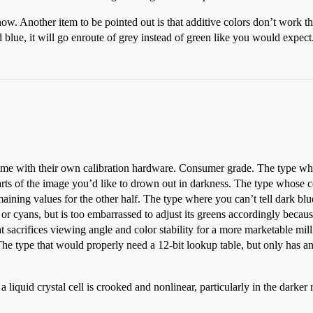
 know. Another item to be pointed out is that additive colors don’t work 
blue, it will go enroute of grey instead of green like you would expect. 
me with their own calibration hardware. Consumer grade. The type whose
arts of the image you’d like to drown out in darkness. The type whose co
maining values for the other half. The type where you can’t tell dark bl
or cyans, but is too embarrassed to adjust its greens accordingly because 
sacrifices viewing angle and color stability for a more marketable mil
 type that would properly need a 12-bit lookup table, but only has an 8
a liquid crystal cell is crooked and nonlinear, particularly in the dar