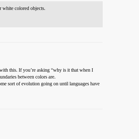
r white colored objects.
ith this. If you’re asking “why is it that when I
oundaries between colors are.
 some sort of evolution going on until languages have