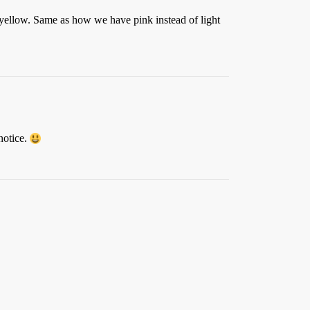
f yellow. Same as how we have pink instead of light
notice.