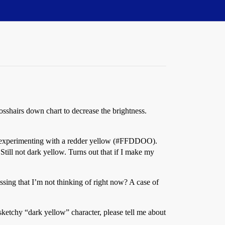
rosshairs down chart to decrease the brightness.
 experimenting with a redder yellow (
#FFDDOO
).
 Still not dark yellow. Turns out that if I make my
sing that I’m not thinking of right now? A case of
sketchy “dark yellow” character, please tell me about