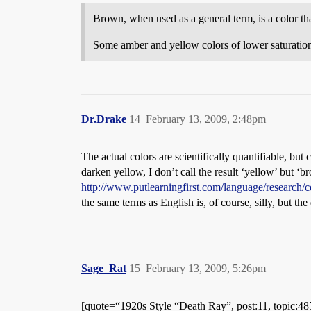
Brown, when used as a general term, is a color that
Some amber and yellow colors of lower saturation
Dr.Drake
14
February 13, 2009, 2:48pm
The actual colors are scientifically quantifiable, but 
darken yellow, I don’t call the result ‘yellow’ but ‘
http://www.putlearningfirst.com/language/research/
the same terms as English is, of course, silly, but the 
Sage_Rat
15
February 13, 2009, 5:26pm
[quote=“1920s Style “Death Ray”, post:11, topic:4