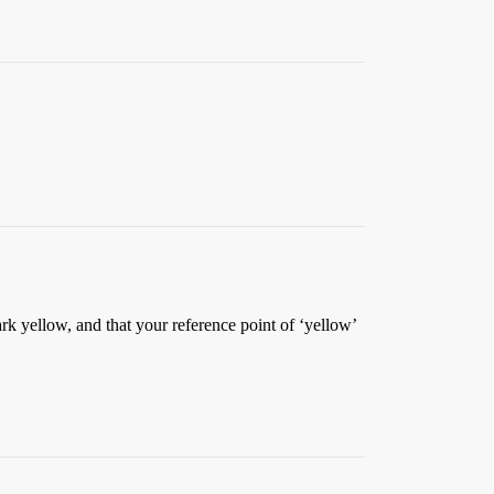
rk yellow, and that your reference point of ‘yellow’