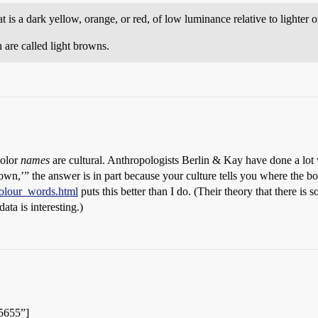
 is a dark yellow, orange, or red, of low luminance relative to lighter o
 are called light browns.
color
names
are cultural. Anthropologists Berlin & Kay have done a lot w
brown,’” the answer is in part because your culture tells you where the b
colour_words.html
puts this better than I do. (Their theory that there is
data is interesting.)
85655”]