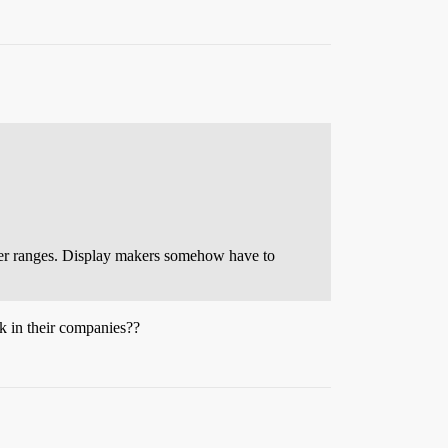
arker ranges. Display makers somehow have to
ck in their companies??