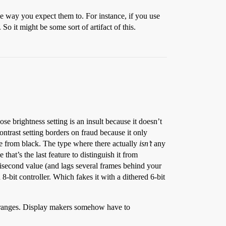
the way you expect them to. For instance, if you use
So it might be some sort of artifact of this.
 brightness setting is an insult because it doesn’t
ntrast setting borders on fraud because it only
ue from black. The type where there actually
isn’t
any
that’s the last feature to distinguish it from
lisecond value (and lags several frames behind your
-bit controller. Which fakes it with a dithered 6-bit
ker ranges. Display makers somehow have to