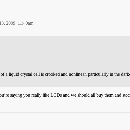
13, 2009, 11:40am
of a liquid crystal cell is crooked and nonlinear, particularly in the d
k you’re saying you really like LCDs and we should all buy them and sto