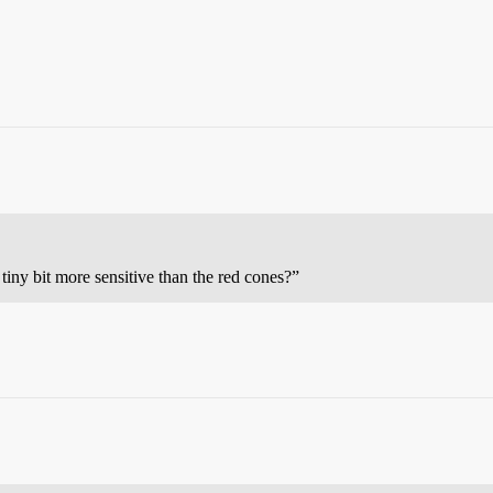
a tiny bit more sensitive than the red cones?”