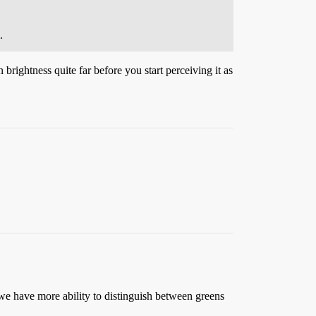
.
rightness quite far before you start perceiving it as
 we have more ability to distinguish between greens