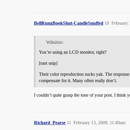
BellRungBookShut-CandleSnuffed
10
February 
Wiltshire:
You’re using an LCD monitor, right?
[rant snip]
Their color reproduction sucks yak. The response 
compensate for it. Many often really don’t.
I couldn’t quite grasp the tone of your post. I thin
Richard_Pearse
11
February 13, 2009, 11:49am