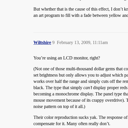
But whether that is the cause of this effect, I don’t
an art program to fill with a fade between yellow and 
Wiltshire
9
February 13, 2009, 11:11am
You’re using an LCD monitor, right?
(Not one of those multi-thousand dollar gems that co
set brightness but only allows you to adjust which p
works over half the range and simply cuts off the re
black. The type that simply
can’t
display proper reds 
becoming a monochrome display. The panel type that 
mouse movement because of its crappy overdrive). The
noise pattern on top of it all.)
Their color reproduction sucks yak. The response of 
compensate for it. Many often really don’t.