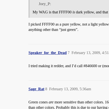
Joey_P:
My WAG is that FFFF00
is
dark yellow, and that 
I picked FFFF00 as a pure yellow, not a light yellow.
anything other than “just green”.
Speaker_for_the_Dead
7
February 13, 2009, 4:5
I tried making it redder, and I’d call
#846600
or (mo
Sage_Rat
8
February 13, 2009, 5:36am
Green cones
are
more sensitive than other colors. 16
than other colors. Probably this is due to our having