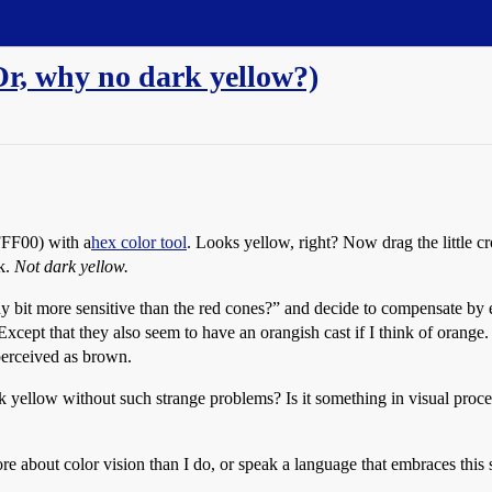
Or, why no dark yellow?)
FFF00
) with a
hex color tool
. Looks yellow, right? Now drag the little c
k.
Not dark yellow.
tiny bit more sensitive than the red cones?” and decide to compensate by
 Except that they also seem to have an orangish cast if I think of orange.
perceived as brown.
yellow without such strange problems? Is it something in visual proces
 about color vision than I do, or speak a language that embraces this 