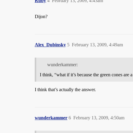
Ruby
4
February 13, 2009, 4:43am
Dijon?
Alex_Dubinsky
5
February 13, 2009, 4:49am
wunderkammer:
I think, “what if it’s because the green cones are 
I think that’s actually the answer.
wunderkammer
6
February 13, 2009, 4:50am