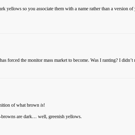
dark yellows so you associate them with a name rather than a version o
s forced the monitor mass market to become. Was I ranting? I didn’t 
inition of what brown
is
!
-browns are dark… well, greenish yellows.