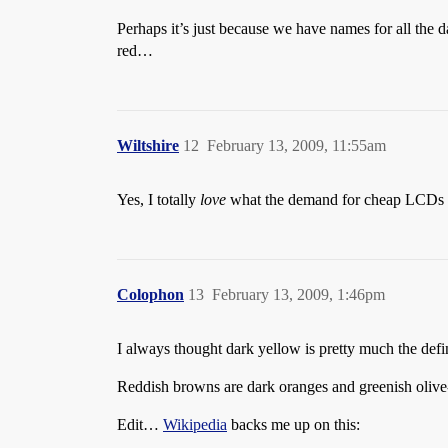
Perhaps it’s just because we have names for all the 
red…
Wiltshire
12
February 13, 2009, 11:55am
Yes, I totally
love
what the demand for cheap LCDs ha
Colophon
13
February 13, 2009, 1:46pm
I always thought dark yellow is pretty much the def
Reddish browns are dark oranges and greenish olive
Edit…
Wikipedia
backs me up on this: