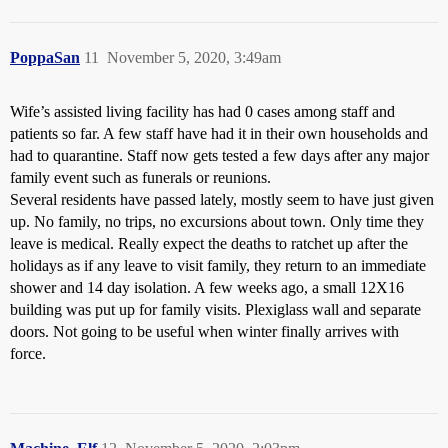
PoppaSan
11
November 5, 2020, 3:49am
Wife’s assisted living facility has had 0 cases among staff and
patients so far. A few staff have had it in their own households and
had to quarantine. Staff now gets tested a few days after any major
family event such as funerals or reunions.
Several residents have passed lately, mostly seem to have just given
up. No family, no trips, no excursions about town. Only time they
leave is medical. Really expect the deaths to ratchet up after the
holidays as if any leave to visit family, they return to an immediate
shower and 14 day isolation. A few weeks ago, a small 12X16
building was put up for family visits. Plexiglass wall and separate
doors. Not going to be useful when winter finally arrives with
force.