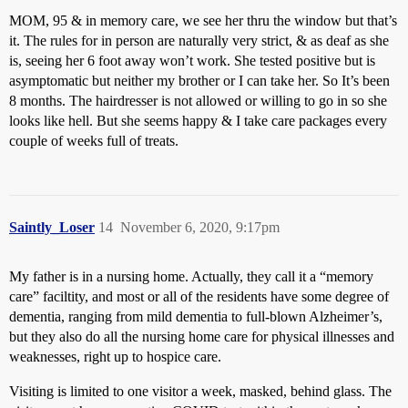
MOM, 95 & in memory care, we see her thru the window but that’s
it. The rules for in person are naturally very strict, & as deaf as she
is, seeing her 6 foot away won’t work. She tested positive but is
asymptomatic but neither my brother or I can take her. So It’s been
8 months. The hairdresser is not allowed or willing to go in so she
looks like hell. But she seems happy & I take care packages every
couple of weeks full of treats.
Saintly_Loser
14
November 6, 2020, 9:17pm
My father is in a nursing home. Actually, they call it a “memory
care” faciltity, and most or all of the residents have some degree of
dementia, ranging from mild dementia to full-blown Alzheimer’s,
but they also do all the nursing home care for physical illnesses and
weaknesses, right up to hospice care.
Visiting is limited to one visitor a week, masked, behind glass. The