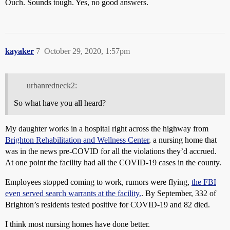
Ouch. Sounds tough. Yes, no good answers.
kayaker
7
October 29, 2020, 1:57pm
urbanredneck2:
So what have you all heard?
My daughter works in a hospital right across the highway from
Brighton Rehabilitation and Wellness Center
, a nursing home that
was in the news pre-COVID for all the violations they’d accrued.
At one point the facility had all the COVID-19 cases in the county.
Employees stopped coming to work, rumors were flying,
the FBI
even served search warrants at the facility.
. By September, 332 of
Brighton’s residents tested positive for COVID-19 and 82 died.
I think most nursing homes have done better.