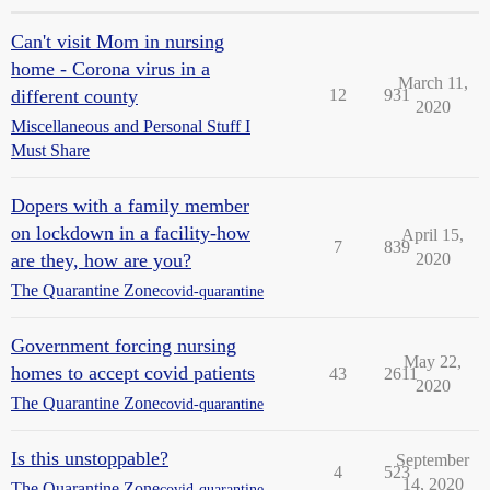
Can't visit Mom in nursing
home - Corona virus in a
March 11,
different county
12
931
2020
Miscellaneous and Personal Stuff I
Must Share
Dopers with a family member
on lockdown in a facility-how
April 15,
7
839
are they, how are you?
2020
The Quarantine Zone
covid-quarantine
Government forcing nursing
May 22,
homes to accept covid patients
43
2611
2020
The Quarantine Zone
covid-quarantine
Is this unstoppable?
September
4
523
14, 2020
The Quarantine Zone
covid-quarantine