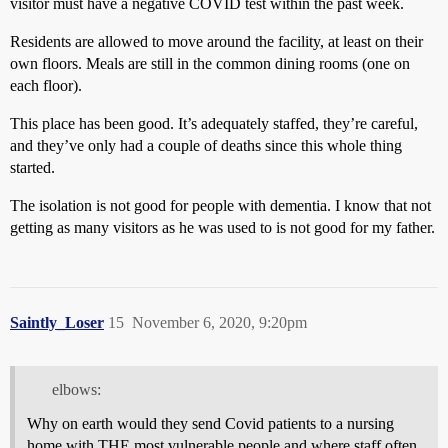
visitor must have a negative COVID test within the past week.
Residents are allowed to move around the facility, at least on their
own floors. Meals are still in the common dining rooms (one on
each floor).
This place has been good. It’s adequately staffed, they’re careful,
and they’ve only had a couple of deaths since this whole thing
started.
The isolation is not good for people with dementia. I know that not
getting as many visitors as he was used to is not good for my father.
Saintly_Loser
15
November 6, 2020, 9:20pm
elbows:
Why on earth would they send Covid patients to a nursing
home with THE most vulnerable people and where staff often