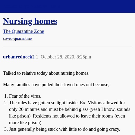
Straight Dope Message Board
Nursing homes
The Quarantine Zone
covid-quarantine
urbanredneck2
1
October 28, 2020, 8:25pm
Talked to relative today about nursing homes.
Many families have pulled their loved ones out because;
Fear of the virus.
The rules have gotten so tight inside. Ex. Visitors allowed for
only 20 minutes and must be behind glass (yeah I know, sounds
like prison). Residents not allowed to leave their rooms (even
more like prison).
Just generally being stuck with little to do and going crazy.