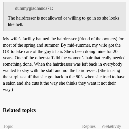
dummygladhands71:
The hairdresser is not allowed or willing to go in so she looks
like hell.
My wife’s facility banned the hairdresser (friend of the owners) for
most of the spring and summer. By mid-summer, my wife got the
OK to take care of the guy’s hair. She’s been doing mine for 20
years. One of the other staff did the women’s hair that really needed
something done. When the hairdresser was left back in everybody
wanted to stay with the staff and not the hairdresser. (She’s using
the surplus stuff that she got back in the 80’s when she tried to have
a salon and she cuts it the way she thinks they want it not their
way.)
Related topics
Topic
Replies
Views
Activity