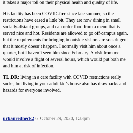
it takes a major toll on their physical health and quality of life.
His facility has been COVID-free since late summer, so the
restrictions have eased a little bit. They are now dining in small
socially-distant groups, and can order food from a menu that is
served nice and hot. Residents are allowed to go off-campus again,
but the requirements for bringing in outside visitors are so stringent
that it mostly doesn’t happen. I normally visit him about once a
quarter, but I haven’t seen him since February. A visit from me
would involve a flight of several hours, which would put both me
and him at risk of infection.
TL,DR:
living in a care facility with COVID restrictions really
sucks, but living in your adult kid’s house also has drawbacks and
hazards for everyone involved.
urbanredneck2
6
October 29, 2020, 1:33pm