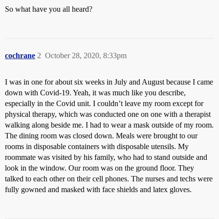
So what have you all heard?
cochrane
2
October 28, 2020, 8:33pm
I was in one for about six weeks in July and August because I came
down with Covid-19. Yeah, it was much like you describe,
especially in the Covid unit. I couldn’t leave my room except for
physical therapy, which was conducted one on one with a therapist
walking along beside me. I had to wear a mask outside of my room.
The dining room was closed down. Meals were brought to our
rooms in disposable containers with disposable utensils. My
roommate was visited by his family, who had to stand outside and
look in the window. Our room was on the ground floor. They
talked to each other on their cell phones. The nurses and techs were
fully gowned and masked with face shields and latex gloves.