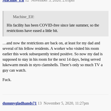
Machine_Elf
12
November 5, 2020, 2:03pm
Machine_Elf:
His facility has been COVID-free since late summer, so the
restrictions have eased a little bit.
…and now the restrictions are back on, at least for my dad and
several of his fellow residents. A worker who visited his room
earlier this week subsequently tested positive. So now my dad is
supposed to stay in his room for the next 14 days, being served
lukewarm meals in styro clamshells. There’s only so much TV a
guy can watch.
Fuck.
dummygladhands71
13
November 5, 2020, 11:27pm