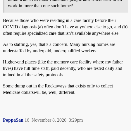
work in more than one such home?
Because those who were residing in a care facilty before their
COVID diagnosis (a) often don’t have anywhere else to go, and (b)
often require specialized care that isn’t available anywhere else.
As to staffing, yes, that’s a concern. Many nursing homes are
understaffed by underpaid, underqualified workers.
Higher-end places (like the memory care facility where my father
lives) have full-time staff, paid decently, who are tested daily and
trained in all the safety protocols.
Some dump out in the Rockaways that exists only to collect
Medicare dollarswill be, well, different.
PoppaSan
16
November 8, 2020, 3:29pm