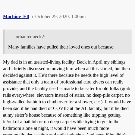
Machine_Elf
5
October 29, 2020, 1:00pm
urbanredneck2:
Many families have pulled their loved ones out because;
My dad is in an assisted-living facility. Back in April my siblings
and I briefly discussed removing him when all this started, but then
decided against it. He’s there because he needs the high level of
assistance that only a team of professional care givers can really
provide, and the facility itself is made to be safer for old folks (grab
rails everywhere, elevators instead of stairs, no deep-pile carpet, no
high-walled bathtub to climb over for a shower, etc.). It would have
been sad if he had died of COVID at the AL facility, but if he died
at my sister’s house because of something like tripping getting
in/out of a bathtub or on deep carpet while trying to get to the
bathroom alone at night, it would have been much more
emotionally devastating and guilt-inducing. And even if he didn’t