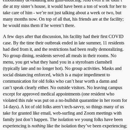
die at my sister’s house, it would have been a ton of work for her to
take care of him - we’re not just talking about a week or two, but
many months now. On top of all that, his friends are at the facility;
he would miss them if he weren’t there.
A few days after that discussion, his facility had their first COVID
case. By the time their outbreak ended in late summer, 11 residents
had died from it, and the restrictions had been really demoralizing.
No group dining, residents served all meals in their rooms. No
menu, you get what they hand you in a styrofoam clamshell
(typically late and no longer hot). No group activities. Masks and
social distancing enforced, which is a major impediment to
communication for old folks who can’t hear worth a damn and
can’t speak clearly either. No outside visitors. No leaving campus
except for approved medical appointments (one resident who
violated this rule was put on a no-bullshit quarantine in her room for
14 days). A lot of old folks aren’t tech-savvy, so things many of us
take for granted like email, web-surfing and Zoom meetings with
family just don’t happen. The isolation we young folks have been
experiencing is
nothing
like the isolation they’ve been experiencing;