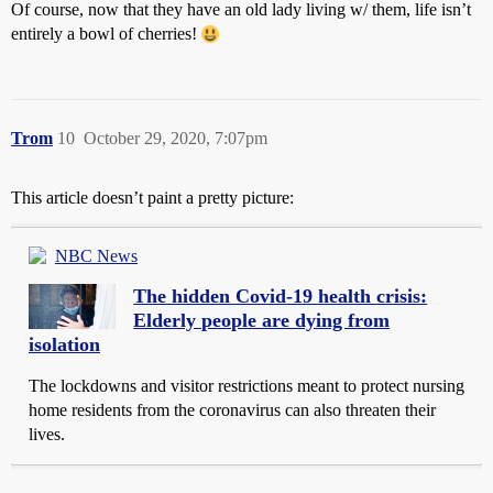
Of course, now that they have an old lady living w/ them, life isn’t
entirely a bowl of cherries!
Trom
10
October 29, 2020, 7:07pm
This article doesn’t paint a pretty picture:
NBC News
The hidden Covid-19 health crisis:
Elderly people are dying from
isolation
The lockdowns and visitor restrictions meant to protect nursing
home residents from the coronavirus can also threaten their
lives.