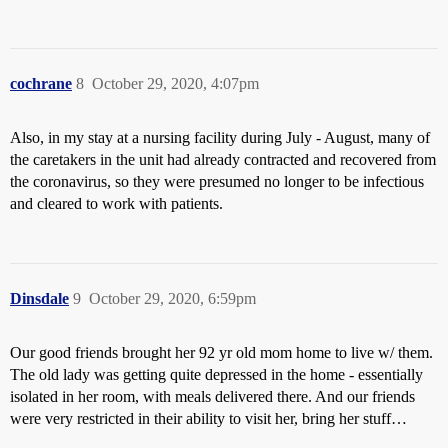
cochrane
8
October 29, 2020, 4:07pm
Also, in my stay at a nursing facility during July - August, many of
the caretakers in the unit had already contracted and recovered from
the coronavirus, so they were presumed no longer to be infectious
and cleared to work with patients.
Dinsdale
9
October 29, 2020, 6:59pm
Our good friends brought her 92 yr old mom home to live w/ them.
The old lady was getting quite depressed in the home - essentially
isolated in her room, with meals delivered there. And our friends
were very restricted in their ability to visit her, bring her stuff…