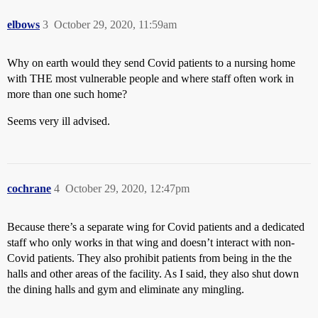
elbows
3
October 29, 2020, 11:59am
Why on earth would they send Covid patients to a nursing home
with THE most vulnerable people and where staff often work in
more than one such home?
Seems very ill advised.
cochrane
4
October 29, 2020, 12:47pm
Because there’s a separate wing for Covid patients and a dedicated
staff who only works in that wing and doesn’t interact with non-
Covid patients. They also prohibit patients from being in the the
halls and other areas of the facility. As I said, they also shut down
the dining halls and gym and eliminate any mingling.