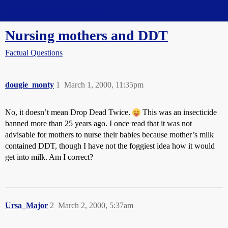
Straight Dope Message Board
Nursing mothers and DDT
Factual Questions
dougie_monty
1
March 1, 2000, 11:35pm
No, it doesn’t mean Drop Dead Twice.
This was an insecticide
banned more than 25 years ago. I once read that it was not
advisable for mothers to nurse their babies because mother’s milk
contained DDT, though I have not the foggiest idea how it would
get into milk. Am I correct?
Ursa_Major
2
March 2, 2000, 5:37am