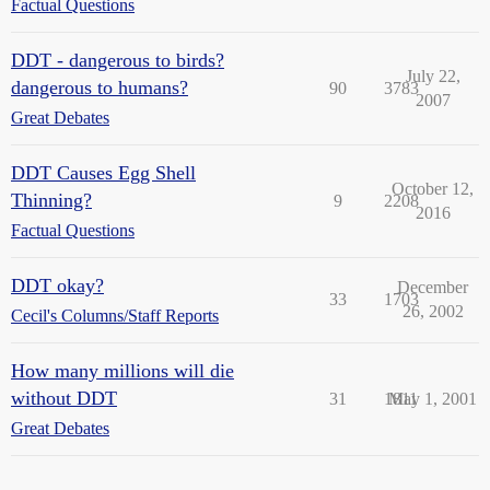
Factual Questions
DDT - dangerous to birds?
July 22,
dangerous to humans?
90
3783
2007
Great Debates
DDT Causes Egg Shell
October 12,
Thinning?
9
2208
2016
Factual Questions
DDT okay?
December
33
1703
26, 2002
Cecil's Columns/Staff Reports
How many millions will die
without DDT
31
1811
May 1, 2001
Great Debates