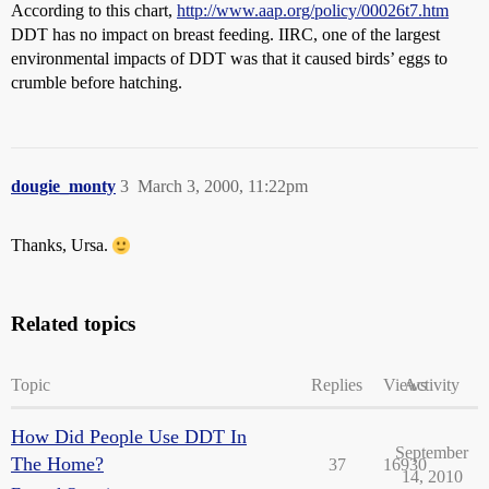
According to this chart,
http://www.aap.org/policy/00026t7.htm
DDT has no impact on breast feeding. IIRC, one of the largest
environmental impacts of DDT was that it caused birds’ eggs to
crumble before hatching.
dougie_monty
3
March 3, 2000, 11:22pm
Thanks, Ursa.
Related topics
Topic
Replies
Views
Activity
How Did People Use DDT In
September
The Home?
37
16930
14, 2010