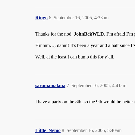
Ringo
6
September 16, 2005, 4:33am
Thanks for the nod,
JohnBckWLD
. I’m afraid I’m
Hmmm…, damn! It’s been a year and a half since I’
Well, at the least I can bump this for y’all.
saramamalana
7
September 16, 2005, 4:41am
I have a party on the 8th, so the 9th would be better 
Little_Nemo
8
September 16, 2005, 5:40am