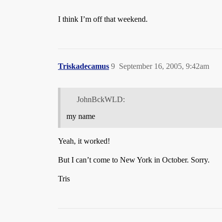
I think I’m off that weekend.
Triskadecamus
9
September 16, 2005, 9:42am
JohnBckWLD:
my name
Yeah, it worked!
But I can’t come to New York in October. Sorry.
Tris