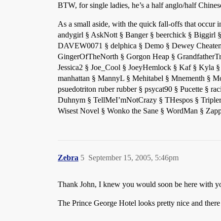
BTW, for single ladies, he’s a half anglo/half Chin
As a small aside, with the quick fall-offs that occ
andygirl § AskNott § Banger § beerchick § Biggirl
DAVEW0071 § delphica § Demo § Dewey Cheatem Un
GingerOfTheNorth § Gorgon Heap § GrandfatherTr
Jessica2 § Joe_Cool § JoeyHemlock § Kaf § Kyla §
manhattan § MannyL § Mehitabel § Mnementh § Mo
psuedotriton ruber rubber § psycat90 § Pucette § r
Duhnym § TellMeI’mNotCrazy § THespos § Tripler §
Wisest Novel § Wonko the Sane § WordMan § Zappo
Zebra
5
September 15, 2005, 5:46pm
Thank John, I knew you would soon be here with you
The Prince George Hotel looks pretty nice and there i