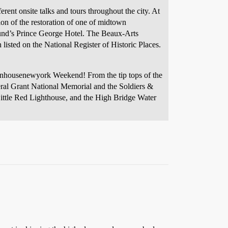
erent onsite talks and tours throughout the city. At
on of the restoration of one of midtown
und’s Prince George Hotel. The Beaux-Arts
sted on the National Register of Historic Places.
 openhousenewyork Weekend! From the tip tops of the
eral Grant National Memorial and the Soldiers &
Little Red Lighthouse, and the High Bridge Water