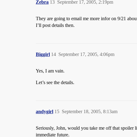
Zebra
13
September 17, 2005, 2:19pm
They are going to email me more infor on 9/21 about
I’ll post details then.
Biggirl
14
September 17, 2005, 4:06pm
Yes, I am vain.
Let’s see the details.
andygirl
15
September 18, 2005, 8:13am
Seriously, John, would you take me off that spoiler l
immediate future.