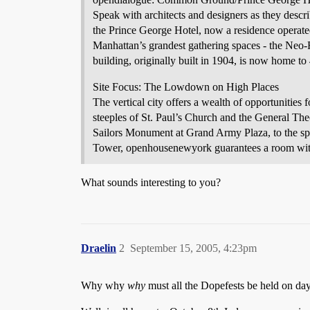
Speak with architects and designers as they describ
the Prince George Hotel, now a residence operate
Manhattan’s grandest gathering spaces - the Ne
building, originally built in 1904, is now home 
Site Focus: The Lowdown on High Places
The vertical city offers a wealth of opportunitie
steeples of St. Paul’s Church and the General Th
Sailors Monument at Grand Army Plaza, to the spi
Tower, openhousenewyork guarantees a room wit
What sounds interesting to you?
Draelin
2
September 15, 2005, 4:23pm
Why why
why
must all the Dopefests be held on day