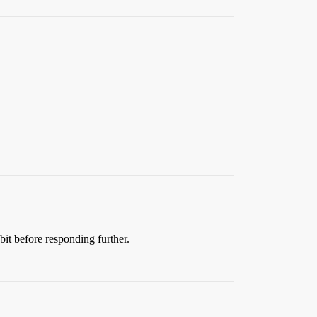
 bit before responding further.