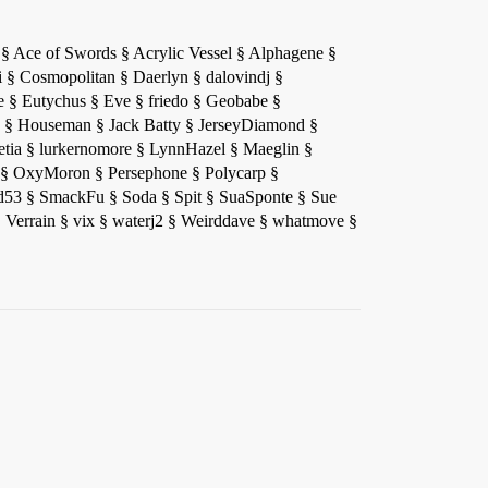
el § Ace of Swords § Acrylic Vessel § Alphagene §
i § Cosmopolitan § Daerlyn § dalovindj §
§ Eutychus § Eve § friedo § Geobabe §
 § Houseman § Jack Batty § JerseyDiamond §
tia § lurkernomore § LynnHazel § Maeglin §
§ OxyMoron § Persephone § Polycarp §
hand53 § SmackFu § Soda § Spit § SuaSponte § Sue
 Verrain § vix § waterj2 § Weirddave § whatmove §