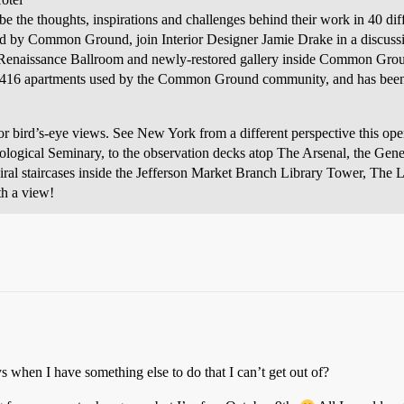
e the thoughts, inspirations and challenges behind their work in 40 diff
d by Common Ground, join Interior Designer Jamie Drake in a discussi
o-Renaissance Ballroom and newly-restored gallery inside Common Gro
to 416 apartments used by the Common Ground community, and has been li
s for bird’s-eye views. See New York from a different perspective this
eological Seminary, to the observation decks atop The Arsenal, the Gen
ral staircases inside the Jefferson Market Branch Library Tower, The 
h a view!
s when I have something else to do that I can’t get out of?