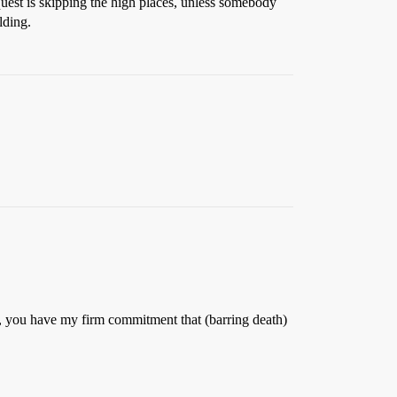
uest is skipping the high places, unless somebody
lding.
ity, you have my firm commitment that (barring death)