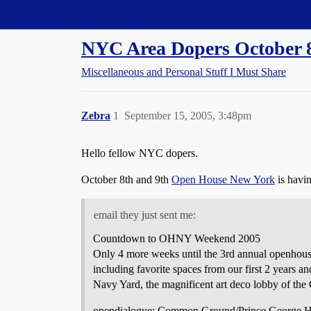
Straight Dope Message Board
NYC Area Dopers October 8
Miscellaneous and Personal Stuff I Must Share
Zebra
1
September 15, 2005, 3:48pm
Hello fellow NYC dopers.
October 8th and 9th
Open House New York
is havin
email they just sent me:
Countdown to OHNY Weekend 2005
Only 4 more weeks until the 3rd annual openhouse
including favorite spaces from our first 2 years an
Navy Yard, the magnificent art deco lobby of the
opendialogue: Common Ground/Prince George H