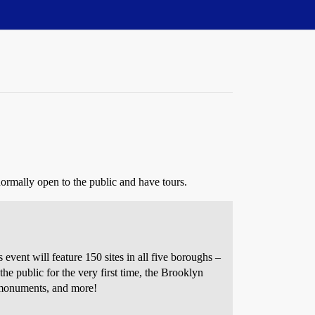
normally open to the public and have tours.
ent will feature 150 sites in all five boroughs –
the public for the very first time, the Brooklyn
, monuments, and more!