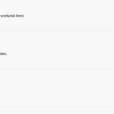
he weekend free)
ites.