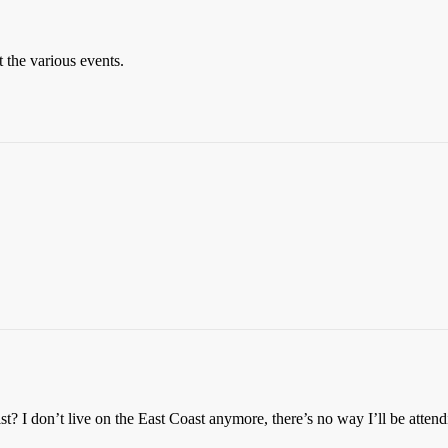
 the various events.
ist? I don’t live on the East Coast anymore, there’s no way I’ll be atten