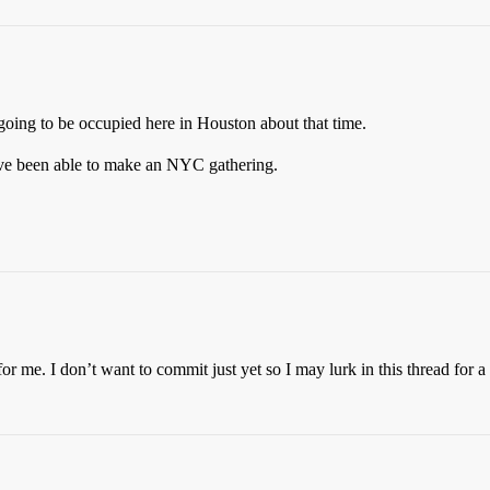
 going to be occupied here in Houston about that time.
ve been able to make an NYC gathering.
for me. I don’t want to commit just yet so I may lurk in this thread for a