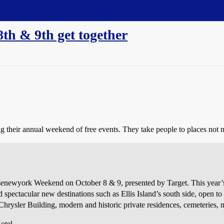
th & 9th get together
g their annual weekend of free events. They take people to places not 
newyork Weekend on October 8 & 9, presented by Target. This year’s ev
d spectacular new destinations such as Ellis Island’s south side, open to 
 Chrysler Building, modern and historic private residences, cemeteries
otel