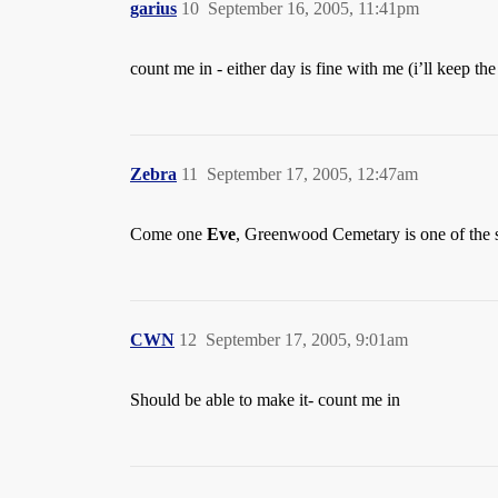
garius
10
September 16, 2005, 11:41pm
count me in - either day is fine with me (i’ll keep t
Zebra
11
September 17, 2005, 12:47am
Come one
Eve
, Greenwood Cemetary is one of the s
CWN
12
September 17, 2005, 9:01am
Should be able to make it- count me in