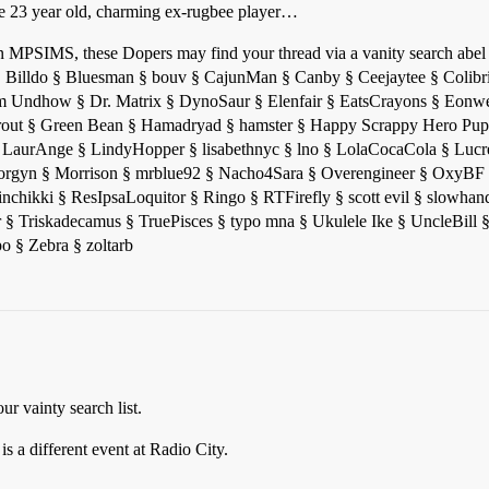
ese 23 year old, charming ex-rugbee player…
ur in MPSIMS, these Dopers may find your thread via a vanity search ab
 § Billdo § Bluesman § bouv § CajunMan § Canby § Ceejaytee § Colibr
dhow § Dr. Matrix § DynoSaur § Elenfair § EatsCrayons § Eonwe 
out § Green Bean § Hamadryad § hamster § Happy Scrappy Hero Pup
 LaurAnge § LindyHopper § lisabethnyc § lno § LolaCocaCola § Lucre
rgyn § Morrison § mrblue92 § Nacho4Sara § Overengineer § OxyBF 
acinchikki § ResIpsaLoquitor § Ringo § RTFirefly § scott evil § slow
 Triskadecamus § TruePisces § typo mna § Ukulele Ike § UncleBill §
 § Zebra § zoltarb
r vainty search list.
s a different event at Radio City.