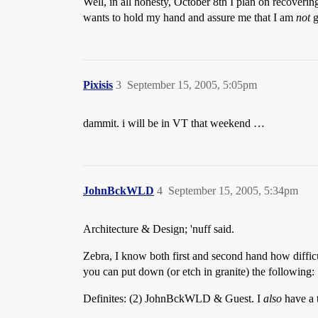
Well, in all honesty, October 8th I plan on recoveri
wants to hold my hand and assure me that I am
not
g
Pixisis
3
September 15, 2005, 5:05pm
dammit. i will be in VT that weekend …
JohnBckWLD
4
September 15, 2005, 5:34pm
Architecture & Design; 'nuff said.
Zebra, I know both first and second hand how difficul
you can put down (or etch in granite) the following:
Definites: (2) JohnBckWLD & Guest. I
also
have a t