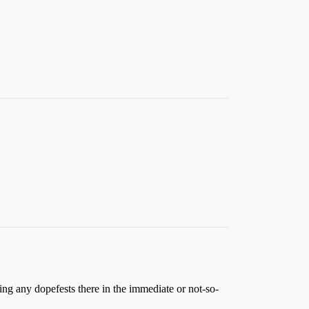
ding any dopefests there in the immediate or not-so-