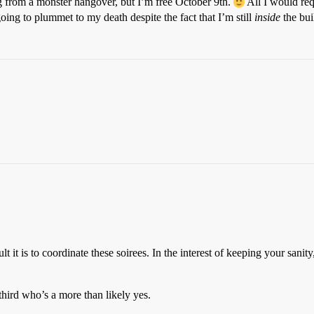
ng from a monster hangover, but I’m free October 9th.
All I would req
oing to plummet to my death despite the fact that I’m still
inside
the bui
t it is to coordinate these soirees. In the interest of keeping your san
hird who’s a more than likely yes.