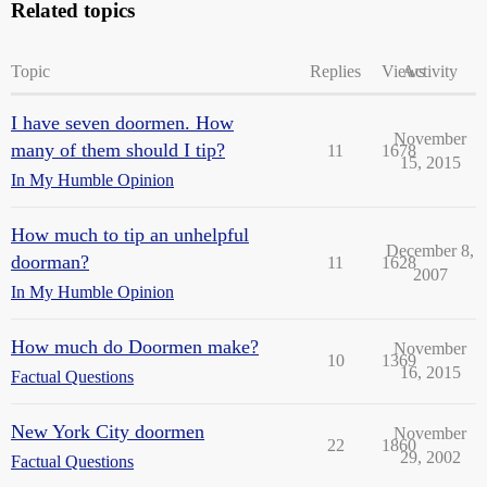
Related topics
Topic
Replies
Views
Activity
I have seven doormen. How
November
many of them should I tip?
11
1678
15, 2015
In My Humble Opinion
How much to tip an unhelpful
December 8,
doorman?
11
1628
2007
In My Humble Opinion
How much do Doormen make?
November
10
1369
16, 2015
Factual Questions
New York City doormen
November
22
1860
29, 2002
Factual Questions