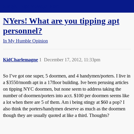
Straight Dope Message Board
NYers! What are you tipping apt
personnel?
In My Humble Opinion
KidCharlemagne
1
December 17, 2012, 11:33pm
So I’ve got one super, 5 doormen, and 4 handymen/porters. I live in
a $3550/month apt in a 17floor building. Ive been perusing articles
on tipping NYC doormen, but none seem to address taking the
number of doormen/porters into acct. $100 per doormen seems like
a lot when there are 5 of them. Am i being stingy at $60 a pop? I
also think the porters/handymen deserve as much as the doormen
though they are usually quoted at like a third. Thoughts?