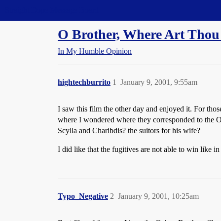
Straight Dope Message Board
O Brother, Where Art Thou 
In My Humble Opinion
hightechburrito
1
January 9, 2001, 9:55am
I saw this film the other day and enjoyed it. For tho
where I wondered where they corresponded to the O
Scylla and Charibdis? the suitors for his wife?
I did like that the fugitives are not able to win lik
Typo_Negative
2
January 9, 2001, 10:25am