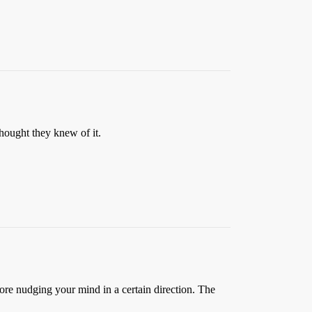
hought they knew of it.
ore nudging your mind in a certain direction. The