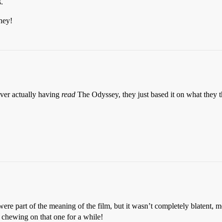
.
ney!
ever actually having
read
The Odyssey, they just based it on what they t
e part of the meaning of the film, but it wasn’t completely blatent, m
 chewing on that one for a while!