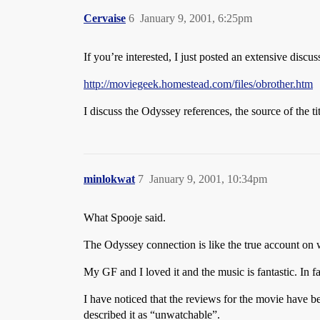
Cervaise
6
January 9, 2001, 6:25pm
If you’re interested, I just posted an extensive discu
http://moviegeek.homestead.com/files/obrother.htm
I discuss the Odyssey references, the source of the t
minlokwat
7
January 9, 2001, 10:34pm
What Spooje said.
The Odyssey connection is like the true account on
My GF and I loved it and the music is fantastic. In f
I have noticed that the reviews for the movie have bee
described it as “unwatchable”.