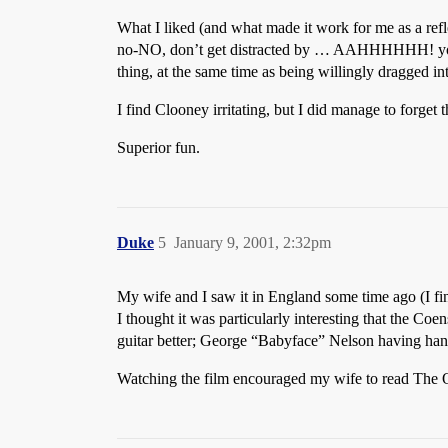
What I liked (and what made it work for me as a refle
no-NO, don’t get distracted by … AAHHHHHH! y
thing, at the same time as being willingly dragged int
I find Clooney irritating, but I did manage to forget t
Superior fun.
Duke
5
January 9, 2001, 2:32pm
My wife and I saw it in England some time ago (I fin
I thought it was particularly interesting that the Coe
guitar better; George “Babyface” Nelson having han
Watching the film encouraged my wife to read The Od