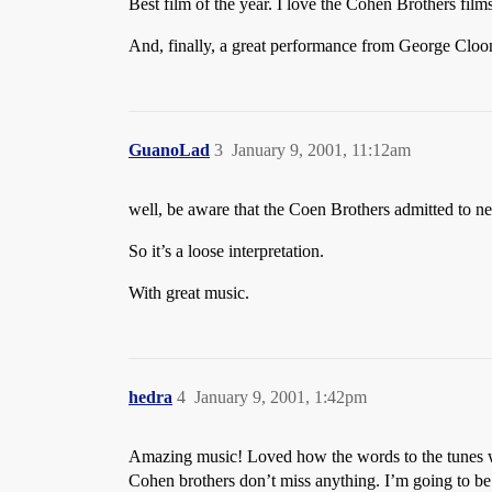
Best film of the year. I love the Cohen Brothers films
And, finally, a great performance from George Cloo
GuanoLad
3
January 9, 2001, 11:12am
well, be aware that the Coen Brothers admitted to n
So it’s a loose interpretation.
With great music.
hedra
4
January 9, 2001, 1:42pm
Amazing music! Loved how the words to the tunes wer
Cohen brothers don’t miss anything. I’m going to be