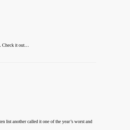
lm. Check it out…
n list another called it one of the year’s worst and