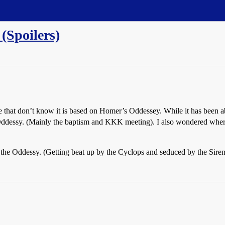
(Spoilers)
se that don’t know it is based on Homer’s Oddessey. While it has been abo
ddessy. (Mainly the baptism and KKK meeting). I also wondered where
e in the Oddessy. (Getting beat up by the Cyclops and seduced by the Sir