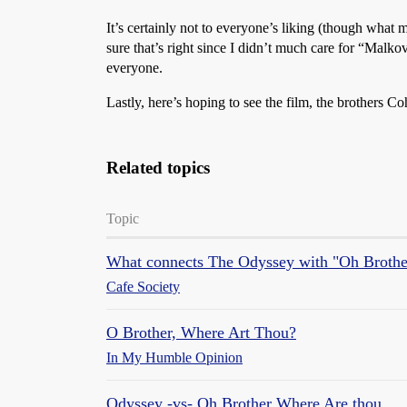
It’s certainly not to everyone’s liking (though what
sure that’s right since I didn’t much care for “Malk
everyone.
Lastly, here’s hoping to see the film, the brothers C
Related topics
Topic
What connects The Odyssey with "Oh Broth
Cafe Society
O Brother, Where Art Thou?
In My Humble Opinion
Odyssey -vs- Oh Brother Where Are thou.