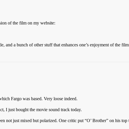
ssion of the film on my website:
itle, and a bunch of other stuff that enhances one’s enjoyment of the fi
 which Fargo was based. Very loose indeed.
act, I just bought the movie sound track today.
n not just mixed but polarized. One critic put “O’ Brother” on his top te