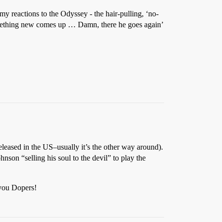
my reactions to the Odyssey - the hair-pulling, ‘no-
omething new comes up … Damn, there he goes again’
eleased in the US–usually it’s the other way around).
hnson “selling his soul to the devil” to play the
 you Dopers!