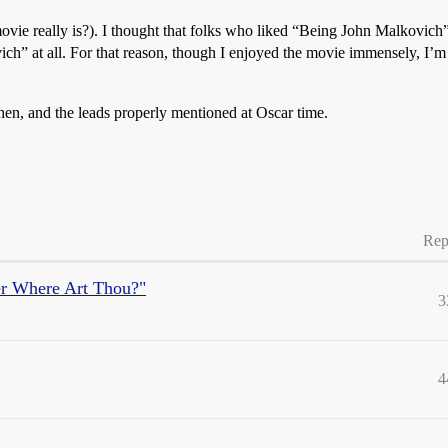
 movie really is?). I thought that folks who liked “Being John Malkovich
ovich” at all. For that reason, though I enjoyed the movie immensely, I’
ohen, and the leads properly mentioned at Oscar time.
Rep
er Where Art Thou?"
3
4