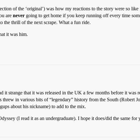
ction of the ‘original’) was how my reactions to the story were so like 
ou are
never
going to get home if you keep running off every time s
o the thrill of the next scrape. What a fun ride.
hat it was him.
d it strange that it was released in the UK a few months before it was r
ns threw in various bits of “legendary” history from the South (Robert Jo
gups about his nickname) to add to the mix.
yssey (I read it as an undergraduate). I hope it does/did the same for