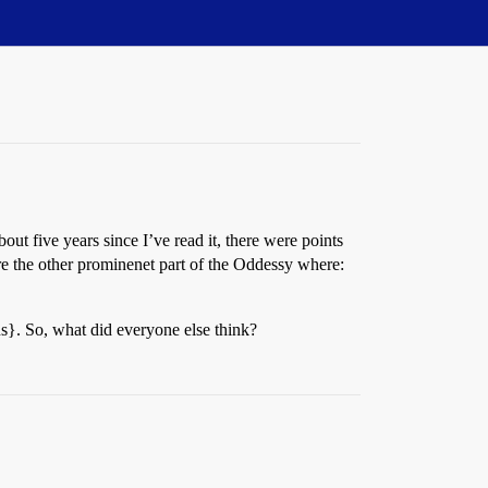
ut five years since I’ve read it, there were points
 the other prominenet part of the Oddessy where:
ens}. So, what did everyone else think?