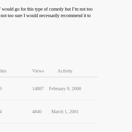
” would go for this type of comedy but I’m not too
m not too sure I would necessarily recommend it to
lies
Views
Activity
3
14887
February 9, 2008
4
4840
March 1, 2001