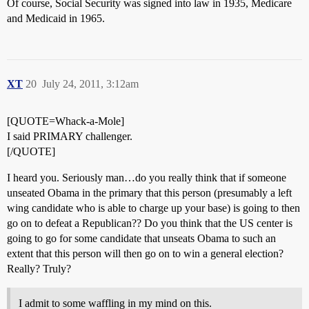
Of course, Social Security was signed into law in 1935, Medicare
and Medicaid in 1965.
XT
20
July 24, 2011, 3:12am
[QUOTE=Whack-a-Mole]
I said PRIMARY challenger.
[/QUOTE]
I heard you. Seriously man…do you really think that if someone
unseated Obama in the primary that this person (presumably a left
wing candidate who is able to charge up your base) is going to then
go on to defeat a Republican?? Do you think that the US center is
going to go for some candidate that unseats Obama to such an
extent that this person will then go on to win a general election?
Really? Truly?
I admit to some waffling in my mind on this.