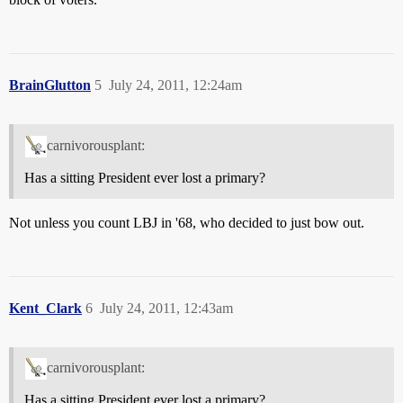
BrainGlutton
5
July 24, 2011, 12:24am
carnivorousplant:
Has a sitting President ever lost a primary?
Not unless you count LBJ in '68, who decided to just bow out.
Kent_Clark
6
July 24, 2011, 12:43am
carnivorousplant:
Has a sitting President ever lost a primary?