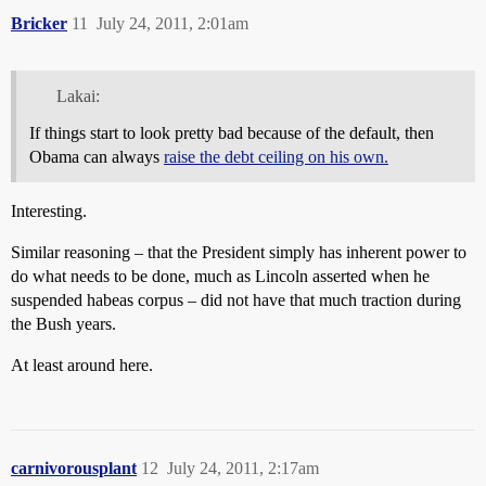
Bricker
11
July 24, 2011, 2:01am
Lakai:
If things start to look pretty bad because of the default, then
Obama can always
raise the debt ceiling on his own.
Interesting.
Similar reasoning – that the President simply has inherent power to
do what needs to be done, much as Lincoln asserted when he
suspended habeas corpus – did not have that much traction during
the Bush years.
At least around here.
carnivorousplant
12
July 24, 2011, 2:17am