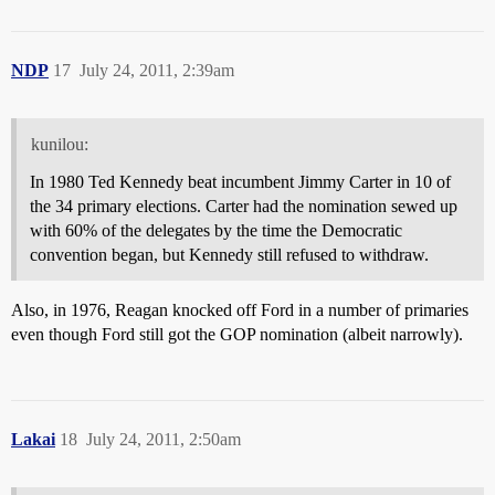
NDP
17
July 24, 2011, 2:39am
kunilou:
In 1980 Ted Kennedy beat incumbent Jimmy Carter in 10 of
the 34 primary elections. Carter had the nomination sewed up
with 60% of the delegates by the time the Democratic
convention began, but Kennedy still refused to withdraw.
Also, in 1976, Reagan knocked off Ford in a number of primaries
even though Ford still got the GOP nomination (albeit narrowly).
Lakai
18
July 24, 2011, 2:50am