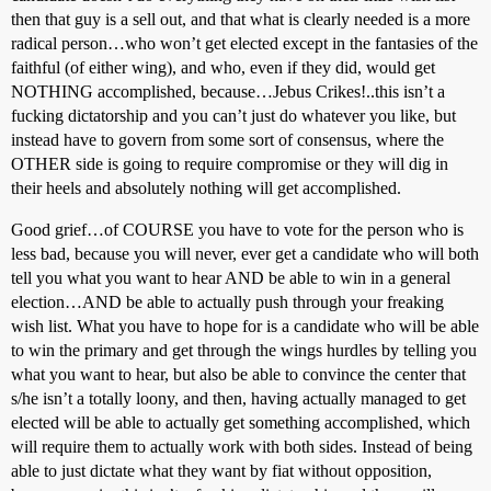
then that guy is a sell out, and that what is clearly needed is a more
radical person…who won’t get elected except in the fantasies of the
faithful (of either wing), and who, even if they did, would get
NOTHING accomplished, because…Jebus Crikes!..this isn’t a
fucking dictatorship and you can’t just do whatever you like, but
instead have to govern from some sort of consensus, where the
OTHER side is going to require compromise or they will dig in
their heels and absolutely nothing will get accomplished.
Good grief…of COURSE you have to vote for the person who is
less bad, because you will never, ever get a candidate who will both
tell you what you want to hear AND be able to win in a general
election…AND be able to actually push through your freaking
wish list. What you have to hope for is a candidate who will be able
to win the primary and get through the wings hurdles by telling you
what you want to hear, but also be able to convince the center that
s/he isn’t a totally loony, and then, having actually managed to get
elected will be able to actually get something accomplished, which
will require them to actually work with both sides. Instead of being
able to just dictate what they want by fiat without opposition,