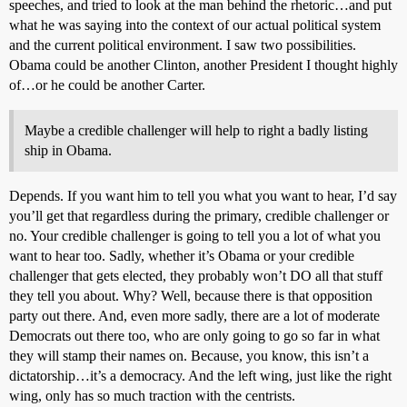
speeches, and tried to look at the man behind the rhetoric…and put
what he was saying into the context of our actual political system
and the current political environment. I saw two possibilities.
Obama could be another Clinton, another President I thought highly
of…or he could be another Carter.
Maybe a credible challenger will help to right a badly listing
ship in Obama.
Depends. If you want him to tell you what you want to hear, I’d say
you’ll get that regardless during the primary, credible challenger or
no. Your credible challenger is going to tell you a lot of what you
want to hear too. Sadly, whether it’s Obama or your credible
challenger that gets elected, they probably won’t DO all that stuff
they tell you about. Why? Well, because there is that opposition
party out there. And, even more sadly, there are a lot of moderate
Democrats out there too, who are only going to go so far in what
they will stamp their names on. Because, you know, this isn’t a
dictatorship…it’s a democracy. And the left wing, just like the right
wing, only has so much traction with the centrists.