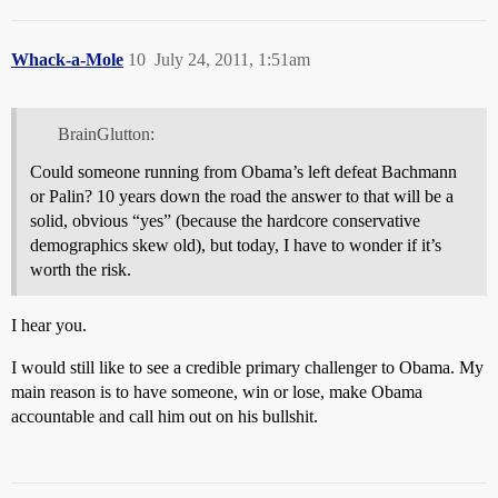
Whack-a-Mole
10
July 24, 2011, 1:51am
BrainGlutton:
Could someone running from Obama’s left defeat Bachmann
or Palin? 10 years down the road the answer to that will be a
solid, obvious “yes” (because the hardcore conservative
demographics skew old), but today, I have to wonder if it’s
worth the risk.
I hear you.
I would still like to see a credible primary challenger to Obama. My
main reason is to have someone, win or lose, make Obama
accountable and call him out on his bullshit.