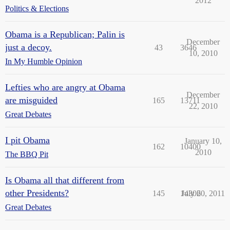
2012
Politics & Elections
Obama is a Republican; Palin is
December
just a decoy.
43
3646
10, 2010
In My Humble Opinion
Lefties who are angry at Obama
December
are misguided
165
13711
22, 2010
Great Debates
I pit Obama
January 10,
162
10400
2010
The BBQ Pit
Is Obama all that different from
other Presidents?
145
14306
July 20, 2011
Great Debates