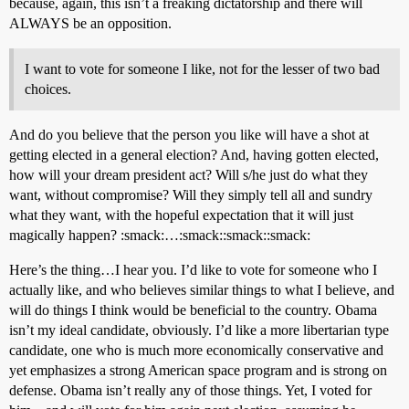
because, again, this isn’t a freaking dictatorship and there will
ALWAYS be an opposition.
I want to vote for someone I like, not for the lesser of two bad
choices.
And do you believe that the person you like will have a shot at
getting elected in a general election? And, having gotten elected,
how will your dream president act? Will s/he just do what they
want, without compromise? Will they simply tell all and sundry
what they want, with the hopeful expectation that it will just
magically happen? :smack:…:smack::smack::smack:
Here’s the thing…I hear you. I’d like to vote for someone who I
actually like, and who believes similar things to what I believe, and
will do things I think would be beneficial to the country. Obama
isn’t my ideal candidate, obviously. I’d like a more libertarian type
candidate, one who is much more economically conservative and
yet emphasizes a strong American space program and is strong on
defense. Obama isn’t really any of those things. Yet, I voted for