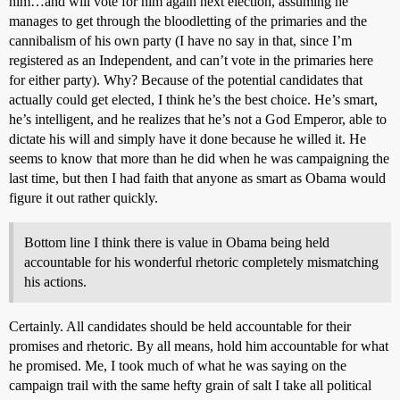
him…and will vote for him again next election, assuming he
manages to get through the bloodletting of the primaries and the
cannibalism of his own party (I have no say in that, since I’m
registered as an Independent, and can’t vote in the primaries here
for either party). Why? Because of the potential candidates that
actually could get elected, I think he’s the best choice. He’s smart,
he’s intelligent, and he realizes that he’s not a God Emperor, able to
dictate his will and simply have it done because he willed it. He
seems to know that more than he did when he was campaigning the
last time, but then I had faith that anyone as smart as Obama would
figure it out rather quickly.
Bottom line I think there is value in Obama being held
accountable for his wonderful rhetoric completely mismatching
his actions.
Certainly. All candidates should be held accountable for their
promises and rhetoric. By all means, hold him accountable for what
he promised. Me, I took much of what he was saying on the
campaign trail with the same hefty grain of salt I take all political