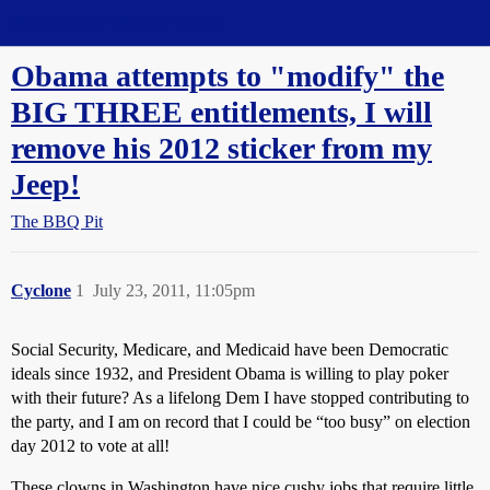
Straight Dope Message Board
Obama attempts to "modify" the
BIG THREE entitlements, I will
remove his 2012 sticker from my
Jeep!
The BBQ Pit
Cyclone
1
July 23, 2011, 11:05pm
Social Security, Medicare, and Medicaid have been Democratic
ideals since 1932, and President Obama is willing to play poker
with their future? As a lifelong Dem I have stopped contributing to
the party, and I am on record that I could be “too busy” on election
day 2012 to vote at all!
These clowns in Washington have nice cushy jobs that require little