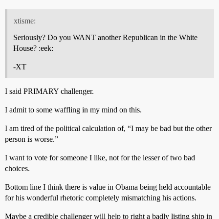
xtisme:
Seriously? Do you WANT another Republican in the White
House? :eek:
-XT
I said PRIMARY challenger.
I admit to some waffling in my mind on this.
I am tired of the political calculation of, “I may be bad but the other
person is worse.”
I want to vote for someone I like, not for the lesser of two bad
choices.
Bottom line I think there is value in Obama being held accountable
for his wonderful rhetoric completely mismatching his actions.
Maybe a credible challenger will help to right a badly listing ship in