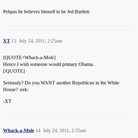
Pehpas he believes himself to be Jed Bartlett.
XT
13
July 24, 2011, 2:25am
[QUOTE=Whack-a-Mole]
Hence I wish someone would primary Obama.
[/QUOTE]
Seriously? Do you WANT another Republican in the White
House? :eek:
-XT
Whack-a-Mole
14
July 24, 2011, 2:35am