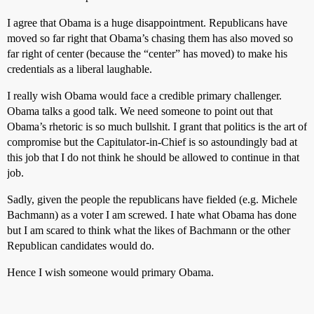
I agree that Obama is a huge disappointment. Republicans have
moved so far right that Obama’s chasing them has also moved so
far right of center (because the “center” has moved) to make his
credentials as a liberal laughable.
I really wish Obama would face a credible primary challenger.
Obama talks a good talk. We need someone to point out that
Obama’s rhetoric is so much bullshit. I grant that politics is the art of
compromise but the Capitulator-in-Chief is so astoundingly bad at
this job that I do not think he should be allowed to continue in that
job.
Sadly, given the people the republicans have fielded (e.g. Michele
Bachmann) as a voter I am screwed. I hate what Obama has done
but I am scared to think what the likes of Bachmann or the other
Republican candidates would do.
Hence I wish someone would primary Obama.