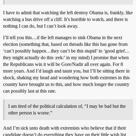
I have to admit that watching the left destroy Obama is, frankly, like
watching a bus drive off a cliff. It’s horrible to watch, and there is
nothing I can do, but I can’t look away.
I’ll tell you this…if the left manages to sink Obama in the next
election (something that, based on threads like this has gone from
‘can’t possibly happen…they can’t be this stupid’ to ‘good grief…
they might actually do this :eek:’ in my mind) I promise that when
the Republicans win it will be Gore/Nadir all over again. For 8
more years. And I’d laugh and taunt you, but I’ll be sitting there in
shock, shaking my head and wondering how both extremes in this
country have brought us to this, and how much longer the country
can possibly last at this rate.
I am tired of the political calculation of, “I may be bad but the
other person is worse.”
And I’m sick unto death with extremists who believe that if their
candidate doesn’t do everything they have on their little wish list