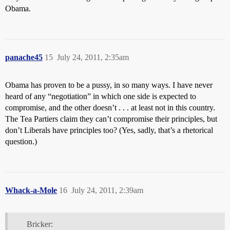
Obama.
panache45
15
July 24, 2011, 2:35am
Obama has proven to be a pussy, in so many ways. I have never
heard of any “negotiation” in which one side is expected to
compromise, and the other doesn’t . . . at least not in this country.
The Tea Partiers claim they can’t compromise their principles, but
don’t Liberals have principles too? (Yes, sadly, that’s a rhetorical
question.)
Whack-a-Mole
16
July 24, 2011, 2:39am
Bricker: