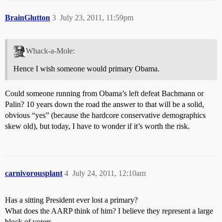
BrainGlutton
3
July 23, 2011, 11:59pm
Whack-a-Mole:
Hence I wish someone would primary Obama.
Could someone running from Obama’s left defeat Bachmann or
Palin? 10 years down the road the answer to that will be a solid,
obvious “yes” (because the hardcore conservative demographics
skew old), but today, I have to wonder if it’s worth the risk.
carnivorousplant
4
July 24, 2011, 12:10am
Has a sitting President ever lost a primary?
What does the AARP think of him? I believe they represent a large
block of voters.