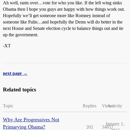
Ah well, rants over…vote for who you like. If the left wing sinks
Obama then I hope you guys are happy with how things work out.
Hopefully we’ll get someone more like Romney instead of
someone like Palin…and hopefully the Dems will do better in the
next House and Senate election cycle to balance things out and tie
up the government.
-XT
next page →
Related topics
Topic
Replies
Views
Activity
Why Are Progressives Not
January 1,
Primarying Obama?
202
34857