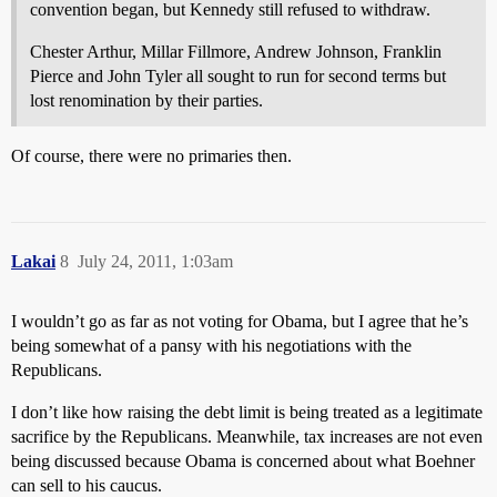
convention began, but Kennedy still refused to withdraw.
Chester Arthur, Millar Fillmore, Andrew Johnson, Franklin
Pierce and John Tyler all sought to run for second terms but
lost renomination by their parties.
Of course, there were no primaries then.
Lakai
8
July 24, 2011, 1:03am
I wouldn’t go as far as not voting for Obama, but I agree that he’s
being somewhat of a pansy with his negotiations with the
Republicans.
I don’t like how raising the debt limit is being treated as a legitimate
sacrifice by the Republicans. Meanwhile, tax increases are not even
being discussed because Obama is concerned about what Boehner
can sell to his caucus.