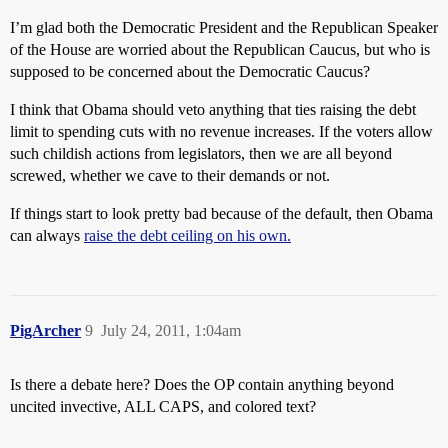
I’m glad both the Democratic President and the Republican Speaker
of the House are worried about the Republican Caucus, but who is
supposed to be concerned about the Democratic Caucus?
I think that Obama should veto anything that ties raising the debt
limit to spending cuts with no revenue increases. If the voters allow
such childish actions from legislators, then we are all beyond
screwed, whether we cave to their demands or not.
If things start to look pretty bad because of the default, then Obama
can always
raise the debt ceiling on his own.
PigArcher
9
July 24, 2011, 1:04am
Is there a debate here? Does the OP contain anything beyond
uncited invective, ALL CAPS, and colored text?