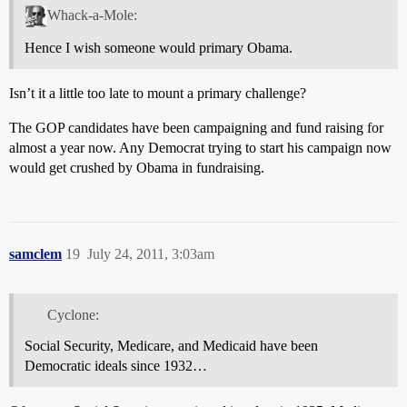
Whack-a-Mole:
Hence I wish someone would primary Obama.
Isn’t it a little too late to mount a primary challenge?
The GOP candidates have been campaigning and fund raising for
almost a year now. Any Democrat trying to start his campaign now
would get crushed by Obama in fundraising.
samclem
19
July 24, 2011, 3:03am
Cyclone:
Social Security, Medicare, and Medicaid have been
Democratic ideals since 1932…