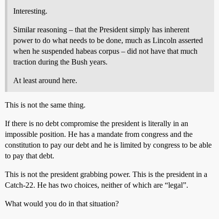
Interesting.
Similar reasoning – that the President simply has inherent
power to do what needs to be done, much as Lincoln asserted
when he suspended habeas corpus – did not have that much
traction during the Bush years.
At least around here.
This is not the same thing.
If there is no debt compromise the president is literally in an
impossible position. He has a mandate from congress and the
constitution to pay our debt and he is limited by congress to be able
to pay that debt.
This is not the president grabbing power. This is the president in a
Catch-22. He has two choices, neither of which are “legal”.
What would you do in that situation?