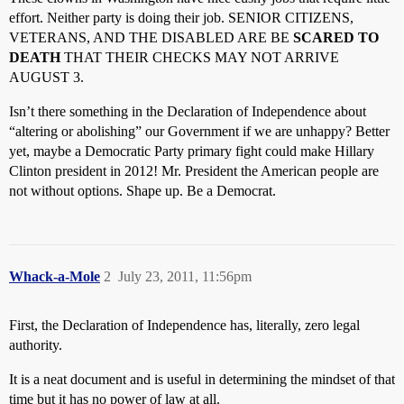
effort. Neither party is doing their job. SENIOR CITIZENS,
VETERANS, AND THE DISABLED ARE BE
SCARED TO
DEATH
THAT THEIR CHECKS MAY NOT ARRIVE
AUGUST 3.
Isn’t there something in the Declaration of Independence about
“altering or abolishing” our Government if we are unhappy? Better
yet, maybe a Democratic Party primary fight could make Hillary
Clinton president in 2012! Mr. President the American people are
not without options. Shape up. Be a Democrat.
Whack-a-Mole
2
July 23, 2011, 11:56pm
First, the Declaration of Independence has, literally, zero legal
authority.
It is a neat document and is useful in determining the mindset of that
time but it has no power of law at all.