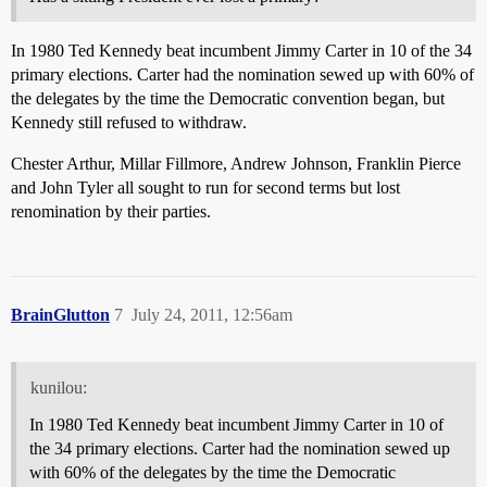
In 1980 Ted Kennedy beat incumbent Jimmy Carter in 10 of the 34
primary elections. Carter had the nomination sewed up with 60% of
the delegates by the time the Democratic convention began, but
Kennedy still refused to withdraw.
Chester Arthur, Millar Fillmore, Andrew Johnson, Franklin Pierce
and John Tyler all sought to run for second terms but lost
renomination by their parties.
BrainGlutton
7
July 24, 2011, 12:56am
kunilou:
In 1980 Ted Kennedy beat incumbent Jimmy Carter in 10 of
the 34 primary elections. Carter had the nomination sewed up
with 60% of the delegates by the time the Democratic