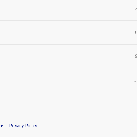
"
1
1
ce
Privacy Policy