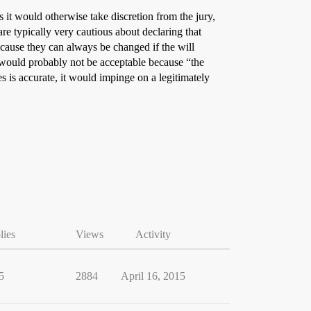
s it would otherwise take discretion from the jury,
re typically very cautious about declaring that
ecause they can always be changed if the will
n would probably not be acceptable because “the
s is accurate, it would impinge on a legitimately
lies
Views
Activity
5
2884
April 16, 2015