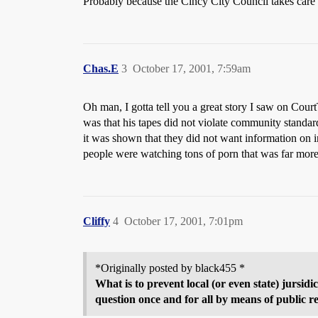
Probably because the Cincy City Council takes care o
Chas.E
3
October 17, 2001, 7:59am
Oh man, I gotta tell you a great story I saw on Cour
was that his tapes did not violate community standa
it was shown that they did not want information on 
people were watching tons of porn that was far more 
Cliffy
4
October 17, 2001, 7:01pm
*Originally posted by black455 *
What is to prevent local (or even state) jursi
question once and for all by means of public re