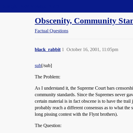
Straight Dope Message Board
Obscenity, Community Sta
Factual Questions
black_rabbit
1
October 16, 2001, 11:05pm
sub
[/sub]
The Problem:
As I understand it, the Supreme Court bars censorshi
community standards. Since the Supremes never gave
certain material is in fact obscene is to have the tra
probably reach a different consensus as to what the s
long pissing contest with the Flynt brothers).
The Question: