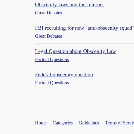
Obscenity laws and the Internet
Great Debates
FBI recruiting for new "anti-obscenity squad
Great Debates
Legal Question about Obscenity Law
Factual Questions
Federal obscenity question
Factual Questions
Home
Categories
Guidelines
Terms of Servi