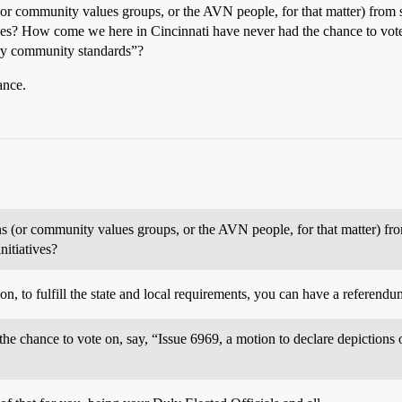
ns (or community values groups, or the AVN people, for that matter) fro
atives? How come we here in Cincinnati have never had the chance to vote
ary community standards”?
ance.
ions (or community values groups, or the AVN people, for that matter) f
nitiatives?
on, to fulfill the state and local requirements, you can have a referend
 chance to vote on, say, “Issue 6969, a motion to declare depictions of