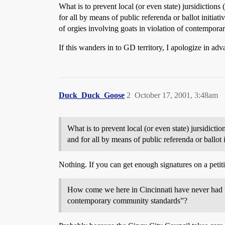
What is to prevent local (or even state) jursidictio
for all by means of public referenda or ballot initi
of orgies involving goats in violation of contempor
If this wanders in to GD territory, I apologize in adv
Duck_Duck_Goose
2
October 17, 2001, 3:48am
What is to prevent local (or even state) jursidict
and for all by means of public referenda or ballot i
Nothing. If you can get enough signatures on a petiti
How come we here in Cincinnati have never had the
contemporary community standards”?