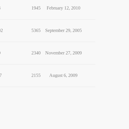
3
1945
February 12, 2010
02
5365
September 29, 2005
9
2340
November 27, 2009
7
2155
August 6, 2009