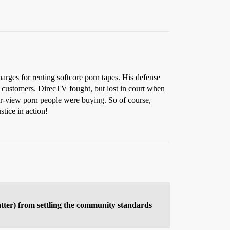
arges for renting softcore porn tapes. His defense
 customers. DirecTV fought, but lost in court when
per-view porn people were buying. So of course,
tice in action!
atter) from settling the community standards