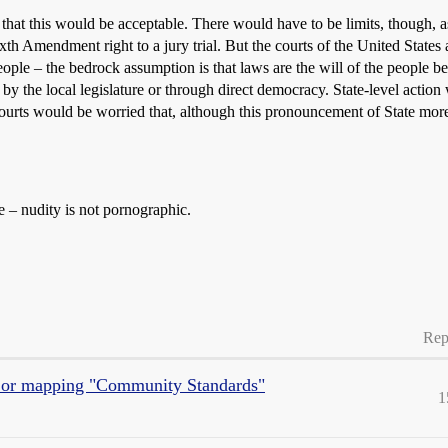
k that this would be acceptable. There would have to be limits, though, a
h Amendment right to a jury trial. But the courts of the United States a
eople – the bedrock assumption is that laws are the will of the people b
 by the local legislature or through direct democracy. State-level actio
 courts would be worried that, although this pronouncement of State more
e – nudity is not pornographic.
Rep
g, or mapping "Community Standards"
1