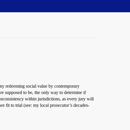
t any redeeming social value by contemporary
e supposed to be, the only way to determine if
nconsistency within jurisdictions, as every jury will
e fit to trial (see: my local prosecutor’s decades-