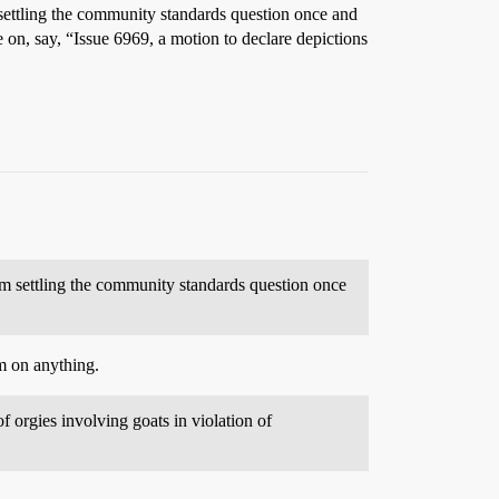
m settling the community standards question once and
 on, say, “Issue 6969, a motion to declare depictions
rom settling the community standards question once
um on anything.
 orgies involving goats in violation of