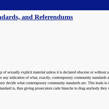
ndards, and Referendums
p of sexually explicit material unless it is declared obscene or withou
 any indication of what, exactly, contemporary community standards ar
il jury decide what contemporary community standards are. This leads to i
tandard is, thus giving prosecutors carte blanche to drag anybody they se