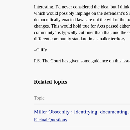
Interesting. I’d never considered the idea, but I thin
which would possibly impinge on the defendant’s Sixt
democratically enacted laws are not the will of the p
changes. This would hold true for Acts passed either
community” is typically cut finer than that, and the
different community standard in a smaller territory.
–Cliffy
P.S. The Court has given some guidance on this issu
Related topics
Topic
Miller Obscenity : Identifying, documentin
Factual Questions