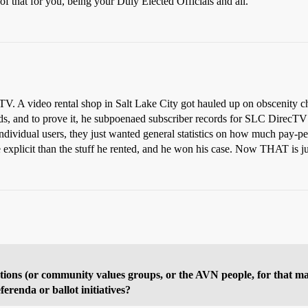
f that for you, being your Duly Elected Officials and all.
tTV. A video rental shop in Salt Lake City got hauled up on obscenity ch
rds, and to prove it, he subpoenaed subscriber records for SLC DirecTV
individual users, they just wanted general statistics on how much pay-
explicit than the stuff he rented, and he won his case. Now THAT is jus
dictions (or community values groups, or the AVN people, for that m
ferenda or ballot initiatives?