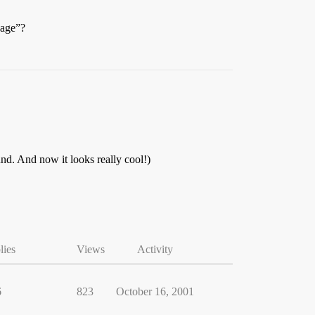
page”?
nd. And now it looks really cool!)
lies
Views
Activity
6
823
October 16, 2001