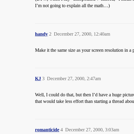
I’m not going to explain all the math…)
handy
2
December 27, 2000, 12:40am
Make it the same size as your screen resolution in a 
KJ
3
December 27, 2000, 2:47am
Well, I could do that, but then I’d have a huge pictu
that would take less effort than starting a thread abo
romanticide
4
December 27, 2000, 3:03am