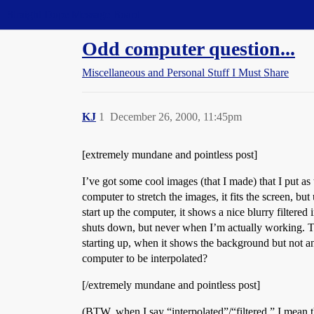
Straight Dope Message Board
Odd computer question...
Miscellaneous and Personal Stuff I Must Share
KJ
1
December 26, 2000, 11:45pm
[extremely mundane and pointless post]
I’ve got some cool images (that I made) that I put a
computer to stretch the images, it fits the screen, bu
start up the computer, it shows a nice blurry filtered
shuts down, but never when I’m actually working. The 
starting up, when it shows the background but not 
computer to be interpolated?
[/extremely mundane and pointless post]
(BTW, when I say “interpolated”/“filtered,” I mean t