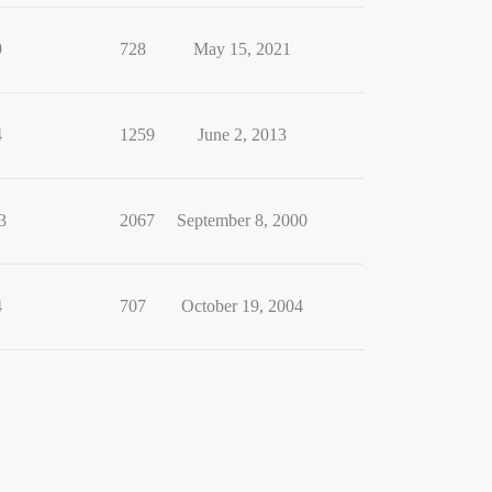
9
728
May 15, 2021
4
1259
June 2, 2013
3
2067
September 8, 2000
4
707
October 19, 2004