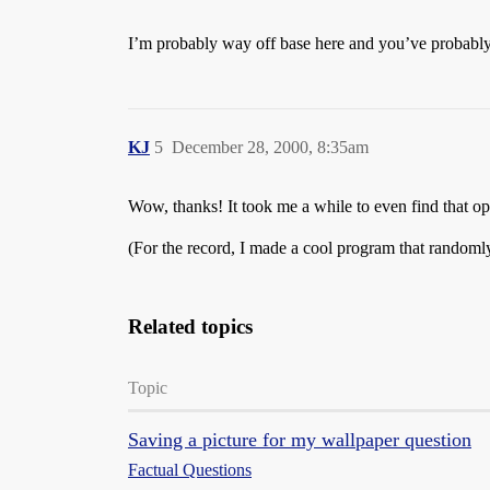
I’m probably way off base here and you’ve probably
KJ
5
December 28, 2000, 8:35am
Wow, thanks! It took me a while to even find that opti
(For the record, I made a cool program that randomly
Related topics
Topic
Saving a picture for my wallpaper question
Factual Questions