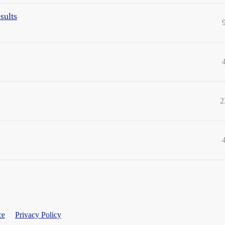
sults
2
ce
Privacy Policy