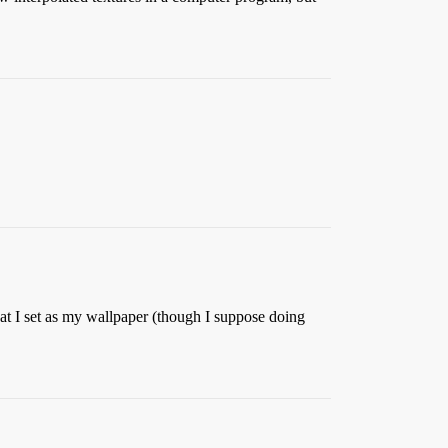
hat I set as my wallpaper (though I suppose doing