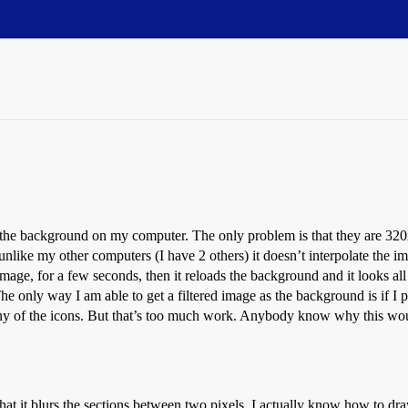
s the background on my computer. The only problem is that they are 320x
t unlike my other computers (I have 2 others) it doesn’t interpolate the 
 image, for a few seconds, then it reloads the background and it looks all
only way I am able to get a filtered image as the background is if I pre
any of the icons. But that’s too much work. Anybody know why this w
hat it blurs the sections between two pixels. I actually know how to dr