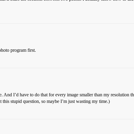
photo program first.
re. And I’d have to do that for every image smaller than my resolution t
ut this stupid question, so maybe I’m just wasting my time.)