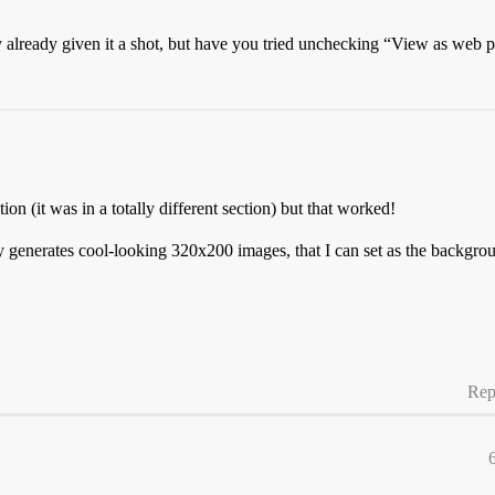
 already given it a shot, but have you tried unchecking “View as web 
on (it was in a totally different section) but that worked!
 generates cool-looking 320x200 images, that I can set as the backgrou
Rep