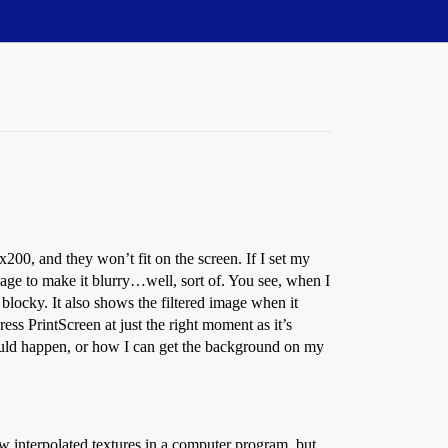
200, and they won’t fit on the screen. If I set my
image to make it blurry…well, sort of. You see, when I
 blocky. It also shows the filtered image when it
ss PrintScreen at just the right moment as it’s
ould happen, or how I can get the background on my
aw interpolated textures in a computer program, but