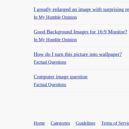
I greatly enlarged an image with surprising re
In My Humble Opinion
Good Background Images for 16:9 Monitor?
In My Humble Opinion
How do I turn this picture into wallpaper?
Factual Questions
Computer image question
Factual Questions
Home
Categories
Guidelines
Terms of Servi