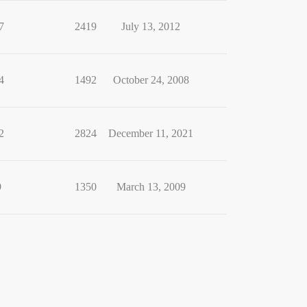
7
2419
July 13, 2012
4
1492
October 24, 2008
2
2824
December 11, 2021
9
1350
March 13, 2009