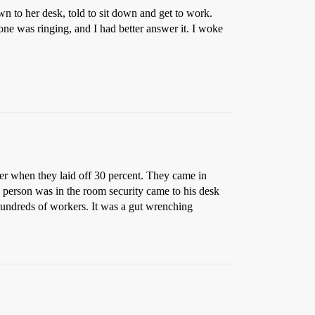
own to her desk, told to sit down and get to work.
one was ringing, and I had better answer it. I woke
lier when they laid off 30 percent. They came in
a person was in the room security came to his desk
Hundreds of workers. It was a gut wrenching