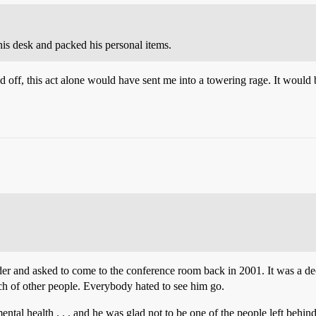
is desk and packed his personal items.
d off, this act alone would have sent me into a towering rage. It woul
ulder and asked to come to the conference room back in 2001. It was a 
nch of other people. Everybody hated to see him go.
tal health . . . and he was glad not to be one of the people left behind,