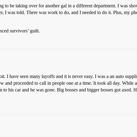
ing to be taking over for another gal in a different department. I was sh
er, I was told. There was work to do, and I needed to do it. Plus, my ph
nced survivors’ guilt.
it. I have seen many layoffs and it is never easy. I was a an auto supp
 and proceeded to call in people one at a time. It took all day. While 
m to his car and he was gone. Big bosses and bigger bosses got axed. 