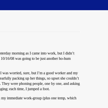
yesterday morning as I came into work, but I didn’t
at 10/16/08 was going to be just another ho-hum
y. I was worried, sure, but I’m a good worker and my
earfully packing up her things, so upset she couldn’t
ky. They were phoning people, one by one, and asking
ing; each time, I jumped a foot.
rom my immediate work-group (plus one temp, which