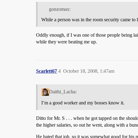
gonzomax:
While a person was in the room security came to h
Oddly enough, if I was one of those people being lai
while they were beating me up.
Scarlett67
4
October 18, 2008, 1:47am
Daithi_Lacha:
I’m a good worker and my bosses know it.
Ditto for Mr. S . . . when he got tapped on the sho
the higher salaries, so out he went, along with a bu
He hated that job, so it was somewhat good for his men