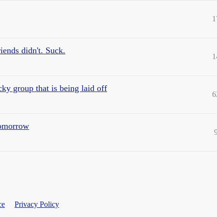
1
iends didn't. Suck.
1
ucky group that is being laid off
6
 tomorrow
ce
Privacy Policy