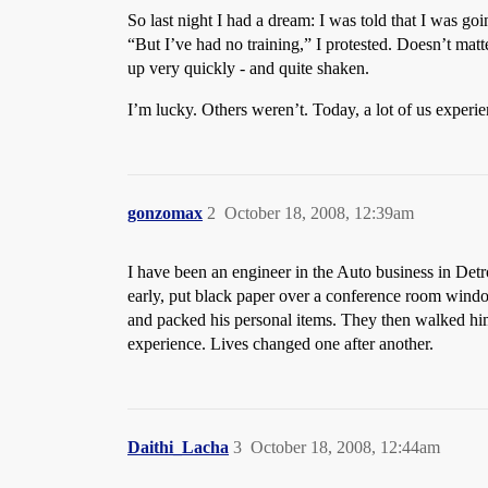
So last night I had a dream: I was told that I was go
“But I’ve had no training,” I protested. Doesn’t matt
up very quickly - and quite shaken.
I’m lucky. Others weren’t. Today, a lot of us experie
gonzomax
2
October 18, 2008, 12:39am
I have been an engineer in the Auto business in Detro
early, put black paper over a conference room window
and packed his personal items. They then walked hi
experience. Lives changed one after another.
Daithi_Lacha
3
October 18, 2008, 12:44am