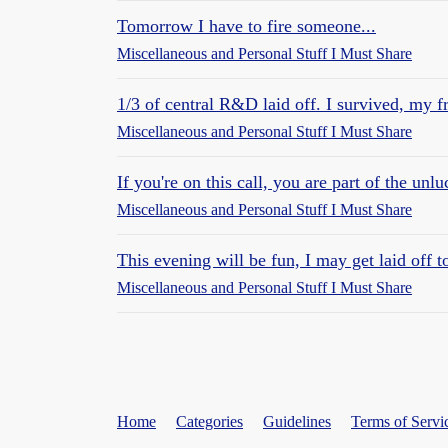
Tomorrow I have to fire someone...
Miscellaneous and Personal Stuff I Must Share
1/3 of central R&D laid off. I survived, my fr
Miscellaneous and Personal Stuff I Must Share
If you're on this call, you are part of the unl
Miscellaneous and Personal Stuff I Must Share
This evening will be fun, I may get laid off
Miscellaneous and Personal Stuff I Must Share
Home
Categories
Guidelines
Terms of Servi