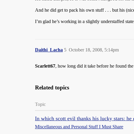
And he did get to pack his own stuff . . . but his (ni
I’m glad he’s working in a slightly understaffed state
Daithi_Lacha
5
October 18, 2008, 5:14pm
Scarlett67
, how long did it take before he found the
Related topics
Topic
In which scott evil thanks his lucky stars: he
Miscellaneous and Personal Stuff I Must Share