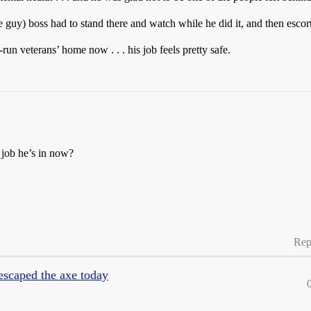
ce guy) boss had to stand there and watch while he did it, and then escor
-run veterans’ home now . . . his job feels pretty safe.
 job he’s in now?
Rep
 escaped the axe today