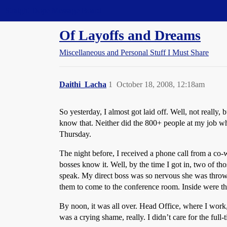
Straight Dope Message Board
Of Layoffs and Dreams
Miscellaneous and Personal Stuff I Must Share
Daithi_Lacha
1
October 18, 2008, 12:18am
So yesterday, I almost got laid off. Well, not really
know that. Neither did the 800+ people at my job 
Thursday.
The night before, I received a phone call from a co-
bosses know it. Well, by the time I got in, two of th
speak. My direct boss was so nervous she was throwi
them to come to the conference room. Inside were th
By noon, it was all over. Head Office, where I wor
was a crying shame, really. I didn’t care for the full-