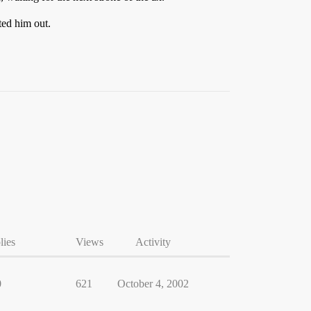
ted him out.
lies
Views
Activity
0
621
October 4, 2002