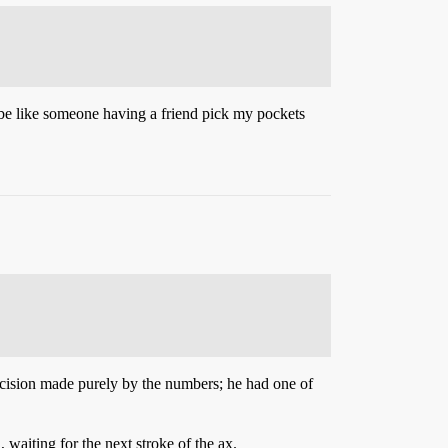
d be like someone having a friend pick my pockets
decision made purely by the numbers; he had one of
 waiting for the next stroke of the ax.