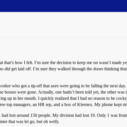
, but that’s how I felt. I’m sure the decision to keep me on wasn’t made 
who
did
get laid off. I’m sure they walked through the doors thinking th
worker who got a tip-off that axes were going to be falling the next da
ose bosses were gone. Actually, one hadn’t been told yet, the other was t
ng up in her mouth. I quickly realized that I had no reason to be coc
ree top managers, an HR rep, and a box of Kleenex. My phone kept ring
k, had lost around 150 people. My division had lost 19. Only 1 was f
timer that was let go, but oh well).