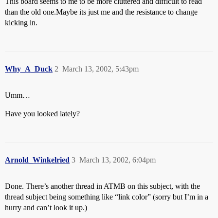
This board seems to me to be more cluttered and difficult to read
than the old one.Maybe its just me and the resistance to change
kicking in.
Why_A_Duck
2
March 13, 2002, 5:43pm
Umm…
Have you looked lately?
Arnold_Winkelried
3
March 13, 2002, 6:04pm
Done. There’s another thread in ATMB on this subject, with the
thread subject being something like “link color” (sorry but I’m in a
hurry and can’t look it up.)