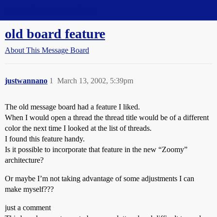
Straight Dope Message Board
old board feature
About This Message Board
justwannano
1
March 13, 2002, 5:39pm
The old message board had a feature I liked.
When I would open a thread the thread title would be of a different
color the next time I looked at the list of threads.
I found this feature handy.
Is it possible to incorporate that feature in the new “Zoomy”
architecture?
Or maybe I’m not taking advantage of some adjustments I can
make myself???
just a comment