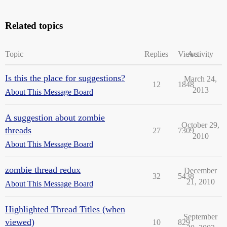
Related topics
Topic
Replies
Views
Activity
Is this the place for suggestions?
March 24,
12
1848
2013
About This Message Board
A suggestion about zombie
October 29,
threads
27
7309
2010
About This Message Board
zombie thread redux
December
32
5438
21, 2010
About This Message Board
Highlighted Thread Titles (when
September
viewed)
10
829