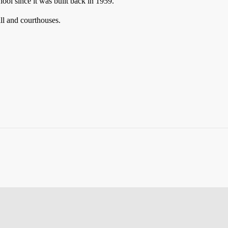
hool since it was built back in 1959.
all and courthouses.