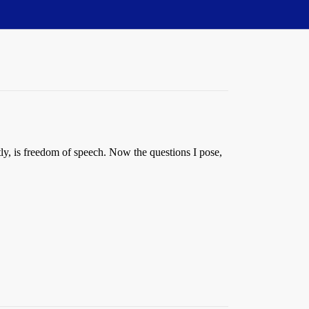
ntly, is freedom of speech. Now the questions I pose,