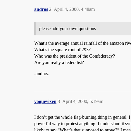
andros
2
April 4, 2000, 4:48am
please add your own questions
What’s the average annual rainfall of the amazon riv
What’s the square root of 293?
Who was the president of the Confederacy?
Are you really a federalist?
-andros-
voguevixen
3
April 4, 2000, 5:19am
I don’t get the whole flag-burning thing in general
powerful way to protest anything. I understand it sy
likely to say “What’s that supposed to prove?” I mean,