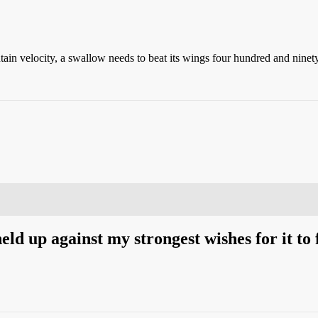
ntain velocity, a swallow needs to beat its wings four hundred and ninet
eld up against my strongest wishes for it to f