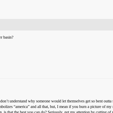
er basin?
. I don’t understand why someone would let themselves get so bent outt
mbolizes “america” and all that, but, I mean if you burn a picture of m
 is that the best you can do? Seriously, get my attention by cutting of m