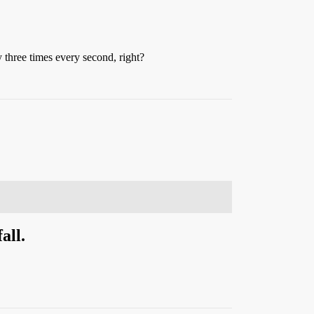
y three times every second, right?
all.