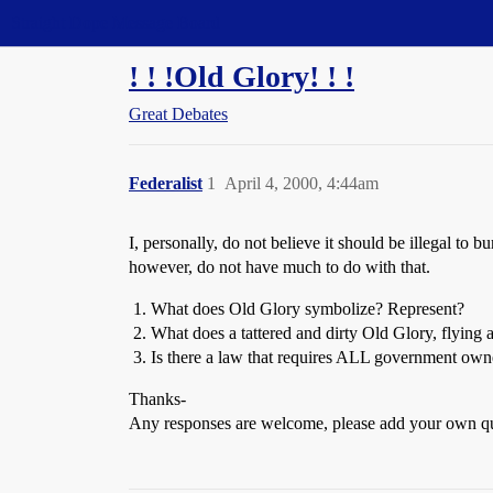
Straight Dope Message Board
! ! !Old Glory! ! !
Great Debates
Federalist
1
April 4, 2000, 4:44am
I, personally, do not believe it should be illegal to
however, do not have much to do with that.
What does Old Glory symbolize? Represent?
What does a tattered and dirty Old Glory, flying 
Is there a law that requires ALL government owned
Thanks-
Any responses are welcome, please add your own q