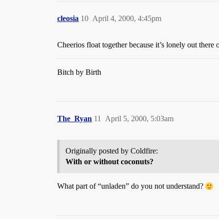
cleosia
10
April 4, 2000, 4:45pm
Cheerios float together because it’s lonely out the
Bitch by Birth
The_Ryan
11
April 5, 2000, 5:03am
Originally posted by Coldfire:
With or without coconuts?
What part of “unladen” do you not understand?