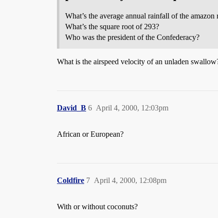
What’s the average annual rainfall of the amazon 
What’s the square root of 293?
Who was the president of the Confederacy?
What is the airspeed velocity of an unladen swallow
David_B
6
April 4, 2000, 12:03pm
African or European?
Coldfire
7
April 4, 2000, 12:08pm
With or without coconuts?