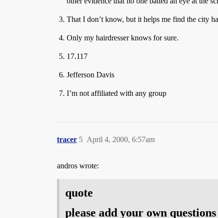
other evidence that no one batted an eye at the sc
That I don’t know, but it helps me find the city h
Only my hairdresser knows for sure.
17.117
Jefferson Davis
I’m not affiliated with any group
tracer
5
April 4, 2000, 6:57am
andros wrote:
quote
please add your own questions