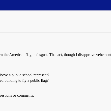
 burn the American flag in disgust. That act, though I disapprove veheme
above a public school represent?
 building to fly a public flag?
uestions or comments.