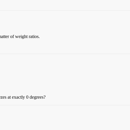
matter of weight ratios.
ezes at exactly 0 degrees?