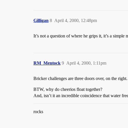
Gilligan
8
April 4, 2000, 12:48pm
It’s not a question of where he grips it, it’s a simple 
RM_Mentock
9
April 4, 2000, 1:11pm
Bricker challenges are three doors over, on the right.
BTW, why do cheerios float together?
And, isn’t it an incredible coincidence that water fre
rocks