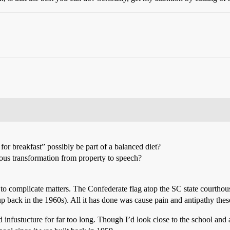
for breakfast” possibly be part of a balanced diet?
us transformation from property to speech?
s to complicate matters. The Confederate flag atop the SC state courthou
 up back in the 1960s). All it has done was cause pain and antipathy thes
infustucture for far too long. Though I’d look close to the school and at