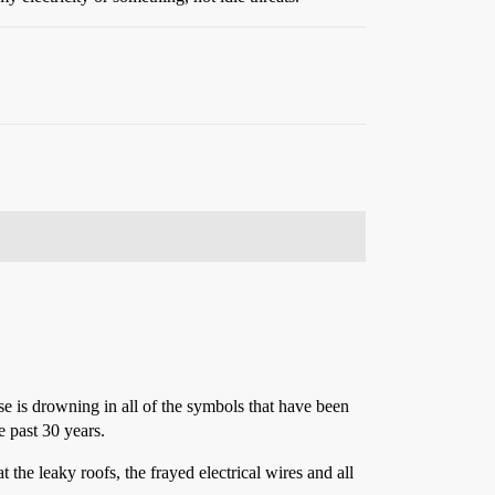
se is drowning in all of the symbols that have been
e past 30 years.
 the leaky roofs, the frayed electrical wires and all