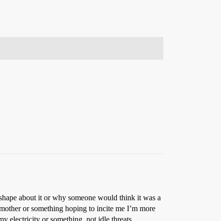
a shape about it or why someone would think it was a
y mother or something hoping to incite me I’m more
y electricity or something, not idle threats.