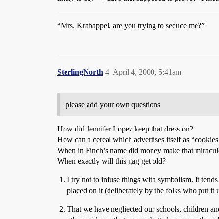
“Mrs. Krabappel, are you trying to seduce me?”
SterlingNorth
4
April 4, 2000, 5:41am
please add your own questions
How did Jennifer Lopez keep that dress on?
How can a cereal which advertises itself as “cookies 
When in Finch’s name did money make that miraculo
When exactly will this gag get old?
I try not to infuse things with symbolism. It tend
placed on it (deliberately by the folks who put it
That we have negliected our schools, children and 