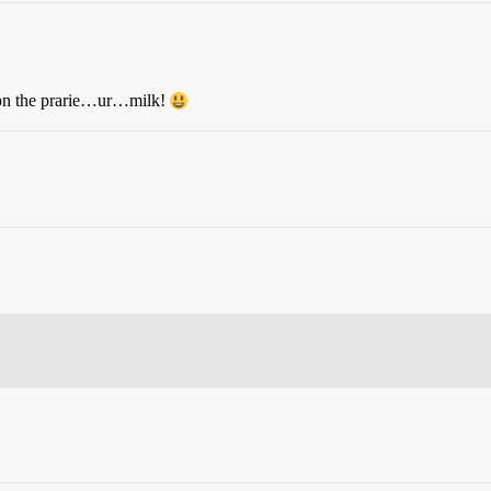
re on the prarie…ur…milk!