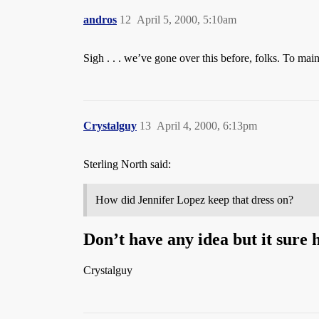
andros
12
April 5, 2000, 5:10am
Sigh . . . we’ve gone over this before, folks. To mai
Crystalguy
13
April 4, 2000, 6:13pm
Sterling North said:
How did Jennifer Lopez keep that dress on?
Don’t have any idea but it sure h
Crystalguy