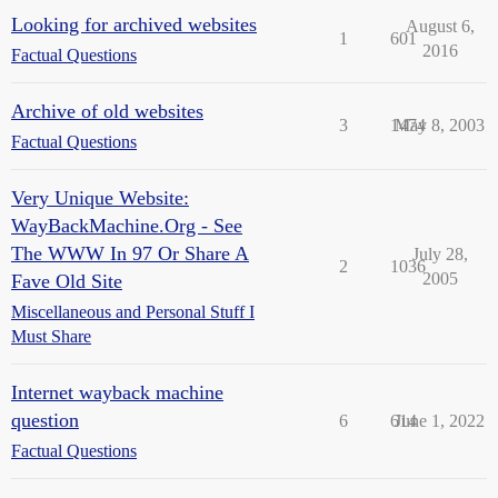
Looking for archived websites
August 6,
1
601
2016
Factual Questions
Archive of old websites
3
1474
May 8, 2003
Factual Questions
Very Unique Website:
WayBackMachine.Org - See
The WWW In 97 Or Share A
July 28,
2
1036
2005
Fave Old Site
Miscellaneous and Personal Stuff I
Must Share
Internet wayback machine
question
6
614
June 1, 2022
Factual Questions