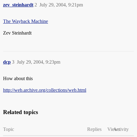
zev_steinhardt
2
July 29, 2004, 9:21pm
The Wayback Machine
Zev Steinhardt
dcp
3
July 29, 2004, 9:23pm
How about this
http://web.archive.org/collections/web.html
Related topics
Topic
Replies
Views
Activity