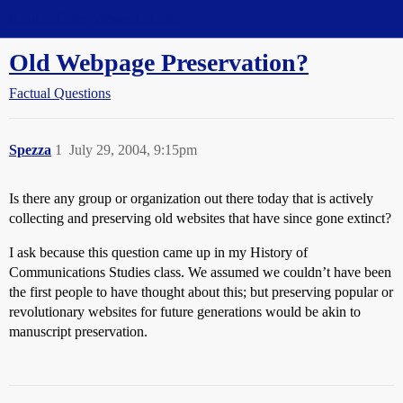
Straight Dope Message Board
Old Webpage Preservation?
Factual Questions
Spezza
1
July 29, 2004, 9:15pm
Is there any group or organization out there today that is actively
collecting and preserving old websites that have since gone extinct?
I ask because this question came up in my History of
Communications Studies class. We assumed we couldn’t have been
the first people to have thought about this; but preserving popular or
revolutionary websites for future generations would be akin to
manuscript preservation.