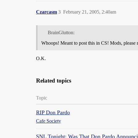
Czarcasm
3
February 21, 2005, 2:40am
BrainGlutton:
Whoops! Meant to post this in CS! Mods, please mo
O.K.
Related topics
Topic
RIP Don Pardo
Cafe Society
SNL Tonight: Was That Don Pardo Announc