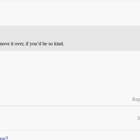
ve it over, if you’d be so kind.
Rep
3
ing?