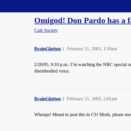
Straight Dope Message Board
Omigod! Don Pardo has a f
Cafe Society
BrainGlutton
1
February 21, 2005, 1:59am
2/20/05, 9:10 p.m.: I’m watching the NBC special on 
disembodied voice.
BrainGlutton
2
February 21, 2005, 2:01am
Whoops! Meant to post this in CS! Mods, please move