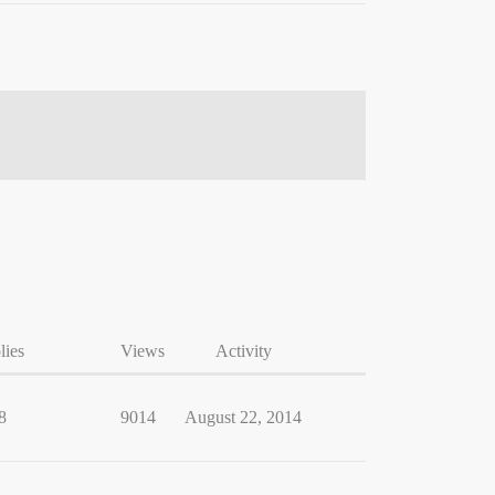
lies
Views
Activity
8
9014
August 22, 2014