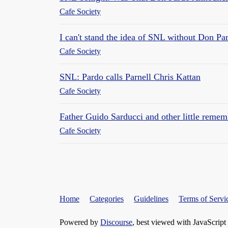
Cafe Society
I can't stand the idea of SNL without Don Pa
Cafe Society
SNL: Pardo calls Parnell Chris Kattan
Cafe Society
Father Guido Sarducci and other little reme
Cafe Society
Home
Categories
Guidelines
Terms of Servi
Powered by
Discourse
, best viewed with JavaScript