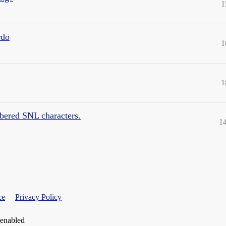
1
rdo
1
1
mbered SNL characters.
1
ce
Privacy Policy
 enabled