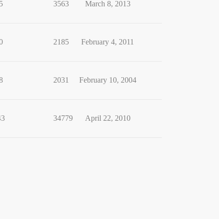
5
3563
March 8, 2013
0
2185
February 4, 2011
8
2031
February 10, 2004
43
34779
April 22, 2010