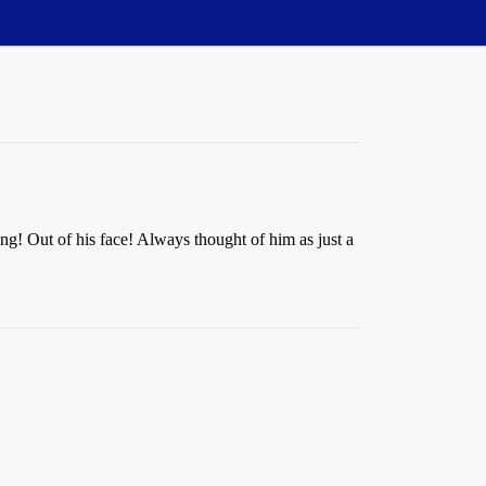
ng! Out of his face! Always thought of him as just a