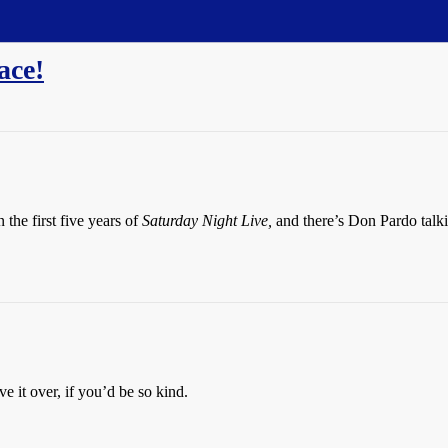
ace!
the first five years of
Saturday Night Live,
and there’s Don Pardo talki
 it over, if you’d be so kind.