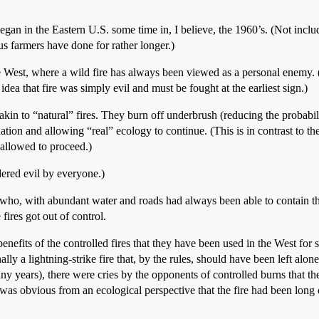
egan in the Eastern U.S. some time in, I believe, the 1960’s. (Not includi
ous farmers have done for rather longer.)
the West, where a wild fire has always been viewed as a personal enemy.
idea that fire was simply evil and must be fought at the earliest sign.)
 akin to “natural” fires. They burn off underbrush (reducing the probabili
tion and allowing “real” ecology to continue. (This is in contrast to the
 allowed to proceed.)
dered evil by everyone.)
(who, with abundant water and roads had always been able to contain th
 fires got out of control.
nefits of the controlled fires that they have been used in the West for 
nally a lightning-strike fire that, by the rules, should have been left al
y years), there were cries by the opponents of controlled burns that th
t was obvious from an ecological perspective that the fire had been lon