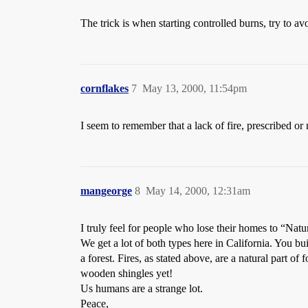
The trick is when starting controlled burns, try to av
cornflakes
7
May 13, 2000, 11:54pm
I seem to remember that a lack of fire, prescribed or 
mangeorge
8
May 14, 2000, 12:31am
I truly feel for people who lose their homes to “Natur
We get a lot of both types here in California. You bui
a forest. Fires, as stated above, are a natural part o
wooden shingles yet!
Us humans are a strange lot.
Peace,