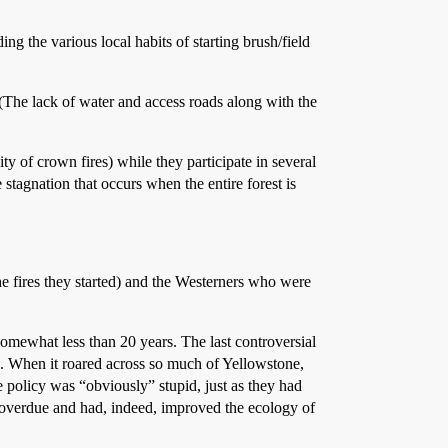
ng the various local habits of starting brush/field
 (The lack of water and access roads along with the
ty of crown fires) while they participate in several
 stagnation that occurs when the entire forest is
e fires they started) and the Westerners who were
somewhat less than 20 years. The last controversial
one. When it roared across so much of Yellowstone,
e policy was “obviously” stupid, just as they had
g overdue and had, indeed, improved the ecology of