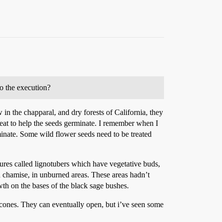
to the execution?
w in the chapparal, and dry forests of California, they
heat to help the seeds germinate. I remember when I
inate. Some wild flower seeds need to be treated
ures called lignotubers which have vegetative buds,
d chamise, in unburned areas. These areas hadn’t
th on the bases of the black sage bushes.
r cones. They can eventually open, but i’ve seen some