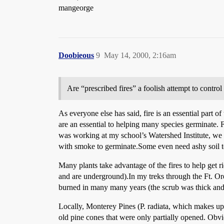
mangeorge
Doobieous
9
May 14, 2000, 2:16am
Are “prescribed fires” a foolish attempt to contro
As everyone else has said, fire is an essential part of
are an essential to helping many species germinate. 
was working at my school’s Watershed Institute, we 
with smoke to germinate.Some even need ashy soil 
Many plants take advantage of the fires to help get 
and are underground).In my treks through the Ft. Or
burned in many many years (the scrub was thick and 
Locally, Monterey Pines (P. radiata, which makes up t
old pine cones that were only partially opened. Obv