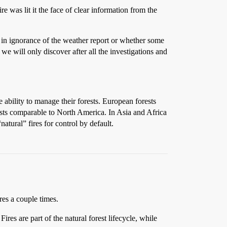
 was lit it the face of clear information from the
t in ignorance of the weather report or whether some
e will only discover after all the investigations and
 ability to manage their forests. European forests
ests comparable to North America. In Asia and Africa
natural” fires for control by default.
res a couple times.
res are part of the natural forest lifecycle, while