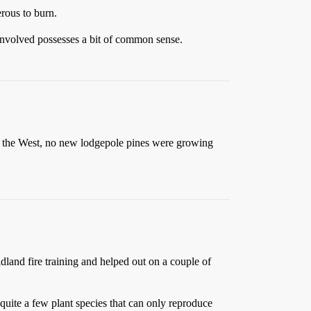
erous to burn.
e involved possesses a bit of common sense.
s of the West, no new lodgepole pines were growing
ldland fire training and helped out on a couple of
 quite a few plant species that can only reproduce