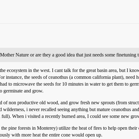
l Mother Nature or are they a good idea that just needs some finetuning 
 the ecosystem in the west. I cant talk for the great basin area, but I kno
For instance, the seeds of ceanothus (a common california plant), need 
had to microwave the seeds for 10 minutes in water to get them to germ
to germinate and grow.
rid of non productive old wood, and grow fresh new sprouts (from struct
d wilderness, i never recalled seeing anything but mature ceanothus an
full). When i visited a recently burned area, I could see some new grow
he pine forests in Monterey) utilize the heat of fires to help open thei
iously with more heat the entire cone would open up.