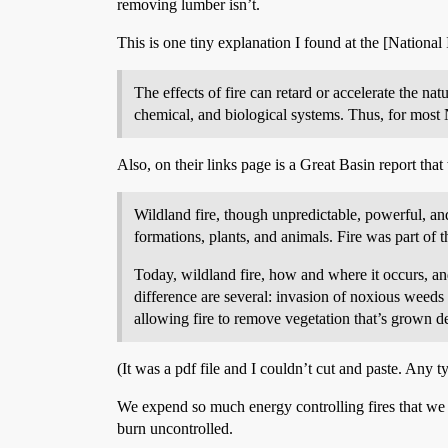
removing lumber isn’t.
This is one tiny explanation I found at the [National
The effects of fire can retard or accelerate the na
chemical, and biological systems. Thus, for most 
Also, on their links page is a Great Basin report that 
Wildland fire, though unpredictable, powerful, and 
formations, plants, and animals. Fire was part of 
Today, wildland fire, how and where it occurs, and
difference are several: invasion of noxious weeds a
allowing fire to remove vegetation that’s grown d
(It was a pdf file and I couldn’t cut and paste. Any t
We expend so much energy controlling fires that we inte
burn uncontrolled.