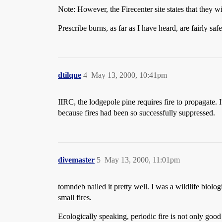
Note: However, the Firecenter site states that they w
Prescribe burns, as far as I have heard, are fairly s
dtilque
4
May 13, 2000, 10:41pm
IIRC, the lodgepole pine requires fire to propagate. 
because fires had been so successfully suppressed.
divemaster
5
May 13, 2000, 11:01pm
tomndeb nailed it pretty well. I was a wildlife biolog
small fires.
Ecologically speaking, periodic fire is not only good