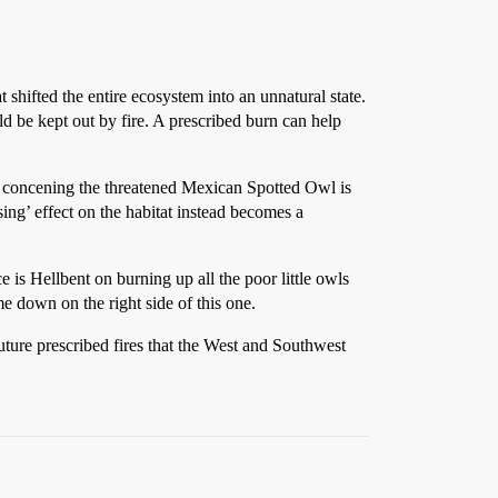
shifted the entire ecosystem into an unnatural state.
 be kept out by fire. A prescribed burn can help
ts concening the threatened Mexican Spotted Owl is
sing’ effect on the habitat instead becomes a
e is Hellbent on burning up all the poor little owls
e down on the right side of this one.
uture prescribed fires that the West and Southwest