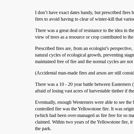
I don’t have exact dates handy, but prescribed fires b
fires to avoid having to clear of winter-kill that vari
There was a great deal of resistance to the idea in 
view of trees as a resource or crop contributed to the 
Prescribed fires are, from an ecologist’s perspective,
natural cycles of ecological growth, preventing stagna
maintained free of fire and the normal cycles are not
(Accidental man-made fires and arson are still consi
There was a 10 - 20 year battle between Easterners 
afraid of losing vast acres of harvestable timber if the
Eventually, enough Westerners were able to see the be
controlled fire was the Yellowstone fire. It was origi
(which had been over-managed as fire free for so man
claimed. Within two years of the Yellowstone fire, i
the park.