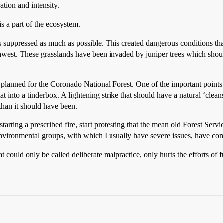
ation and intensity.
is a part of the ecosystem.
 suppressed as much as possible. This created dangerous conditions that 
west. These grasslands have been invaded by juniper trees which should
re planned for the Coronado National Forest. One of the important poin
at into a tinderbox. A lightening strike that should have a natural ‘clean
than it should have been.
rting a prescribed fire, start protesting that the mean old Forest Servic
 environmental groups, with which I usually have severe issues, have com
uld only be called deliberate malpractice, only hurts the efforts of f