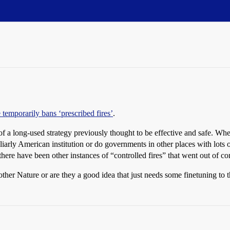
 temporarily bans ‘prescribed fires’
.
 a long-used strategy previously thought to be effective and safe. When d
peculiarly American institution or do governments in other places with lot
 there have been other instances of “controlled fires” that went out of con
other Nature or are they a good idea that just needs some finetuning to 