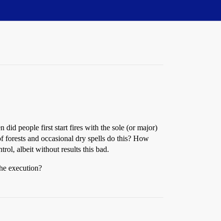
id people first start fires with the sole (or major)
s of forests and occasional dry spells do this? How
trol, albeit without results this bad.
the execution?