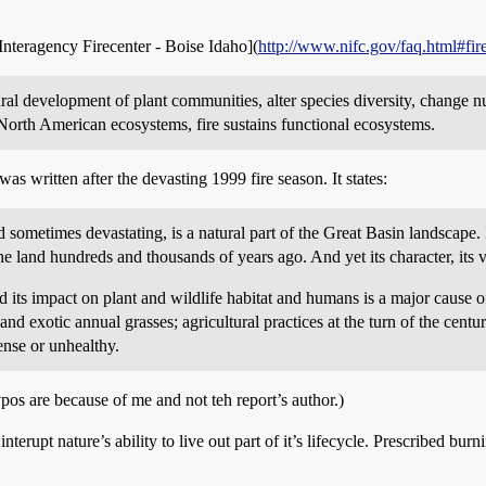
 Interagency Firecenter - Boise Idaho](
http://www.nifc.gov/faq.html#fire
tural development of plant communities, alter species diversity, change nu
North American ecosystems, fire sustains functional ecosystems.
was written after the devasting 1999 fire season. It states:
sometimes devastating, is a natural part of the Great Basin landscape. It
the land hundreds and thousands of years ago. And yet its character, its
 its impact on plant and wildlife habitat and humans is a major cause o
nd exotic annual grasses; agricultural practices at the turn of the centu
ense or unhealthy.
ypos are because of me and not teh report’s author.)
rupt nature’s ability to live out part of it’s lifecycle. Prescribed burnin