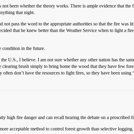
not been whether the theory works. There is ample evidence that the fire
nything that night.
not pass the word to the appropriate authorities so that the fire was li
ided that he knew better than the Weather Service when to light a fire w
e condition in the future.
 the U.S., I believe. I am not sure whether any other nation has the same
ple clearing brush simply to bring home the wood that they have few for
y often don’t have the resources to fight fires, so they have been using “
ly high fire danger and can recall hearing the debate on a proscribed fi
ore acceptable method to control forest growth than selective logging. Fi