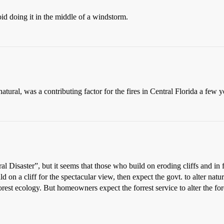
oid doing it in the middle of a windstorm.
natural, was a contributing factor for the fires in Central Florida a few y
al Disaster”, but it seems that those who build on eroding cliffs and in 
ld on a cliff for the spectacular view, then expect the govt. to alter nat
f forest ecology. But homeowners expect the forrest service to alter the f