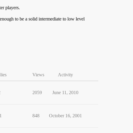
er players.
nough to be a solid intermediate to low level
lies
Views
Activity
2
2059
June 11, 2010
1
848
October 16, 2001