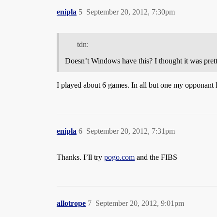
enipla
5
September 20, 2012, 7:30pm
tdn:
Doesn’t Windows have this? I thought it was prett
I played about 6 games. In all but one my opponant l
enipla
6
September 20, 2012, 7:31pm
Thanks. I’ll try
pogo.com
and the FIBS
allotrope
7
September 20, 2012, 9:01pm