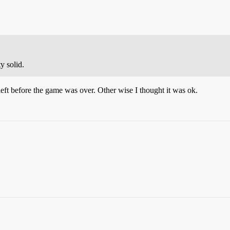
y solid.
eft before the game was over. Other wise I thought it was ok.