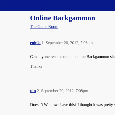
Straight Dope Message Board
Online Backgammon
The Game Room
enipla
1
September 20, 2012, 7:06pm
Can anyone recommend an online Backgammon site? I 
Thanks
tdn
2
September 20, 2012, 7:08pm
Doesn’t Windows have this? I thought it was pretty s