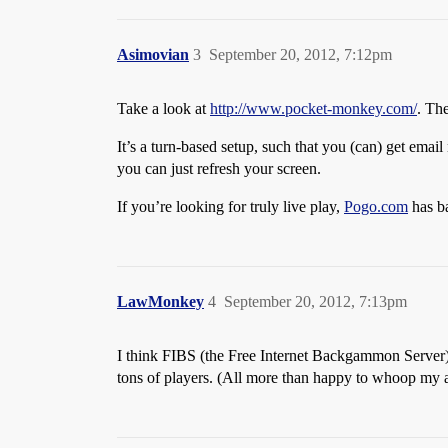
Asimovian
3
September 20, 2012, 7:12pm
Take a look at
http://www.pocket-monkey.com/
. The
It’s a turn-based setup, such that you (can) get emai
you can just refresh your screen.
If you’re looking for truly live play,
Pogo.com
has b
LawMonkey
4
September 20, 2012, 7:13pm
I think FIBS (the Free Internet Backgammon Server) wo
tons of players. (All more than happy to whoop my as