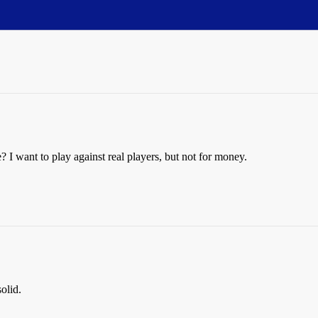
want to play against real players, but not for money.
olid.