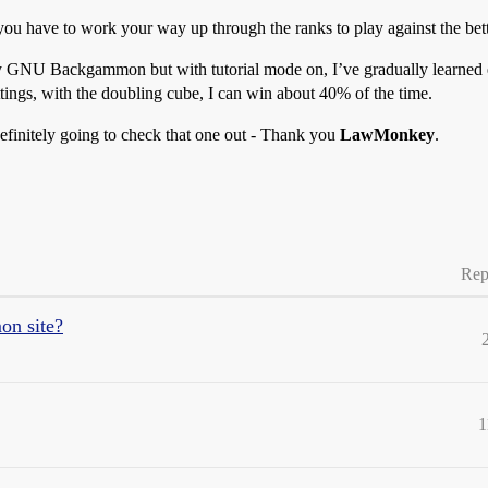
ou have to work your way up through the ranks to play against the bett
by GNU Backgammon but with tutorial mode on, I’ve gradually learned e
ettings, with the doubling cube, I can win about 40% of the time.
definitely going to check that one out - Thank you
LawMonkey
.
Rep
on site?
1