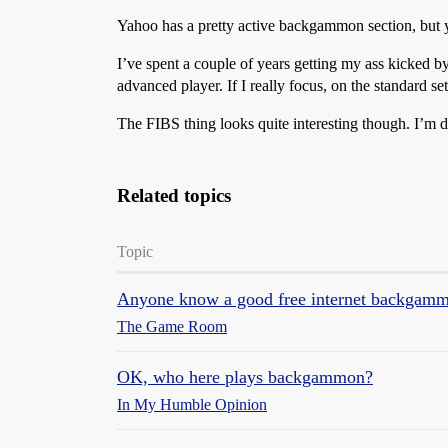
Yahoo has a pretty active backgammon section, but y
I’ve spent a couple of years getting my ass kicked 
advanced player. If I really focus, on the standard s
The FIBS thing looks quite interesting though. I’m 
Related topics
Topic
Anyone know a good free internet backgamm
The Game Room
OK, who here plays backgammon?
In My Humble Opinion