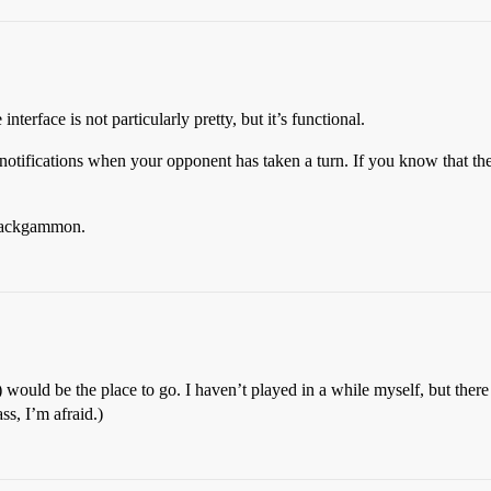
 interface is not particularly pretty, but it’s functional.
l notifications when your opponent has taken a turn. If you know that the
ackgammon.
uld be the place to go. I haven’t played in a while myself, but there are
s, I’m afraid.)