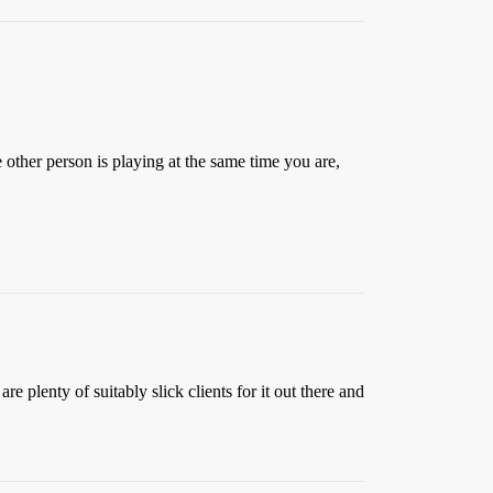
 other person is playing at the same time you are,
 plenty of suitably slick clients for it out there and