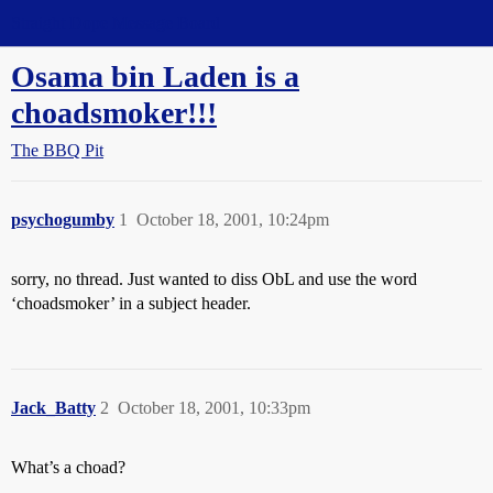
Straight Dope Message Board
Osama bin Laden is a
choadsmoker!!!
The BBQ Pit
psychogumby
1
October 18, 2001, 10:24pm
sorry, no thread. Just wanted to diss ObL and use the word
‘choadsmoker’ in a subject header.
Jack_Batty
2
October 18, 2001, 10:33pm
What’s a choad?