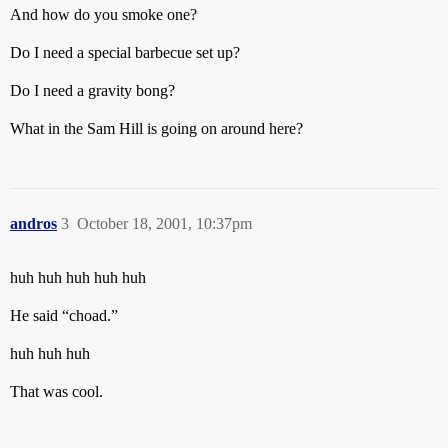
And how do you smoke one?
Do I need a special barbecue set up?
Do I need a gravity bong?
What in the Sam Hill is going on around here?
andros
3
October 18, 2001, 10:37pm
huh huh huh huh huh
He said “choad.”
huh huh huh
That was cool.