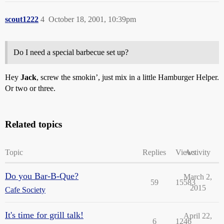
scout1222
4
October 18, 2001, 10:39pm
Do I need a special barbecue set up?
Hey
Jack
, screw the smokin’, just mix in a little Hamburger Helper.
Or two or three.
Related topics
Topic
Replies
Views
Activity
Do you Bar-B-Que?
March 2,
59
15583
2015
Cafe Society
It's time for grill talk!
April 22,
6
1246