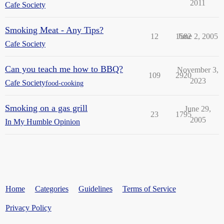
2011
Cafe Society
Smoking Meat - Any Tips?
12
1582
June 2, 2005
Cafe Society
Can you teach me how to BBQ?
November 3,
109
2920
2023
Cafe Society
food-cooking
Smoking on a gas grill
June 29,
23
1795
2005
In My Humble Opinion
Home
Categories
Guidelines
Terms of Service
Privacy Policy