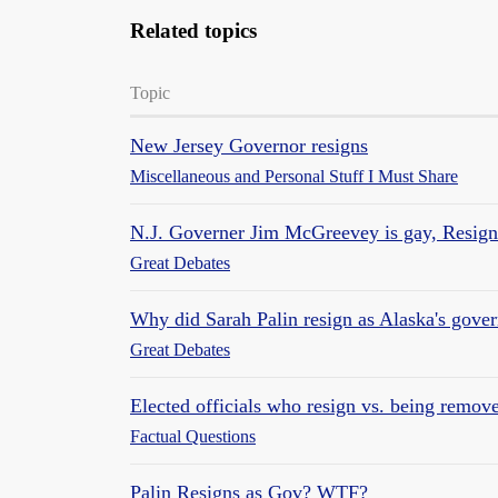
Related topics
Topic
New Jersey Governor resigns
Miscellaneous and Personal Stuff I Must Share
N.J. Governer Jim McGreevey is gay, Resign
Great Debates
Why did Sarah Palin resign as Alaska's gove
Great Debates
Elected officials who resign vs. being remov
Factual Questions
Palin Resigns as Gov? WTF?