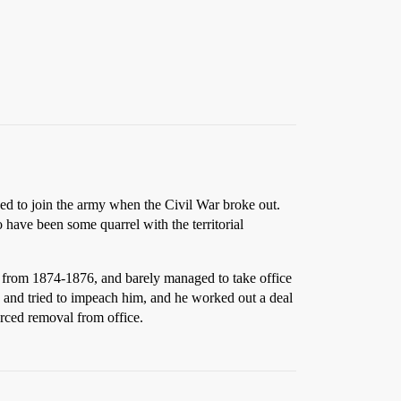
ned to join the army when the Civil War broke out.
 have been some quarrel with the territorial
i from 1874-1876, and barely managed to take office
re and tried to impeach him, and he worked out a deal
orced removal from office.