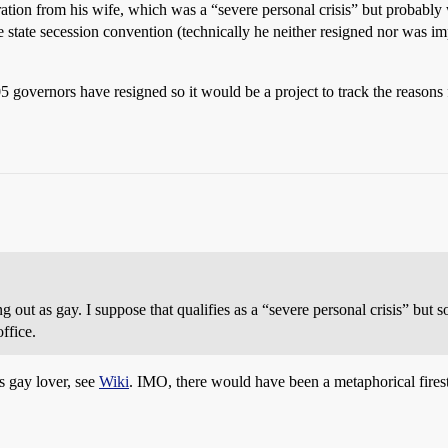
tion from his wife, which was a “severe personal crisis” but probably 
state secession convention (technically he neither resigned nor was im
governors have resigned so it would be a project to track the reasons 
out as gay. I suppose that qualifies as a “severe personal crisis” but s
ffice.
s gay lover, see
Wiki
. IMO, there would have been a metaphorical firesto