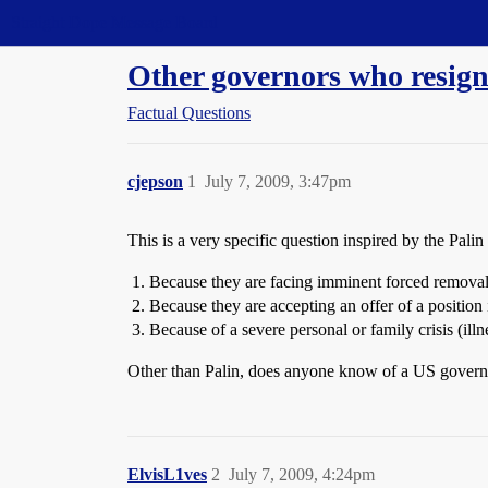
Straight Dope Message Board
Other governors who resig
Factual Questions
cjepson
1
July 7, 2009, 3:47pm
This is a very specific question inspired by the Pali
Because they are facing imminent forced removal
Because they are accepting an offer of a position
Because of a severe personal or family crisis (illne
Other than Palin, does anyone know of a US gover
ElvisL1ves
2
July 7, 2009, 4:24pm