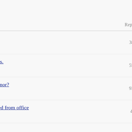
Rep
3
s.
5
rnor?
9
ed from office