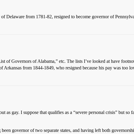
r of Delaware from 1781-82, resigned to become governor of Pennsylva
 “List of Governors of Alabama,” etc. The lists I’ve looked at have footno
 of Arkansas from 1844-1849, who resigned because his pay was too lo
 as gay. I suppose that qualifies as a “severe personal crisis” but so 
 been governor of two separate states, and having left both governorsh