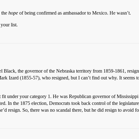
n the
hope
of being confirmed as ambassador to Mexico. He wasn’t.
your list.
uel Black, the governor of the Nebraska territory from 1859-1861, resig
rk Izard (1855-57), who resigned, but I can’t find out why. It seems to
t fit under your category 1. He was Republican governor of Mississipp
ted. In the 1875 election, Democrats took back control of the legislatu
d resign. So, there was no scandal there, but he did resign to avoid f