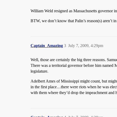
William Weld resigned as Massachusetts governor i
BTW, we don’t know that Palin’s reason(s) aren’t in 
Captain_Amazing
3
July 7, 2009, 4:29pm
Well, those are certainly the big three reasons. Sam
There was a territorial governor before him named Ma
legislature.
Adelbert Ames of Mississippi might count, but migh
in the first place…there were riots when he was elec
with them where they’d drop the impeachment and he’