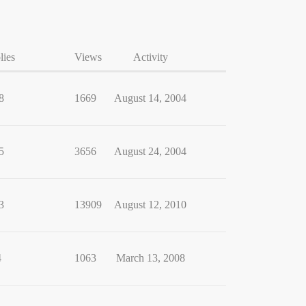
lies
Views
Activity
8
1669
August 14, 2004
5
3656
August 24, 2004
3
13909
August 12, 2010
4
1063
March 13, 2008