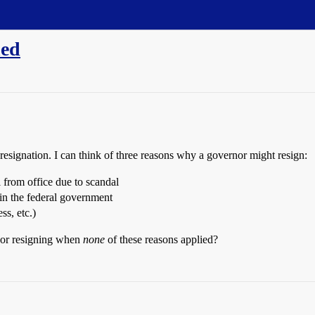
ned
n resignation. I can think of three reasons why a governor might resign:
 from office due to scandal
 in the federal government
ss, etc.)
nor resigning when
none
of these reasons applied?