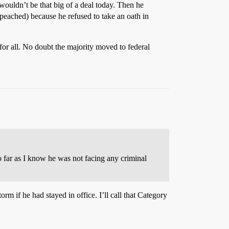
wouldn’t be that big of a deal today. Then he
peached) because he refused to take an oath in
for all. No doubt the majority moved to federal
o far as I know he was not facing any criminal
rm if he had stayed in office. I’ll call that Category