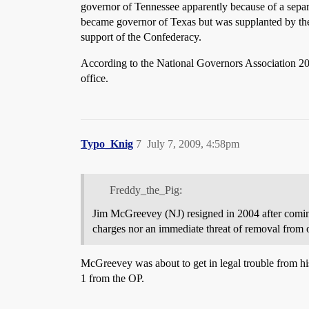
governor of Tennessee apparently because of a separa
became governor of Texas but was supplanted by the 
support of the Confederacy.
According to the National Governors Association 205 
office.
Typo_Knig
7
July 7, 2009, 4:58pm
Freddy_the_Pig:
Jim McGreevey (NJ) resigned in 2004 after coming 
charges nor an immediate threat of removal from o
McGreevey was about to get in legal trouble from hi
1 from the OP.