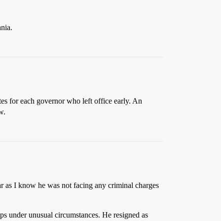
nia.
tes for each governor who left office early. An
w.
far as I know he was not facing any criminal charges
ips under unusual circumstances. He resigned as