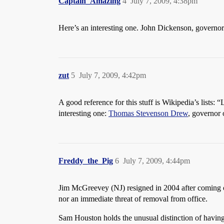
Captain_Amazing
4
July 7, 2009, 4:38pm
Here’s an interesting one. John Dickenson, governo
zut
5
July 7, 2009, 4:42pm
A good reference for this stuff is Wikipedia’s lists:
interesting one:
Thomas Stevenson Drew
, governor
Freddy_the_Pig
6
July 7, 2009, 4:44pm
Jim McGreevey (NJ) resigned in 2004 after coming out
nor an immediate threat of removal from office.
Sam Houston holds the unusual distinction of having