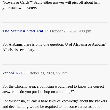
“Royals or Cards?” Sadly either answer will piss off about half
your state-wide voters.
The_Stainless_Steel_Rat
17
October 23, 2020, 4:06pm
For Alabama there is only one question: U of Alabama or Auburn?
All else is secondary.
kenobi_65
18
October 23, 2020, 4:20pm
For the Chicago area, a politician would need to know the correct
answer to “do you put ketchup on a hot dog?”
For Wisconsin, at least a base level of knowledge about the Packers
and deer hunting would be required to not come across as out of