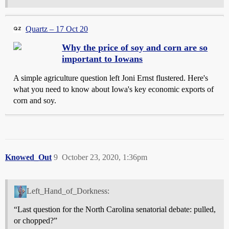
Quartz – 17 Oct 20
Why the price of soy and corn are so
important to Iowans
A simple agriculture question left Joni Ernst flustered. Here's
what you need to know about Iowa's key economic exports of
corn and soy.
Knowed_Out
9
October 23, 2020, 1:36pm
Left_Hand_of_Dorkness:
“Last question for the North Carolina senatorial debate: pulled,
or chopped?”