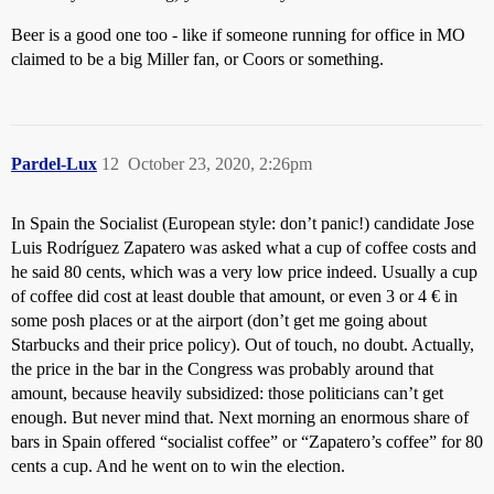
Beer is a good one too - like if someone running for office in MO
claimed to be a big Miller fan, or Coors or something.
Pardel-Lux
12
October 23, 2020, 2:26pm
In Spain the Socialist (European style: don’t panic!) candidate Jose
Luis Rodríguez Zapatero was asked what a cup of coffee costs and
he said 80 cents, which was a very low price indeed. Usually a cup
of coffee did cost at least double that amount, or even 3 or 4 € in
some posh places or at the airport (don’t get me going about
Starbucks and their price policy). Out of touch, no doubt. Actually,
the price in the bar in the Congress was probably around that
amount, because heavily subsidized: those politicians can’t get
enough. But never mind that. Next morning an enormous share of
bars in Spain offered “socialist coffee” or “Zapatero’s coffee” for 80
cents a cup. And he went on to win the election.