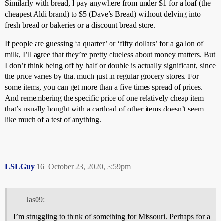
Similarly with bread, I pay anywhere from under $1 for a loaf (the
cheapest Aldi brand) to $5 (Dave’s Bread) without delving into
fresh bread or bakeries or a discount bread store.
If people are guessing ‘a quarter’ or ‘fifty dollars’ for a gallon of
milk, I’ll agree that they’re pretty clueless about money matters. But
I don’t think being off by half or double is actually significant, since
the price varies by that much just in regular grocery stores. For
some items, you can get more than a five times spread of prices.
And remembering the specific price of one relatively cheap item
that’s usually bought with a cartload of other items doesn’t seem
like much of a test of anything.
LSLGuy
16
October 23, 2020, 3:59pm
Jas09:
I’m struggling to think of something for Missouri. Perhaps for a