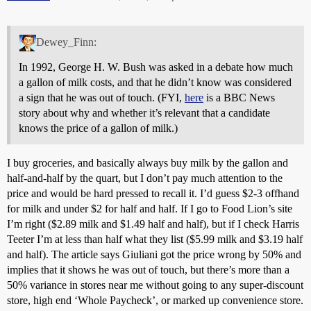
Dewey_Finn:
In 1992, George H. W. Bush was asked in a debate how much
a gallon of milk costs, and that he didn’t know was considered
a sign that he was out of touch. (FYI,
here
is a BBC News
story about why and whether it’s relevant that a candidate
knows the price of a gallon of milk.)
I buy groceries, and basically always buy milk by the gallon and
half-and-half by the quart, but I don’t pay much attention to the
price and would be hard pressed to recall it. I’d guess $2-3 offhand
for milk and under $2 for half and half. If I go to Food Lion’s site
I’m right ($2.89 milk and $1.49 half and half), but if I check Harris
Teeter I’m at less than half what they list ($5.99 milk and $3.19 half
and half). The article says Giuliani got the price wrong by 50% and
implies that it shows he was out of touch, but there’s more than a
50% variance in stores near me without going to any super-discount
store, high end ‘Whole Paycheck’, or marked up convenience store.