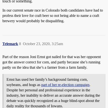
touch or something.
In our current senate race in Colorado both candidates have had to
profess their love for craft beer so not being able to name a craft
brewery would probably be disqualifing.
Telemark
8
October 23, 2020, 3:25am
Part of the reason Joni Ernst got nailed for that was her opponent
got the answer correct for corn, and partly because she’s running
partly on the idea that she’s a farmer from a farm family.
Ernst has used her family’s background farming corn,
soybeans, and hogs as
part of her re-election campaign
.
Despite her personal and professional experience in the
industry, her inability to deliver an accurate answer during the
debate was quickly recognized as a huge blind-spot about the
daily reality for thousands of Iowans.