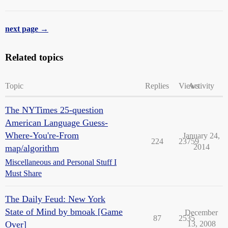
next page →
Related topics
Topic
Replies
Views
Activity
The NYTimes 25-question
American Language Guess-
Where-You're-From
January 24,
224
23759
2014
map/algorithm
Miscellaneous and Personal Stuff I
Must Share
The Daily Feud: New York
State of Mind by bmoak [Game
December
87
2535
Over]
13, 2008