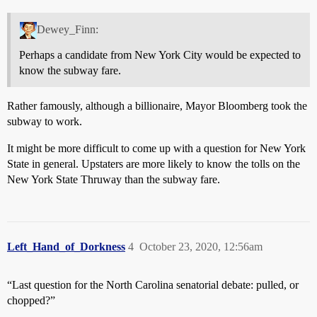
Dewey_Finn:
Perhaps a candidate from New York City would be expected to
know the subway fare.
Rather famously, although a billionaire, Mayor Bloomberg took the
subway to work.
It might be more difficult to come up with a question for New York
State in general. Upstaters are more likely to know the tolls on the
New York State Thruway than the subway fare.
Left_Hand_of_Dorkness
4
October 23, 2020, 12:56am
“Last question for the North Carolina senatorial debate: pulled, or
chopped?”