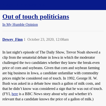
Straight Dope Message Board
Out of touch politicians
In My Humble Opinion
Dewey_Finn
1
October 23, 2020, 12:08am
In last night’s episode of The Daily Show, Trevor Noah showed a
clip from the senatorial debate in Iowa in which the moderator
challenged the two candidates whether they knew the break-even
price of corn and soybeans. Given that corn and soybean farming
are big business in Iowa, a candidate unfamiliar with commodity
prices might be considered out of touch. In 1992, George H. W.
Bush was asked in a debate how much a gallon of milk costs, and
that he didn’t know was considered a sign that he was out of touch.
(FYI,
here
is a BBC News story about why and whether it’s
relevant that a candidate knows the price of a gallon of milk.)