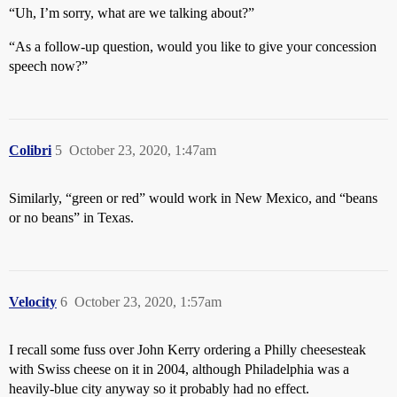
“Uh, I’m sorry, what are we talking about?”
“As a follow-up question, would you like to give your concession
speech now?”
Colibri
5
October 23, 2020, 1:47am
Similarly, “green or red” would work in New Mexico, and “beans
or no beans” in Texas.
Velocity
6
October 23, 2020, 1:57am
I recall some fuss over John Kerry ordering a Philly cheesesteak
with Swiss cheese on it in 2004, although Philadelphia was a
heavily-blue city anyway so it probably had no effect.