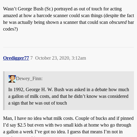
Wasn’t George Bush (Sr.) portrayed as out of touch for acting
amazed at how a barcode scanner could scan things (despite the fact
he was actually being shown a scanner that could scan
obscured
bar
codes?)
Oredigger77
7
October 23, 2020, 3:12am
Dewey_Finn:
In 1992, George H. W. Bush was asked in a debate how much
a gallon of milk costs, and that he didn’t know was considered
a sign that he was out of touch
Man, I have no idea what milk costs. Couple of bucks and if pinned
I’d say $2.5 but even with two small kids at home who go through
a gallon a week I’ve got no idea. I guess that means I’m not in