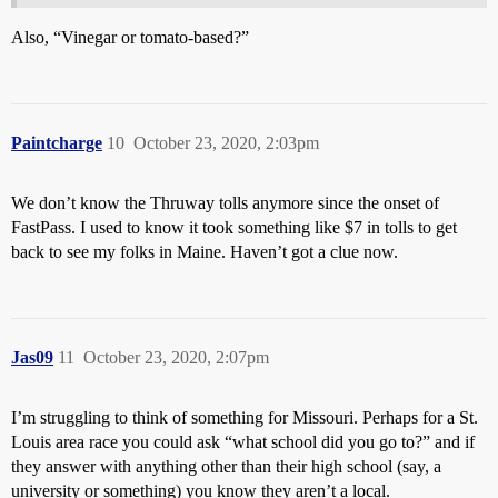
Also, “Vinegar or tomato-based?”
Paintcharge
10
October 23, 2020, 2:03pm
We don’t know the Thruway tolls anymore since the onset of
FastPass. I used to know it took something like $7 in tolls to get
back to see my folks in Maine. Haven’t got a clue now.
Jas09
11
October 23, 2020, 2:07pm
I’m struggling to think of something for Missouri. Perhaps for a St.
Louis area race you could ask “what school did you go to?” and if
they answer with anything other than their high school (say, a
university or something) you know they aren’t a local.