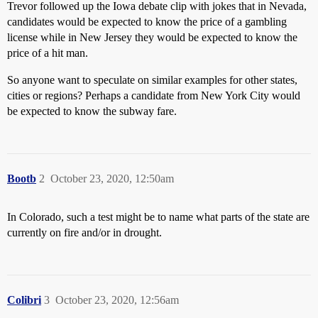
Trevor followed up the Iowa debate clip with jokes that in Nevada,
candidates would be expected to know the price of a gambling
license while in New Jersey they would be expected to know the
price of a hit man.
So anyone want to speculate on similar examples for other states,
cities or regions? Perhaps a candidate from New York City would
be expected to know the subway fare.
Bootb
2
October 23, 2020, 12:50am
In Colorado, such a test might be to name what parts of the state are
currently on fire and/or in drought.
Colibri
3
October 23, 2020, 12:56am