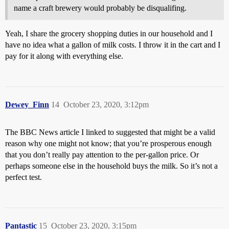
name a craft brewery would probably be disqualifing.
Yeah, I share the grocery shopping duties in our household and I
have no idea what a gallon of milk costs. I throw it in the cart and I
pay for it along with everything else.
Dewey_Finn
14
October 23, 2020, 3:12pm
The BBC News article I linked to suggested that might be a valid
reason why one might not know; that you’re prosperous enough
that you don’t really pay attention to the per-gallon price. Or
perhaps someone else in the household buys the milk. So it’s not a
perfect test.
Pantastic
15
October 23, 2020, 3:15pm