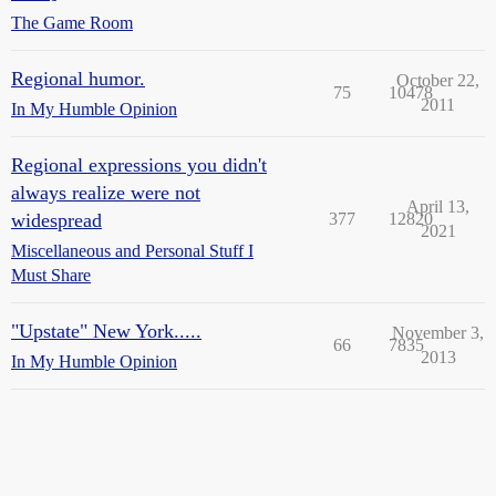
The Game Room
Regional humor.
October 22,
75
10478
2011
In My Humble Opinion
Regional expressions you didn't
always realize were not
April 13,
widespread
377
12820
2021
Miscellaneous and Personal Stuff I
Must Share
"Upstate" New York.....
November 3,
66
7835
2013
In My Humble Opinion