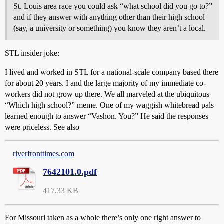
St. Louis area race you could ask “what school did you go to?”
and if they answer with anything other than their high school
(say, a university or something) you know they aren’t a local.
STL insider joke:
I lived and worked in STL for a national-scale company based there
for about 20 years. I and the large majority of my immediate co-
workers did not grow up there. We all marveled at the ubiquitous
“Which high school?” meme. One of my waggish whitebread pals
learned enough to answer “Vashon. You?” He said the responses
were priceless. See also
riverfronttimes.com
7642101.0.pdf
417.33 KB
For Missouri taken as a whole there’s only one right answer to