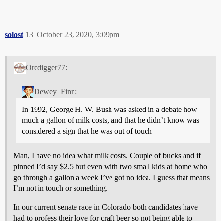
solost
13
October 23, 2020, 3:09pm
Oredigger77:
Dewey_Finn:
In 1992, George H. W. Bush was asked in a debate how
much a gallon of milk costs, and that he didn’t know was
considered a sign that he was out of touch
Man, I have no idea what milk costs. Couple of bucks and if
pinned I’d say $2.5 but even with two small kids at home who
go through a gallon a week I’ve got no idea. I guess that means
I’m not in touch or something.
In our current senate race in Colorado both candidates have
had to profess their love for craft beer so not being able to