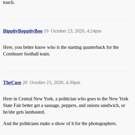
touch.
BippityBoppityBoo
19
October 23, 2020, 4:24pm
Here, you better know who is the starting quarterback for the
Cornhuser football team.
TheCuse
20
October 23, 2020, 4:30pm
Here in Central New York, a politician who goes to the New York
State Fair better get a sausage, peppers, and onions sandwich, or
he/she gets lambasted.
And the politicians make a show of it for the photographers.