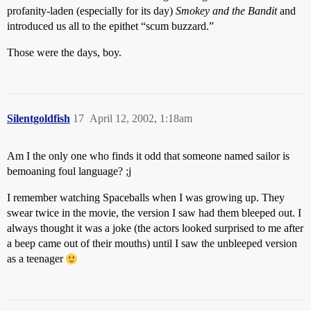
profanity-laden (especially for its day)
Smokey and the Bandit
and
introduced us all to the epithet “scum buzzard.”
Those were the days, boy.
Silentgoldfish
17
April 12, 2002, 1:18am
Am I the only one who finds it odd that someone named sailor is
bemoaning foul language? ;j
I remember watching Spaceballs when I was growing up. They
swear twice in the movie, the version I saw had them bleeped out. I
always thought it was a joke (the actors looked surprised to me after
a beep came out of their mouths) until I saw the unbleeped version
as a teenager