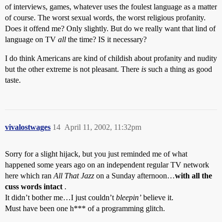
of interviews, games, whatever uses the foulest language as a matter
of course. The worst sexual words, the worst religious profanity.
Does it offend me? Only slightly. But do we really want that lind of
language on TV
all
the time? IS it necessary?
I do think Americans are kind of childish about profanity and nudity
but the other extreme is not pleasant. There
is
such a thing as good
taste.
vivalostwages
14
April 11, 2002, 11:32pm
Sorry for a slight hijack, but you just reminded me of what
happened some years ago on an independent regular TV network
here which ran
All That Jazz
on a Sunday afternoon…
with all the
cuss words intact
.
It didn’t bother me…I just couldn’t
bleepin’
believe it.
Must have been one h*** of a programming glitch.