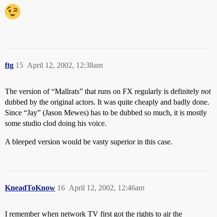
ftg
15
April 12, 2002, 12:38am
The version of “Mallrats” that runs on FX regularly is definitely
not
dubbed by the original actors. It was quite cheaply and badly done.
Since “Jay” (Jason Mewes) has to be dubbed so much, it is mostly
some studio clod doing his voice.
A bleeped version would be vasty superior in this case.
KneadToKnow
16
April 12, 2002, 12:46am
I remember when network TV first got the rights to air the