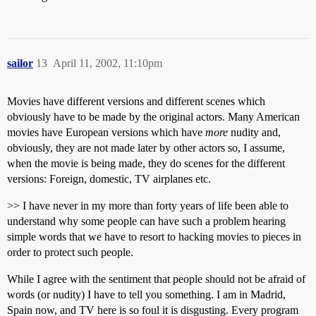
sailor
13
April 11, 2002, 11:10pm
Movies have different versions and different scenes which
obviously have to be made by the original actors. Many American
movies have European versions which have
more
nudity and,
obviously, they are not made later by other actors so, I assume,
when the movie is being made, they do scenes for the different
versions: Foreign, domestic, TV airplanes etc.
>> I have never in my more than forty years of life been able to
understand why some people can have such a problem hearing
simple words that we have to resort to hacking movies to pieces in
order to protect such people.
While I agree with the sentiment that people should not be afraid of
words (or nudity) I have to tell you something. I am in Madrid,
Spain now, and TV here is so foul it is disgusting. Every program