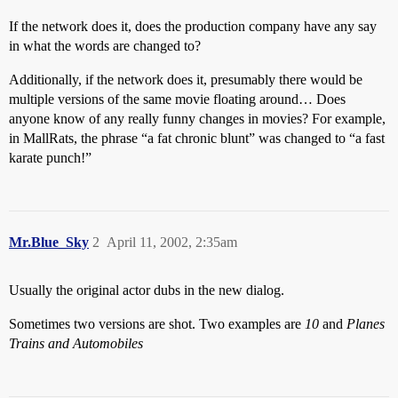
If the network does it, does the production company have any say
in what the words are changed to?
Additionally, if the network does it, presumably there would be
multiple versions of the same movie floating around… Does
anyone know of any really funny changes in movies? For example,
in MallRats, the phrase “a fat chronic blunt” was changed to “a fast
karate punch!”
Mr.Blue_Sky
2
April 11, 2002, 2:35am
Usually the original actor dubs in the new dialog.
Sometimes two versions are shot. Two examples are
10
and
Planes
Trains and Automobiles