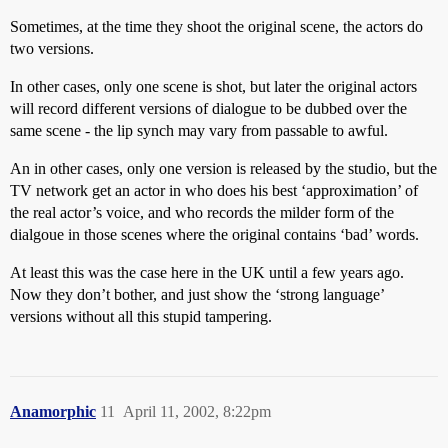
Sometimes, at the time they shoot the original scene, the actors do
two versions.
In other cases, only one scene is shot, but later the original actors
will record different versions of dialogue to be dubbed over the
same scene - the lip synch may vary from passable to awful.
An in other cases, only one version is released by the studio, but the
TV network get an actor in who does his best ‘approximation’ of
the real actor’s voice, and who records the milder form of the
dialgoue in those scenes where the original contains ‘bad’ words.
At least this was the case here in the UK until a few years ago.
Now they don’t bother, and just show the ‘strong language’
versions without all this stupid tampering.
Anamorphic
11
April 11, 2002, 8:22pm