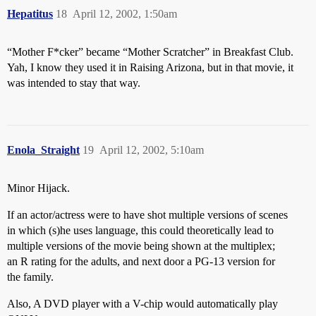
Hepatitus
18
April 12, 2002, 1:50am
“Mother F*cker” became “Mother Scratcher” in Breakfast Club.
Yah, I know they used it in Raising Arizona, but in that movie, it
was intended to stay that way.
Enola_Straight
19
April 12, 2002, 5:10am
Minor Hijack.
If an actor/actress were to have shot multiple versions of scenes
in which (s)he uses language, this could theoretically lead to
multiple versions of the movie being shown at the multiplex;
an R rating for the adults, and next door a PG-13 version for
the family.
Also, A DVD player with a V-chip would automatically play