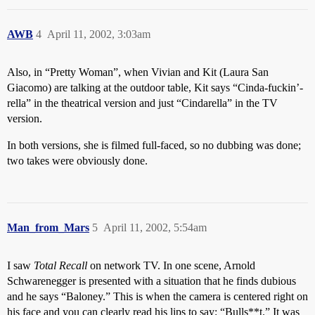
AWB
4
April 11, 2002, 3:03am
Also, in “Pretty Woman”, when Vivian and Kit (Laura San
Giacomo) are talking at the outdoor table, Kit says “Cinda-fuckin’-
rella” in the theatrical version and just “Cindarella” in the TV
version.
In both versions, she is filmed full-faced, so no dubbing was done;
two takes were obviously done.
Man_from_Mars
5
April 11, 2002, 5:54am
I saw
Total Recall
on network TV. In one scene, Arnold
Schwarenegger is presented with a situation that he finds dubious
and he says “Baloney.” This is when the camera is centered right on
his face and you can clearly read his lips to say: “Bulls**t.” It was