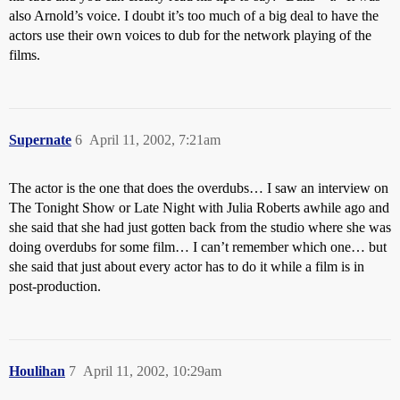
also Arnold’s voice. I doubt it’s too much of a big deal to have the
actors use their own voices to dub for the network playing of the
films.
Supernate
6
April 11, 2002, 7:21am
The actor is the one that does the overdubs… I saw an interview on
The Tonight Show or Late Night with Julia Roberts awhile ago and
she said that she had just gotten back from the studio where she was
doing overdubs for some film… I can’t remember which one… but
she said that just about every actor has to do it while a film is in
post-production.
Houlihan
7
April 11, 2002, 10:29am