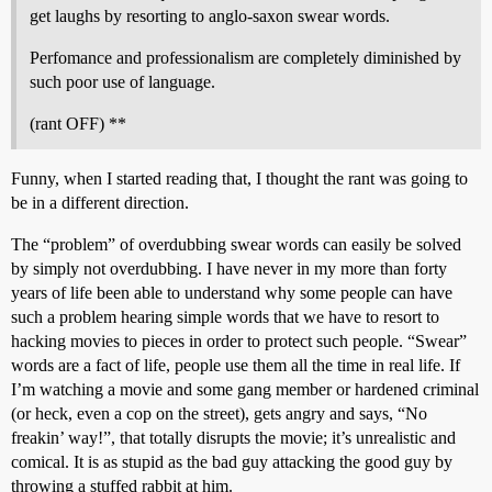
get laughs by resorting to anglo-saxon swear words.
Perfomance and professionalism are completely diminished by
such poor use of language.
(rant OFF) **
Funny, when I started reading that, I thought the rant was going to
be in a different direction.
The “problem” of overdubbing swear words can easily be solved
by simply not overdubbing. I have never in my more than forty
years of life been able to understand why some people can have
such a problem hearing simple words that we have to resort to
hacking movies to pieces in order to protect such people. “Swear”
words are a fact of life, people use them all the time in real life. If
I’m watching a movie and some gang member or hardened criminal
(or heck, even a cop on the street), gets angry and says, “No
freakin’ way!”, that totally disrupts the movie; it’s unrealistic and
comical. It is as stupid as the bad guy attacking the good guy by
throwing a stuffed rabbit at him.