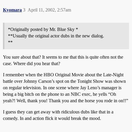
Kyomara
3
April 11, 2002, 2:57am
*Originally posted by Mr. Blue Sky *
**Usually the original actor dubs in the new dialog.
**
You sure about that? It seems to me that this is quite often not the
case. Where did you hear that?
I remember when the HBO Original Movie about the Late-Night
battle over Johnny Carson’s spot on the Tonight Show was shown
on regular television. In one scene where Jay Leno’s manager is
being a big bitch on the phone to an NBC exec, he yells “Oh
yeah?! Well, thank you! Thank you and the horse you rode in on!!”
I guess they can get away with ridiculous dubs like that in a
comedy. In and action flick it would break the mood.