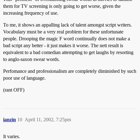
them for TV screening is only going to get worse, given the
increasing frequency of use.
To me, it shows an appalling lack of talent amongst script writers.
Vocabulary must be a very real problem for these unfortunate
people. Drooping the magic F word continually does not make a
bad script any better - it just makes it worse. The nett result is
equivalent to a bad comedian attempting to get laughs by resorting
to anglo-saxon swear words.
Perfomance and professionalism are completely diminished by such
poor use of language.
(rant OFF)
ianzin
10
April 11, 2002, 7:25pm
It varies.