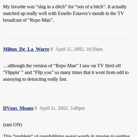
My favorite was “slug in a ditch” for “son of a bitch”. It actually
matched up really well with Emelio Estavez’s mouth in the TV
broadcast of “Repo Man”.
Milton_De_La_Warre
8
April 11, 2002, 10:39am
…although the version of “Repo Man” I saw on TV fired off
"Flippin’ " and “Flip you” so many times that it went from odd to
annoying to detracting really fast.
DVous_Means
9
April 11, 2002, 3:40pm
(rant ON)
This “problem” of overdubbing swear words in movies to sanitise