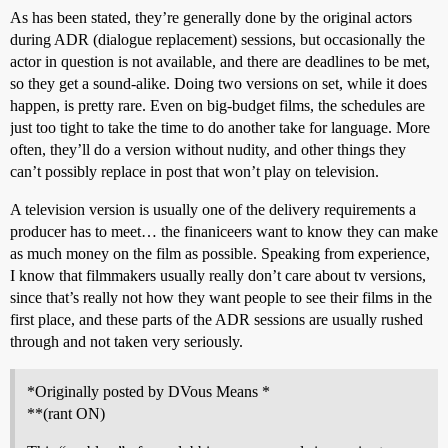
As has been stated, they’re generally done by the original actors
during ADR (dialogue replacement) sessions, but occasionally the
actor in question is not available, and there are deadlines to be met,
so they get a sound-alike. Doing two versions on set, while it does
happen, is pretty rare. Even on big-budget films, the schedules are
just too tight to take the time to do another take for language. More
often, they’ll do a version without nudity, and other things they
can’t possibly replace in post that won’t play on television.
A television version is usually one of the delivery requirements a
producer has to meet… the finaniceers want to know they can make
as much money on the film as possible. Speaking from experience,
I know that filmmakers usually really don’t care about tv versions,
since that’s really not how they want people to see their films in the
first place, and these parts of the ADR sessions are usually rushed
through and not taken very seriously.
*Originally posted by DVous Means *
**(rant ON)