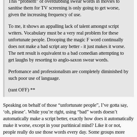
This “problem” of overdubbing swear words in movies to
sanitise them for TV screening is only going to get worse,
given the increasing frequency of use.
To me, it shows an appalling lack of talent amongst script
writers. Vocabulary must be a very real problem for these
unfortunate people. Drooping the magic F word continually
does not make a bad script any better - it just makes it worse.
The nett result is equivalent to a bad comedian attempting to
get laughs by resorting to anglo-saxon swear words.
Perfomance and professionalism are completely diminished by
such poor use of language.
(rant OFF) **
Speaking on behalf of those “unfortunate people”, I’ve gotta say,
‘oh, please’. While you’re right, using “bad” words doesn’t
automatically make a script better, exactly how does it automatically
make it worse, except in your puritinical mind? Like it or not,
people really do use those words every day. Some groups more