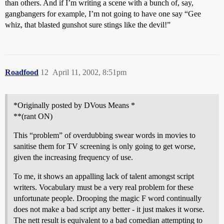
than others. And if I’m writing a scene with a bunch of, say,
gangbangers for example, I’m not going to have one say “Gee
whiz, that blasted gunshot sure stings like the devil!”
Roadfood
12
April 11, 2002, 8:51pm
*Originally posted by DVous Means *
**(rant ON)
This “problem” of overdubbing swear words in movies to
sanitise them for TV screening is only going to get worse,
given the increasing frequency of use.
To me, it shows an appalling lack of talent amongst script
writers. Vocabulary must be a very real problem for these
unfortunate people. Drooping the magic F word continually
does not make a bad script any better - it just makes it worse.
The nett result is equivalent to a bad comedian attempting to