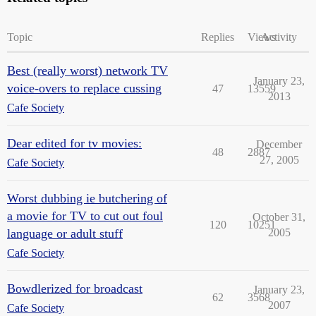
Topic
Replies
Views
Activity
Best (really worst) network TV
January 23,
voice-overs to replace cussing
47
13559
2013
Cafe Society
Dear edited for tv movies:
December
48
2887
27, 2005
Cafe Society
Worst dubbing ie butchering of
a movie for TV to cut out foul
October 31,
120
10251
language or adult stuff
2005
Cafe Society
Bowdlerized for broadcast
January 23,
62
3568
2007
Cafe Society