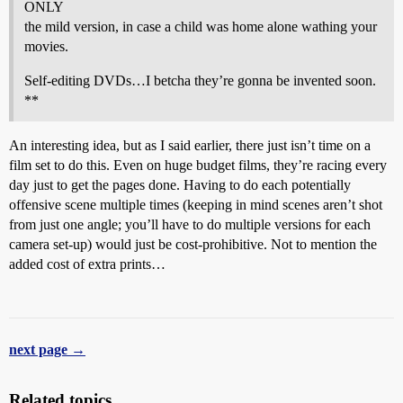
ONLY
the mild version, in case a child was home alone wathing your
movies.
Self-editing DVDs…I betcha they’re gonna be invented soon.
**
An interesting idea, but as I said earlier, there just isn’t time on a
film set to do this. Even on huge budget films, they’re racing every
day just to get the pages done. Having to do each potentially
offensive scene multiple times (keeping in mind scenes aren’t shot
from just one angle; you’ll have to do multiple versions for each
camera set-up) would just be cost-prohibitive. Not to mention the
added cost of extra prints…
next page →
Related topics