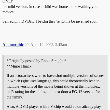
ONLY
the mild version, in case a child was home alone wathing your
movies.
Self-editing DVDs…I betcha they’re gonna be invented soon.
Anamorphic
20
April 12, 2002, 5:43am
*Originally posted by Enola Straight *
**Minor Hijack.
If an actor/actress were to have shot multiple versions of scenes
in which (s)he uses language, this could theoretically lead to
multiple versions of the movie being shown at the multiplex;
an R rating for the adults, and next door a PG-13 version for
the family.
Also, A DVD player with a V-chip would automatically play