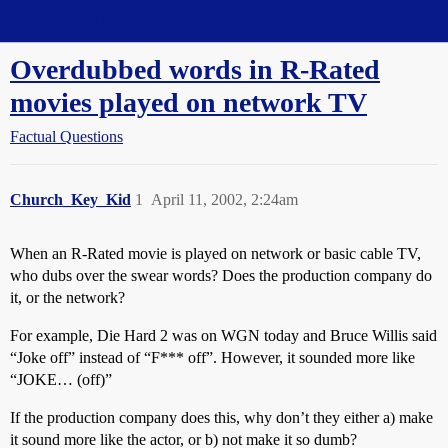
Straight Dope Message Board
Overdubbed words in R-Rated
movies played on network TV
Factual Questions
Church_Key_Kid
1
April 11, 2002, 2:24am
When an R-Rated movie is played on network or basic cable TV,
who dubs over the swear words? Does the production company do
it, or the network?
For example, Die Hard 2 was on WGN today and Bruce Willis said
“Joke off” instead of “F*** off”. However, it sounded more like
“JOKE… (off)”
If the production company does this, why don’t they either a) make
it sound more like the actor, or b) not make it so dumb?