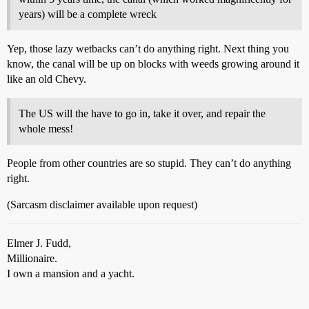
years) will be a complete wreck
Yep, those lazy wetbacks can’t do anything right. Next thing you
know, the canal will be up on blocks with weeds growing around it
like an old Chevy.
The US will the have to go in, take it over, and repair the
whole mess!
People from other countries are so stupid. They can’t do anything
right.
(Sarcasm disclaimer available upon request)
Elmer J. Fudd,
Millionaire.
I own a mansion and a yacht.