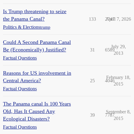
Is Trump threatening to seize
the Panama Canal?
133
2747
April 7, 2026
Politics & Elections
trump
Could A Second Panama Canal
July 29,
Be (Economically) Justified?
31
6589
2013
Factual Questions
Reasons for US involvement in
February 18,
Central America?
25
4046
2015
Factual Questions
The Panama canal Is 100 Years
Old, Has It Caused Any
September 8,
39
7787
Ecological Disasters?
2015
Factual Questions