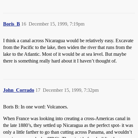
Boris_B
16
December 15, 1999, 7:19pm
I think a canal across Nicaragua would be relatively easy. Excavate
from the Pacific to the lake, then widen the river that runs from the
lake to the Atlantic. Most of it would be at sea level. But maybe
there is something really hard about it I haven’t thought of.
John_Corrado
17
December 15, 1999, 7:32pm
Boris B: In one word: Volcanoes.
When France was looking into creating a cross-Americas canal in
the late 1880’s, they settled up Nicaragua as the perfect spot- it was
only a little farther to go than cutting across Panama, and wouldn’t