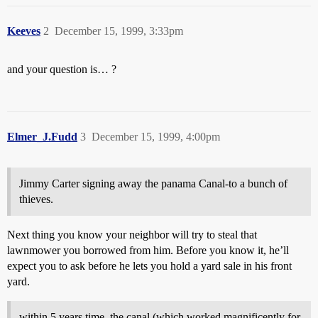
Keeves
2
December 15, 1999, 3:33pm
and your question is… ?
Elmer_J.Fudd
3
December 15, 1999, 4:00pm
Jimmy Carter signing away the panama Canal-to a bunch of
thieves.
Next thing you know your neighbor will try to steal that
lawnmower you borrowed from him. Before you know it, he’ll
expect you to ask before he lets you hold a yard sale in his front
yard.
within 5 years time, the canal (which worked magnificently for