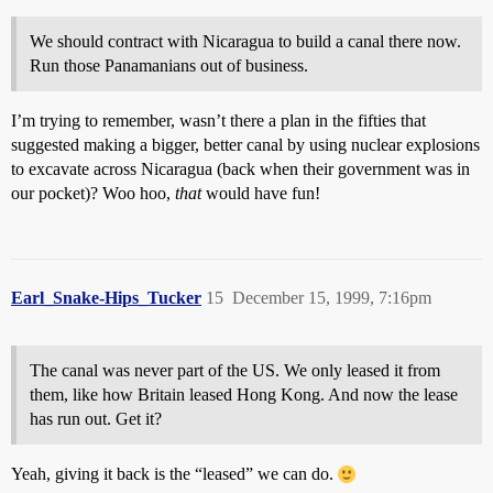
We should contract with Nicaragua to build a canal there now.
Run those Panamanians out of business.
I’m trying to remember, wasn’t there a plan in the fifties that
suggested making a bigger, better canal by using nuclear explosions
to excavate across Nicaragua (back when their government was in
our pocket)? Woo hoo,
that
would have fun!
Earl_Snake-Hips_Tucker
15
December 15, 1999, 7:16pm
The canal was never part of the US. We only leased it from
them, like how Britain leased Hong Kong. And now the lease
has run out. Get it?
Yeah, giving it back is the “leased” we can do.