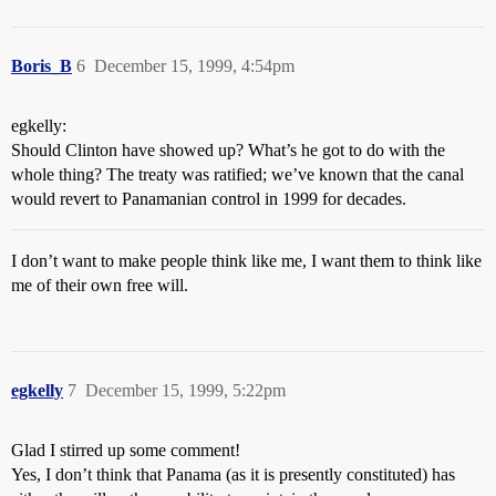
Boris_B
6
December 15, 1999, 4:54pm
egkelly:
Should Clinton have showed up? What’s he got to do with the
whole thing? The treaty was ratified; we’ve known that the canal
would revert to Panamanian control in 1999 for decades.
I don’t want to make people think like me, I want them to think like
me of their own free will.
egkelly
7
December 15, 1999, 5:22pm
Glad I stirred up some comment!
Yes, I don’t think that Panama (as it is presently constituted) has