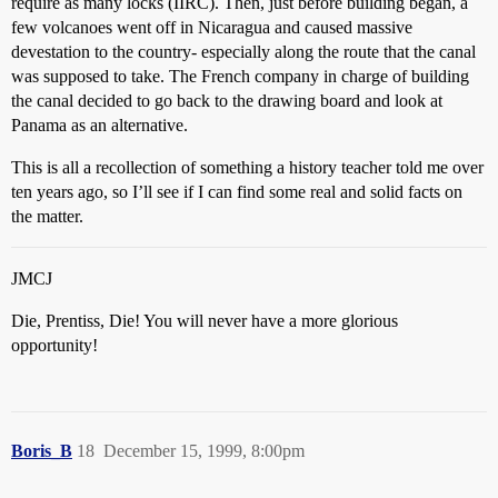
require as many locks (IIRC). Then, just before building began, a
few volcanoes went off in Nicaragua and caused massive
devestation to the country- especially along the route that the canal
was supposed to take. The French company in charge of building
the canal decided to go back to the drawing board and look at
Panama as an alternative.
This is all a recollection of something a history teacher told me over
ten years ago, so I’ll see if I can find some real and solid facts on
the matter.
JMCJ
Die, Prentiss, Die! You will never have a more glorious
opportunity!
Boris_B
18
December 15, 1999, 8:00pm