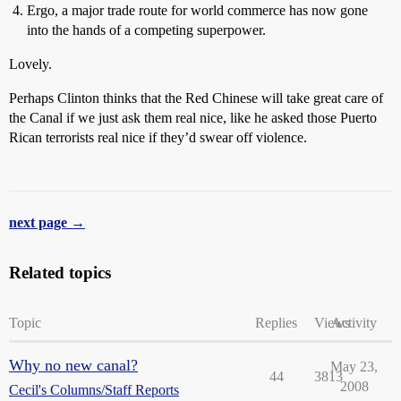
Ergo, a major trade route for world commerce has now gone
into the hands of a competing superpower.
Lovely.
Perhaps Clinton thinks that the Red Chinese will take great care of
the Canal if we just ask them real nice, like he asked those Puerto
Rican terrorists real nice if they’d swear off violence.
next page →
Related topics
Topic
Replies
Views
Activity
Why no new canal?
May 23,
44
3813
2008
Cecil's Columns/Staff Reports