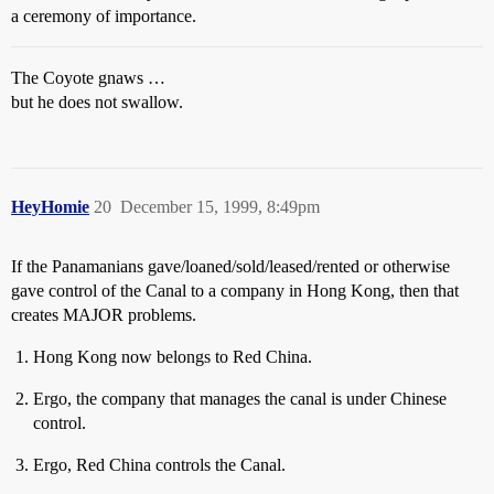
a ceremony of importance.
The Coyote gnaws …
but he does not swallow.
HeyHomie
20
December 15, 1999, 8:49pm
If the Panamanians gave/loaned/sold/leased/rented or otherwise
gave control of the Canal to a company in Hong Kong, then that
creates MAJOR problems.
Hong Kong now belongs to Red China.
Ergo, the company that manages the canal is under Chinese
control.
Ergo, Red China controls the Canal.