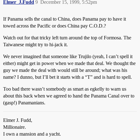
Elmer_J.Fudd
9
December 15, 1999, 5:52pm
If Panama sells the canal to China, does Panama pay to have it
towed across the Pacific or does China pay C.O.D.?
Watch out for that tricky left turn around the top of Formosa. The
Taiwanese might try to hi-jack it.
We never imagined that someone like Trujilo (yeah, I can’t spell it
either) might get in power when we made that deal. We thought the
guy we made the deal with would still be around; what was his
name? I dunno, but I’ll bet it starts with a “T” and is hard to spell.
Too bad there wasn’t somebody as smart as egkelly to warn us
about this back when we agreed to hand the Panama Canal over to
(gasp!) Panamanians.
Elmer J. Fudd,
Millionaire.
I own a mansion and a yacht.