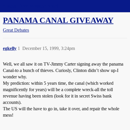
Straight Dope Message Board
PANAMA CANAL GIVEAWAY
Great Debates
egkelly
1
December 15, 1999, 3:24pm
Well, we all saw it on TV-Jimmy Carter signing away the panama
Canal-to a bunch of thieves. Curiosly, Clinton didn’t show up-I
wonder why.
My prediction: within 5 years time, the canal (which worked
magnificently for years) will be a complete wreck-all the toll
revenue having been stolen (look for it in secret Swiss bank
accounts).
The US will the have to go in, take it over, and repair the whole
mess!