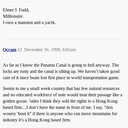
Elmer J. Fudd,
Millionaire.
I own a mansion and a yacht.
Occam
12
December 16, 1999, 6:01am
As far as I know the Panama Canal is going to hell anyway. The
locks are rusty and the canal is silting up. We haven’t taken good
care of it since boats lost first place in world transportation game.
Seems to me a small week country that has few natural resources
and no educated workforce of note would treat their passage like a
golden goose. 'sides I think they sold the rights to a Hong Kong
based firm…I don’t have the name in front of me. I say, “don
wourry 'bout it” if there is anyone who can move mountains for
industry it’s a Hong Kong based firm.