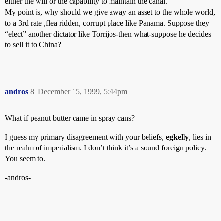
either the will or the capability to maintain the canal.
My point is, why should we give away an asset to the whole world,
to a 3rd rate ,flea ridden, corrupt place like Panama. Suppose they
“elect” another dictator like Torrijos-then what-suppose he decides
to sell it to China?
andros
8
December 15, 1999, 5:44pm
What if peanut butter came in spray cans?
I guess my primary disagreement with your beliefs,
egkelly
, lies in
the realm of imperialism. I don’t think it’s a sound foreign policy.
You seem to.
-andros-