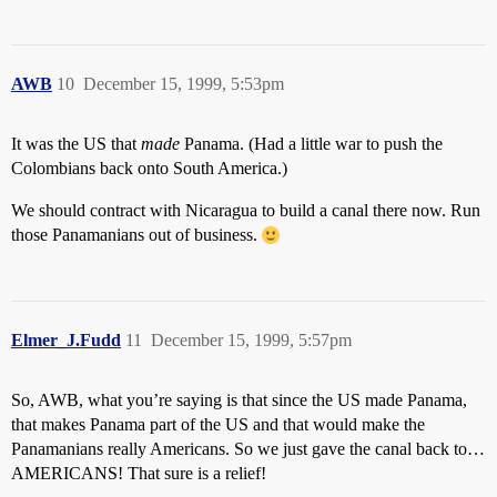
AWB
10
December 15, 1999, 5:53pm
It was the US that
made
Panama. (Had a little war to push the
Colombians back onto South America.)
We should contract with Nicaragua to build a canal there now. Run
those Panamanians out of business.
Elmer_J.Fudd
11
December 15, 1999, 5:57pm
So, AWB, what you’re saying is that since the US made Panama,
that makes Panama part of the US and that would make the
Panamanians really Americans. So we just gave the canal back to…
AMERICANS! That sure is a relief!