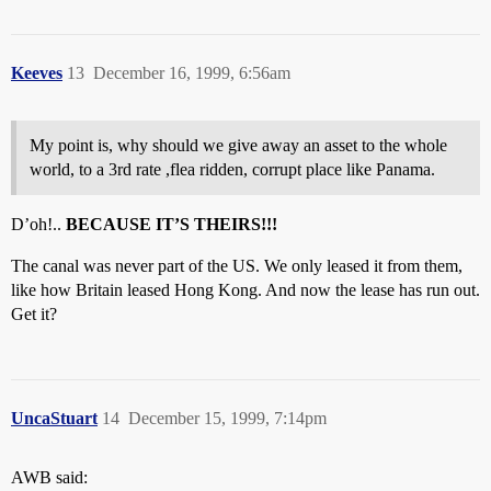
Keeves
13
December 16, 1999, 6:56am
My point is, why should we give away an asset to the whole
world, to a 3rd rate ,flea ridden, corrupt place like Panama.
D’oh!..
BECAUSE IT’S THEIRS!!!
The canal was never part of the US. We only leased it from them,
like how Britain leased Hong Kong. And now the lease has run out.
Get it?
UncaStuart
14
December 15, 1999, 7:14pm
AWB said: