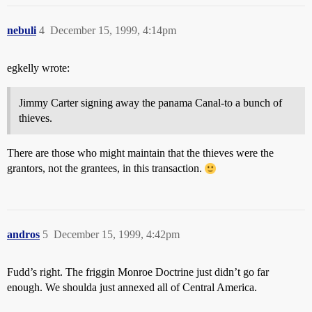
nebuli
4
December 15, 1999, 4:14pm
egkelly wrote:
Jimmy Carter signing away the panama Canal-to a bunch of
thieves.
There are those who might maintain that the thieves were the
grantors, not the grantees, in this transaction.
andros
5
December 15, 1999, 4:42pm
Fudd’s right. The friggin Monroe Doctrine just didn’t go far
enough. We shoulda just annexed all of Central America.