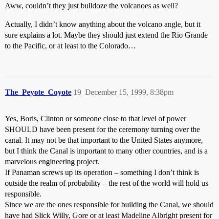
Aww, couldn’t they just bulldoze the volcanoes as well?
Actually, I didn’t know anything about the volcano angle, but it
sure explains a lot. Maybe they should just extend the Rio Grande
to the Pacific, or at least to the Colorado…
The_Peyote_Coyote
19
December 15, 1999, 8:38pm
Yes, Boris, Clinton or someone close to that level of power
SHOULD have been present for the ceremony turning over the
canal. It may not be that important to the United States anymore,
but I think the Canal is important to many other countries, and is a
marvelous engineering project.
If Panaman screws up its operation – something I don’t think is
outside the realm of probability – the rest of the world will hold us
responsible.
Since we are the ones responsible for building the Canal, we should
have had Slick Willy, Gore or at least Madeline Albright present for