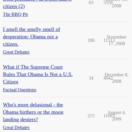
63
5556
citizen (2)
2008
The BBQ Pit
I smell the smelly smell of
desperation: Obama not a
November
186
11513
citizen.
17, 2008
Great Debates
What if The Supreme Court
Rules That Obama Is Not a U.S.
December 8,
34
4042
Citizen
2008
Factual Questions
Who's more delusional - the
Obama birthers or the moon
August 4,
215
11085
landing deniers?
2009
Great Debates