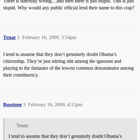
There is hatefully wrong…and then there is just stupid. This is just
stupid. Why would any public official lend their name to this crap?
Tenar
2
February 16, 2009, 3:54pm
I tend to assume that they don’t genuinely doubt Obama’s
citizenship. They’re just stirring shit among the ignorant and
playing to the fantasies of the lowest common denominator among
their constituency.
Bosstone
3
February 16, 2009, 4:12pm
Tenar:
I tend to assume that they don’t genuinely doubt Obama’s