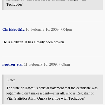
Techdude?
ChrisBooth12
10
February 16, 2009, 7:04pm
He is a citizen. It has already been proven.
neutron_star
11
February 16, 2009, 7:09pm
Slate:
The state of Hawaii’s official statement that the certificate was
legitimate didn’t make a dent—after all, who is Registrar of
Vital Statistics Alvin Onaka to argue with Techdude?