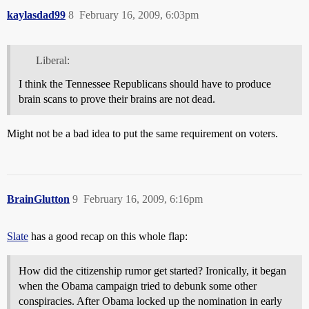
kaylasdad99
8
February 16, 2009, 6:03pm
Liberal:
I think the Tennessee Republicans should have to produce
brain scans to prove their brains are not dead.
Might not be a bad idea to put the same requirement on voters.
BrainGlutton
9
February 16, 2009, 6:16pm
Slate
has a good recap on this whole flap:
How did the citizenship rumor get started? Ironically, it began
when the Obama campaign tried to debunk some other
conspiracies. After Obama locked up the nomination in early