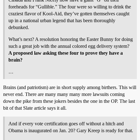
foreheads for “Gullible.” The four were so willing to drink the
craziest flavor of Kool-Aid, they’ve gotten themselves caught
up in a national urban legend that has been thoroughly
debunked.
What’s next? A resolution honoring the Easter Bunny for doing
such a great job with the annual colored egg delivery system?
A proposed law asking these four to prove they have a
brain?
…
Brains (and patriotism) are in short supply among birthers. This will
never end. There are many many many more lawsuits coming
down the pike from these jokers besides the one in the OP. The last
bit of that Slate article says it all.
And if every vote certification goes off without a hitch and
Obama is inaugurated on Jan. 20? Gary Kreep is ready for that.