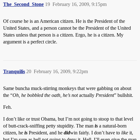
The_Second_Stone
19
February 16, 2009, 9:15pm
Of course he is an American citizen. He is the President of the
United States, and a person cannot be the President of the United
States unless that person is a citizen. Ergo, he is a citizen. My
argument is a perfect circle.
Tranquilis
20
February 16, 2009, 9:22pm
Same buncha muck-stirring monkeys that were gabbing on about
the “
Oh, he bobbled the oath, he’s not
actually
President
” bullshit.
Feh.
I don’t like or trust Obama, but I’m not going to stoop to that level
of butt-crack-sniffing petty stupidity. The man
is
a natural-born
citizen, he
is
President, and he
did
win fairly. I don’t have to
like
it,
but I’m sure as hell not going to deny it. Hell, I’ll even give the man