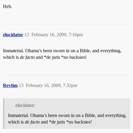
Heh.
elucidator
12
February 16, 2009, 7:16pm
Immaterial. Obama’s been sworn in on a Bible, and everything,
which is
de facto
and *de juris *no backsies!
Revtim
13
February 16, 2009, 7:32pm
elucidator:
Immaterial. Obama’s been sworn in on a Bible, and everything,
which is
de facto
and *de juris *no backsies!