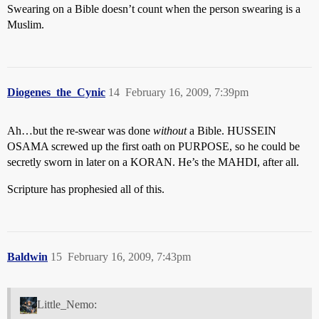
Swearing on a Bible doesn’t count when the person swearing is a
Muslim.
Diogenes_the_Cynic
14
February 16, 2009, 7:39pm
Ah…but the re-swear was done
without
a Bible. HUSSEIN
OSAMA screwed up the first oath on PURPOSE, so he could be
secretly sworn in later on a KORAN. He’s the MAHDI, after all.
Scripture has prophesied all of this.
Baldwin
15
February 16, 2009, 7:43pm
Little_Nemo: