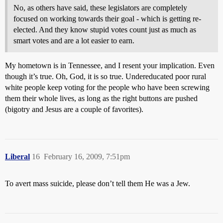
No, as others have said, these legislators are completely
focused on working towards their goal - which is getting re-
elected. And they know stupid votes count just as much as
smart votes and are a lot easier to earn.
My hometown is in Tennessee, and I resent your implication. Even
though it’s true. Oh, God, it is so true. Undereducated poor rural
white people keep voting for the people who have been screwing
them their whole lives, as long as the right buttons are pushed
(bigotry and Jesus are a couple of favorites).
Liberal
16
February 16, 2009, 7:51pm
To avert mass suicide, please don’t tell them He was a Jew.