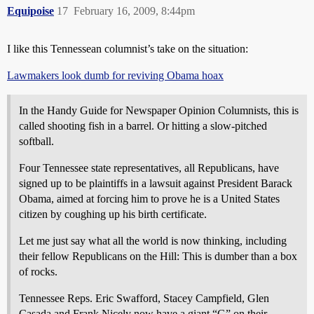
Equipoise
17
February 16, 2009, 8:44pm
I like this Tennessean columnist’s take on the situation:
Lawmakers look dumb for reviving Obama hoax
In the Handy Guide for Newspaper Opinion Columnists, this is
called shooting fish in a barrel. Or hitting a slow-pitched
softball.
Four Tennessee state representatives, all Republicans, have
signed up to be plaintiffs in a lawsuit against President Barack
Obama, aimed at forcing him to prove he is a United States
citizen by coughing up his birth certificate.
Let me just say what all the world is now thinking, including
their fellow Republicans on the Hill: This is dumber than a box
of rocks.
Tennessee Reps. Eric Swafford, Stacey Campfield, Glen
Casada and Frank Nicely now have a giant “G” on their