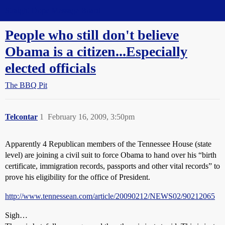
Straight Dope Message Board
People who still don't believe
Obama is a citizen...Especially
elected officials
The BBQ Pit
Telcontar
1
February 16, 2009, 3:50pm
Apparently 4 Republican members of the Tennessee House (state
level) are joining a civil suit to force Obama to hand over his “birth
certificate, immigration records, passports and other vital records” to
prove his eligibility for the office of President.
http://www.tennessean.com/article/20090212/NEWS02/90212065
Sigh…