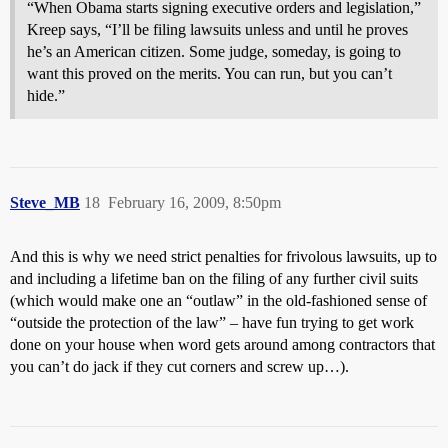
“When Obama starts signing executive orders and legislation,”
Kreep says, “I’ll be filing lawsuits unless and until he proves
he’s an American citizen. Some judge, someday, is going to
want this proved on the merits. You can run, but you can’t
hide.”
Steve_MB
18
February 16, 2009, 8:50pm
And this is why we need strict penalties for frivolous lawsuits, up to
and including a lifetime ban on the filing of any further civil suits
(which would make one an “outlaw” in the old-fashioned sense of
“outside the protection of the law” – have fun trying to get work
done on your house when word gets around among contractors that
you can’t do jack if they cut corners and screw up…).