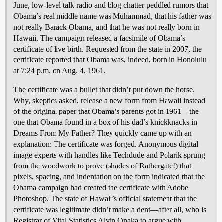
June, low-level talk radio and blog chatter peddled rumors that
Obama’s real middle name was Muhammad, that his father was
not really Barack Obama, and that he was not really born in
Hawaii. The campaign released a facsimile of Obama’s
certificate of live birth. Requested from the state in 2007, the
certificate reported that Obama was, indeed, born in Honolulu
at 7:24 p.m. on Aug. 4, 1961.
The certificate was a bullet that didn’t put down the horse.
Why, skeptics asked, release a new form from Hawaii instead
of the original paper that Obama’s parents got in 1961—the
one that Obama found in a box of his dad’s knickknacks in
Dreams From My Father? They quickly came up with an
explanation: The certificate was forged. Anonymous digital
image experts with handles like Techdude and Polarik sprung
from the woodwork to prove (shades of Rathergate!) that
pixels, spacing, and indentation on the form indicated that the
Obama campaign had created the certificate with Adobe
Photoshop. The state of Hawaii’s official statement that the
certificate was legitimate didn’t make a dent—after all, who is
Registrar of Vital Statistics Alvin Onaka to argue with