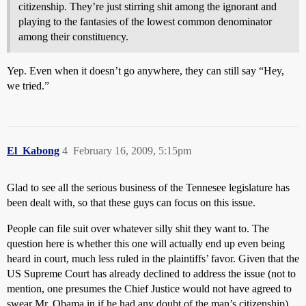
citizenship. They’re just stirring shit among the ignorant and
playing to the fantasies of the lowest common denominator
among their constituency.
Yep. Even when it doesn’t go anywhere, they can still say “Hey,
we tried.”
El_Kabong
4
February 16, 2009, 5:15pm
Glad to see all the serious business of the Tennesee legislature has
been dealt with, so that these guys can focus on this issue.
People can file suit over whatever silly shit they want to. The
question here is whether this one will actually end up even being
heard in court, much less ruled in the plaintiffs’ favor. Given that the
US Supreme Court has already declined to address the issue (not to
mention, one presumes the Chief Justice would not have agreed to
swear Mr. Obama in if he had any doubt of the man’s citizenship),