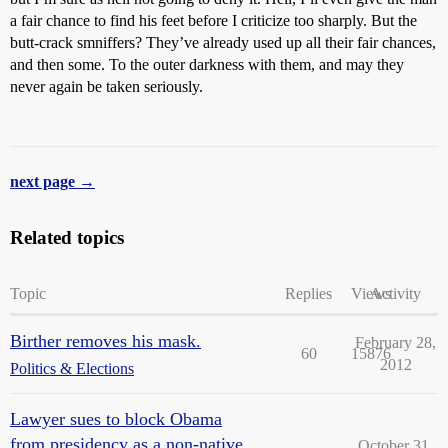
a fair chance to find his feet before I criticize too sharply. But the
butt-crack smniffers? They’ve already used up all their fair chances,
and then some. To the outer darkness with them, and may they
never again be taken seriously.
next page →
Related topics
Topic
Replies
Views
Activity
Birther removes his mask.
February 28,
60
15876
2012
Politics & Elections
Lawyer sues to block Obama
from presidency as a non-native
October 31,