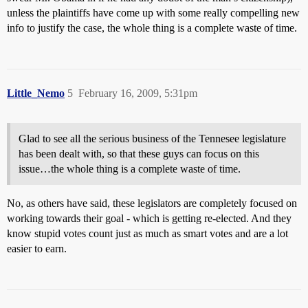
unless the plaintiffs have come up with some really compelling new
info to justify the case, the whole thing is a complete waste of time.
Little_Nemo
5
February 16, 2009, 5:31pm
Glad to see all the serious business of the Tennesee legislature
has been dealt with, so that these guys can focus on this
issue…the whole thing is a complete waste of time.
No, as others have said, these legislators are completely focused on
working towards their goal - which is getting re-elected. And they
know stupid votes count just as much as smart votes and are a lot
easier to earn.