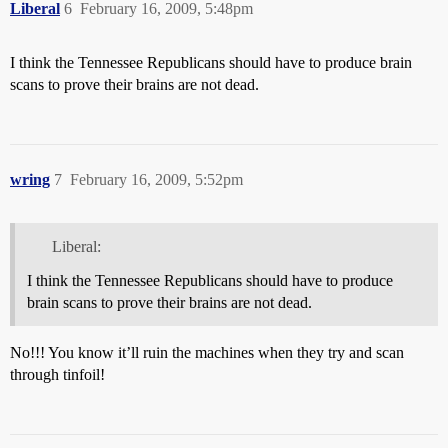
Liberal
6
February 16, 2009, 5:48pm
I think the Tennessee Republicans should have to produce brain
scans to prove their brains are not dead.
wring
7
February 16, 2009, 5:52pm
Liberal:
I think the Tennessee Republicans should have to produce
brain scans to prove their brains are not dead.
No!!! You know it’ll ruin the machines when they try and scan
through tinfoil!