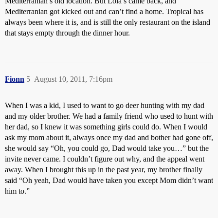
Mediterranian’s old location. But Lola’s came back, and
Mediterranian got kicked out and can’t find a home. Tropical has
always been where it is, and is still the only restaurant on the island
that stays empty through the dinner hour.
Fionn
5
August 10, 2011, 7:16pm
When I was a kid, I used to want to go deer hunting with my dad
and my older brother. We had a family friend who used to hunt with
her dad, so I knew it was something girls could do. When I would
ask my mom about it, always once my dad and bother had gone off,
she would say “Oh, you could go, Dad would take you…” but the
invite never came. I couldn’t figure out why, and the appeal went
away. When I brought this up in the past year, my brother finally
said “Oh yeah, Dad would have taken you except Mom didn’t want
him to.”