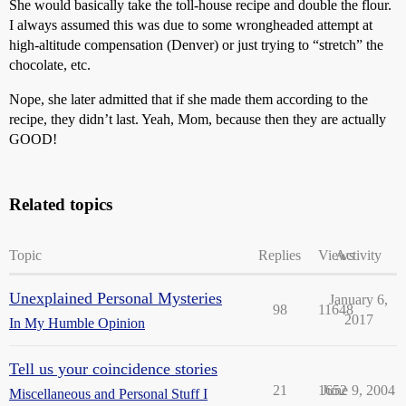
She would basically take the toll-house recipe and double the flour.
I always assumed this was due to some wrongheaded attempt at
high-altitude compensation (Denver) or just trying to “stretch” the
chocolate, etc.
Nope, she later admitted that if she made them according to the
recipe, they didn’t last. Yeah, Mom, because then they are actually
GOOD!
Related topics
Topic
Replies
Views
Activity
Unexplained Personal Mysteries
January 6,
98
11648
2017
In My Humble Opinion
Tell us your coincidence stories
21
1652
June 9, 2004
Miscellaneous and Personal Stuff I