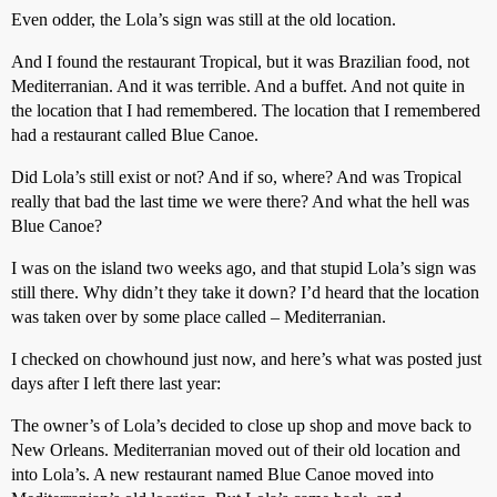
Even odder, the Lola’s sign was still at the old location.
And I found the restaurant Tropical, but it was Brazilian food, not
Mediterranian. And it was terrible. And a buffet. And not quite in
the location that I had remembered. The location that I remembered
had a restaurant called Blue Canoe.
Did Lola’s still exist or not? And if so, where? And was Tropical
really that bad the last time we were there? And what the hell was
Blue Canoe?
I was on the island two weeks ago, and that stupid Lola’s sign was
still there. Why didn’t they take it down? I’d heard that the location
was taken over by some place called – Mediterranian.
I checked on chowhound just now, and here’s what was posted just
days after I left there last year:
The owner’s of Lola’s decided to close up shop and move back to
New Orleans. Mediterranian moved out of their old location and
into Lola’s. A new restaurant named Blue Canoe moved into