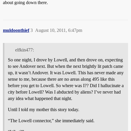
about going down there.
muldoonthief
3
August 10, 2011, 6:47pm
elfkin477:
So one night, I drove by Lowell, and then drove on, expecting
to see Andover next. But when the next brightly lit patch came
up, it wasn’t Andover. It was Lowell. This has never made any
sense to me, because there are no areas along 495 like this
before you get to Lowell. So where was I?? Did I hallucinate a
city before Lowell? Was I abducted by aliens? I’ve never had
any idea what happened that night.
Until I told my mother this story today.
“The Lowell connector,” she immediately said.