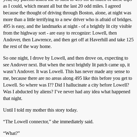
as I could, which meant all but the last 20 odd miles. I agreed
because the thought of driving through Boston, alone, at night was
more than a little terrifying to a new driver who is afraid of bridges.
495 is easy, and the landmarks at night - of a brightly lit city visible
from the highway sort - are easy to recognize: Lowell, then
Andover, then Lawrence, and then get off at Haverhill and take 125
the rest of the way home.
So one night, I drove by Lowell, and then drove on, expecting to
see Andover next. But when the next brightly lit patch came up, it
wasn’t Andover. It was Lowell. This has never made any sense to
me, because there are no areas along 495 like this before you get to
Lowell. So where was I?? Did I hallucinate a city before Lowell?
Was I abducted by aliens? I’ve never had any idea what happened
that night.
Until I told my mother this story today.
“The Lowell connector,” she immediately said.
“What?”