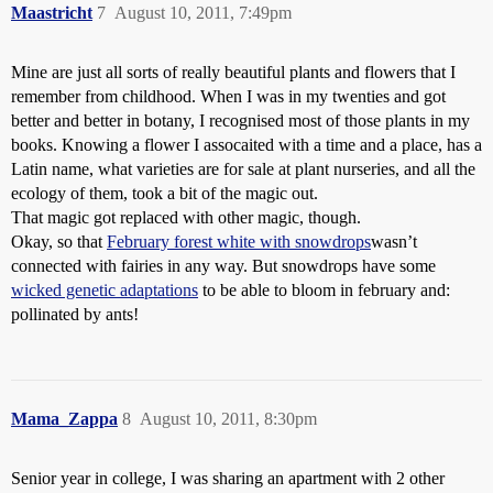
Maastricht
7
August 10, 2011, 7:49pm
Mine are just all sorts of really beautiful plants and flowers that I
remember from childhood. When I was in my twenties and got
better and better in botany, I recognised most of those plants in my
books. Knowing a flower I assocaited with a time and a place, has a
Latin name, what varieties are for sale at plant nurseries, and all the
ecology of them, took a bit of the magic out.
That magic got replaced with other magic, though.
Okay, so that
February forest white with snowdrops
wasn’t
connected with fairies in any way. But snowdrops have some
wicked genetic adaptations
to be able to bloom in february and:
pollinated by ants!
Mama_Zappa
8
August 10, 2011, 8:30pm
Senior year in college, I was sharing an apartment with 2 other