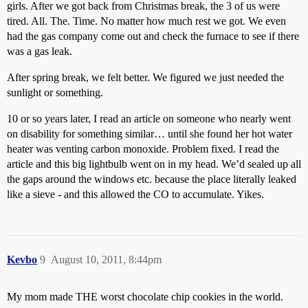
girls. After we got back from Christmas break, the 3 of us were
tired. All. The. Time. No matter how much rest we got. We even
had the gas company come out and check the furnace to see if there
was a gas leak.
After spring break, we felt better. We figured we just needed the
sunlight or something.
10 or so years later, I read an article on someone who nearly went
on disability for something similar… until she found her hot water
heater was venting carbon monoxide. Problem fixed. I read the
article and this big lightbulb went on in my head. We’d sealed up all
the gaps around the windows etc. because the place literally leaked
like a sieve - and this allowed the CO to accumulate. Yikes.
Kevbo
9
August 10, 2011, 8:44pm
My mom made THE worst chocolate chip cookies in the world.