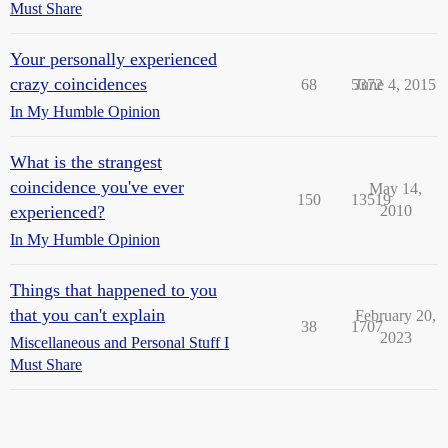
Must Share
Your personally experienced
crazy coincidences
68
5372
June 4, 2015
In My Humble Opinion
What is the strangest
coincidence you've ever
May 14,
150
13519
experienced?
2010
In My Humble Opinion
Things that happened to you
that you can't explain
February 20,
38
1707
2023
Miscellaneous and Personal Stuff I
Must Share