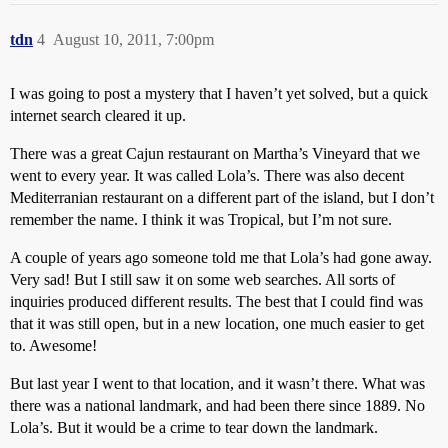
tdn
4
August 10, 2011, 7:00pm
I was going to post a mystery that I haven’t yet solved, but a quick
internet search cleared it up.
There was a great Cajun restaurant on Martha’s Vineyard that we
went to every year. It was called Lola’s. There was also decent
Mediterranian restaurant on a different part of the island, but I don’t
remember the name. I think it was Tropical, but I’m not sure.
A couple of years ago someone told me that Lola’s had gone away.
Very sad! But I still saw it on some web searches. All sorts of
inquiries produced different results. The best that I could find was
that it was still open, but in a new location, one much easier to get
to. Awesome!
But last year I went to that location, and it wasn’t there. What was
there was a national landmark, and had been there since 1889. No
Lola’s. But it would be a crime to tear down the landmark.