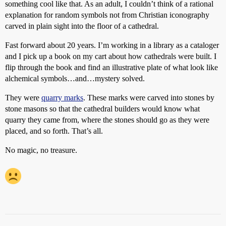
something cool like that. As an adult, I couldn’t think of a rational
explanation for random symbols not from Christian iconography
carved in plain sight into the floor of a cathedral.
Fast forward about 20 years. I’m working in a library as a cataloger
and I pick up a book on my cart about how cathedrals were built. I
flip through the book and find an illustrative plate of what look like
alchemical symbols…and…mystery solved.
They were
quarry marks
. These marks were carved into stones by
stone masons so that the cathedral builders would know what
quarry they came from, where the stones should go as they were
placed, and so forth. That’s all.
No magic, no treasure.