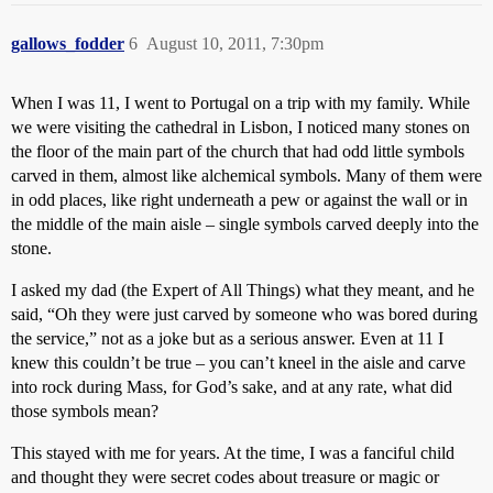
gallows_fodder
6
August 10, 2011, 7:30pm
When I was 11, I went to Portugal on a trip with my family. While
we were visiting the cathedral in Lisbon, I noticed many stones on
the floor of the main part of the church that had odd little symbols
carved in them, almost like alchemical symbols. Many of them were
in odd places, like right underneath a pew or against the wall or in
the middle of the main aisle – single symbols carved deeply into the
stone.
I asked my dad (the Expert of All Things) what they meant, and he
said, “Oh they were just carved by someone who was bored during
the service,” not as a joke but as a serious answer. Even at 11 I
knew this couldn’t be true – you can’t kneel in the aisle and carve
into rock during Mass, for God’s sake, and at any rate, what did
those symbols mean?
This stayed with me for years. At the time, I was a fanciful child
and thought they were secret codes about treasure or magic or