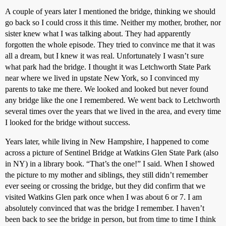
A couple of years later I mentioned the bridge, thinking we should
go back so I could cross it this time. Neither my mother, brother, nor
sister knew what I was talking about. They had apparently
forgotten the whole episode. They tried to convince me that it was
all a dream, but I knew it was real. Unfortunately I wasn’t sure
what park had the bridge. I thought it was Letchworth State Park
near where we lived in upstate New York, so I convinced my
parents to take me there. We looked and looked but never found
any bridge like the one I remembered. We went back to Letchworth
several times over the years that we lived in the area, and every time
I looked for the bridge without success.
Years later, while living in New Hampshire, I happened to come
across a picture of Sentinel Bridge at Watkins Glen State Park (also
in NY) in a library book. “That’s the one!” I said. When I showed
the picture to my mother and siblings, they still didn’t remember
ever seeing or crossing the bridge, but they did confirm that we
visited Watkins Glen park once when I was about 6 or 7. I am
absolutely convinced that was the bridge I remember. I haven’t
been back to see the bridge in person, but from time to time I think