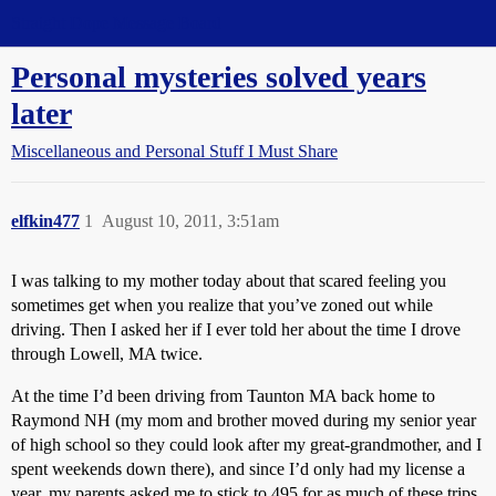
Straight Dope Message Board
Personal mysteries solved years
later
Miscellaneous and Personal Stuff I Must Share
elfkin477
1
August 10, 2011, 3:51am
I was talking to my mother today about that scared feeling you
sometimes get when you realize that you’ve zoned out while
driving. Then I asked her if I ever told her about the time I drove
through Lowell, MA twice.
At the time I’d been driving from Taunton MA back home to
Raymond NH (my mom and brother moved during my senior year
of high school so they could look after my great-grandmother, and I
spent weekends down there), and since I’d only had my license a
year, my parents asked me to stick to 495 for as much of these trips