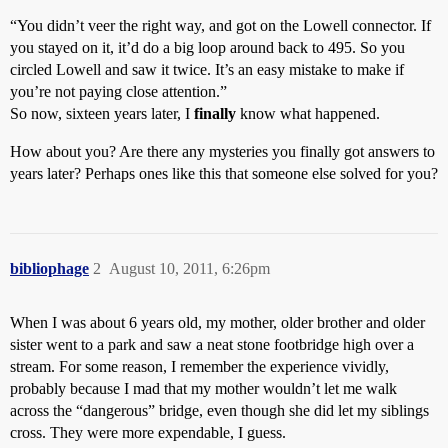
“You didn’t veer the right way, and got on the Lowell connector. If
you stayed on it, it’d do a big loop around back to 495. So you
circled Lowell and saw it twice. It’s an easy mistake to make if
you’re not paying close attention.”
So now, sixteen years later, I
finally
know what happened.
How about you? Are there any mysteries you finally got answers to
years later? Perhaps ones like this that someone else solved for you?
bibliophage
2
August 10, 2011, 6:26pm
When I was about 6 years old, my mother, older brother and older
sister went to a park and saw a neat stone footbridge high over a
stream. For some reason, I remember the experience vividly,
probably because I mad that my mother wouldn’t let me walk
across the “dangerous” bridge, even though she did let my siblings
cross. They were more expendable, I guess.