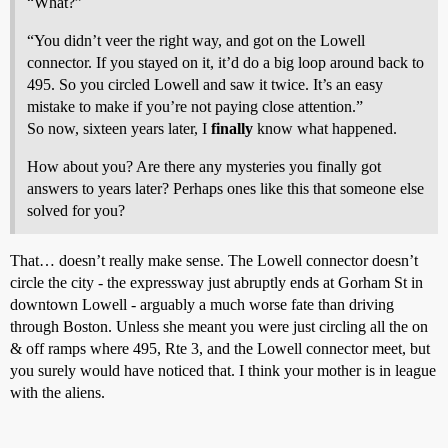
“What?”
“You didn’t veer the right way, and got on the Lowell
connector. If you stayed on it, it’d do a big loop around back to
495. So you circled Lowell and saw it twice. It’s an easy
mistake to make if you’re not paying close attention.”
So now, sixteen years later, I
finally
know what happened.
How about you? Are there any mysteries you finally got
answers to years later? Perhaps ones like this that someone else
solved for you?
That… doesn’t really make sense. The Lowell connector doesn’t
circle the city - the expressway just abruptly ends at Gorham St in
downtown Lowell - arguably a much worse fate than driving
through Boston. Unless she meant you were just circling all the on
& off ramps where 495, Rte 3, and the Lowell connector meet, but
you surely would have noticed that. I think your mother is in league
with the aliens.