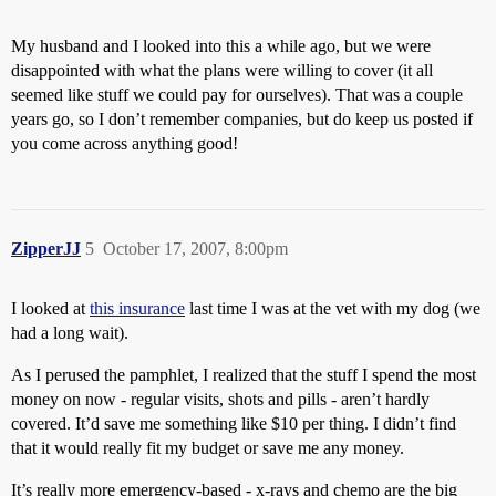
My husband and I looked into this a while ago, but we were
disappointed with what the plans were willing to cover (it all
seemed like stuff we could pay for ourselves). That was a couple
years go, so I don’t remember companies, but do keep us posted if
you come across anything good!
ZipperJJ
5
October 17, 2007, 8:00pm
I looked at
this insurance
last time I was at the vet with my dog (we
had a long wait).
As I perused the pamphlet, I realized that the stuff I spend the most
money on now - regular visits, shots and pills - aren’t hardly
covered. It’d save me something like $10 per thing. I didn’t find
that it would really fit my budget or save me any money.
It’s really more emergency-based - x-rays and chemo are the big