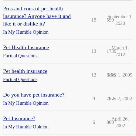
Pros and cons of pet health
insurance? Anyone have it and
September 1,
15
599
like it or dislike it?
2020
In My Humble Opinion
Pet Health Insurance
March 1,
13
1730
2012
Factual Questions
Pet health insurance
12
1175
May 1, 2009
Factual Questions
Do you have pet insurance?
9
757
July 2, 2002
In My Humble Opinion
Pet Insurance?
April 26,
6
808
2002
In My Humble Opinion