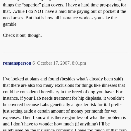
things the “superior” plan covers. I have a hard time pre-paying for
that…while I do NOT have a hard time paying out-of-pocket if the
need arises. But that is how all insurance works - you take the
gamble.
Check it out, though.
romansperson
6
October 17, 2007, 8:01pm
I’ve looked at plans and found (besides what’s already been said)
that there are also too many exclusions for things like illnesses that
could be considered hereditary in the breed of dog you have. For
instance, if your Lab needs treatment for hip displasia, it wouldn’t
be covered because Labs genetically at greater risk for it. I prefer
just setting aside a certain amount of money per month for vet
expenses. Then I know it is there regardless of what the problem is
and I don’t have to wonder how much (if anything) I’ll be
reimbursed by the insurance company. I have too much of that crap