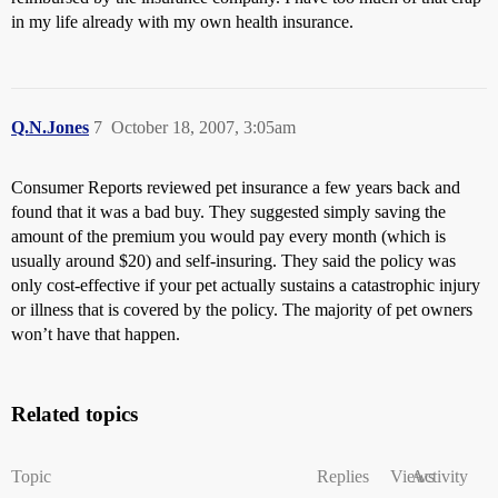
in my life already with my own health insurance.
Q.N.Jones
7
October 18, 2007, 3:05am
Consumer Reports reviewed pet insurance a few years back and
found that it was a bad buy. They suggested simply saving the
amount of the premium you would pay every month (which is
usually around $20) and self-insuring. They said the policy was
only cost-effective if your pet actually sustains a catastrophic injury
or illness that is covered by the policy. The majority of pet owners
won’t have that happen.
Related topics
Topic
Replies
Views
Activity