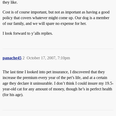
they like.
Cost is of course important, but not as important as having a good
policy that covers whatever might come up. Our dog is a member
of our family, and we will spare no expense for her.
I look forward to y’alls replies.
panache45
2
October 17, 2007, 7:10pm
The last time I looked into pet insurance, I discovered that they
increase the premium every year of the pet’s life, and at a certain
age they declare it uninsurable. I don’t think I could insure my 19.5-
year-old cat for any amount of money, though he’s in perfect health
(for his age).