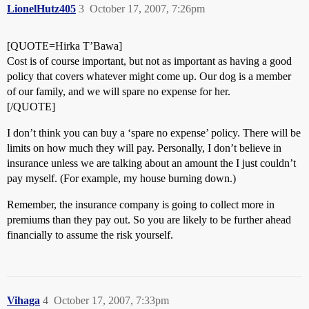
LionelHutz405
3
October 17, 2007, 7:26pm
[QUOTE=Hirka T’Bawa]
Cost is of course important, but not as important as having a good
policy that covers whatever might come up. Our dog is a member
of our family, and we will spare no expense for her.
[/QUOTE]
I don’t think you can buy a ‘spare no expense’ policy. There will be
limits on how much they will pay. Personally, I don’t believe in
insurance unless we are talking about an amount the I just couldn’t
pay myself. (For example, my house burning down.)
Remember, the insurance company is going to collect more in
premiums than they pay out. So you are likely to be further ahead
financially to assume the risk yourself.
Vihaga
4
October 17, 2007, 7:33pm