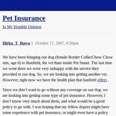
Straight Dope Message Board
Pet Insurance
In My Humble Opinion
Hirka_T_Bawa
1
October 17, 2007, 6:50pm
We have been bringing our dog (female Border Collie/Chow Chow
mix, age 6) to Banfield, the vet thats inside Pet Smart. The last time
we went there we were very unhappy with the service they
provided to our dog. So, we are looking into getting another vet.
However, right now we have the health plan that banfield
offers
.
Since we don’t want to go without any coverage on our dog, we
are looking into getting some type of pet insurance. However, I
don’t know very much about them, and what would be a good
policy to go with. I was hoping that my fellow dopers might have
some experience with pet insurance, or might even have a policy