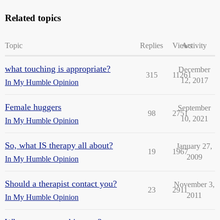
Related topics
Topic
Replies
Views
Activity
what touching is appropriate?
December
315
11261
12, 2017
In My Humble Opinion
Female huggers
September
98
2751
10, 2021
In My Humble Opinion
So, what IS therapy all about?
January 27,
19
1967
2009
In My Humble Opinion
Should a therapist contact you?
November 3,
23
2911
2011
In My Humble Opinion