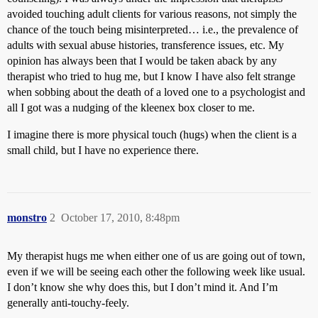
avoided touching adult clients for various reasons, not simply the
chance of the touch being misinterpreted… i.e., the prevalence of
adults with sexual abuse histories, transference issues, etc. My
opinion has always been that I would be taken aback by any
therapist who tried to hug me, but I know I have also felt strange
when sobbing about the death of a loved one to a psychologist and
all I got was a nudging of the kleenex box closer to me.
I imagine there is more physical touch (hugs) when the client is a
small child, but I have no experience there.
monstro
2
October 17, 2010, 8:48pm
My therapist hugs me when either one of us are going out of town,
even if we will be seeing each other the following week like usual.
I don’t know she why does this, but I don’t mind it. And I’m
generally anti-touchy-feely.