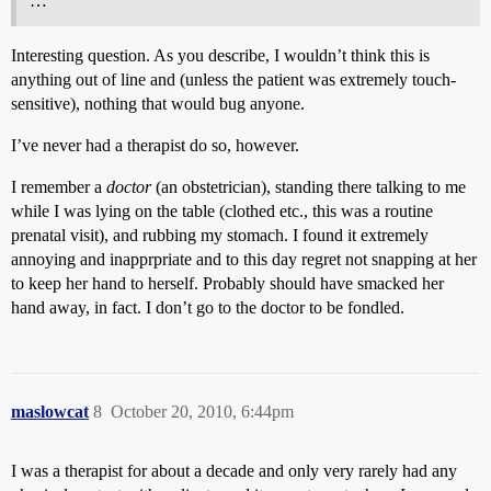
…
Interesting question. As you describe, I wouldn’t think this is
anything out of line and (unless the patient was extremely touch-
sensitive), nothing that would bug anyone.
I’ve never had a therapist do so, however.
I remember a
doctor
(an obstetrician), standing there talking to me
while I was lying on the table (clothed etc., this was a routine
prenatal visit), and rubbing my stomach. I found it extremely
annoying and inapprpriate and to this day regret not snapping at her
to keep her hand to herself. Probably should have smacked her
hand away, in fact. I don’t go to the doctor to be fondled.
maslowcat
8
October 20, 2010, 6:44pm
I was a therapist for about a decade and only very rarely had any