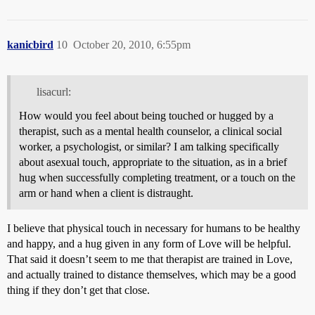
kanicbird
10
October 20, 2010, 6:55pm
lisacurl:
How would you feel about being touched or hugged by a
therapist, such as a mental health counselor, a clinical social
worker, a psychologist, or similar? I am talking specifically
about asexual touch, appropriate to the situation, as in a brief
hug when successfully completing treatment, or a touch on the
arm or hand when a client is distraught.
I believe that physical touch in necessary for humans to be healthy
and happy, and a hug given in any form of Love will be helpful.
That said it doesn’t seem to me that therapist are trained in Love,
and actually trained to distance themselves, which may be a good
thing if they don’t get that close.