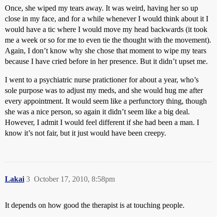
Once, she wiped my tears away. It was weird, having her so up
close in my face, and for a while whenever I would think about it I
would have a tic where I would move my head backwards (it took
me a week or so for me to even tie the thought with the movement).
Again, I don’t know why she chose that moment to wipe my tears
because I have cried before in her presence. But it didn’t upset me.
I went to a psychiatric nurse pratictioner for about a year, who’s
sole purpose was to adjust my meds, and she would hug me after
every appointment. It would seem like a perfunctory thing, though
she was a nice person, so again it didn’t seem like a big deal.
However, I admit I would feel different if she had been a man. I
know it’s not fair, but it just would have been creepy.
Lakai
3
October 17, 2010, 8:58pm
It depends on how good the therapist is at touching people.