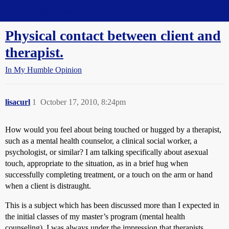
Straight Dope Message Board
Physical contact between client and
therapist.
In My Humble Opinion
lisacurl
1
October 17, 2010, 8:24pm
How would you feel about being touched or hugged by a therapist,
such as a mental health counselor, a clinical social worker, a
psychologist, or similar? I am talking specifically about asexual
touch, appropriate to the situation, as in a brief hug when
successfully completing treatment, or a touch on the arm or hand
when a client is distraught.
This is a subject which has been discussed more than I expected in
the initial classes of my master’s program (mental health
counseling). I was always under the impression that therapists