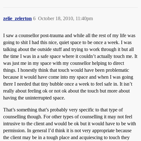
zelie_zelerton
6
October 18, 2010, 11:40pm
I saw a counsellor post-trauma and while all the rest of my life was
going to shit I had this nice, quiet space to be once a week. I was
talking about the outside stuff and trying to work through it but all
the time I was in a safe space where it couldn’t actually touch me. It
was just me in my space with my counsellor helping to direct
things. I honestly think that touch would have been problematic
because it would have come into my space and when I was going
there I needed that tiny bubble once a week to feel safe in. It isn’t
really about feeling ok or not ok about the touch but more about
having the uninterrupted space.
That’s something that’s probably very specific to that type of
counselling though. For other types of counselling it may not feel
intrusive to the client and would be ok but it would have to be with
permission. In general I’d think it is not very appropriate because
the client may be in a tough place and acquiescing to touch they