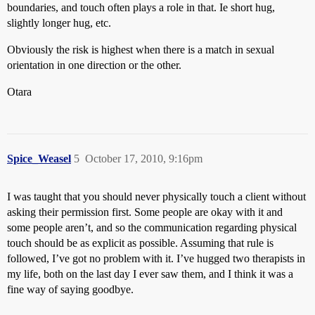
boundaries, and touch often plays a role in that. Ie short hug,
slightly longer hug, etc.
Obviously the risk is highest when there is a match in sexual
orientation in one direction or the other.
Otara
Spice_Weasel
5
October 17, 2010, 9:16pm
I was taught that you should never physically touch a client without
asking their permission first. Some people are okay with it and
some people aren’t, and so the communication regarding physical
touch should be as explicit as possible. Assuming that rule is
followed, I’ve got no problem with it. I’ve hugged two therapists in
my life, both on the last day I ever saw them, and I think it was a
fine way of saying goodbye.