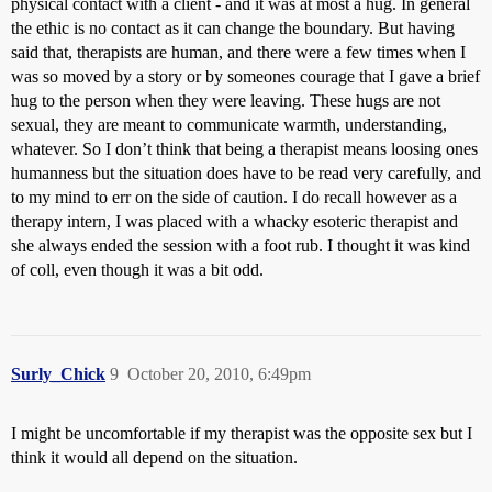
physical contact with a client - and it was at most a hug. In general
the ethic is no contact as it can change the boundary. But having
said that, therapists are human, and there were a few times when I
was so moved by a story or by someones courage that I gave a brief
hug to the person when they were leaving. These hugs are not
sexual, they are meant to communicate warmth, understanding,
whatever. So I don’t think that being a therapist means loosing ones
humanness but the situation does have to be read very carefully, and
to my mind to err on the side of caution. I do recall however as a
therapy intern, I was placed with a whacky esoteric therapist and
she always ended the session with a foot rub. I thought it was kind
of coll, even though it was a bit odd.
Surly_Chick
9
October 20, 2010, 6:49pm
I might be uncomfortable if my therapist was the opposite sex but I
think it would all depend on the situation.