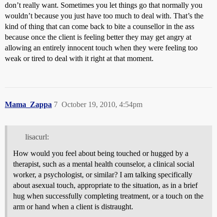
don’t really want. Sometimes you let things go that normally you
wouldn’t because you just have too much to deal with. That’s the
kind of thing that can come back to bite a counsellor in the ass
because once the client is feeling better they may get angry at
allowing an entirely innocent touch when they were feeling too
weak or tired to deal with it right at that moment.
Mama_Zappa
7
October 19, 2010, 4:54pm
lisacurl:
How would you feel about being touched or hugged by a
therapist, such as a mental health counselor, a clinical social
worker, a psychologist, or similar? I am talking specifically
about asexual touch, appropriate to the situation, as in a brief
hug when successfully completing treatment, or a touch on the
arm or hand when a client is distraught.