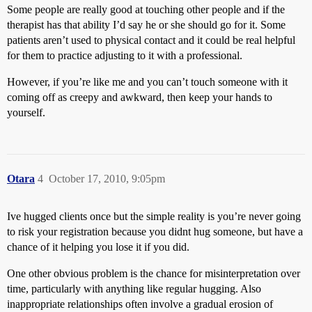
Some people are really good at touching other people and if the
therapist has that ability I’d say he or she should go for it. Some
patients aren’t used to physical contact and it could be real helpful
for them to practice adjusting to it with a professional.
However, if you’re like me and you can’t touch someone with it
coming off as creepy and awkward, then keep your hands to
yourself.
Otara
4
October 17, 2010, 9:05pm
Ive hugged clients once but the simple reality is you’re never going
to risk your registration because you didnt hug someone, but have a
chance of it helping you lose it if you did.
One other obvious problem is the chance for misinterpretation over
time, particularly with anything like regular hugging. Also
inappropriate relationships often involve a gradual erosion of