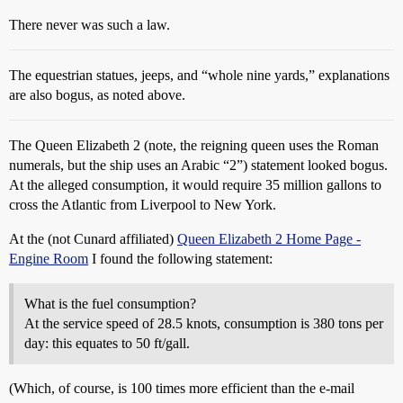
There never was such a law.
The equestrian statues, jeeps, and “whole nine yards,” explanations
are also bogus, as noted above.
The Queen Elizabeth 2 (note, the reigning queen uses the Roman
numerals, but the ship uses an Arabic “2”) statement looked bogus.
At the alleged consumption, it would require 35 million gallons to
cross the Atlantic from Liverpool to New York.
At the (not Cunard affiliated)
Queen Elizabeth 2 Home Page -
Engine Room
I found the following statement:
What is the fuel consumption?
At the service speed of 28.5 knots, consumption is 380 tons per
day: this equates to 50 ft/gall.
(Which, of course, is 100 times more efficient than the e-mail