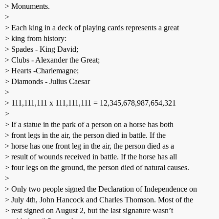
> Monuments.
>
> Each king in a deck of playing cards represents a great
> king from history:
> Spades - King David;
> Clubs - Alexander the Great;
> Hearts -Charlemagne;
> Diamonds - Julius Caesar
>
> 111,111,111 x 111,111,111 = 12,345,678,987,654,321
>
> If a statue in the park of a person on a horse has both
> front legs in the air, the person died in battle. If the
> horse has one front leg in the air, the person died as a
> result of wounds received in battle. If the horse has all
> four legs on the ground, the person died of natural causes.
>
> Only two people signed the Declaration of Independence on
> July 4th, John Hancock and Charles Thomson. Most of the
> rest signed on August 2, but the last signature wasn’t