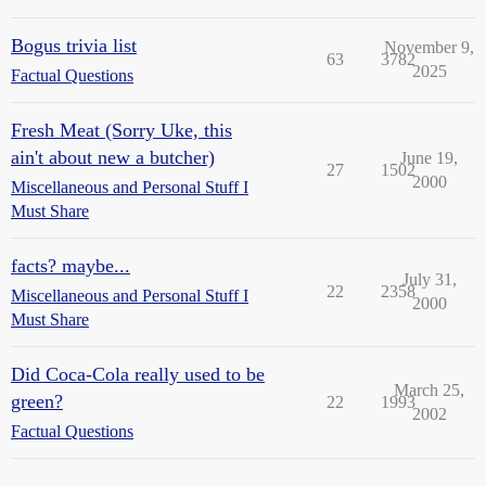
Bogus trivia list
November 9,
63
3782
2025
Factual Questions
Fresh Meat (Sorry Uke, this
ain't about new a butcher)
June 19,
27
1502
2000
Miscellaneous and Personal Stuff I
Must Share
facts? maybe...
July 31,
22
2358
Miscellaneous and Personal Stuff I
2000
Must Share
Did Coca-Cola really used to be
March 25,
green?
22
1993
2002
Factual Questions