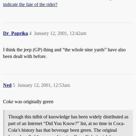
indicate the fate of the rider?
Dr_Paprika
4
January 12, 2001, 12:42am
I think the jeep (GP) thing and “the whole nine yards” have also
been dealt with before.
Ned
5
January 12, 2001, 12:53am
Coke was originally green
Though this tidbit of knowledge has been widely distributed as
part of an Internet “Did You Know?” list, at no time in Coca-
Cola’s history has that beverage been green. The original