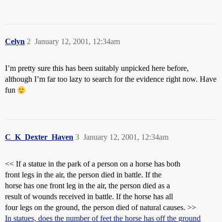
Celyn
2
January 12, 2001, 12:34am
I’m pretty sure this has been suitably unpicked here before,
although I’m far too lazy to search for the evidence right now. Have
fun
C_K_Dexter_Haven
3
January 12, 2001, 12:34am
<< If a statue in the park of a person on a horse has both
front legs in the air, the person died in battle. If the
horse has one front leg in the air, the person died as a
result of wounds received in battle. If the horse has all
four legs on the ground, the person died of natural causes. >>
In statues, does the number of feet the horse has off the ground