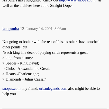
As others have suggested, check out
http://www.snopes.com
, as
well as the archives here at the Straight Dope.
iampunha
12
January 14, 2001, 3:06am
Not going to bother with the rest of this, as others have touched
other points, but
“Each king in a deck of playing cards represents a great
> king from history:
> Spades - King David;
> Clubs - Alexander the Great;
> Hearts -Charlemagne;
> Diamonds - Julius Caesar”
snopes.com
, my friend.
urbanlegends.com
also might be able to
help you.