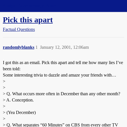
Straight Dope Message Board
Pick this apart
Factual Questions
randomlyblanks
1
January 12, 2001, 12:06am
I got this as an email. Pick this apart and tell me how many lies I’ve
been told:
Some interesting trivia to dazzle and amaze your friends with…
>
>
> Q. What occurs more often in December than any other month?
> A. Conception.
>
> (Yea December)
>
> Q. What separates “60 Minutes” on CBS from every other TV