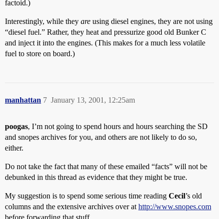
factoid.)
Interestingly, while they
are
using diesel engines, they are not using
“diesel fuel.” Rather, they heat and pressurize good old Bunker C
and inject it into the engines. (This makes for a much less volatile
fuel to store on board.)
manhattan
7
January 13, 2001, 12:25am
poogas
, I’m not going to spend hours and hours searching the SD
and snopes archives for you, and others are not likely to do so,
either.
Do not take the fact that many of these emailed “facts” will not be
debunked in this thread as evidence that they might be true.
My suggestion is to spend some serious time reading
Cecil
’s old
columns and the extensive archives over at
http://www.snopes.com
before forwarding that stuff.