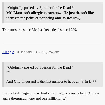
*Originally posted by Speaker for the Dead *
Mel Blanc isn’t allergic to carrots… He just doesn’t like
them (to the point of not being able to swallow)
True for sure, since Mel has been dead since 1989.
Finagle
10
January 13, 2001, 2:45am
*Originally posted by Speaker for the Dead *
**
And One Thousand is the first number to have an ‘a’ in it. **
It’s the first integer. I was thinking of, say, one and a half. (Or one
and a thousandth, one and one millionth…)