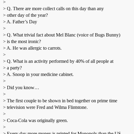
>
> Q. There are more collect calls on this day than any
> other day of the year?
> A. Father’s Day
>
> Q. What trivial fact about Mel Blanc (voice of Bugs Bunny)
> is the most ironic?
> A. He was allergic to carrots.
>
> Q. What is an activity performed by 40% of all people at
> a party?
> A. Snoop in your medicine cabinet.
>
> Did you know…
>
> The first couple to be shown in bed together on prime time
> television were Fred and Wilma Flintstone.
>
> Coca-Cola was originally green.
>
> Every day more money is printed for Monopoly than the US