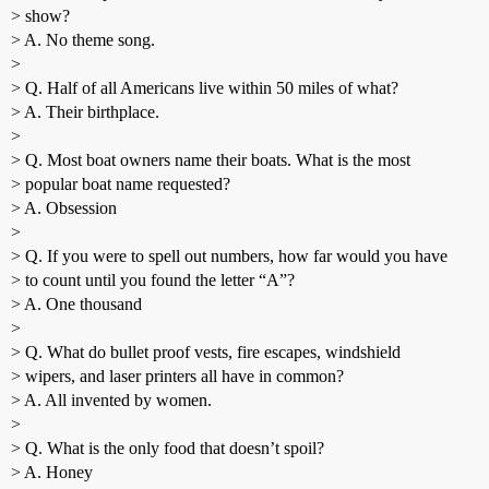
> show?
> A. No theme song.
>
> Q. Half of all Americans live within 50 miles of what?
> A. Their birthplace.
>
> Q. Most boat owners name their boats. What is the most
> popular boat name requested?
> A. Obsession
>
> Q. If you were to spell out numbers, how far would you have
> to count until you found the letter “A”?
> A. One thousand
>
> Q. What do bullet proof vests, fire escapes, windshield
> wipers, and laser printers all have in common?
> A. All invented by women.
>
> Q. What is the only food that doesn’t spoil?
> A. Honey