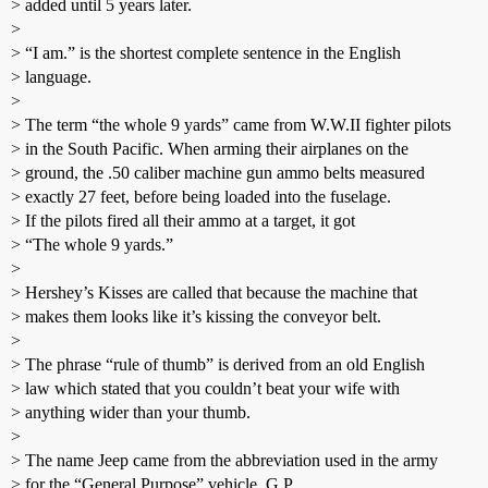
> added until 5 years later.
>
> “I am.” is the shortest complete sentence in the English
> language.
>
> The term “the whole 9 yards” came from W.W.II fighter pilots
> in the South Pacific. When arming their airplanes on the
> ground, the .50 caliber machine gun ammo belts measured
> exactly 27 feet, before being loaded into the fuselage.
> If the pilots fired all their ammo at a target, it got
> “The whole 9 yards.”
>
> Hershey’s Kisses are called that because the machine that
> makes them looks like it’s kissing the conveyor belt.
>
> The phrase “rule of thumb” is derived from an old English
> law which stated that you couldn’t beat your wife with
> anything wider than your thumb.
>
> The name Jeep came from the abbreviation used in the army
> for the “General Purpose” vehicle, G.P.