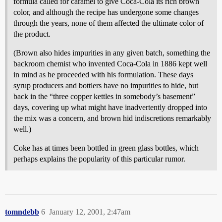
formula called for caramel to give Coca-Cola its rich brown
color, and although the recipe has undergone some changes
through the years, none of them affected the ultimate color of
the product.
(Brown also hides impurities in any given batch, something the
backroom chemist who invented Coca-Cola in 1886 kept well
in mind as he proceeded with his formulation. These days
syrup producers and bottlers have no impurities to hide, but
back in the “three copper kettles in somebody’s basement”
days, covering up what might have inadvertently dropped into
the mix was a concern, and brown hid indiscretions remarkably
well.)
Coke has at times been bottled in green glass bottles, which
perhaps explains the popularity of this particular rumor.
tomndebb
6
January 12, 2001, 2:47am