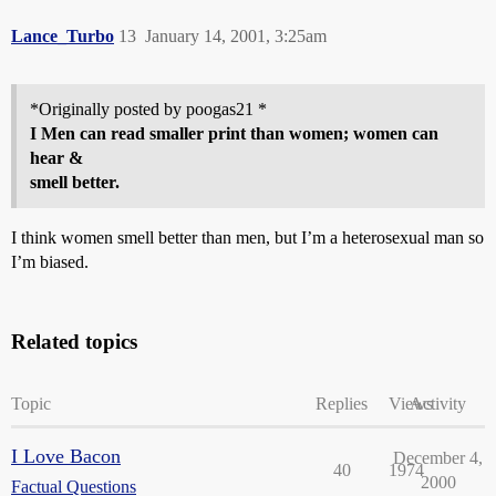
Lance_Turbo
13
January 14, 2001, 3:25am
*Originally posted by poogas21 *
I Men can read smaller print than women; women can
hear &
smell better.
I think women smell better than men, but I’m a heterosexual man so
I’m biased.
Related topics
Topic
Replies
Views
Activity
I Love Bacon
December 4,
40
1974
2000
Factual Questions