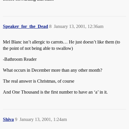
Speaker_for_the_Dead
8
January 13, 2001, 12:36am
Mel Blanc isn’t allergic to carrots… He just doesn’t like them (to
the point of not being able to swallow)
-Bathroom Reader
What occurs in December more than any other month?
The real answer is Christmas, of course
And One Thousand is the first number to have an ‘a’ in it.
Shiva
9
January 13, 2001, 1:24am