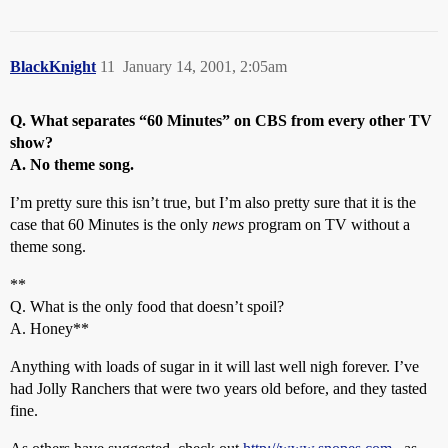
BlackKnight
11
January 14, 2001, 2:05am
Q. What separates “60 Minutes” on CBS from every other TV
show?
A. No theme song.
I’m pretty sure this isn’t true, but I’m also pretty sure that it is the
case that 60 Minutes is the only
news
program on TV without a
theme song.
**
Q. What is the only food that doesn’t spoil?
A. Honey**
Anything with loads of sugar in it will last well nigh forever. I’ve
had Jolly Ranchers that were two years old before, and they tasted
fine.