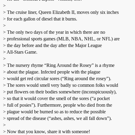
>
> The cruise liner, Queen Elizabeth II, moves only six inches
> for each gallon of diesel that it burns.
>
> The only two days of the year in which there are no
> professional sports games (MLB, NBA, NHL, or NFL) are
> the day before and the day after the Major League
> All-Stars Game.
>
> The nursery rhyme “Ring Around the Rosey” is a rhyme
> about the plague. Infected people with the plague
> would get red circular sores (“Ring around the rosey”).
> The sores would smell very badly so common folks would
> put flowers on their bodies somewhere (inconspicuously),
> so that it would cover the smell of the sores (“a pocket
> full of posies”). Furthermore, people who died from the
> plague would be burned so as to reduce the possible
> spread of the disease (“ashes, ashes, we all fall down”).
>
> Now that you know, share it with someone!