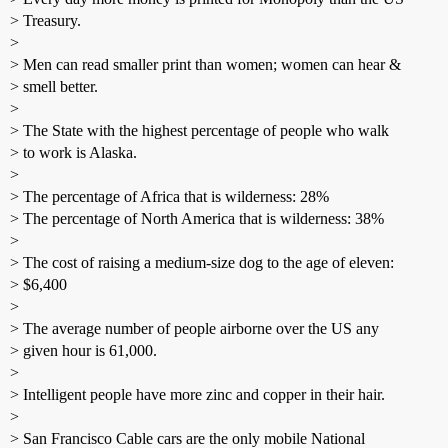
> Treasury.
>
> Men can read smaller print than women; women can hear &
> smell better.
>
> The State with the highest percentage of people who walk
> to work is Alaska.
>
> The percentage of Africa that is wilderness: 28%
> The percentage of North America that is wilderness: 38%
>
> The cost of raising a medium-size dog to the age of eleven:
> $6,400
>
> The average number of people airborne over the US any
> given hour is 61,000.
>
> Intelligent people have more zinc and copper in their hair.
>
> San Francisco Cable cars are the only mobile National