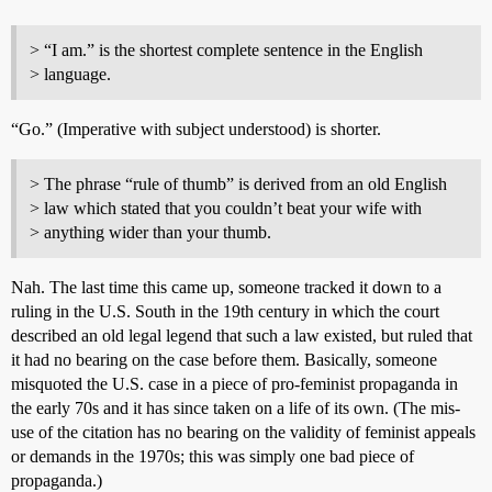
> “I am.” is the shortest complete sentence in the English
> language.
“Go.” (Imperative with subject understood) is shorter.
> The phrase “rule of thumb” is derived from an old English
> law which stated that you couldn’t beat your wife with
> anything wider than your thumb.
Nah. The last time this came up, someone tracked it down to a
ruling in the U.S. South in the 19th century in which the court
described an old legal legend that such a law existed, but ruled that
it had no bearing on the case before them. Basically, someone
misquoted the U.S. case in a piece of pro-feminist propaganda in
the early 70s and it has since taken on a life of its own. (The mis-
use of the citation has no bearing on the validity of feminist appeals
or demands in the 1970s; this was simply one bad piece of
propaganda.)